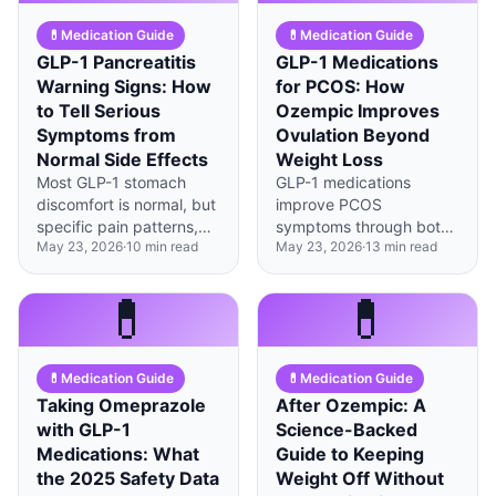
💊
Medication Guide
💊
Medication Guide
GLP-1 Pancreatitis
GLP-1 Medications
Warning Signs: How
for PCOS: How
to Tell Serious
Ozempic Improves
Symptoms from
Ovulation Beyond
Normal Side Effects
Weight Loss
Most GLP-1 stomach
GLP-1 medications
discomfort is normal, but
improve PCOS
specific pain patterns,
symptoms through both
May 23, 2026
·
10
min read
May 23, 2026
·
13
min read
timing, and
weight-dependent and
accompanying
weight-independent
symptoms can signal the
mechanisms, with 40% of
💊
💊
rare but serious
metabolic benefits
complication of
occurring regardless of
pancreatitis.
pounds lost.
💊
Medication Guide
💊
Medication Guide
Taking Omeprazole
After Ozempic: A
with GLP-1
Science-Backed
Medications: What
Guide to Keeping
the 2025 Safety Data
Weight Off Without