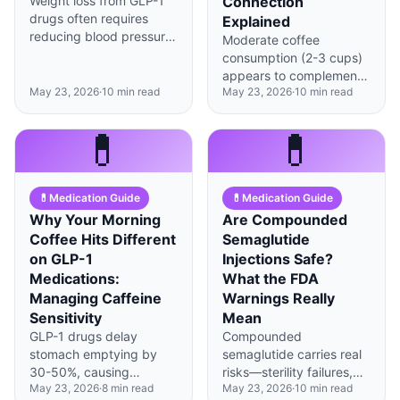
Weight loss from GLP-1
Connection
drugs often requires
Explained
reducing blood pressure
Moderate coffee
medication doses to
consumption (2-3 cups)
prevent dizziness and
appears to complement
falls from hypotension.
May 23, 2026
·
10
min read
May 23, 2026
·
10
min read
GLP-1 medications
through adenosine
receptor crosstalk, but
💊
💊
timing and amount
matter significantly.
💊
Medication Guide
💊
Medication Guide
Why Your Morning
Are Compounded
Coffee Hits Different
Semaglutide
on GLP-1
Injections Safe?
Medications:
What the FDA
Managing Caffeine
Warnings Really
Sensitivity
Mean
GLP-1 drugs delay
Compounded
stomach emptying by
semaglutide carries real
30-50%, causing
risks—sterility failures,
May 23, 2026
·
8
min read
May 23, 2026
·
10
min read
caffeine to absorb slower
inconsistent dosing, and