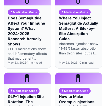
clinical trials.
💊
Medication Guide
💊
Medication Guide
Does Semaglutide
Where You Inject
Affect Your Immune
Semaglutide Actually
System? What
Matters: A Site-by-
2024-2025
Site Absorption
Research Actually
Guide
Shows
Abdomen injections show
11-15% faster absorption
GLP-1 medications show
than thigh sites, but all
anti-inflammatory effects
three locations deliver
that may benefit
equivalent total
May 23, 2026
·
11
min read
May 23, 2026
·
10
min read
metabolic health, but
medication over the
current evidence doesn't
weekly cycle.
suggest increased
💊
💊
infection risk in most
users.
💊
Medication Guide
💊
Medication Guide
GLP-1 Injection Site
How to Make
Rotation: The
Ozempic Injections