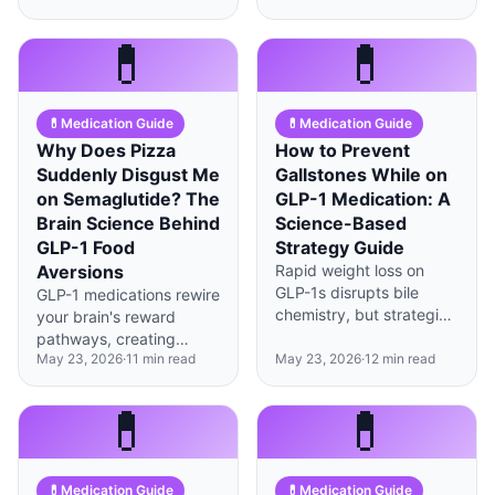
significantly reduce the
can alter GLP-1
gaunt 'Ozempic face'
absorption rates by up to
💊
💊
appearance.
30%.
💊
Medication Guide
💊
Medication Guide
Why Does Pizza
How to Prevent
Suddenly Disgust Me
Gallstones While on
on Semaglutide? The
GLP-1 Medication: A
Brain Science Behind
Science-Based
GLP-1 Food
Strategy Guide
Aversions
Rapid weight loss on
GLP-1s disrupts bile
GLP-1 medications rewire
chemistry, but strategic
your brain's reward
fat intake, gradual loss
pathways, creating
rates, and prophylactic
May 23, 2026
·
11
min read
May 23, 2026
·
12
min read
genuine taste aversions
ursodiol can cut
—not just reduced
gallstone risk by up to
appetite—that you can
💊
💊
80%.
strategically manage.
💊
Medication Guide
💊
Medication Guide