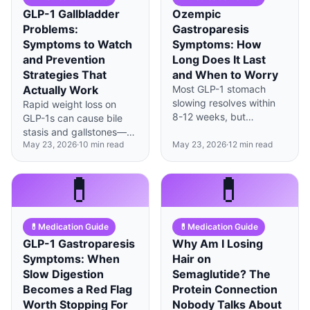
GLP-1 Gallbladder
Ozempic
Problems:
Gastroparesis
Symptoms to Watch
Symptoms: How
and Prevention
Long Does It Last
Strategies That
and When to Worry
Actually Work
Most GLP-1 stomach
slowing resolves within
Rapid weight loss on
8-12 weeks, but
GLP-1s can cause bile
persistent vomiting,
stasis and gallstones—
severe bloating, or
May 23, 2026
·
10
min read
May 23, 2026
·
12
min read
strategic fat intake and
unintended weight loss
gradual dosing help
beyond 5% signals true
prevent complications.
💊
💊
gastroparesis requiring
evaluation.
💊
Medication Guide
💊
Medication Guide
GLP-1 Gastroparesis
Why Am I Losing
Symptoms: When
Hair on
Slow Digestion
Semaglutide? The
Becomes a Red Flag
Protein Connection
Worth Stopping For
Nobody Talks About