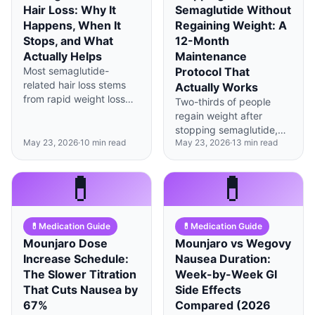
Hair Loss: Why It
Semaglutide Without
Happens, When It
Regaining Weight: A
Stops, and What
12-Month
Actually Helps
Maintenance
Most semaglutide-
Protocol That
related hair loss stems
Actually Works
from rapid weight loss
Two-thirds of people
triggering telogen
regain weight after
effluvium, not the drug
stopping semaglutide,
itself—and it typically
May 23, 2026
·
10
min read
May 23, 2026
·
13
min read
but a structured 12-
resolves within 6-9
month behavior protocol
months with proper
can cut that risk by half.
💊
💊
nutrition.
💊
Medication Guide
💊
Medication Guide
Mounjaro Dose
Mounjaro vs Wegovy
Increase Schedule:
Nausea Duration:
The Slower Titration
Week-by-Week GI
That Cuts Nausea by
Side Effects
67%
Compared (2026