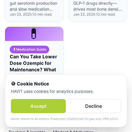
gut serotonin production
GLP-1 drugs directly—
and slow medication
drives most bone density
Jan 23, 2025
·
10
min read
Jan 23, 2025
·
12
min read
absorption, requiring
decline, and a targeted
strategic timing
calcium-vitamin D
adjustments when taking
protocol can largely
💊
SSRIs or SNRIs.
prevent it.
💊
Medication Guide
Can You Take Lower
Dose Ozempic for
Maintenance? What
2025 Research
Reveals
🍪
Cookie Notice
Emerging research
HAVIT uses cookies for analytics purposes.
suggests some people
can maintain weight loss
Accept
Decline
Jan 23, 2025
·
10
min read
on reduced GLP-1 doses,
but individual variability
makes personalized
Demo: shown to all visitors. Production: EU/EEA/UK/CH geo only (PRD §10.1).
protocols essential.