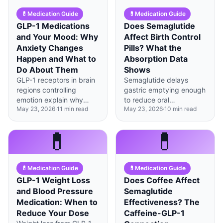
💊
Medication Guide
💊
Medication Guide
GLP-1 Medications
Does Semaglutide
and Your Mood: Why
Affect Birth Control
Anxiety Changes
Pills? What the
Happen and What to
Absorption Data
Do About Them
Shows
GLP-1 receptors in brain
Semaglutide delays
regions controlling
gastric emptying enough
emotion explain why
to reduce oral
May 23, 2026
·
11
min read
May 23, 2026
·
10
min read
some people experience
contraceptive absorption
anxiety or mood shifts on
by up to 24%—backup
these medications—most
methods during the first
💊
💊
cases improve within 8-
4-8 weeks are worth
12 weeks.
considering.
💊
Medication Guide
💊
Medication Guide
GLP-1 Weight Loss
Does Coffee Affect
and Blood Pressure
Semaglutide
Medication: When to
Effectiveness? The
Reduce Your Dose
Caffeine-GLP-1