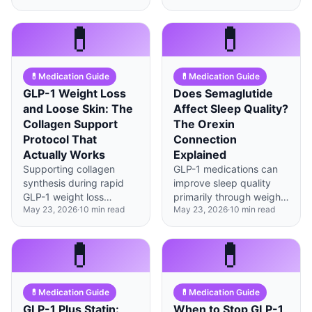
scans, with clear
(21%) and mono agonist
benchmarks that tell you
semaglutide (15%), but
💊
💊
when it's time to make
with distinct side effect
changes.
profiles worth
understanding.
💊
Medication Guide
💊
Medication Guide
GLP-1 Weight Loss
Does Semaglutide
and Loose Skin: The
Affect Sleep Quality?
Collagen Support
The Orexin
Protocol That
Connection
Actually Works
Explained
Supporting collagen
GLP-1 medications can
synthesis during rapid
improve sleep quality
GLP-1 weight loss
primarily through weight
May 23, 2026
·
10
min read
May 23, 2026
·
10
min read
requires specific
loss reducing sleep
nutrients, timing, and
apnea, though direct
lifestyle factors—not just
brain effects on orexin
💊
💊
hoping for the best.
pathways may also play
a role.
💊
Medication Guide
💊
Medication Guide
GLP-1 Plus Statin:
When to Stop GLP-1