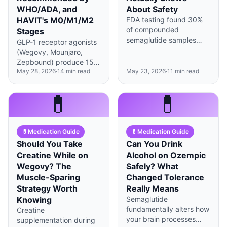
WHO/ADA, and
About Safety
HAVIT's M0/M1/M2
FDA testing found 30%
of compounded
Stages
semaglutide samples
GLP-1 receptor agonists
had purity issues, while
(Wegovy, Mounjaro,
brand Wegovy maintains
Zepbound) produce 15–
99.5%+ consistency—
May 28, 2026
·
14
min read
May 23, 2026
·
11
min read
22% average weight loss
but the full safety picture
(STEP 1, SURMOUNT-1).
is more nuanced than
But STEP 4 reported
💊
💊
headlines suggest.
+11.6%p regain one year
after discontinuation —
about 78% of weight loss
💊
Medication Guide
💊
Medication Guide
returned. WHO (2022)
and ADA Standards
Should You Take
Can You Drink
(2024) explicitly
Creatine While on
Alcohol on Ozempic
recommend behavioral
Wegovy? The
Safely? What
therapy alongside
Muscle-Sparing
Changed Tolerance
pharmacotherapy, and
Strategy Worth
Really Means
STEP 3 (JAMA 2021)
Knowing
Semaglutide
showed Intensive
fundamentally alters how
Creatine
Behavioral Therapy in
your brain processes
supplementation during
combination achieved