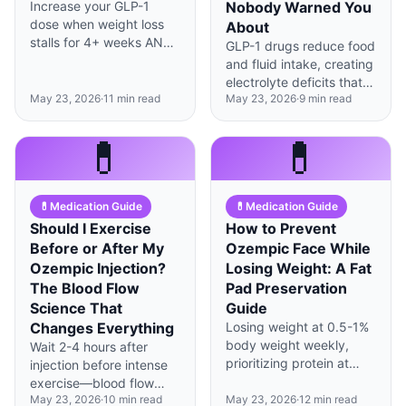
Increase your GLP-1
Nobody Warned You
dose when weight loss
About
stalls for 4+ weeks AND
GLP-1 drugs reduce food
you're tolerating your
and fluid intake, creating
current dose well—but
electrolyte deficits that
never rush the timeline.
May 23, 2026
·
11
min read
May 23, 2026
·
9
min read
cause fatigue, cramps,
and heart palpitations—
here's how to prevent
💊
💊
them.
💊
Medication Guide
💊
Medication Guide
Should I Exercise
How to Prevent
Before or After My
Ozempic Face While
Ozempic Injection?
Losing Weight: A Fat
The Blood Flow
Pad Preservation
Science That
Guide
Changes Everything
Losing weight at 0.5-1%
body weight weekly,
Wait 2-4 hours after
prioritizing protein at
injection before intense
1.2g/kg, and maintaining
exercise—blood flow
facial muscle tone can
May 23, 2026
·
10
min read
May 23, 2026
·
12
min read
changes during workouts