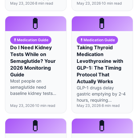
May 23, 2026
·
8
min read
May 23, 2026
·
10
min read
stomach with vitamin C
and vomiting—aim for
to maximize absorption
2.5-3L water daily and
despite altered gastric
monitor kidney function
💊
💊
conditions.
every 3-6 months.
💊
Medication Guide
💊
Medication Guide
Do I Need Kidney
Taking Thyroid
Tests While on
Medication
Semaglutide? Your
Levothyroxine with
2026 Monitoring
GLP-1: The Timing
Guide
Protocol That
Most people on
Actually Works
semaglutide need
GLP-1 drugs delay
baseline kidney tests
gastric emptying by 2-4
plus monitoring every 3-
hours, requiring
6 months, especially if
May 23, 2026
·
10
min read
May 23, 2026
·
8
min read
levothyroxine to be
experiencing significant
taken 60+ minutes
GI side effects causing
before any food and TSH
💊
💊
dehydration.
monitoring every 6-8
weeks during dose
adjustments.