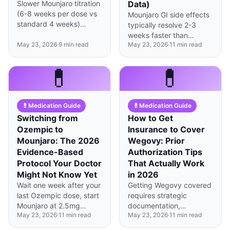
Slower Mounjaro titration
Data)
(6-8 weeks per dose vs
Mounjaro GI side effects
standard 4 weeks)
typically resolve 2-3
reduces nausea by 67%
weeks faster than
with identical weight loss
May 23, 2026
·
9
min read
May 23, 2026
·
11
min read
Wegovy's, with 78% of
outcomes at 72 weeks.
patients symptom-free
by week 8 versus week
💊
💊
12.
💊
Medication Guide
💊
Medication Guide
Switching from
How to Get
Ozempic to
Insurance to Cover
Mounjaro: The 2026
Wegovy: Prior
Evidence-Based
Authorization Tips
Protocol Your Doctor
That Actually Work
Might Not Know Yet
in 2026
Wait one week after your
Getting Wegovy covered
last Ozempic dose, start
requires strategic
Mounjaro at 2.5mg
documentation,
May 23, 2026
·
11
min read
May 23, 2026
·
11
min read
regardless of your
persistence through
previous semaglutide
appeals, and