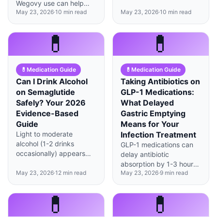
alcohol reward, cutting
Wegovy use can help
nearly 3× the weight loss
tolerance by 40-60%
May 23, 2026
·
10
min read
May 23, 2026
·
10
min read
preserve 1-2 lbs more
of standard-care
and creating new
lean mass over 12 weeks
combination (−16% vs
hypoglycemia risks that
when combined with
💊
💊
−5.7%). HAVIT structures
require careful
resistance training—a
this in 3 stages — pre-
management.
meaningful edge during
medication (M0),
rapid weight loss.
adaptation (M1),
💊
Medication Guide
💊
Medication Guide
maintenance/discontinuation
Can I Drink Alcohol
Taking Antibiotics on
(M2) — integrating
on Semaglutide
GLP-1 Medications:
drugs, muscle
Safely? Your 2026
What Delayed
preservation, and
Evidence-Based
Gastric Emptying
behavior learning. HAVIT
does not prescribe GLP-
Guide
Means for Your
1; prescription, dosing,
Light to moderate
Infection Treatment
and discontinuation
alcohol (1-2 drinks
GLP-1 medications can
remain the physician's
occasionally) appears
delay antibiotic
domain.
safe for most on
absorption by 1-3 hours,
semaglutide, but GLP-1s
May 23, 2026
·
12
min read
May 23, 2026
·
9
min read
but total effectiveness
slow gastric emptying
usually remains intact
and may intensify effects
with proper timing
💊
💊
—know your limits and
adjustments.
watch for hypoglycemia.