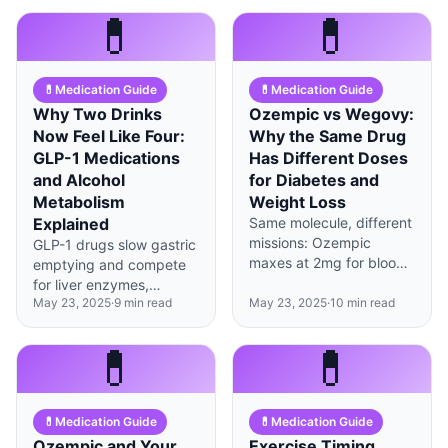
dose, and expect 2-3
understanding your
💊
💊
weeks of GI adjustment.
insurer's specific criteria
—here's exactly how to
do it.
💊
Medication Guide
💊
Medication Guide
Why Two Drinks
Ozempic vs Wegovy:
Now Feel Like Four:
Why the Same Drug
GLP-1 Medications
Has Different Doses
and Alcohol
for Diabetes and
Metabolism
Weight Loss
Explained
Same molecule, different
missions: Ozempic
GLP-1 drugs slow gastric
maxes at 2mg for blood
emptying and compete
sugar control while
for liver enzymes,
Wegovy goes to 2.4mg
May 23, 2025
·
9
min read
May 23, 2025
·
10
min read
making alcohol hit faster
for weight loss, and
and harder—most
insurance treats them as
patients report 40-60%
💊
💊
completely separate
reduced tolerance.
medications.
💊
Medication Guide
💊
Medication Guide
Ozempic and Your
Exercise Timing