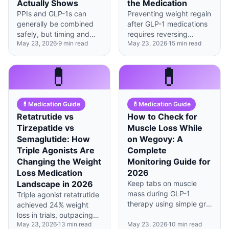
Actually Shows
the Medication
PPIs and GLP-1s can
Preventing weight regain
generally be combined
after GLP-1 medications
safely, but timing and
requires reversing
May 23, 2026
·
9
min read
May 23, 2026
·
15
min read
dosing adjustments
metabolic adaptation
matter—especially in the
through strategic protein
first 8 weeks of
timing, resistance
💊
💊
treatment.
training, and building the
habits the medication
gave you time to
💊
Medication Guide
💊
Medication Guide
develop.
Retatrutide vs
How to Check for
Tirzepatide vs
Muscle Loss While
Semaglutide: How
on Wegovy: A
Triple Agonists Are
Complete
Changing the Weight
Monitoring Guide for
Loss Medication
2026
Landscape in 2026
Keep tabs on muscle
mass during GLP-1
Triple agonist retatrutide
therapy using simple grip
achieved 24% weight
strength tests at home
loss in trials, outpacing
and periodic DEXA
May 23, 2026
·
13
min read
May 23, 2026
·
10
min read
dual agonist tirzepatide