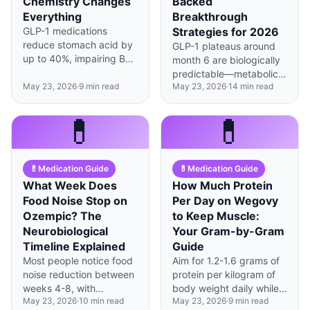
Chemistry Changes
Backed
Everything
Breakthrough
GLP-1 medications
Strategies for 2026
reduce stomach acid by
GLP-1 plateaus around
up to 40%, impairing B12
month 6 are biologically
absorption—sublingual
predictable—metabolic
or injectable forms
May 23, 2026
·
9
min read
May 23, 2026
·
14
min read
adaptation, not
bypass this issue
medication failure, is
entirely.
usually the culprit, and
💊
💊
strategic interventions
can restart progress.
💊
Medication Guide
💊
Medication Guide
What Week Does
How Much Protein
Food Noise Stop on
Per Day on Wegovy
Ozempic? The
to Keep Muscle:
Neurobiological
Your Gram-by-Gram
Timeline Explained
Guide
Most people notice food
Aim for 1.2-1.6 grams of
noise reduction between
protein per kilogram of
weeks 4-8, with
body weight daily while
May 23, 2026
·
10
min read
May 23, 2026
·
9
min read
significant quieting by
on GLP-1 medications to