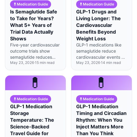
💊
Medication Guide
💊
Medication Guide
Is Semaglutide Safe
GLP-1 Drugs and
to Take for Years?
Living Longer: The
What 5+ Years of
Cardiovascular
Trial Data Actually
Benefits Beyond
Shows
Weight Loss
Five-year cardiovascular
GLP-1 medications like
outcome trials show
semaglutide reduce
semaglutide reduces
cardiovascular events by
May 23, 2026
·
15
min read
May 23, 2026
·
14
min read
heart events by 20% with
20% even when
manageable side effects,
accounting for weight
though muscle loss and
loss, suggesting direct
💊
💊
rare thyroid concerns
heart-protective effects.
warrant ongoing
monitoring.
💊
Medication Guide
💊
Medication Guide
GLP-1 Medication
GLP-1 Medication
Storage
Timing and Circadian
Temperature: The
Rhythm: When You
Science-Backed
Inject Matters More
Travel Guide for
Than You Think