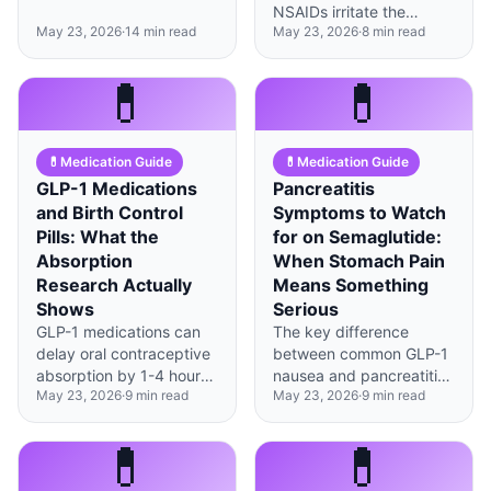
smaller, low-fat meals
NSAIDs irritate the
and timing food around
May 23, 2026
·
14
min read
May 23, 2026
·
8
min read
stomach lining—
your body's new rhythm
together, they can
dramatically reduces
significantly increase GI
💊
💊
nausea.
complications, but safer
alternatives exist.
💊
Medication Guide
💊
Medication Guide
GLP-1 Medications
Pancreatitis
and Birth Control
Symptoms to Watch
Pills: What the
for on Semaglutide:
Absorption
When Stomach Pain
Research Actually
Means Something
Shows
Serious
GLP-1 medications can
The key difference
delay oral contraceptive
between common GLP-1
absorption by 1-4 hours,
nausea and pancreatitis
May 23, 2026
·
9
min read
May 23, 2026
·
9
min read
but current evidence
is pain location, radiation
suggests effectiveness
pattern, and whether
remains intact when pills
eating makes it worse or
💊
💊
are taken consistently.
better.