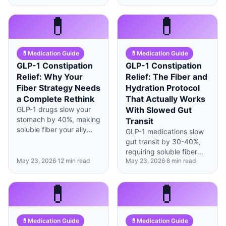
but last longer—here's
unverified ingredients—
how to recalibrate your
that FDA-approved
💊
💊
coffee routine.
versions don't have.
💊
Medication Guide
💊
Medication Guide
GLP-1 Constipation
GLP-1 Constipation
Relief: Why Your
Relief: The Fiber and
Fiber Strategy Needs
Hydration Protocol
a Complete Rethink
That Actually Works
GLP-1 drugs slow your
With Slowed Gut
stomach by 40%, making
Transit
soluble fiber your ally
GLP-1 medications slow
and insoluble fiber a
gut transit by 30-40%,
potential problem—
requiring soluble fiber
here's the science-
May 23, 2026
·
12
min read
May 23, 2026
·
8
min read
over insoluble and
backed swap.
strategic hydration
timing rather than
💊
💊
generic constipation
advice.
💊
Medication Guide
💊
Medication Guide