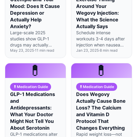
Mood: Does It Cause
Around Your
Depression or
Wegovy Injection:
Actually Help
What the Science
Anxiety?
Actually Says
Large-scale 2025
Schedule intense
studies show GLP-1
workouts 3-4 days after
drugs may actually
injection when nausea
May 23, 2025
·
11
min read
Jan 23, 2025
·
8
min read
reduce depression risk
peaks have passed, and
by 12%, though some
use injection day for
individuals experience
lighter movement like
💊
💊
mood changes requiring
walking.
monitoring.
💊
Medication Guide
💊
Medication Guide
GLP-1 Medications
Does Wegovy
and
Actually Cause Bone
Antidepressants:
Loss? The Calcium
What Your Doctor
and Vitamin D
Might Not Tell You
Protocol That
About Serotonin
Changes Everything
GLP-1 medications alter
Rapid weight loss—not