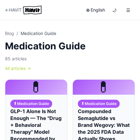
|
←
HAVIT
English
🌐
🌙
☰
Blog
/
Medication Guide
Medication Guide
85
articles
All articles
→
💊
💊
💊
Medication Guide
💊
Medication Guide
GLP-1 Alone Is Not
Compounded
Enough — The "Drug
Semaglutide vs
+ Behavioral
Brand Wegovy: What
Therapy" Model
the 2025 FDA Data
Recommended by
Actually Shows