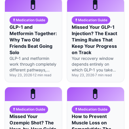
💊
💊
essential for anyone not
significantly based on
planning pregnancy.
brain receptor
distribution.
💊
Medication Guide
💊
Medication Guide
GLP-1 and
Missed Your GLP-1
Metformin Together:
Injection? The Exact
Why Two Old
Timing Rules That
Friends Beat Going
Keep Your Progress
Solo
on Track
GLP-1 and metformin
Your recovery window
work through completely
depends entirely on
different pathways,
which GLP-1 you take—
May 23, 2026
·
12
min read
May 23, 2026
·
7
min read
creating a 1+1=3 effect
weekly formulations give
for blood sugar control
you 48-72 hours of
and weight
flexibility, while daily
💊
💊
management.
ones need action within
12 hours.
💊
Medication Guide
💊
Medication Guide
Missed Your
How to Prevent
Ozempic Shot? The
Muscle Loss on