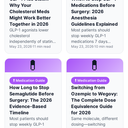
Why Your
Medications Before
Cholesterol Meds
Surgery: 2026
Might Work Better
Anesthesia
Together in 2026
Guidelines Explained
GLP-1 agonists lower
Most patients should
cholesterol
stop weekly GLP-1
independently of statins
medications 7 days
May 23, 2026
·
11
min read
May 23, 2026
·
10
min read
by reducing intestinal
before elective surgery
absorption and liver
to prevent aspiration
production, creating a
risk, though urgent cases
💊
💊
powerful dual-
may proceed with
mechanism approach to
modified protocols.
cardiovascular
💊
Medication Guide
💊
Medication Guide
protection.
How Long to Stop
Switching from
Semaglutide Before
Ozempic to Wegovy:
Surgery: The 2026
The Complete Dose
Evidence-Based
Equivalence Guide
Timeline
for 2026
Most patients should
Same molecule, different
stop weekly GLP-1
dosing—switching