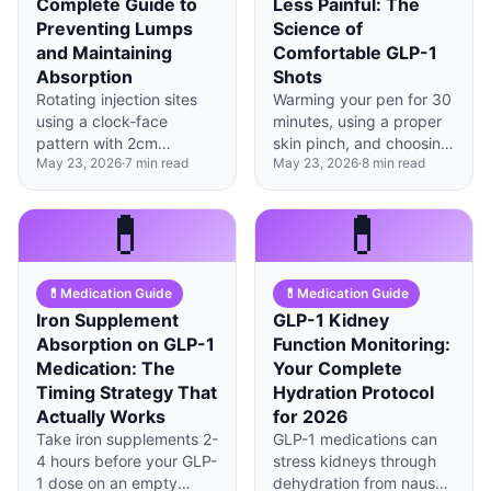
Complete Guide to
Less Painful: The
Preventing Lumps
Science of
and Maintaining
Comfortable GLP-1
Absorption
Shots
Rotating injection sites
Warming your pen for 30
using a clock-face
minutes, using a proper
pattern with 2cm
skin pinch, and choosing
May 23, 2026
·
7
min read
May 23, 2026
·
8
min read
spacing prevents tissue
the right injection site
damage and maintains
can reduce GLP-1
up to 25% better
injection pain by up to
💊
💊
medication absorption
60%.
over time.
💊
Medication Guide
💊
Medication Guide
Iron Supplement
GLP-1 Kidney
Absorption on GLP-1
Function Monitoring:
Medication: The
Your Complete
Timing Strategy That
Hydration Protocol
Actually Works
for 2026
Take iron supplements 2-
GLP-1 medications can
4 hours before your GLP-
stress kidneys through
1 dose on an empty
dehydration from nausea