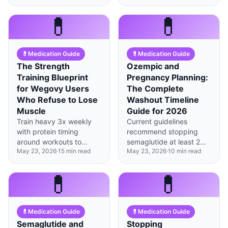
week 12 as doses
minimize muscle loss
escalate and brain
during weight loss.
💊
💊
reward pathways
recalibrate.
💊
Medication Guide
💊
Medication Guide
The Strength
Ozempic and
Training Blueprint
Pregnancy Planning:
for Wegovy Users
The Complete
Who Refuse to Lose
Washout Timeline
Muscle
Guide for 2026
Train heavy 3x weekly
Current guidelines
with protein timing
recommend stopping
around workouts to
semaglutide at least 2
May 23, 2026
·
15
min read
May 23, 2026
·
10
min read
preserve muscle while
months before
GLP-1 medications
conception, though some
accelerate your fat loss.
fertility specialists now
💊
💊
suggest 3 months for
optimal outcomes.
💊
Medication Guide
💊
Medication Guide
Semaglutide and
Stopping