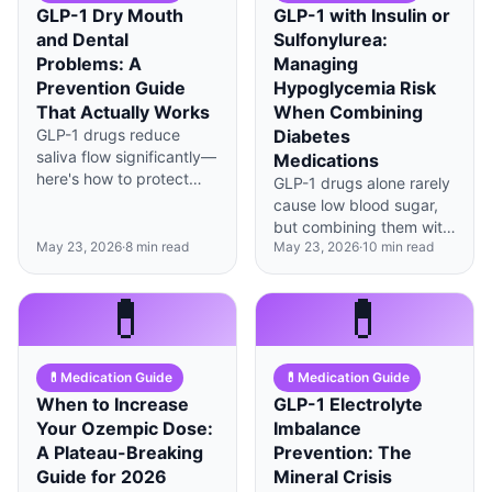
GLP-1 Dry Mouth
GLP-1 with Insulin or
and Dental
Sulfonylurea:
Problems: A
Managing
Prevention Guide
Hypoglycemia Risk
That Actually Works
When Combining
GLP-1 drugs reduce
Diabetes
saliva flow significantly—
Medications
here's how to protect
GLP-1 drugs alone rarely
your teeth with
cause low blood sugar,
evidence-based daily
but combining them with
habits and professional
May 23, 2026
·
8
min read
May 23, 2026
·
10
min read
insulin or sulfonylureas
interventions.
changes everything—
here's how to adjust
💊
💊
doses safely.
💊
Medication Guide
💊
Medication Guide
When to Increase
GLP-1 Electrolyte
Your Ozempic Dose:
Imbalance
A Plateau-Breaking
Prevention: The
Guide for 2026
Mineral Crisis