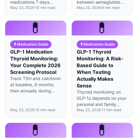
medications 7 days
between semaglutide
May 23, 2026
·
10
min read
May 23, 2026
·
9
min read
before surgery, but daily
brands requires careful
formulations only need
timing and dose
24 hours—timing
matching to avoid gaps
💊
💊
depends on your specific
in coverage or doubled-
drug and procedure
up side effects.
type.
💊
Medication Guide
💊
Medication Guide
GLP-1 Medication
GLP-1 Thyroid
Thyroid Monitoring:
Monitoring: A Risk-
Your Complete 2026
Based Guide to
Screening Protocol
When Testing
Track TSH and calcitonin
Actually Makes
at baseline, 6 months,
Sense
then annually during
Thyroid monitoring on
GLP-1 therapy—most
GLP-1s depends on your
thyroid changes are
personal and family
benign but catching
May 23, 2026
·
10
min read
May 23, 2026
·
11
min read
history—most people
outliers early matters.
need minimal
surveillance, but certain
💊
💊
risk factors change
everything.