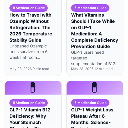
💊
Medication Guide
💊
Medication Guide
How to Travel with
What Vitamins
Ozempic Without
Should I Take While
Refrigeration: The
on GLP-1
2026 Temperature
Medication: A
Stability Guide
Complete Deficiency
Unopened Ozempic
Prevention Guide
pens survive up to 6
GLP-1 users need
weeks at room
targeted
temperature (under
supplementation of B12,
86°F), but smart cooling
May 23, 2026
·
9
min read
May 23, 2026
·
12
min read
iron, vitamin D, and zinc
strategies can extend
due to reduced food
protection during longer
intake and altered
💊
💊
trips.
absorption—timing
matters as much as
dosage.
💊
Medication Guide
💊
Medication Guide
GLP-1 Vitamin B12
GLP-1 Weight Loss
Deficiency: Why
Plateau After 6
Your Stomach
Months: Science-