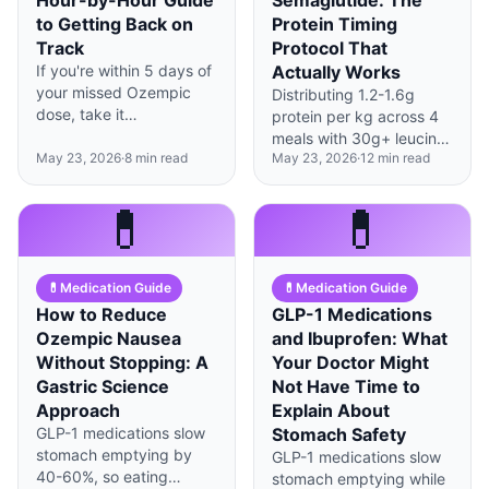
Hour-by-Hour Guide
Semaglutide: The
to Getting Back on
Protein Timing
Track
Protocol That
If you're within 5 days of
Actually Works
your missed Ozempic
Distributing 1.2-1.6g
dose, take it
protein per kg across 4
immediately; beyond
meals with 30g+ leucine-
that, skip to your next
May 23, 2026
·
8
min read
May 23, 2026
·
12
min read
rich portions at each
scheduled day to avoid
sitting preserves
overlapping doses.
significantly more muscle
💊
💊
during GLP-1 therapy
than total daily protein
alone.
💊
Medication Guide
💊
Medication Guide
How to Reduce
GLP-1 Medications
Ozempic Nausea
and Ibuprofen: What
Without Stopping: A
Your Doctor Might
Gastric Science
Not Have Time to
Approach
Explain About
GLP-1 medications slow
Stomach Safety
stomach emptying by
GLP-1 medications slow
40-60%, so eating
stomach emptying while