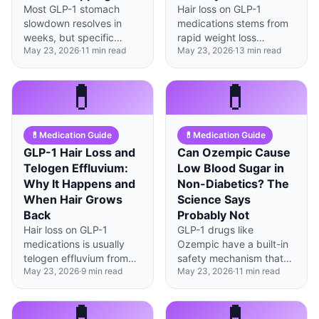
Most GLP-1 stomach
Hair loss on GLP-1
slowdown resolves in
medications stems from
weeks, but specific
rapid weight loss
May 23, 2026
·
11
min read
May 23, 2026
·
13
min read
warning signs—like
triggering telogen
vomiting solid food 6+
effluvium, not the drug
hours after eating—
itself—adequate protein
💊
💊
signal true gastroparesis
intake (1.2-1.5g/kg) can
requiring immediate
prevent and reverse it.
medication pause.
💊
Medication Guide
💊
Medication Guide
GLP-1 Hair Loss and
Can Ozempic Cause
Telogen Effluvium:
Low Blood Sugar in
Why It Happens and
Non-Diabetics? The
When Hair Grows
Science Says
Back
Probably Not
Hair loss on GLP-1
GLP-1 drugs like
medications is usually
Ozempic have a built-in
telogen effluvium from
safety mechanism that
May 23, 2026
·
9
min read
May 23, 2026
·
11
min read
rapid weight loss, not the
makes true
drug itself—most people
hypoglycemia extremely
see regrowth within 6-12
rare in people without
💊
💊
months.
diabetes—under 1% in