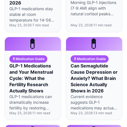
2026
Morning GLP-1 injections
(7-9 AM) align with
GLP-1 medications stay
natural cortisol peaks
stable at room
and may improve
temperature for 14-56
efficacy by 23%
May 23, 2026
·
7
min read
May 23, 2026
·
11
min read
days depending on type,
compared to evening
but temperatures above
doses, according to
86°F can degrade
💊
💊
2025 chronobiology
peptides within hours.
research.
💊
Medication Guide
💊
Medication Guide
GLP-1 Medications
Can Semaglutide
and Your Menstrual
Cause Depression or
Cycle: What the
Anxiety? What Brain
Fertility Research
Science Actually
Actually Shows
Shows in 2026
GLP-1 medications can
Current evidence
dramatically increase
suggests GLP-1
fertility by restoring
medications may actually
May 23, 2026
·
11
min read
May 23, 2026
·
13
min read
ovulation—sometimes
improve mood for most
within 8 weeks—making
users, though individual
contraception review
responses vary