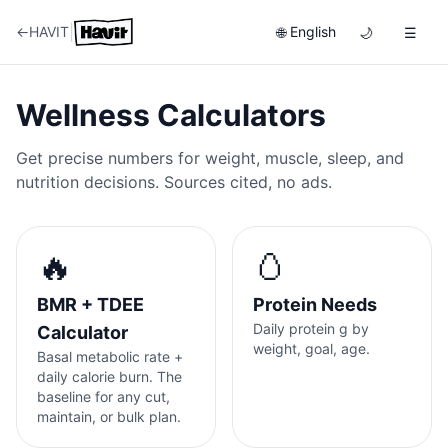
|
←
HAVIT
English
🌐
🌙
☰
Wellness Calculators
Get precise numbers for weight, muscle, sleep, and
nutrition decisions. Sources cited, no ads.
🔥
🥚
BMR + TDEE
Protein Needs
Daily protein g by
Calculator
weight, goal, age.
Basal metabolic rate +
daily calorie burn. The
baseline for any cut,
maintain, or bulk plan.