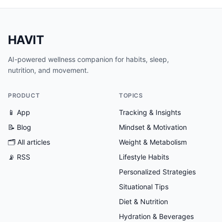
HAVIT
AI-powered wellness companion for habits, sleep,
nutrition, and movement.
PRODUCT
TOPICS
📱 App
Tracking & Insights
📝 Blog
Mindset & Motivation
🗂
All articles
Weight & Metabolism
📡 RSS
Lifestyle Habits
Personalized Strategies
Situational Tips
Diet & Nutrition
Hydration & Beverages