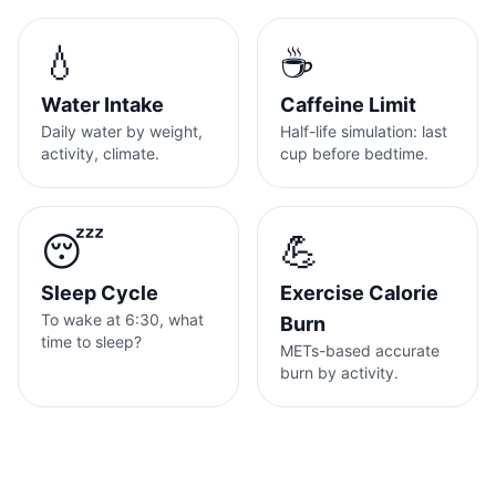
💧
☕
Water Intake
Caffeine Limit
Daily water by weight,
Half-life simulation: last
activity, climate.
cup before bedtime.
😴
💪
Sleep Cycle
Exercise Calorie
To wake at 6:30, what
Burn
time to sleep?
METs-based accurate
burn by activity.