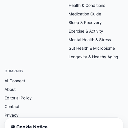
Health & Conditions
Medication Guide
Sleep & Recovery
Exercise & Activity
Mental Health & Stress
Gut Health & Microbiome
Longevity & Healthy Aging
COMPANY
AI Connect
About
Editorial Policy
Contact
Privacy
Terms
🍪
Cookie Notice