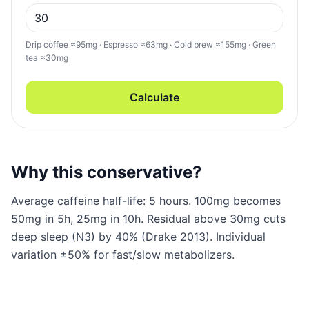
Drip coffee ≈95mg · Espresso ≈63mg · Cold brew ≈155mg · Green
tea ≈30mg
Calculate
Why this conservative?
Average caffeine half-life: 5 hours. 100mg becomes
50mg in 5h, 25mg in 10h. Residual above 30mg cuts
deep sleep (N3) by 40% (Drake 2013). Individual
variation ±50% for fast/slow metabolizers.