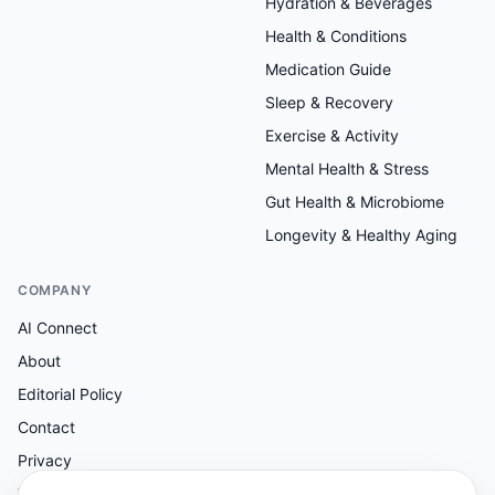
Hydration & Beverages
Health & Conditions
Medication Guide
Sleep & Recovery
Exercise & Activity
Mental Health & Stress
Gut Health & Microbiome
Longevity & Healthy Aging
COMPANY
AI Connect
About
Editorial Policy
Contact
Privacy
Terms