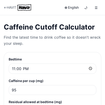
|
←
HAVIT
English
🌐
🌙
☰
Caffeine Cutoff Calculator
Find the latest time to drink coffee so it doesn't wreck
your sleep.
Bedtime
Caffeine per cup (mg)
Residual allowed at bedtime (mg)