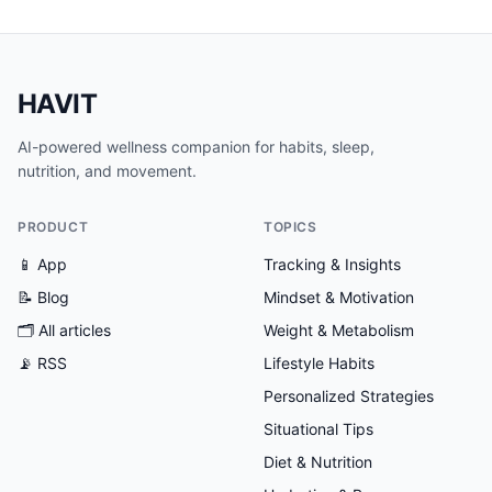
HAVIT
AI-powered wellness companion for habits, sleep,
nutrition, and movement.
PRODUCT
TOPICS
📱 App
Tracking & Insights
📝 Blog
Mindset & Motivation
🗂
All articles
Weight & Metabolism
📡 RSS
Lifestyle Habits
Personalized Strategies
Situational Tips
Diet & Nutrition