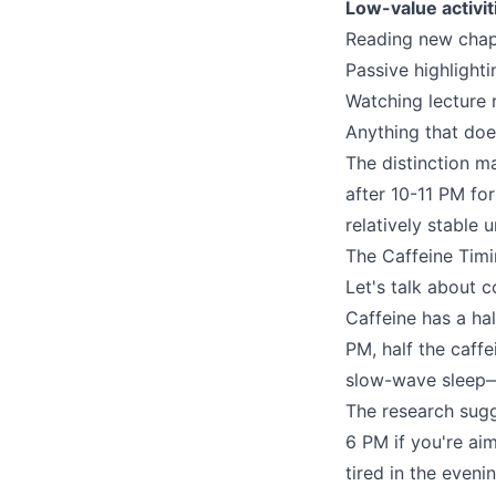
Low-value activit
Reading new chapt
Passive highlighti
Watching lecture 
Anything that does
The distinction m
after 10-11 PM for
relatively stable 
The Caffeine Timi
Let's talk about 
Caffeine has a hal
PM, half the caffe
slow-wave sleep—
The research sugg
6 PM if you're aim
tired in the eveni