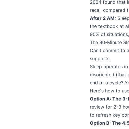
2024 found that 
recall compared t
After 2 AM:
Sleep
the textbook at al
90% of situations
The 90-Minute Sl
Can't commit to a 
supports.
Sleep operates in
disoriented (that
end of a cycle? You
Here's how to use 
Option A: The 3-
review for 2-3 ho
to refresh key co
Option B: The 4.