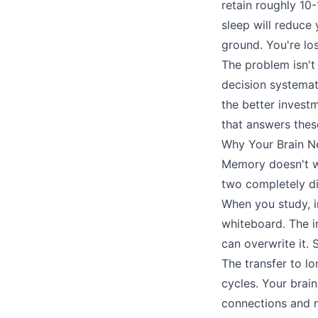
retain roughly 10
sleep will reduce 
ground. You're los
The problem isn't
decision systema
the better invest
that answers thes
Why Your Brain N
Memory doesn't w
two completely di
When you study, i
whiteboard. The in
can overwrite it. 
The transfer to l
cycles. Your brain
connections and 