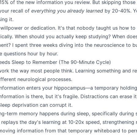
-15% of the new information you review. But skipping those 
your recall of
everything you already learned
by 20-40%. Yo
ing it.
 willpower or dedication. It's that nobody taught us how to
tically. When should you actually keep studying? When do
ment? I spent three weeks diving into the neuroscience to 
e questions hour by hour.
eeds Sleep to Remember (The 90-Minute Cycle)
ork the way most people think. Learning something and re
fferent neurological processes.
nformation enters your hippocampus—a temporary holding ar
formation is there, but it's fragile. Distractions can erase 
Sleep deprivation can corrupt it.
ong-term memory happens during sleep, specifically during
 replays the day's learning at 10-20x speed, strengthening 
moving information from that temporary whiteboard to per