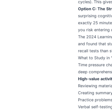
cycles). This give
Option C: The St
surprising cognit
exactly 25 minutes
you risk entering 
The 2024 Learnin
and found that st
recall tests than
What to Study in Y
Time pressure cha
deep comprehensi
High-value activit
Reviewing materia
Creating summary 
Practice problem
Verbal self-testi