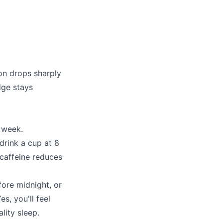
on drops sharply
dge stays
 week.
drink a cup at 8
, caffeine reduces
fore midnight, or
s, you'll feel
lity sleep.