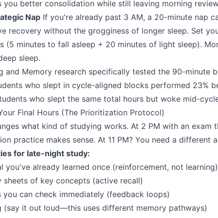
s you better consolidation while still leaving morning review
rategic Nap
If you're already past 3 AM, a 20-minute nap c
ive recovery without the grogginess of longer sleep. Set you
 (5 minutes to fall asleep + 20 minutes of light sleep). Mo
deep sleep.
g and Memory research specifically tested the 90-minute 
udents who slept in cycle-aligned blocks performed 23% b
 students who slept the same total hours but woke mid-cycle
our Final Hours (The Prioritization Protocol)
nges what kind of studying works. At 2 PM with an exam t
on practice makes sense. At 11 PM? You need a different 
ies for late-night study:
l you've already learned once (reinforcement, not learning)
sheets of key concepts (active recall)
s you can check immediately (feedback loops)
ng (say it out loud—this uses different memory pathways)