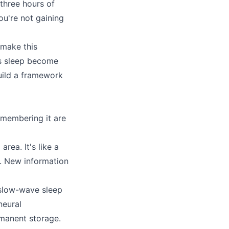
three hours of
u're not gaining
 make this
es sleep become
build a framework
membering it are
ea. It's like a
it. New information
 slow-wave sleep
neural
manent storage.