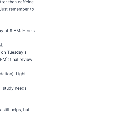
tter than caffeine.
. Just remember to
ay at 9 AM. Here's
M.
 on Tuesday's
PM): final review
dation). Light
l study needs.
still helps, but