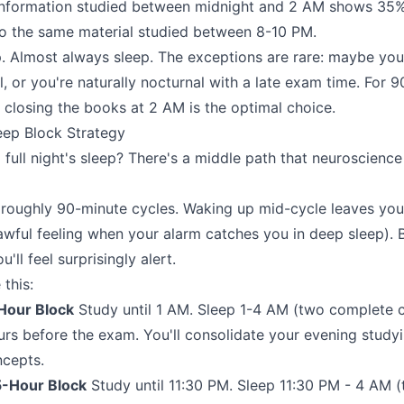
information studied between midnight and 2 AM shows 35%
o the same material studied between 8-10 PM.
. Almost always sleep. The exceptions are rare: maybe yo
l, or you're naturally nocturnal with a late exam time. For 
, closing the books at 2 AM is the optimal choice.
eep Block Strategy
full night's sleep? There's a middle path that neuroscience
 roughly 90-minute cycles. Waking up mid-cycle leaves yo
 awful feeling when your alarm catches you in deep sleep). 
'll feel surprisingly alert.
this:
Hour Block
Study until 1 AM. Sleep 1-4 AM (two complete 
urs before the exam. You'll consolidate your evening study
ncepts.
5-Hour Block
Study until 11:30 PM. Sleep 11:30 PM - 4 AM 