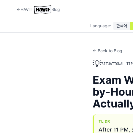
|
←
HAVIT
Blog
Language
:
한국어
← Back to Blog
💡
SITUATIONAL TIP
Exam We
by-Hou
Actuall
TL;DR
After 11 PM,