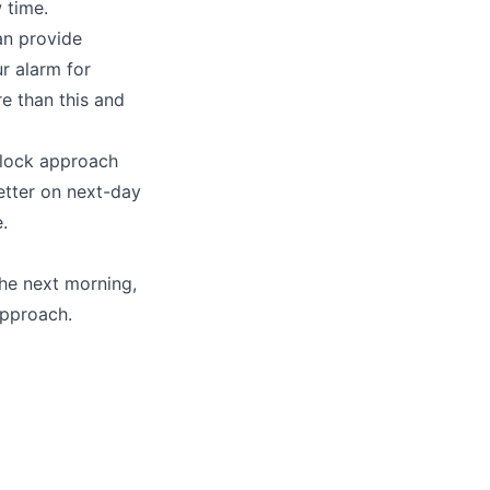
 time.
an provide
r alarm for
re than this and
block approach
etter on next-day
.
he next morning,
approach.