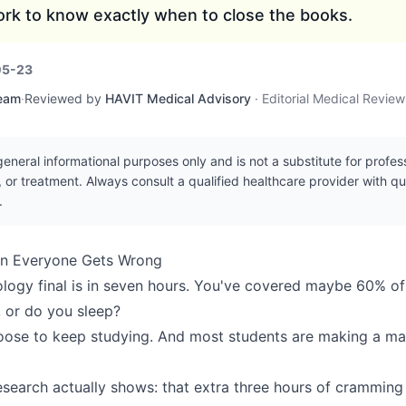
rk to know exactly when to close the books.
05-23
Team
·
Reviewed by
HAVIT Medical Advisory
·
Editorial Medical Revie
r general informational purposes only and is not a substitute for profe
, or treatment. Always consult a qualified healthcare provider with q
.
on Everyone Gets Wrong
iology final is in seven hours. You've covered maybe 60% of
 or do you sleep?
oose to keep studying. And most students are making a ma
esearch actually shows: that extra three hours of cramming 