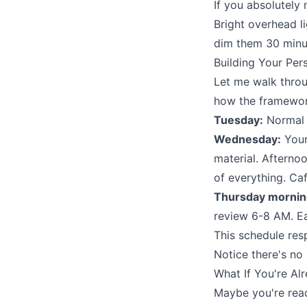
If you absolutely 
Bright overhead l
dim them 30 minut
Building Your Pe
Let me walk throu
how the framewor
Tuesday:
Normal s
Wednesday:
Your
material. Afterno
of everything. Ca
Thursday mornin
review 6-8 AM. Eat
This schedule res
Notice there's no
What If You're Al
Maybe you're readi