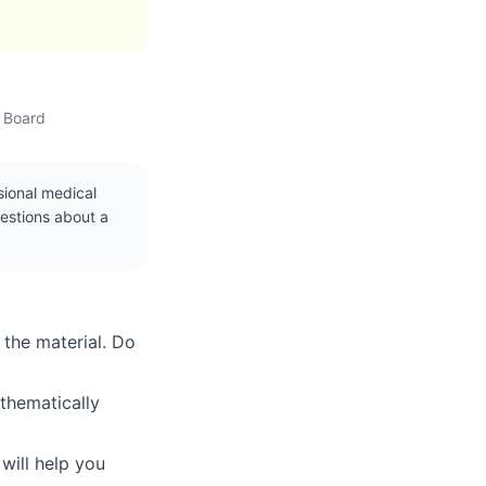
w Board
ssional medical
uestions about a
 the material. Do
thematically
will help you