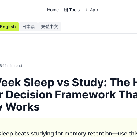
Home
🧮 Tools
📱 App
English
日本語
繁體中文
·
11
min read
S
ek Sleep vs Study: The 
r Decision Framework Th
y Works
 sleep beats studying for memory retention—use thi