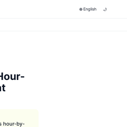
English
🌐
🌙
Hour-
at
s hour-by-