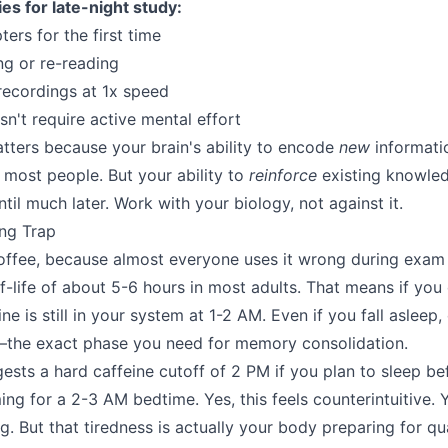
ies for late-night study:
ers for the first time
ng or re-reading
recordings at 1x speed
n't require active mental effort
atters because your brain's ability to encode
new
informati
 most people. But your ability to
reinforce
existing knowle
until much later. Work with your biology, not against it.
ng Trap
coffee, because almost everyone uses it wrong during exam
f-life of about 5-6 hours in most adults. That means if you 
ine is still in your system at 1-2 AM. Even if you fall asleep
the exact phase you need for memory consolidation.
ests a hard caffeine cutoff of 2 PM if you plan to sleep be
ing for a 2-3 AM bedtime. Yes, this feels counterintuitive. Ye
ng. But that tiredness is actually your body preparing for qua