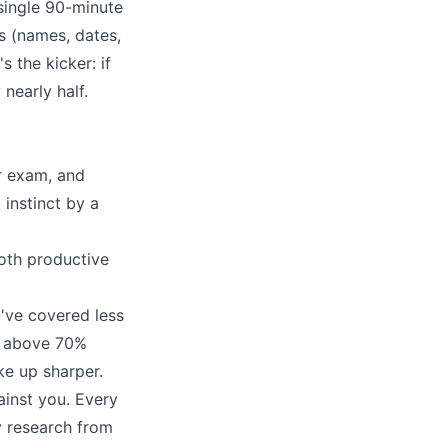
single 90-minute
s (names, dates,
 the kicker: if
nearly half.
ur exam, and
 instinct by a
oth productive
u've covered less
re above 70%
e up sharper.
ainst you. Every
y research from