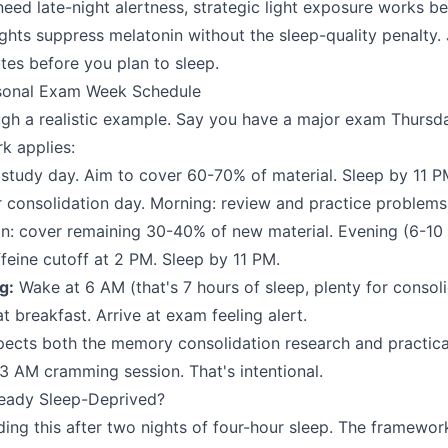
need late-night alertness, strategic light exposure works be
ights suppress melatonin without the sleep-quality penalty
es before you plan to sleep.
rsonal Exam Week Schedule
gh a realistic example. Say you have a major exam Thursd
k applies:
tudy day. Aim to cover 60-70% of material. Sleep by 11 P
 consolidation day. Morning: review and practice problems
on: cover remaining 30-40% of new material. Evening (6-10 
ffeine cutoff at 2 PM. Sleep by 11 PM.
g:
Wake at 6 AM (that's 7 hours of sleep, plenty for consoli
 breakfast. Arrive at exam feeling alert.
pects both the memory consolidation research and practica
 3 AM cramming session. That's intentional.
ready Sleep-Deprived?
ng this after two nights of four-hour sleep. The framework 