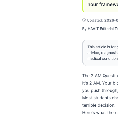
hour framewo
🕓
Updated
:
2026-
By
HAVIT Editorial 
This article is fo
advice, diagnosis
medical condition
The 2 AM Questi
It's 2 AM. Your b
you push through,
Most students ch
terrible decision.
Here's what the r