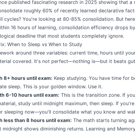
ce published fascinating research in 2025 showing that a 
onsolidate roughly 60% of recently learned declarative fact
l cycles? You're looking at 80-85% consolidation. But here's
thin 16 hours of learning, consolidation efficiency drops by 
ological deadline that most students completely ignore.
rix: When to Sleep vs When to Study
amework around three variables: current time, hours until yo
erial covered. It's not perfect—nothing is—but it beats gut
h 8+ hours until exam:
Keep studying. You have time for b
e sleep. This is your golden window. Use it.
th 6-10 hours until exam:
This is the transition zone. If yo
aterial, study until midnight maximum, then sleep. If you'
er sleeping now—you'll consolidate what you know and wak
 less than 8 hours until exam:
The math starts turning ag
t midnight shows diminishing returns. Learning and Memor