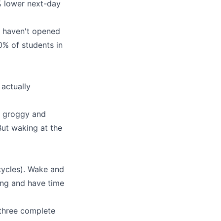
 lower next-day
u haven't opened
90% of students in
 actually
u groggy and
But waking at the
cycles). Wake and
ing and have time
(three complete