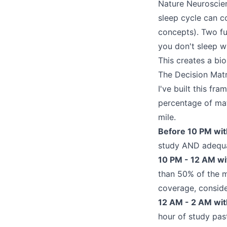
Nature Neuroscien
sleep cycle can c
concepts). Two ful
you don't sleep wi
This creates a bi
The Decision Mat
I've built this fr
percentage of mat
mile.
Before 10 PM wit
study AND adequat
10 PM - 12 AM wi
than 50% of the m
coverage, consid
12 AM - 2 AM with
hour of study pas