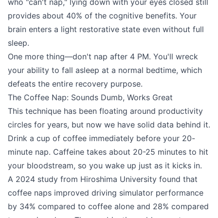
who "can't nap," lying down with your eyes closed still
provides about 40% of the cognitive benefits. Your
brain enters a light restorative state even without full
sleep.
One more thing—don't nap after 4 PM. You'll wreck
your ability to fall asleep at a normal bedtime, which
defeats the entire recovery purpose.
The Coffee Nap: Sounds Dumb, Works Great
This technique has been floating around productivity
circles for years, but now we have solid data behind it.
Drink a cup of coffee immediately before your 20-
minute nap. Caffeine takes about 20-25 minutes to hit
your bloodstream, so you wake up just as it kicks in.
A 2024 study from Hiroshima University found that
coffee naps improved driving simulator performance
by 34% compared to coffee alone and 28% compared