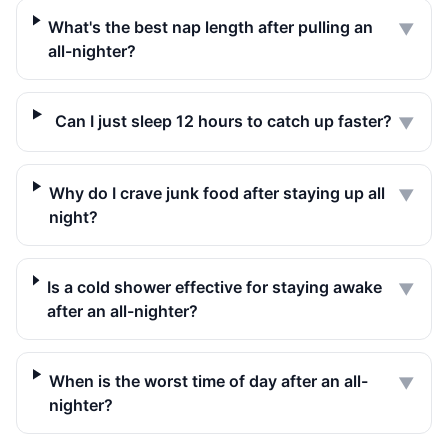
What's the best nap length after pulling an
▼
all-nighter?
Can I just sleep 12 hours to catch up faster?
▼
Why do I crave junk food after staying up all
▼
night?
Is a cold shower effective for staying awake
▼
after an all-nighter?
When is the worst time of day after an all-
▼
nighter?