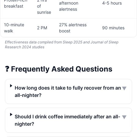
afternoon
4-5 hours
breakfast
of
alertness
sunrise
10-minute
27% alertness
2 PM
90 minutes
walk
boost
Effectiveness data compiled from Sleep 2025 and Journal of Sleep
Research 2024 studies
❓
Frequently Asked Questions
How long does it take to fully recover from an
▼
all-nighter?
Should I drink coffee immediately after an all-
▼
nighter?