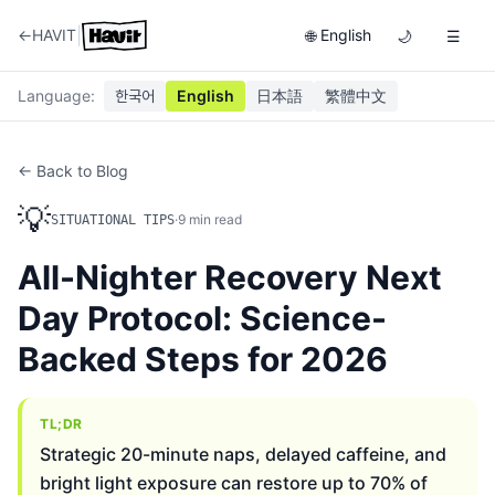
|
←
HAVIT
English
🌐
🌙
☰
Language
:
한국어
English
日本語
繁體中文
← Back to Blog
💡
·
9
min read
SITUATIONAL TIPS
All-Nighter Recovery Next
Day Protocol: Science-
Backed Steps for 2026
TL;DR
Strategic 20-minute naps, delayed caffeine, and
bright light exposure can restore up to 70% of