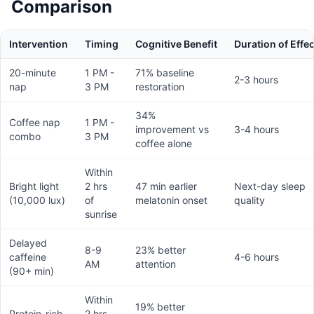
Comparison
Intervention
Timing
Cognitive Benefit
Duration of Effec
20-minute
1 PM -
71% baseline
2-3 hours
nap
3 PM
restoration
34%
Coffee nap
1 PM -
improvement vs
3-4 hours
combo
3 PM
coffee alone
Within
Bright light
2 hrs
47 min earlier
Next-day sleep
(10,000 lux)
of
melatonin onset
quality
sunrise
Delayed
8-9
23% better
caffeine
4-6 hours
AM
attention
(90+ min)
Within
19% better
Protein-rich
2 hrs