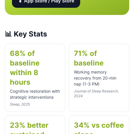
📱 App Store / Play Store
📊
Key Stats
68% of
71% of
baseline
baseline
within 8
Working memory
recovery from 20-min
hours
nap (1-3 PM)
Cognitive restoration with
Journal of Sleep Research,
2024
strategic interventions
Sleep, 2025
23% better
34% vs coffee