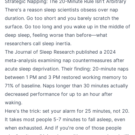
Strategic Napping: The 20-Minute Rule Isn't Arbitrary
There's a reason sleep scientists obsess over nap
duration. Go too short and you barely scratch the
surface. Go too long and you wake up in the middle of
deep sleep, feeling worse than before—what
researchers call sleep inertia.
The Journal of Sleep Research published a 2024
meta-analysis examining nap countermeasures after
acute sleep deprivation. Their finding: 20-minute naps
between 1 PM and 3 PM restored working memory to
71% of baseline. Naps longer than 30 minutes actually
decreased performance for up to an hour after
waking.
Here's the trick: set your alarm for 25 minutes, not 20.
It takes most people 5-7 minutes to fall asleep, even
when exhausted. And if you're one of those people