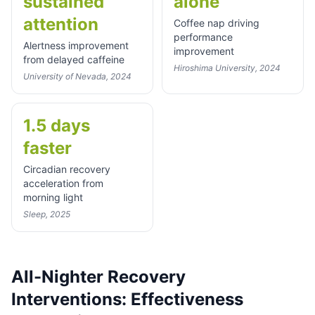
sustained
alone
attention
Coffee nap driving
performance
Alertness improvement
improvement
from delayed caffeine
Hiroshima University, 2024
University of Nevada, 2024
1.5 days
faster
Circadian recovery
acceleration from
morning light
Sleep, 2025
All-Nighter Recovery
Interventions: Effectiveness