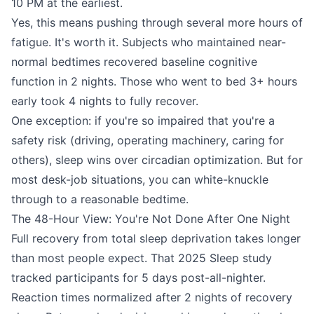
10 PM at the earliest.
Yes, this means pushing through several more hours of
fatigue. It's worth it. Subjects who maintained near-
normal bedtimes recovered baseline cognitive
function in 2 nights. Those who went to bed 3+ hours
early took 4 nights to fully recover.
One exception: if you're so impaired that you're a
safety risk (driving, operating machinery, caring for
others), sleep wins over circadian optimization. But for
most desk-job situations, you can white-knuckle
through to a reasonable bedtime.
The 48-Hour View: You're Not Done After One Night
Full recovery from total sleep deprivation takes longer
than most people expect. That 2025 Sleep study
tracked participants for 5 days post-all-nighter.
Reaction times normalized after 2 nights of recovery