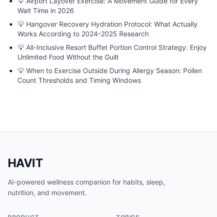
💡
Airport Layover Exercise: A Movement Guide for Every
Wait Time in 2026
💡
Hangover Recovery Hydration Protocol: What Actually
Works According to 2024-2025 Research
💡
All-Inclusive Resort Buffet Portion Control Strategy: Enjoy
Unlimited Food Without the Guilt
💡
When to Exercise Outside During Allergy Season: Pollen
Count Thresholds and Timing Windows
HAVIT
AI-powered wellness companion for habits, sleep,
nutrition, and movement.