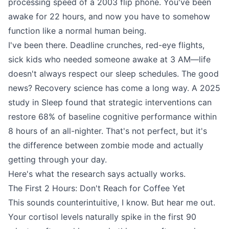
processing speed of a 2003 flip phone. You've been
awake for 22 hours, and now you have to somehow
function like a normal human being.
I've been there. Deadline crunches, red-eye flights,
sick kids who needed someone awake at 3 AM—life
doesn't always respect our sleep schedules. The good
news? Recovery science has come a long way. A 2025
study in Sleep found that strategic interventions can
restore 68% of baseline cognitive performance within
8 hours of an all-nighter. That's not perfect, but it's
the difference between zombie mode and actually
getting through your day.
Here's what the research says actually works.
The First 2 Hours: Don't Reach for Coffee Yet
This sounds counterintuitive, I know. But hear me out.
Your cortisol levels naturally spike in the first 90