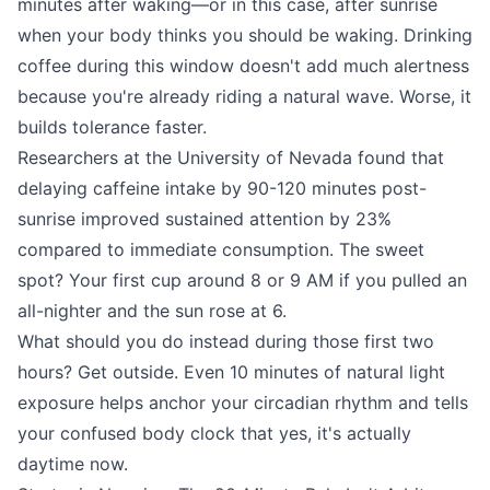
minutes after waking—or in this case, after sunrise
when your body thinks you should be waking. Drinking
coffee during this window doesn't add much alertness
because you're already riding a natural wave. Worse, it
builds tolerance faster.
Researchers at the University of Nevada found that
delaying caffeine intake by 90-120 minutes post-
sunrise improved sustained attention by 23%
compared to immediate consumption. The sweet
spot? Your first cup around 8 or 9 AM if you pulled an
all-nighter and the sun rose at 6.
What should you do instead during those first two
hours? Get outside. Even 10 minutes of natural light
exposure helps anchor your circadian rhythm and tells
your confused body clock that yes, it's actually
daytime now.