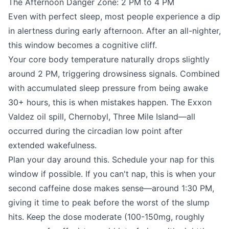
The Afternoon Danger Zone: 2 PM to 4 PM
Even with perfect sleep, most people experience a dip
in alertness during early afternoon. After an all-nighter,
this window becomes a cognitive cliff.
Your core body temperature naturally drops slightly
around 2 PM, triggering drowsiness signals. Combined
with accumulated sleep pressure from being awake
30+ hours, this is when mistakes happen. The Exxon
Valdez oil spill, Chernobyl, Three Mile Island—all
occurred during the circadian low point after
extended wakefulness.
Plan your day around this. Schedule your nap for this
window if possible. If you can't nap, this is when your
second caffeine dose makes sense—around 1:30 PM,
giving it time to peak before the worst of the slump
hits. Keep the dose moderate (100-150mg, roughly