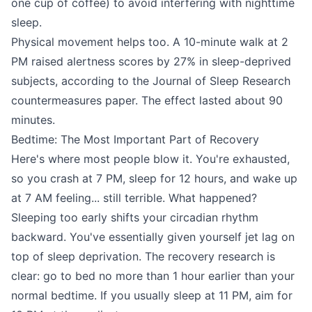
one cup of coffee) to avoid interfering with nighttime
sleep.
Physical movement helps too. A 10-minute walk at 2
PM raised alertness scores by 27% in sleep-deprived
subjects, according to the Journal of Sleep Research
countermeasures paper. The effect lasted about 90
minutes.
Bedtime: The Most Important Part of Recovery
Here's where most people blow it. You're exhausted,
so you crash at 7 PM, sleep for 12 hours, and wake up
at 7 AM feeling... still terrible. What happened?
Sleeping too early shifts your circadian rhythm
backward. You've essentially given yourself jet lag on
top of sleep deprivation. The recovery research is
clear: go to bed no more than 1 hour earlier than your
normal bedtime. If you usually sleep at 11 PM, aim for