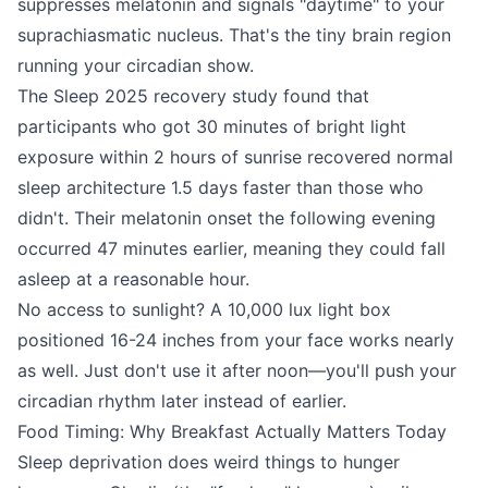
suppresses melatonin and signals "daytime" to your
suprachiasmatic nucleus. That's the tiny brain region
running your circadian show.
The Sleep 2025 recovery study found that
participants who got 30 minutes of bright light
exposure within 2 hours of sunrise recovered normal
sleep architecture 1.5 days faster than those who
didn't. Their melatonin onset the following evening
occurred 47 minutes earlier, meaning they could fall
asleep at a reasonable hour.
No access to sunlight? A 10,000 lux light box
positioned 16-24 inches from your face works nearly
as well. Just don't use it after noon—you'll push your
circadian rhythm later instead of earlier.
Food Timing: Why Breakfast Actually Matters Today
Sleep deprivation does weird things to hunger