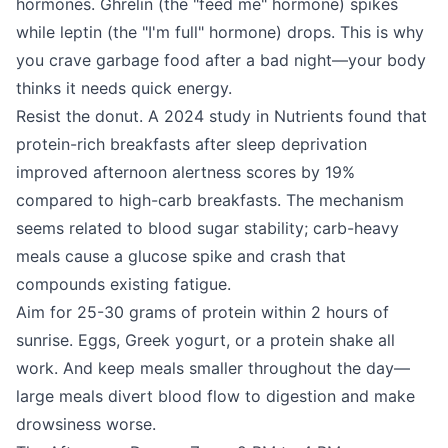
hormones. Ghrelin (the "feed me" hormone) spikes
while leptin (the "I'm full" hormone) drops. This is why
you crave garbage food after a bad night—your body
thinks it needs quick energy.
Resist the donut. A 2024 study in Nutrients found that
protein-rich breakfasts after sleep deprivation
improved afternoon alertness scores by 19%
compared to high-carb breakfasts. The mechanism
seems related to blood sugar stability; carb-heavy
meals cause a glucose spike and crash that
compounds existing fatigue.
Aim for 25-30 grams of protein within 2 hours of
sunrise. Eggs, Greek yogurt, or a protein shake all
work. And keep meals smaller throughout the day—
large meals divert blood flow to digestion and make
drowsiness worse.