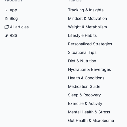
PRODUCT
TOPICS
📱 App
Tracking & Insights
📝 Blog
Mindset & Motivation
🗂
All articles
Weight & Metabolism
📡 RSS
Lifestyle Habits
Personalized Strategies
Situational Tips
Diet & Nutrition
Hydration & Beverages
Health & Conditions
Medication Guide
Sleep & Recovery
Exercise & Activity
Mental Health & Stress
Gut Health & Microbiome