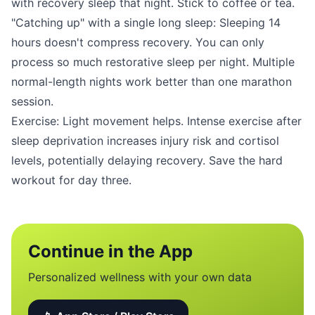
with recovery sleep that night. Stick to coffee or tea.
"Catching up" with a single long sleep: Sleeping 14
hours doesn't compress recovery. You can only
process so much restorative sleep per night. Multiple
normal-length nights work better than one marathon
session.
Exercise: Light movement helps. Intense exercise after
sleep deprivation increases injury risk and cortisol
levels, potentially delaying recovery. Save the hard
workout for day three.
Continue in the App
Personalized wellness with your own data