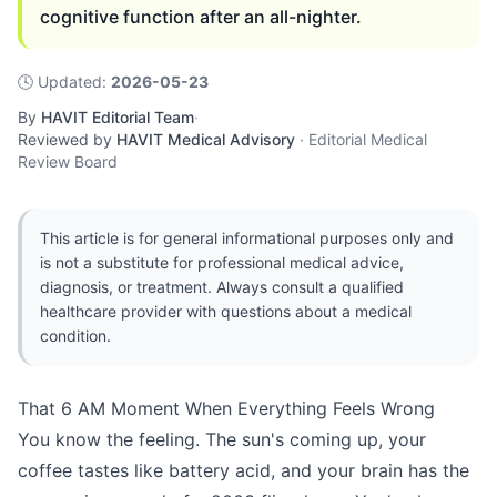
cognitive function after an all-nighter.
🕓
Updated
:
2026-05-23
By
HAVIT Editorial Team
·
Reviewed by
HAVIT Medical Advisory
·
Editorial Medical
Review Board
This article is for general informational purposes only and
is not a substitute for professional medical advice,
diagnosis, or treatment. Always consult a qualified
healthcare provider with questions about a medical
condition.
That 6 AM Moment When Everything Feels Wrong
You know the feeling. The sun's coming up, your
coffee tastes like battery acid, and your brain has the