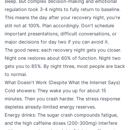
sleep. But complex decision-making and emotional
regulation took 3-4 nights to fully return to baseline.
This means the day after your recovery night, you're
still not at 100%. Plan accordingly. Don't schedule
important presentations, difficult conversations, or
major decisions for day two if you can avoid it.
The good news: each recovery night gets you closer.
Night one restores about 60% of function. Night two
gets you to 85%. By night three, most people are back
to normal.
What Doesn't Work (Despite What the Internet Says)
Cold showers: They wake you up for about 15
minutes. Then you crash harder. The stress response
depletes already-limited energy reserves.
Energy drinks: The sugar crash compounds fatigue,
and the high caffeine doses (200-300mg) interfere