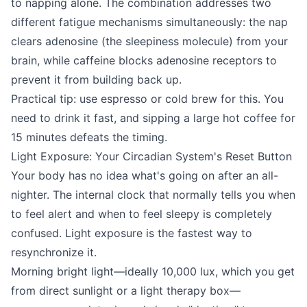
to napping alone. The combination addresses two
different fatigue mechanisms simultaneously: the nap
clears adenosine (the sleepiness molecule) from your
brain, while caffeine blocks adenosine receptors to
prevent it from building back up.
Practical tip: use espresso or cold brew for this. You
need to drink it fast, and sipping a large hot coffee for
15 minutes defeats the timing.
Light Exposure: Your Circadian System's Reset Button
Your body has no idea what's going on after an all-
nighter. The internal clock that normally tells you when
to feel alert and when to feel sleepy is completely
confused. Light exposure is the fastest way to
resynchronize it.
Morning bright light—ideally 10,000 lux, which you get
from direct sunlight or a light therapy box—