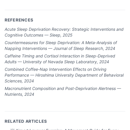
REFERENCES
Acute Sleep Deprivation Recovery: Strategic Interventions and
Cognitive Outcomes — Sleep, 2025
Countermeasures for Sleep Deprivation: A Meta-Analysis of
Napping Interventions — Journal of Sleep Research, 2024
Caffeine Timing and Cortisol Interaction in Sleep-Deprived
Adults — University of Nevada Sleep Laboratory, 2024
Combined Coffee-Nap Intervention Effects on Driving
Performance — Hiroshima University Department of Behavioral
Sciences, 2024
Macronutrient Composition and Post-Deprivation Alertness —
Nutrients, 2024
RELATED ARTICLES