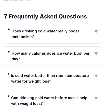
❓
Frequently Asked Questions
Does drinking cold water really boost
▼
metabolism?
How many calories does ice water burn per
▼
day?
Is cold water better than room temperature
▼
water for weight loss?
Can drinking cold water before meals help
▼
with weight loss?