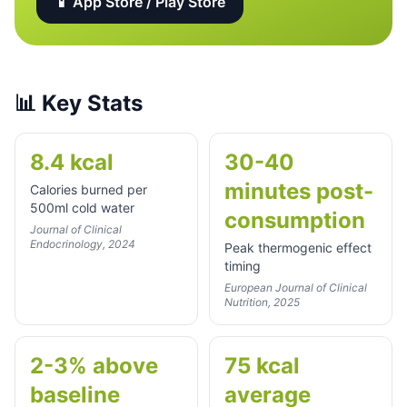
📱 App Store / Play Store
📊
Key Stats
8.4 kcal
30-40
minutes post-
Calories burned per
500ml cold water
consumption
Journal of Clinical
Endocrinology, 2024
Peak thermogenic effect
timing
European Journal of Clinical
Nutrition, 2025
2-3% above
75 kcal
baseline
average