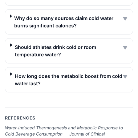
Why do so many sources claim cold water
▼
burns significant calories?
Should athletes drink cold or room
▼
temperature water?
How long does the metabolic boost from cold
▼
water last?
REFERENCES
Water-Induced Thermogenesis and Metabolic Response to
Cold Beverage Consumption — Journal of Clinical