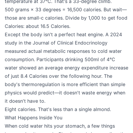
temperature at 37°C. That's a 33-degree climb.
500 grams × 33 degrees = 16,500 calories. But wait—
those are small-c calories. Divide by 1,000 to get food
Calories: about 16.5 Calories.
Except the body isn't a perfect heat engine. A 2024
study in the Journal of Clinical Endocrinology
measured actual metabolic responses to cold water
consumption. Participants drinking 500ml of 4°C
water showed an average energy expenditure increase
of just 8.4 Calories over the following hour. The
body's thermoregulation is more efficient than simple
physics would predict—it doesn't waste energy when
it doesn't have to.
Eight calories. That's less than a single almond.
What Happens Inside You
When cold water hits your stomach, a few things