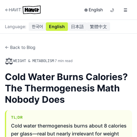
|
←
HAVIT
English
🌐
🌙
☰
Language
:
한국어
English
日本語
繁體中文
← Back to Blog
⚖️
·
7
min read
WEIGHT & METABOLISM
Cold Water Burns Calories?
The Thermogenesis Math
Nobody Does
TL;DR
Cold water thermogenesis burns about 8 calories
per glass—real but nearly irrelevant for weight