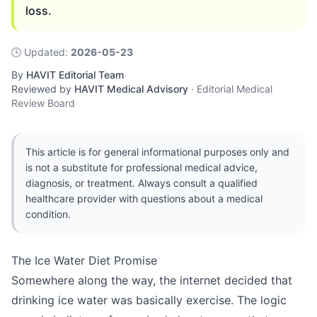
loss.
🕓
Updated
:
2026-05-23
By
HAVIT Editorial Team
·
Reviewed by
HAVIT Medical Advisory
·
Editorial Medical
Review Board
This article is for general informational purposes only and
is not a substitute for professional medical advice,
diagnosis, or treatment. Always consult a qualified
healthcare provider with questions about a medical
condition.
The Ice Water Diet Promise
Somewhere along the way, the internet decided that
drinking ice water was basically exercise. The logic