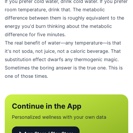
If you prefer cold water, drink cold water. If you prefer
room temperature, drink that. The metabolic
difference between them is roughly equivalent to the
energy you'd burn thinking about the metabolic
difference for five minutes.
The real benefit of water—any temperature—is that
it's not soda, not juice, not a caloric beverage. That
substitution effect dwarfs any thermogenic magic.
Sometimes the boring answer is the true one. This is
one of those times.
Continue in the App
Personalized wellness with your own data