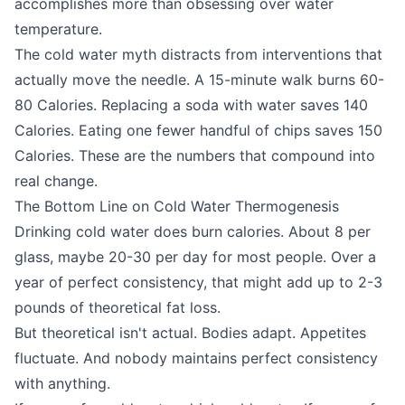
accomplishes more than obsessing over water
temperature.
The cold water myth distracts from interventions that
actually move the needle. A 15-minute walk burns 60-
80 Calories. Replacing a soda with water saves 140
Calories. Eating one fewer handful of chips saves 150
Calories. These are the numbers that compound into
real change.
The Bottom Line on Cold Water Thermogenesis
Drinking cold water does burn calories. About 8 per
glass, maybe 20-30 per day for most people. Over a
year of perfect consistency, that might add up to 2-3
pounds of theoretical fat loss.
But theoretical isn't actual. Bodies adapt. Appetites
fluctuate. And nobody maintains perfect consistency
with anything.