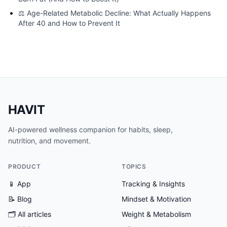
⚖️
Age-Related Metabolic Decline: What Actually Happens
After 40 and How to Prevent It
HAVIT
AI-powered wellness companion for habits, sleep,
nutrition, and movement.
PRODUCT
TOPICS
📱 App
Tracking & Insights
📝 Blog
Mindset & Motivation
🗂
All articles
Weight & Metabolism