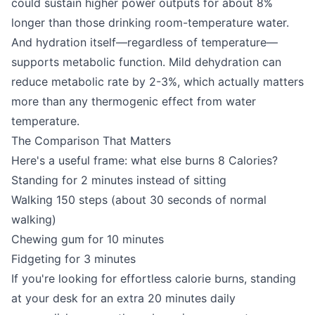
could sustain higher power outputs for about 8%
longer than those drinking room-temperature water.
And hydration itself—regardless of temperature—
supports metabolic function. Mild dehydration can
reduce metabolic rate by 2-3%, which actually matters
more than any thermogenic effect from water
temperature.
The Comparison That Matters
Here's a useful frame: what else burns 8 Calories?
Standing for 2 minutes instead of sitting
Walking 150 steps (about 30 seconds of normal
walking)
Chewing gum for 10 minutes
Fidgeting for 3 minutes
If you're looking for effortless calorie burns, standing
at your desk for an extra 20 minutes daily