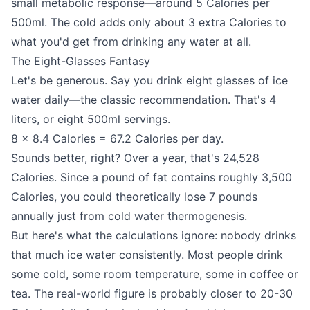
small metabolic response—around 5 Calories per
500ml. The cold adds only about 3 extra Calories to
what you'd get from drinking any water at all.
The Eight-Glasses Fantasy
Let's be generous. Say you drink eight glasses of ice
water daily—the classic recommendation. That's 4
liters, or eight 500ml servings.
8 × 8.4 Calories = 67.2 Calories per day.
Sounds better, right? Over a year, that's 24,528
Calories. Since a pound of fat contains roughly 3,500
Calories, you could theoretically lose 7 pounds
annually just from cold water thermogenesis.
But here's what the calculations ignore: nobody drinks
that much ice water consistently. Most people drink
some cold, some room temperature, some in coffee or
tea. The real-world figure is probably closer to 20-30