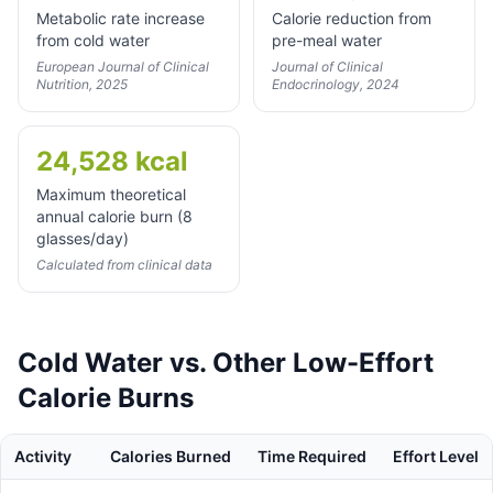
Metabolic rate increase
Calorie reduction from
from cold water
pre-meal water
European Journal of Clinical
Journal of Clinical
Nutrition, 2025
Endocrinology, 2024
24,528 kcal
Maximum theoretical
annual calorie burn (8
glasses/day)
Calculated from clinical data
Cold Water vs. Other Low-Effort
Calorie Burns
Activity
Calories Burned
Time Required
Effort Level