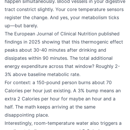
happen simultaneously. Blood vessels in your digestive
tract constrict slightly. Your core temperature sensors
register the change. And yes, your metabolism ticks
up—but barely.
The European Journal of Clinical Nutrition published
findings in 2025 showing that this thermogenic effect
peaks about 30-40 minutes after drinking and
dissipates within 90 minutes. The total additional
energy expenditure across that window? Roughly 2-
3% above baseline metabolic rate.
For context: a 150-pound person burns about 70
Calories per hour just existing. A 3% bump means an
extra 2 Calories per hour for maybe an hour and a
half. The math keeps arriving at the same
disappointing place.
Interestingly, room-temperature water also triggers a