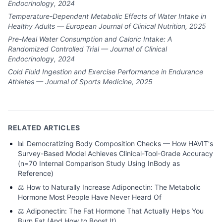
Endocrinology, 2024
Temperature-Dependent Metabolic Effects of Water Intake in
Healthy Adults — European Journal of Clinical Nutrition, 2025
Pre-Meal Water Consumption and Caloric Intake: A
Randomized Controlled Trial — Journal of Clinical
Endocrinology, 2024
Cold Fluid Ingestion and Exercise Performance in Endurance
Athletes — Journal of Sports Medicine, 2025
RELATED ARTICLES
📊
Democratizing Body Composition Checks — How HAVIT's
Survey-Based Model Achieves Clinical-Tool-Grade Accuracy
(n=70 Internal Comparison Study Using InBody as
Reference)
⚖️
How to Naturally Increase Adiponectin: The Metabolic
Hormone Most People Have Never Heard Of
⚖️
Adiponectin: The Fat Hormone That Actually Helps You
Burn Fat (And How to Boost It)