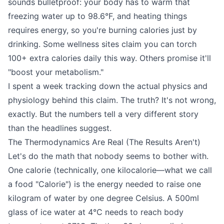
sounds bulletproof: your body has to warm that
freezing water up to 98.6°F, and heating things
requires energy, so you're burning calories just by
drinking. Some wellness sites claim you can torch
100+ extra calories daily this way. Others promise it'll
"boost your metabolism."
I spent a week tracking down the actual physics and
physiology behind this claim. The truth? It's not wrong,
exactly. But the numbers tell a very different story
than the headlines suggest.
The Thermodynamics Are Real (The Results Aren't)
Let's do the math that nobody seems to bother with.
One calorie (technically, one kilocalorie—what we call
a food "Calorie") is the energy needed to raise one
kilogram of water by one degree Celsius. A 500ml
glass of ice water at 4°C needs to reach body