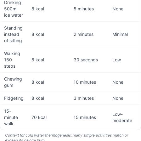
Drinking
500ml
8 kcal
5 minutes
None
ice water
Standing
instead
8 kcal
2 minutes
Minimal
of sitting
Walking
150
8 kcal
30 seconds
Low
steps
Chewing
8 kcal
10 minutes
None
gum
Fidgeting
8 kcal
3 minutes
None
15-
Low-
minute
70 kcal
15 minutes
moderate
walk
Context for cold water thermogenesis: many simple activities match or
exceed its calorie burn