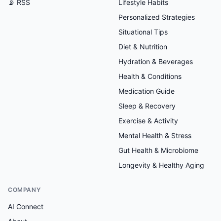
📡 RSS
Lifestyle Habits
Personalized Strategies
Situational Tips
Diet & Nutrition
Hydration & Beverages
Health & Conditions
Medication Guide
Sleep & Recovery
Exercise & Activity
Mental Health & Stress
Gut Health & Microbiome
Longevity & Healthy Aging
COMPANY
AI Connect