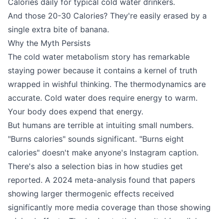
Calories daily for typical cold water drinkers.
And those 20-30 Calories? They're easily erased by a
single extra bite of banana.
Why the Myth Persists
The cold water metabolism story has remarkable
staying power because it contains a kernel of truth
wrapped in wishful thinking. The thermodynamics are
accurate. Cold water does require energy to warm.
Your body does expend that energy.
But humans are terrible at intuiting small numbers.
"Burns calories" sounds significant. "Burns eight
calories" doesn't make anyone's Instagram caption.
There's also a selection bias in how studies get
reported. A 2024 meta-analysis found that papers
showing larger thermogenic effects received
significantly more media coverage than those showing