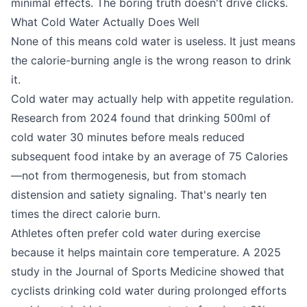
minimal effects. The boring truth doesn't drive clicks.
What Cold Water Actually Does Well
None of this means cold water is useless. It just means
the calorie-burning angle is the wrong reason to drink
it.
Cold water may actually help with appetite regulation.
Research from 2024 found that drinking 500ml of
cold water 30 minutes before meals reduced
subsequent food intake by an average of 75 Calories
—not from thermogenesis, but from stomach
distension and satiety signaling. That's nearly ten
times the direct calorie burn.
Athletes often prefer cold water during exercise
because it helps maintain core temperature. A 2025
study in the Journal of Sports Medicine showed that
cyclists drinking cold water during prolonged efforts