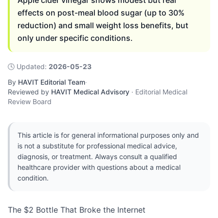
Apple cider vinegar shows modest but real
effects on post-meal blood sugar (up to 30%
reduction) and small weight loss benefits, but
only under specific conditions.
🕓
Updated
:
2026-05-23
By
HAVIT Editorial Team
·
Reviewed by
HAVIT Medical Advisory
·
Editorial Medical
Review Board
This article is for general informational purposes only and
is not a substitute for professional medical advice,
diagnosis, or treatment. Always consult a qualified
healthcare provider with questions about a medical
condition.
The $2 Bottle That Broke the Internet