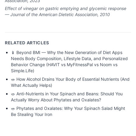
Association, 2023
Effect of vinegar on gastric emptying and glycemic response
— Journal of the American Dietetic Association, 2010
RELATED ARTICLES
📱
Beyond BMI — Why the New Generation of Diet Apps
Needs Body Composition, Lifestyle Data, and Personalized
Behavior Change (HAVIT vs MyFitnessPal vs Noom vs
Simple.Life)
🥗
How Alcohol Drains Your Body of Essential Nutrients (And
What Actually Helps)
🥗
Anti-Nutrients in Your Spinach and Beans: Should You
Actually Worry About Phytates and Oxalates?
🥗
Phytates and Oxalates: Why Your Spinach Salad Might
Be Stealing Your Iron