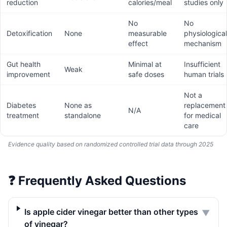
reduction
calories/meal
studies only
No
No
Detoxification
None
measurable
physiological
effect
mechanism
Gut health
Minimal at
Insufficient
Weak
improvement
safe doses
human trials
Not a
Diabetes
None as
replacement
N/A
treatment
standalone
for medical
care
Evidence quality based on randomized controlled trial data through 2025
❓
Frequently Asked Questions
Is apple cider vinegar better than other types
▼
of vinegar?