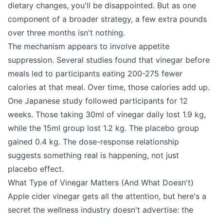
dietary changes, you'll be disappointed. But as one
component of a broader strategy, a few extra pounds
over three months isn't nothing.
The mechanism appears to involve appetite
suppression. Several studies found that vinegar before
meals led to participants eating 200-275 fewer
calories at that meal. Over time, those calories add up.
One Japanese study followed participants for 12
weeks. Those taking 30ml of vinegar daily lost 1.9 kg,
while the 15ml group lost 1.2 kg. The placebo group
gained 0.4 kg. The dose-response relationship
suggests something real is happening, not just
placebo effect.
What Type of Vinegar Matters (And What Doesn't)
Apple cider vinegar gets all the attention, but here's a
secret the wellness industry doesn't advertise: the