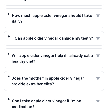
How much apple cider vinegar should I take
▼
daily?
Can apple cider vinegar damage my teeth?
▼
Will apple cider vinegar help if I already eat a
▼
healthy diet?
Does the 'mother' in apple cider vinegar
▼
provide extra benefits?
Can I take apple cider vinegar if I'm on
▼
medication?