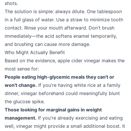
shots.
The solution is simple: always dilute. One tablespoon
in a full glass of water. Use a straw to minimize tooth
contact. Rinse your mouth afterward. Don't brush
immediately—the acid softens enamel temporarily,
and brushing can cause more damage.
Who Might Actually Benefit
Based on the evidence, apple cider vinegar makes the
most sense for:
People eating high-glycemic meals they can't or
won't change.
If you're having white rice at a family
dinner, vinegar beforehand could meaningfully blunt
the glucose spike.
Those looking for marginal gains in weight
management.
If you're already exercising and eating
well, vinegar might provide a small additional boost. It