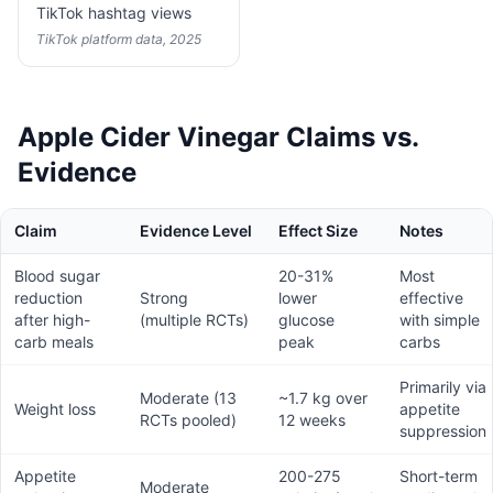
TikTok hashtag views
TikTok platform data, 2025
Apple Cider Vinegar Claims vs.
Evidence
Claim
Evidence Level
Effect Size
Notes
Blood sugar
20-31%
Most
reduction
Strong
lower
effective
after high-
(multiple RCTs)
glucose
with simple
carb meals
peak
carbs
Primarily via
Moderate (13
~1.7 kg over
Weight loss
appetite
RCTs pooled)
12 weeks
suppression
Appetite
200-275
Short-term
Moderate