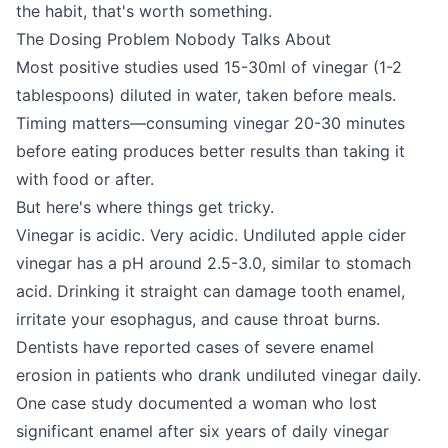
the habit, that's worth something.
The Dosing Problem Nobody Talks About
Most positive studies used 15-30ml of vinegar (1-2
tablespoons) diluted in water, taken before meals.
Timing matters—consuming vinegar 20-30 minutes
before eating produces better results than taking it
with food or after.
But here's where things get tricky.
Vinegar is acidic. Very acidic. Undiluted apple cider
vinegar has a pH around 2.5-3.0, similar to stomach
acid. Drinking it straight can damage tooth enamel,
irritate your esophagus, and cause throat burns.
Dentists have reported cases of severe enamel
erosion in patients who drank undiluted vinegar daily.
One case study documented a woman who lost
significant enamel after six years of daily vinegar