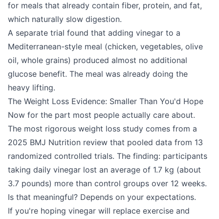
for meals that already contain fiber, protein, and fat,
which naturally slow digestion.
A separate trial found that adding vinegar to a
Mediterranean-style meal (chicken, vegetables, olive
oil, whole grains) produced almost no additional
glucose benefit. The meal was already doing the
heavy lifting.
The Weight Loss Evidence: Smaller Than You'd Hope
Now for the part most people actually care about.
The most rigorous weight loss study comes from a
2025 BMJ Nutrition review that pooled data from 13
randomized controlled trials. The finding: participants
taking daily vinegar lost an average of 1.7 kg (about
3.7 pounds) more than control groups over 12 weeks.
Is that meaningful? Depends on your expectations.
If you're hoping vinegar will replace exercise and