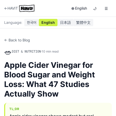
|
←
HAVIT
English
🌐
🌙
☰
Language
:
한국어
English
日本語
繁體中文
← Back to Blog
🥗
·
10
min read
DIET & NUTRITION
Apple Cider Vinegar for
Blood Sugar and Weight
Loss: What 47 Studies
Actually Show
TL;DR