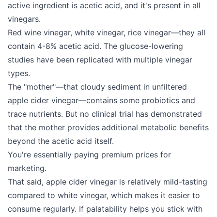
active ingredient is acetic acid, and it's present in all
vinegars.
Red wine vinegar, white vinegar, rice vinegar—they all
contain 4-8% acetic acid. The glucose-lowering
studies have been replicated with multiple vinegar
types.
The "mother"—that cloudy sediment in unfiltered
apple cider vinegar—contains some probiotics and
trace nutrients. But no clinical trial has demonstrated
that the mother provides additional metabolic benefits
beyond the acetic acid itself.
You're essentially paying premium prices for
marketing.
That said, apple cider vinegar is relatively mild-tasting
compared to white vinegar, which makes it easier to
consume regularly. If palatability helps you stick with