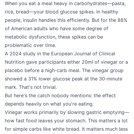
When you eat a meal heavy in carbohydrates—pasta,
rice, bread—your blood glucose spikes. In healthy
people, insulin handles this efficiently. But for the 88%
of American adults who have some degree of
metabolic dysfunction, these spikes can be
problematic over time.
A 2024 study in the European Journal of Clinical
Nutrition gave participants either 20ml of vinegar or a
placebo before a high-carb meal. The vinegar group
showed a 31% lower glucose peak at the 30-minute
mark. That's not trivial.
But here's the catch nobody mentions: the effect
depends heavily on what you're eating.
Vinegar works primarily by slowing gastric emptying—
how fast food leaves your stomach. This matters a lot
for simple carbs like white bread. It matters much less