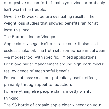
or digestive discomfort. If that's you, vinegar probably
isn't worth the trouble.
Give it 8-12 weeks before evaluating results. The
weight loss studies that showed benefits ran for at
least this long.
The Bottom Line on Vinegar
Apple cider vinegar isn't a miracle cure. It also isn't
useless snake oil. The truth sits somewhere in between
—a modest tool with specific, limited applications.
For blood sugar management around high-carb meals:
real evidence of meaningful benefit.
For weight loss: small but potentially useful effect,
primarily through appetite reduction.
For everything else people claim: mostly wishful
thinking.
The $8 bottle of organic apple cider vinegar on your