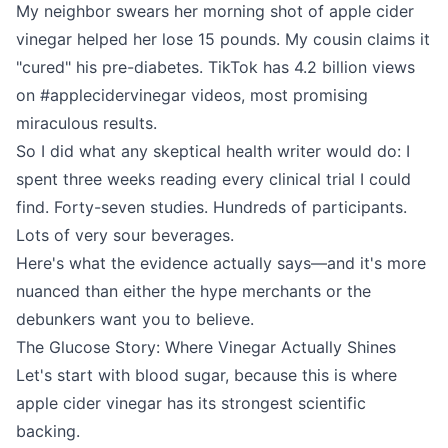
My neighbor swears her morning shot of apple cider
vinegar helped her lose 15 pounds. My cousin claims it
"cured" his pre-diabetes. TikTok has 4.2 billion views
on #applecidervinegar videos, most promising
miraculous results.
So I did what any skeptical health writer would do: I
spent three weeks reading every clinical trial I could
find. Forty-seven studies. Hundreds of participants.
Lots of very sour beverages.
Here's what the evidence actually says—and it's more
nuanced than either the hype merchants or the
debunkers want you to believe.
The Glucose Story: Where Vinegar Actually Shines
Let's start with blood sugar, because this is where
apple cider vinegar has its strongest scientific
backing.