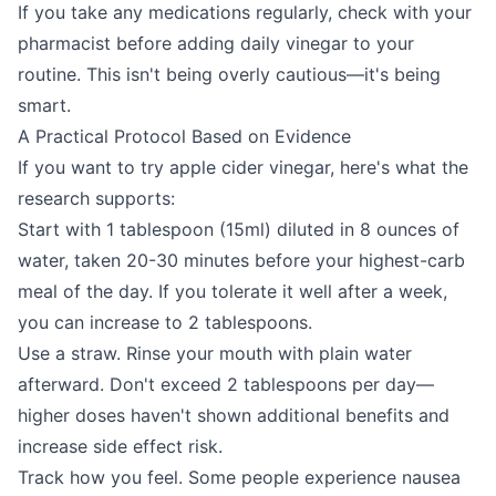
If you take any medications regularly, check with your
pharmacist before adding daily vinegar to your
routine. This isn't being overly cautious—it's being
smart.
A Practical Protocol Based on Evidence
If you want to try apple cider vinegar, here's what the
research supports:
Start with 1 tablespoon (15ml) diluted in 8 ounces of
water, taken 20-30 minutes before your highest-carb
meal of the day. If you tolerate it well after a week,
you can increase to 2 tablespoons.
Use a straw. Rinse your mouth with plain water
afterward. Don't exceed 2 tablespoons per day—
higher doses haven't shown additional benefits and
increase side effect risk.
Track how you feel. Some people experience nausea