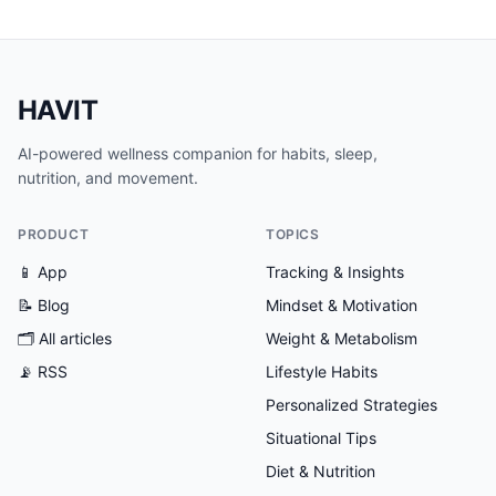
HAVIT
AI-powered wellness companion for habits, sleep,
nutrition, and movement.
PRODUCT
TOPICS
📱 App
Tracking & Insights
📝 Blog
Mindset & Motivation
🗂
All articles
Weight & Metabolism
📡 RSS
Lifestyle Habits
Personalized Strategies
Situational Tips
Diet & Nutrition