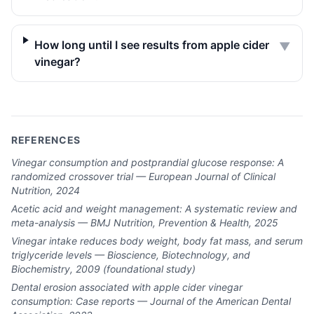
How long until I see results from apple cider
▼
vinegar?
REFERENCES
Vinegar consumption and postprandial glucose response: A
randomized crossover trial — European Journal of Clinical
Nutrition, 2024
Acetic acid and weight management: A systematic review and
meta-analysis — BMJ Nutrition, Prevention & Health, 2025
Vinegar intake reduces body weight, body fat mass, and serum
triglyceride levels — Bioscience, Biotechnology, and
Biochemistry, 2009 (foundational study)
Dental erosion associated with apple cider vinegar
consumption: Case reports — Journal of the American Dental