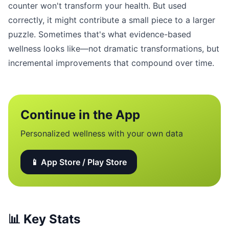
counter won't transform your health. But used
correctly, it might contribute a small piece to a larger
puzzle. Sometimes that's what evidence-based
wellness looks like—not dramatic transformations, but
incremental improvements that compound over time.
Continue in the App
Personalized wellness with your own data
📱 App Store / Play Store
📊
Key Stats