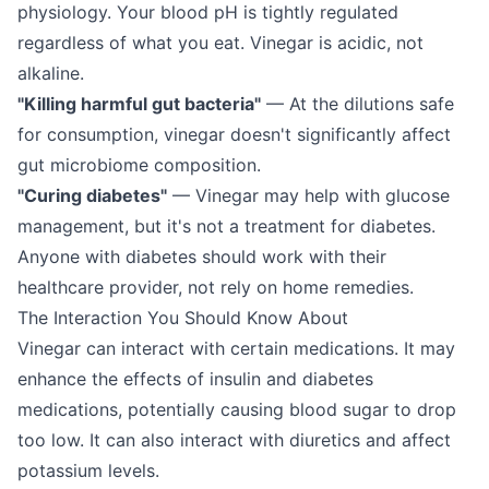
physiology. Your blood pH is tightly regulated
regardless of what you eat. Vinegar is acidic, not
alkaline.
"Killing harmful gut bacteria"
— At the dilutions safe
for consumption, vinegar doesn't significantly affect
gut microbiome composition.
"Curing diabetes"
— Vinegar may help with glucose
management, but it's not a treatment for diabetes.
Anyone with diabetes should work with their
healthcare provider, not rely on home remedies.
The Interaction You Should Know About
Vinegar can interact with certain medications. It may
enhance the effects of insulin and diabetes
medications, potentially causing blood sugar to drop
too low. It can also interact with diuretics and affect
potassium levels.