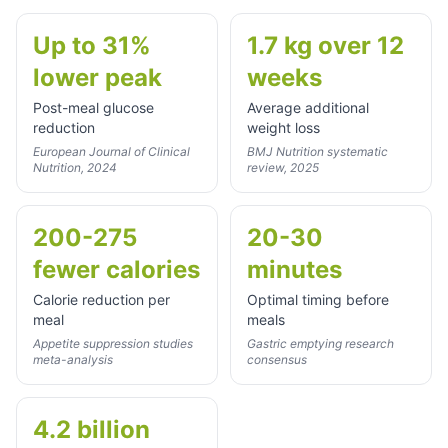
Up to 31%
1.7 kg over 12
lower peak
weeks
Post-meal glucose
Average additional
reduction
weight loss
European Journal of Clinical
BMJ Nutrition systematic
Nutrition, 2024
review, 2025
200-275
20-30
fewer calories
minutes
Calorie reduction per
Optimal timing before
meal
meals
Appetite suppression studies
Gastric emptying research
meta-analysis
consensus
4.2 billion