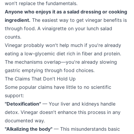
won't replace the fundamentals.
Anyone who enjoys it as a salad dressing or cooking
ingredient.
The easiest way to get vinegar benefits is
through food. A vinaigrette on your lunch salad
counts.
Vinegar probably won't help much if you're already
eating a low-glycemic diet rich in fiber and protein.
The mechanisms overlap—you're already slowing
gastric emptying through food choices.
The Claims That Don't Hold Up
Some popular claims have little to no scientific
support:
"Detoxification"
— Your liver and kidneys handle
detox. Vinegar doesn't enhance this process in any
documented way.
"Alkalizing the body"
— This misunderstands basic