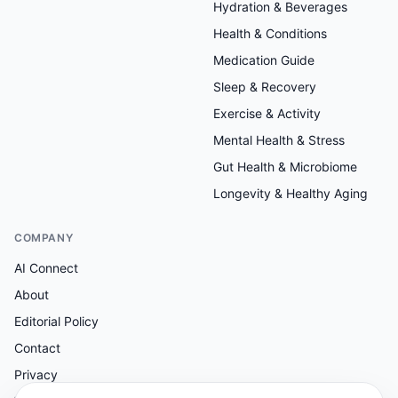
Hydration & Beverages
Health & Conditions
Medication Guide
Sleep & Recovery
Exercise & Activity
Mental Health & Stress
Gut Health & Microbiome
Longevity & Healthy Aging
COMPANY
AI Connect
About
Editorial Policy
Contact
Privacy