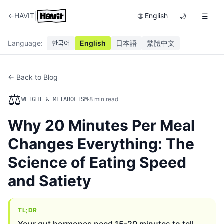
|
←
HAVIT
English
🌐
🌙
☰
Language
:
한국어
English
日本語
繁體中文
← Back to Blog
⚖️
·
8
min read
WEIGHT & METABOLISM
Why 20 Minutes Per Meal
Changes Everything: The
Science of Eating Speed
and Satiety
TL;DR