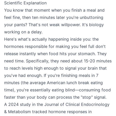
Scientific Explanation
You know that moment when you finish a meal and
feel fine, then ten minutes later you're unbuttoning
your pants? That's not weak willpower. It's biology
working on a delay.
Here's what's actually happening inside you: the
hormones responsible for making you feel full don't
release instantly when food hits your stomach. They
need time. Specifically, they need about 15-20 minutes
to reach levels high enough to signal your brain that
you've had enough. If you're finishing meals in 7
minutes (the average American lunch break eating
time), you're essentially eating blind—consuming food
faster than your body can process the "stop" signal.
A 2024 study in the Journal of Clinical Endocrinology
& Metabolism tracked hormone responses in