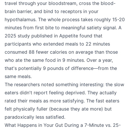
travel through your bloodstream, cross the blood-
brain barrier, and bind to receptors in your
hypothalamus. The whole process takes roughly 15-20
minutes from first bite to meaningful satiety signal. A
2025 study published in Appetite found that
participants who extended meals to 22 minutes
consumed 88 fewer calories on average than those
who ate the same food in 9 minutes. Over a year,
that's potentially 9 pounds of difference—from the
same meals.
The researchers noted something interesting: the slow
eaters didn't report feeling deprived. They actually
rated their meals as more satisfying. The fast eaters
felt physically fuller (because they ate more) but
paradoxically less satisfied.
What Happens in Your Gut During a 7-Minute vs. 25-