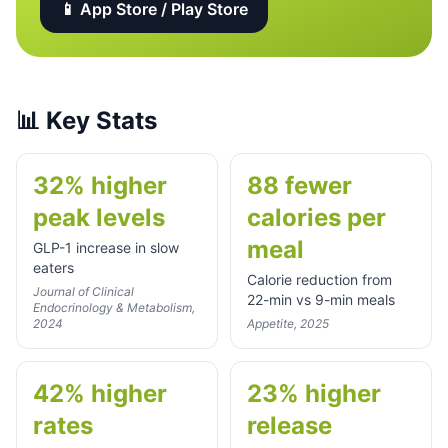
📱 App Store / Play Store
📊
Key Stats
32% higher
88 fewer
peak levels
calories per
meal
GLP-1 increase in slow
eaters
Calorie reduction from
Journal of Clinical
22-min vs 9-min meals
Endocrinology & Metabolism,
2024
Appetite, 2025
42% higher
23% higher
rates
release