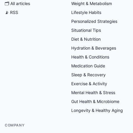
🗂
All articles
Weight & Metabolism
📡 RSS
Lifestyle Habits
Personalized Strategies
Situational Tips
Diet & Nutrition
Hydration & Beverages
Health & Conditions
Medication Guide
Sleep & Recovery
Exercise & Activity
Mental Health & Stress
Gut Health & Microbiome
Longevity & Healthy Aging
COMPANY