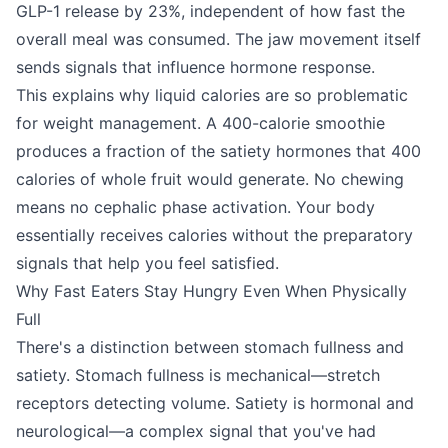
GLP-1 release by 23%, independent of how fast the
overall meal was consumed. The jaw movement itself
sends signals that influence hormone response.
This explains why liquid calories are so problematic
for weight management. A 400-calorie smoothie
produces a fraction of the satiety hormones that 400
calories of whole fruit would generate. No chewing
means no cephalic phase activation. Your body
essentially receives calories without the preparatory
signals that help you feel satisfied.
Why Fast Eaters Stay Hungry Even When Physically
Full
There's a distinction between stomach fullness and
satiety. Stomach fullness is mechanical—stretch
receptors detecting volume. Satiety is hormonal and
neurological—a complex signal that you've had