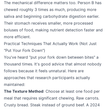
The mechanical difference matters too. Person B has
chewed roughly 3 times as much, producing more
saliva and beginning carbohydrate digestion earlier.
Their stomach receives smaller, more processed
boluses of food, making nutrient detection faster and
more efficient.
Practical Techniques That Actually Work (Not Just
"Put Your Fork Down")
You've heard "put your fork down between bites" a
thousand times. It's good advice that almost nobody
follows because it feels unnatural. Here are
approaches that research participants actually
maintained:
The Texture Method
: Choose at least one food per
meal that requires significant chewing. Raw carrots.
Crusty bread. Steak instead of ground beef. A 2024