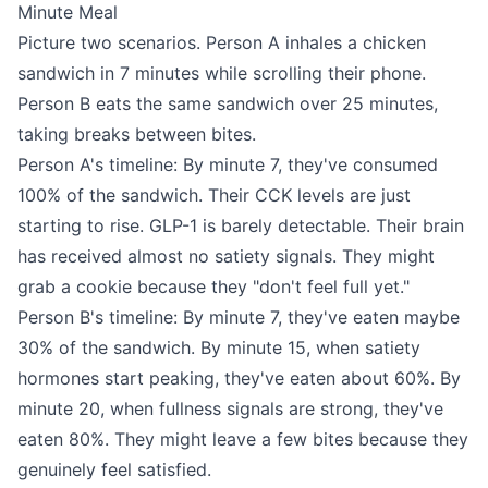
Minute Meal
Picture two scenarios. Person A inhales a chicken
sandwich in 7 minutes while scrolling their phone.
Person B eats the same sandwich over 25 minutes,
taking breaks between bites.
Person A's timeline: By minute 7, they've consumed
100% of the sandwich. Their CCK levels are just
starting to rise. GLP-1 is barely detectable. Their brain
has received almost no satiety signals. They might
grab a cookie because they "don't feel full yet."
Person B's timeline: By minute 7, they've eaten maybe
30% of the sandwich. By minute 15, when satiety
hormones start peaking, they've eaten about 60%. By
minute 20, when fullness signals are strong, they've
eaten 80%. They might leave a few bites because they
genuinely feel satisfied.