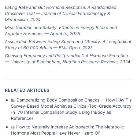
Eating Rate and Gut Hormone Response: A Randomized
Crossover Trial — Journal of Clinical Endocrinology &
Metabolism, 2024
Meal Duration and Satiety: Effects on Energy Intake and
Appetite Hormones — Appetite, 2025
Association Between Eating Speed and Obesity: A Longitudinal
Study of 60,000 Adults — BMJ Open, 2023
Chewing Frequency and Postprandial Gut Hormone Secretion
— University of Birmingham, Nutrition Research Reviews, 2024
RELATED ARTICLES
📊
Democratizing Body Composition Checks — How HAVIT's
Survey-Based Model Achieves Clinical-Tool-Grade Accuracy
(n=70 Internal Comparison Study Using InBody as
Reference)
⚖️
How to Naturally Increase Adiponectin: The Metabolic
Hormone Most People Have Never Heard Of