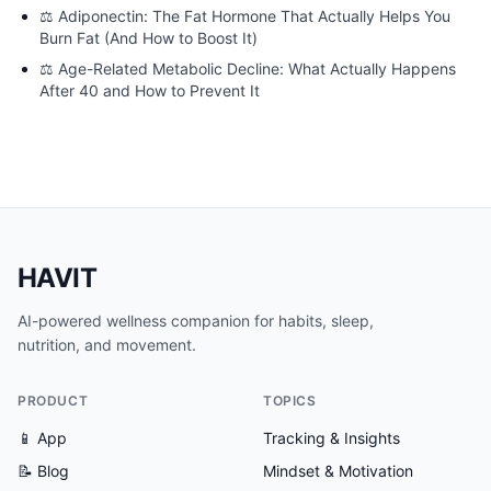
⚖️
Adiponectin: The Fat Hormone That Actually Helps You
Burn Fat (And How to Boost It)
⚖️
Age-Related Metabolic Decline: What Actually Happens
After 40 and How to Prevent It
HAVIT
AI-powered wellness companion for habits, sleep,
nutrition, and movement.
PRODUCT
TOPICS
📱 App
Tracking & Insights
📝 Blog
Mindset & Motivation