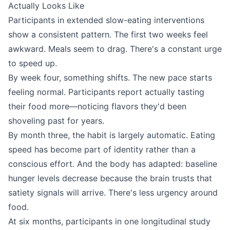
Actually Looks Like
Participants in extended slow-eating interventions
show a consistent pattern. The first two weeks feel
awkward. Meals seem to drag. There's a constant urge
to speed up.
By week four, something shifts. The new pace starts
feeling normal. Participants report actually tasting
their food more—noticing flavors they'd been
shoveling past for years.
By month three, the habit is largely automatic. Eating
speed has become part of identity rather than a
conscious effort. And the body has adapted: baseline
hunger levels decrease because the brain trusts that
satiety signals will arrive. There's less urgency around
food.
At six months, participants in one longitudinal study