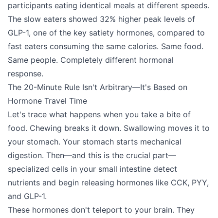
participants eating identical meals at different speeds.
The slow eaters showed 32% higher peak levels of
GLP-1, one of the key satiety hormones, compared to
fast eaters consuming the same calories. Same food.
Same people. Completely different hormonal
response.
The 20-Minute Rule Isn't Arbitrary—It's Based on
Hormone Travel Time
Let's trace what happens when you take a bite of
food. Chewing breaks it down. Swallowing moves it to
your stomach. Your stomach starts mechanical
digestion. Then—and this is the crucial part—
specialized cells in your small intestine detect
nutrients and begin releasing hormones like CCK, PYY,
and GLP-1.
These hormones don't teleport to your brain. They