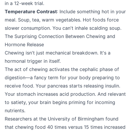
in a 12-week trial.
Temperature Contrast
: Include something hot in your
meal. Soup, tea, warm vegetables. Hot foods force
slower consumption. You can't inhale scalding soup.
The Surprising Connection Between Chewing and
Hormone Release
Chewing isn't just mechanical breakdown. It's a
hormonal trigger in itself.
The act of chewing activates the cephalic phase of
digestion—a fancy term for your body preparing to
receive food. Your pancreas starts releasing insulin.
Your stomach increases acid production. And relevant
to satiety, your brain begins priming for incoming
nutrients.
Researchers at the University of Birmingham found
that chewing food 40 times versus 15 times increased