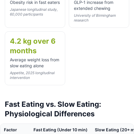
Obesity risk in fast eaters
GLP-1 increase from
extended chewing
Japanese longitudinal study,
60,000 participants
University of Birmingham
research
4.2 kg over 6
months
Average weight loss from
slow eating alone
Appetite, 2025 longitudinal
intervention
Fast Eating vs. Slow Eating:
Physiological Differences
Factor
Fast Eating (Under 10 min)
Slow Eating (20+ m