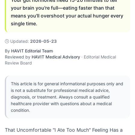
Your gut hormones need 15-20 minutes to tell
your brain you're full—eating faster than that
means you'll overshoot your actual hunger every
single time.
🕓
Updated
:
2026-05-23
By
HAVIT Editorial Team
·
Reviewed by
HAVIT Medical Advisory
·
Editorial Medical
Review Board
This article is for general informational purposes only and
is not a substitute for professional medical advice,
diagnosis, or treatment. Always consult a qualified
healthcare provider with questions about a medical
condition.
That Uncomfortable "I Ate Too Much" Feeling Has a