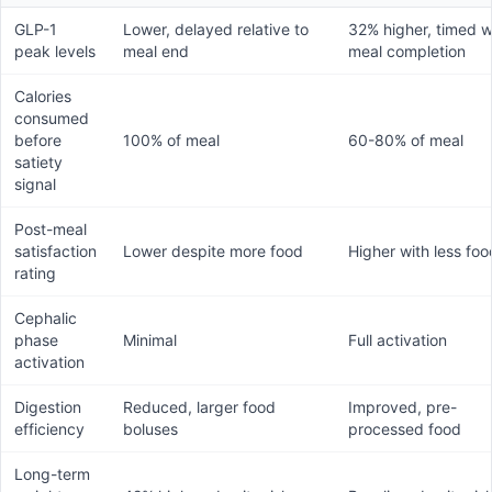
GLP-1
Lower, delayed relative to
32% higher, timed w
peak levels
meal end
meal completion
Calories
consumed
before
100% of meal
60-80% of meal
satiety
signal
Post-meal
satisfaction
Lower despite more food
Higher with less foo
rating
Cephalic
phase
Minimal
Full activation
activation
Digestion
Reduced, larger food
Improved, pre-
efficiency
boluses
processed food
Long-term