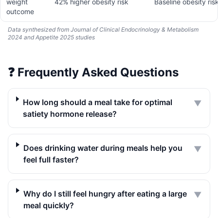
weight
42% higher obesity risk
Baseline obesity ris
outcome
Data synthesized from Journal of Clinical Endocrinology & Metabolism
2024 and Appetite 2025 studies
❓
Frequently Asked Questions
How long should a meal take for optimal
▼
satiety hormone release?
Does drinking water during meals help you
▼
feel full faster?
Why do I still feel hungry after eating a large
▼
meal quickly?