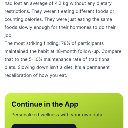
had lost an average of 4.2 kg without any dietary
restrictions. They weren't eating different foods or
counting calories. They were just eating the same
foods slowly enough for their hormones to do their
job.
The most striking finding: 78% of participants
maintained the habit at 18-month follow-up. Compare
that to the 5-10% maintenance rate of traditional
diets. Slowing down isn't a diet. It's a permanent
recalibration of how you eat.
Continue in the App
Personalized wellness with your own data