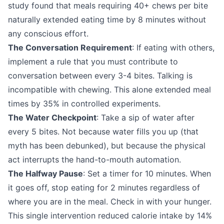
study found that meals requiring 40+ chews per bite
naturally extended eating time by 8 minutes without
any conscious effort.
The Conversation Requirement
: If eating with others,
implement a rule that you must contribute to
conversation between every 3-4 bites. Talking is
incompatible with chewing. This alone extended meal
times by 35% in controlled experiments.
The Water Checkpoint
: Take a sip of water after
every 5 bites. Not because water fills you up (that
myth has been debunked), but because the physical
act interrupts the hand-to-mouth automation.
The Halfway Pause
: Set a timer for 10 minutes. When
it goes off, stop eating for 2 minutes regardless of
where you are in the meal. Check in with your hunger.
This single intervention reduced calorie intake by 14%