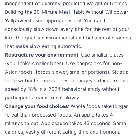
independent of quantity, predicted weight outcomes.
Building the 20-Minute Meal Habit Without Willpower
Willpower-based approaches fail. You can't
consciously slow down every bite for the rest of your
life. The goal is environmental and behavioral changes
that make slow eating automatic.
Restructure your environment
: Use smaller plates
(you'll take smaller bites). Use chopsticks for non-
Asian foods (forces slower, smaller portions). Sit at a
table without screens. These changes reduced eating
speed by 18% in a 2024 behavioral study without
participants trying to eat slowly.
Change your food choices
: Whole foods take longer
to eat than processed foods. An apple takes 4
minutes to eat. Applesauce takes 45 seconds. Same
calories, vastly different eating time and hormonal