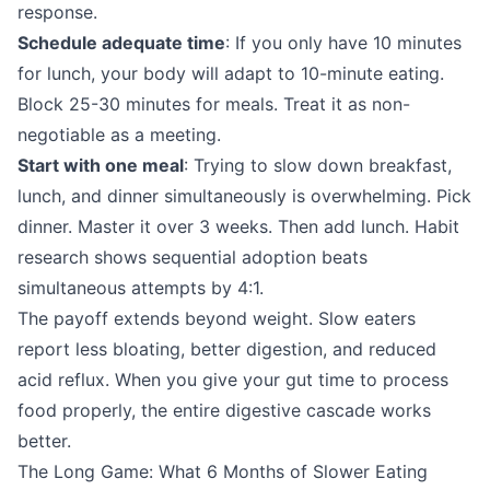
response.
Schedule adequate time
: If you only have 10 minutes
for lunch, your body will adapt to 10-minute eating.
Block 25-30 minutes for meals. Treat it as non-
negotiable as a meeting.
Start with one meal
: Trying to slow down breakfast,
lunch, and dinner simultaneously is overwhelming. Pick
dinner. Master it over 3 weeks. Then add lunch. Habit
research shows sequential adoption beats
simultaneous attempts by 4:1.
The payoff extends beyond weight. Slow eaters
report less bloating, better digestion, and reduced
acid reflux. When you give your gut time to process
food properly, the entire digestive cascade works
better.
The Long Game: What 6 Months of Slower Eating