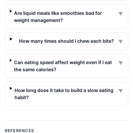
Are liquid meals like smoothies bad for
▼
weight management?
How many times should I chew each bite?
▼
Can eating speed affect weight even if I eat
▼
the same calories?
How long does it take to build a slow eating
▼
habit?
REFERENCES