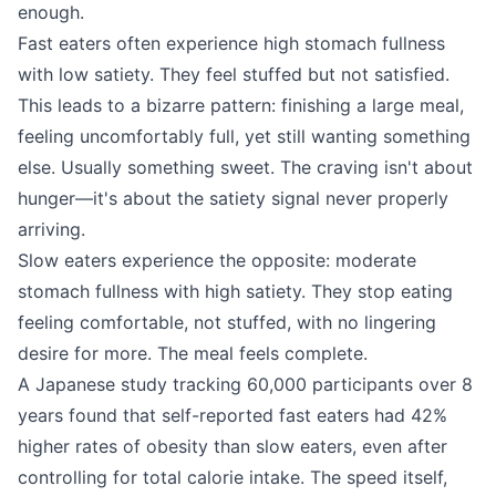
enough.
Fast eaters often experience high stomach fullness
with low satiety. They feel stuffed but not satisfied.
This leads to a bizarre pattern: finishing a large meal,
feeling uncomfortably full, yet still wanting something
else. Usually something sweet. The craving isn't about
hunger—it's about the satiety signal never properly
arriving.
Slow eaters experience the opposite: moderate
stomach fullness with high satiety. They stop eating
feeling comfortable, not stuffed, with no lingering
desire for more. The meal feels complete.
A Japanese study tracking 60,000 participants over 8
years found that self-reported fast eaters had 42%
higher rates of obesity than slow eaters, even after
controlling for total calorie intake. The speed itself,