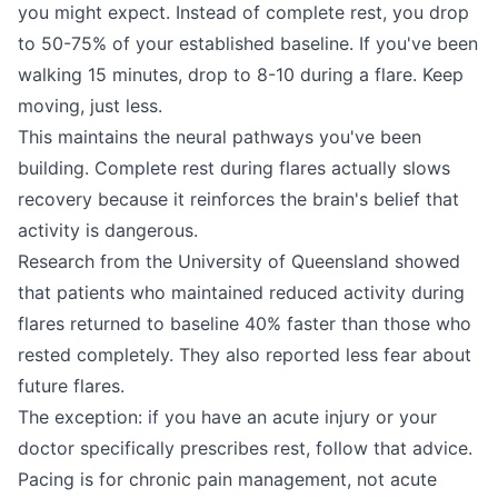
you might expect. Instead of complete rest, you drop
to 50-75% of your established baseline. If you've been
walking 15 minutes, drop to 8-10 during a flare. Keep
moving, just less.
This maintains the neural pathways you've been
building. Complete rest during flares actually slows
recovery because it reinforces the brain's belief that
activity is dangerous.
Research from the University of Queensland showed
that patients who maintained reduced activity during
flares returned to baseline 40% faster than those who
rested completely. They also reported less fear about
future flares.
The exception: if you have an acute injury or your
doctor specifically prescribes rest, follow that advice.
Pacing is for chronic pain management, not acute