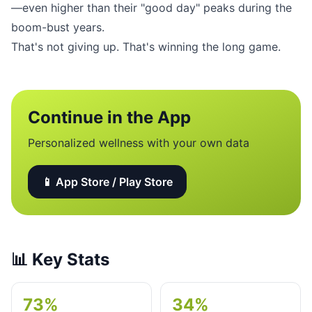
—even higher than their "good day" peaks during the
boom-bust years.
That's not giving up. That's winning the long game.
Continue in the App
Personalized wellness with your own data
📱 App Store / Play Store
📊
Key Stats
73%
34%