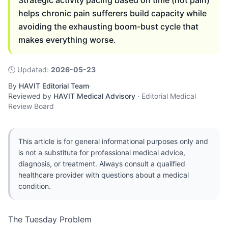
Strategic activity pacing based on time (not pain)
helps chronic pain sufferers build capacity while
avoiding the exhausting boom-bust cycle that
makes everything worse.
🕓
Updated
:
2026-05-23
By
HAVIT Editorial Team
·
Reviewed by
HAVIT Medical Advisory
·
Editorial Medical
Review Board
This article is for general informational purposes only and
is not a substitute for professional medical advice,
diagnosis, or treatment. Always consult a qualified
healthcare provider with questions about a medical
condition.
The Tuesday Problem