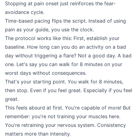
Stopping at pain onset just reinforces the fear-
avoidance cycle.
Time-based pacing flips the script. Instead of using
pain as your guide, you use the clock.
The protocol works like this: First, establish your
baseline. How long can you do an activity on a bad
day without triggering a flare? Not a good day. A bad
one. Let's say you can walk for 8 minutes on your
worst days without consequences.
That's your starting point. You walk for 8 minutes,
then stop. Even if you feel great. Especially if you feel
great.
This feels absurd at first. You're capable of more! But
remember: you're not training your muscles here.
You're retraining your nervous system. Consistency
matters more than intensity.