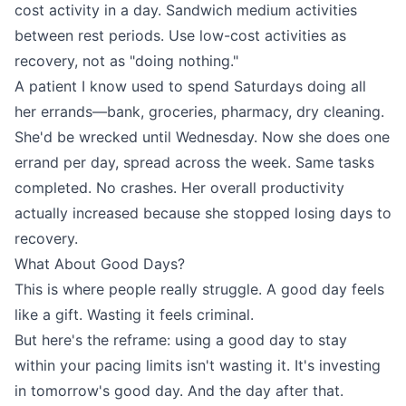
cost activity in a day. Sandwich medium activities
between rest periods. Use low-cost activities as
recovery, not as "doing nothing."
A patient I know used to spend Saturdays doing all
her errands—bank, groceries, pharmacy, dry cleaning.
She'd be wrecked until Wednesday. Now she does one
errand per day, spread across the week. Same tasks
completed. No crashes. Her overall productivity
actually increased because she stopped losing days to
recovery.
What About Good Days?
This is where people really struggle. A good day feels
like a gift. Wasting it feels criminal.
But here's the reframe: using a good day to stay
within your pacing limits isn't wasting it. It's investing
in tomorrow's good day. And the day after that.