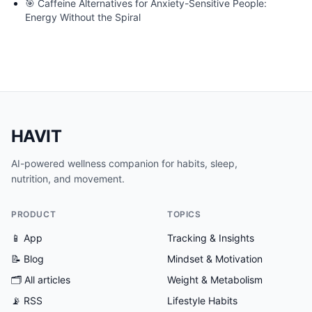
🎯
Caffeine Alternatives for Anxiety-Sensitive People:
Energy Without the Spiral
HAVIT
AI-powered wellness companion for habits, sleep,
nutrition, and movement.
PRODUCT
TOPICS
📱 App
Tracking & Insights
📝 Blog
Mindset & Motivation
🗂
All articles
Weight & Metabolism
📡 RSS
Lifestyle Habits