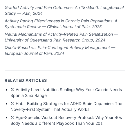
Graded Activity and Pain Outcomes: An 18-Month Longitudinal
Study — Pain, 2024
Activity Pacing Effectiveness in Chronic Pain Populations: A
Systematic Review — Clinical Journal of Pain, 2025
Neural Mechanisms of Activity-Related Pain Sensitization —
University of Queensland Pain Research Group, 2024
Quota-Based vs. Pain-Contingent Activity Management —
European Journal of Pain, 2024
RELATED ARTICLES
🎯
Activity Level Nutrition Scaling: Why Your Calorie Needs
Span a 2.5x Range
🎯
Habit Building Strategies for ADHD Brain Dopamine: The
Novelty-First System That Actually Works
🎯
Age-Specific Workout Recovery Protocol: Why Your 40s
Body Needs a Different Playbook Than Your 20s