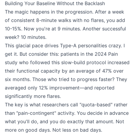
Building Your Baseline Without the Backlash
The magic happens in the progression. After a week
of consistent 8-minute walks with no flares, you add
10-15%. Now you're at 9 minutes. Another successful
week? 10 minutes.
This glacial pace drives Type-A personalities crazy. I
get it. But consider this: patients in the 2024 Pain
study who followed this slow-build protocol increased
their functional capacity by an average of 47% over
six months. Those who tried to progress faster? They
averaged only 12% improvement—and reported
significantly more flares.
The key is what researchers call "quota-based" rather
than "pain-contingent" activity. You decide in advance
what you'll do, and you do exactly that amount. Not
more on good days. Not less on bad days.