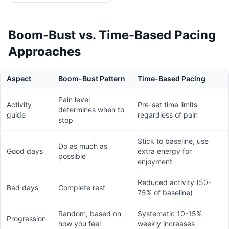
Boom-Bust vs. Time-Based Pacing
Approaches
Aspect
Boom-Bust Pattern
Time-Based Pacing
Pain level
Activity
Pre-set time limits
determines when to
guide
regardless of pain
stop
Stick to baseline, use
Do as much as
Good days
extra energy for
possible
enjoyment
Reduced activity (50-
Bad days
Complete rest
75% of baseline)
Random, based on
Systematic 10-15%
Progression
how you feel
weekly increases