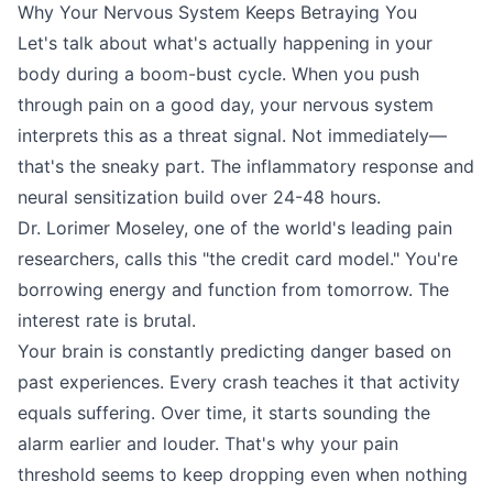
Why Your Nervous System Keeps Betraying You
Let's talk about what's actually happening in your
body during a boom-bust cycle. When you push
through pain on a good day, your nervous system
interprets this as a threat signal. Not immediately—
that's the sneaky part. The inflammatory response and
neural sensitization build over 24-48 hours.
Dr. Lorimer Moseley, one of the world's leading pain
researchers, calls this "the credit card model." You're
borrowing energy and function from tomorrow. The
interest rate is brutal.
Your brain is constantly predicting danger based on
past experiences. Every crash teaches it that activity
equals suffering. Over time, it starts sounding the
alarm earlier and louder. That's why your pain
threshold seems to keep dropping even when nothing