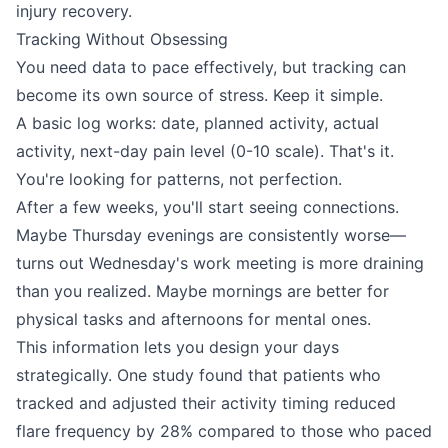
injury recovery.
Tracking Without Obsessing
You need data to pace effectively, but tracking can
become its own source of stress. Keep it simple.
A basic log works: date, planned activity, actual
activity, next-day pain level (0-10 scale). That's it.
You're looking for patterns, not perfection.
After a few weeks, you'll start seeing connections.
Maybe Thursday evenings are consistently worse—
turns out Wednesday's work meeting is more draining
than you realized. Maybe mornings are better for
physical tasks and afternoons for mental ones.
This information lets you design your days
strategically. One study found that patients who
tracked and adjusted their activity timing reduced
flare frequency by 28% compared to those who paced