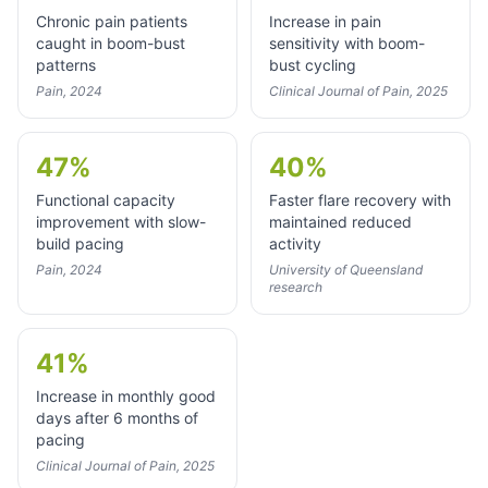
Chronic pain patients
Increase in pain
caught in boom-bust
sensitivity with boom-
patterns
bust cycling
Pain, 2024
Clinical Journal of Pain, 2025
47%
40%
Functional capacity
Faster flare recovery with
improvement with slow-
maintained reduced
build pacing
activity
Pain, 2024
University of Queensland
research
41%
Increase in monthly good
days after 6 months of
pacing
Clinical Journal of Pain, 2025