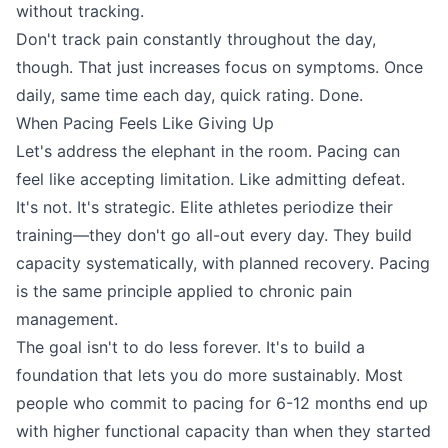
without tracking.
Don't track pain constantly throughout the day,
though. That just increases focus on symptoms. Once
daily, same time each day, quick rating. Done.
When Pacing Feels Like Giving Up
Let's address the elephant in the room. Pacing can
feel like accepting limitation. Like admitting defeat.
It's not. It's strategic. Elite athletes periodize their
training—they don't go all-out every day. They build
capacity systematically, with planned recovery. Pacing
is the same principle applied to chronic pain
management.
The goal isn't to do less forever. It's to build a
foundation that lets you do more sustainably. Most
people who commit to pacing for 6-12 months end up
with higher functional capacity than when they started