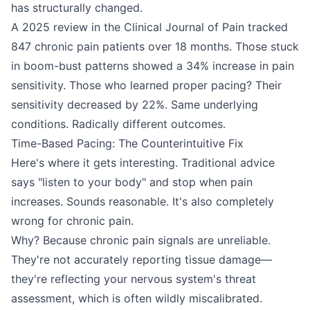
has structurally changed.
A 2025 review in the Clinical Journal of Pain tracked
847 chronic pain patients over 18 months. Those stuck
in boom-bust patterns showed a 34% increase in pain
sensitivity. Those who learned proper pacing? Their
sensitivity decreased by 22%. Same underlying
conditions. Radically different outcomes.
Time-Based Pacing: The Counterintuitive Fix
Here's where it gets interesting. Traditional advice
says "listen to your body" and stop when pain
increases. Sounds reasonable. It's also completely
wrong for chronic pain.
Why? Because chronic pain signals are unreliable.
They're not accurately reporting tissue damage—
they're reflecting your nervous system's threat
assessment, which is often wildly miscalibrated.