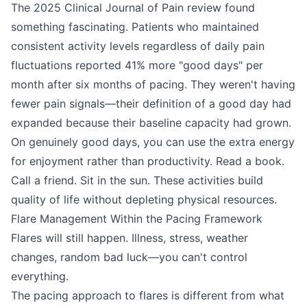
The 2025 Clinical Journal of Pain review found
something fascinating. Patients who maintained
consistent activity levels regardless of daily pain
fluctuations reported 41% more "good days" per
month after six months of pacing. They weren't having
fewer pain signals—their definition of a good day had
expanded because their baseline capacity had grown.
On genuinely good days, you can use the extra energy
for enjoyment rather than productivity. Read a book.
Call a friend. Sit in the sun. These activities build
quality of life without depleting physical resources.
Flare Management Within the Pacing Framework
Flares will still happen. Illness, stress, weather
changes, random bad luck—you can't control
everything.
The pacing approach to flares is different from what