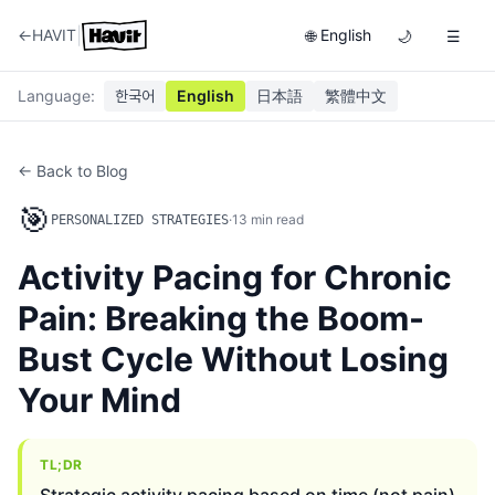
|
←
HAVIT
English
🌐
🌙
☰
Language
:
한국어
English
日本語
繁體中文
← Back to Blog
🎯
·
13
min read
PERSONALIZED STRATEGIES
Activity Pacing for Chronic
Pain: Breaking the Boom-
Bust Cycle Without Losing
Your Mind
TL;DR