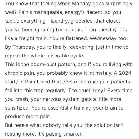
You know that feeling when Monday goes surprisingly
well? Pain's manageable, energy's decent, so you
tackle everything—laundry, groceries, that closet
you've been ignoring for months. Then Tuesday hits
like a freight train. You're flattened. Wednesday too.
By Thursday, you're finally recovering, just in time to
repeat the whole miserable cycle.
This is the boom-bust pattern, and if you're living with
chronic pain, you probably know it intimately. A 2024
study in Pain found that 73% of chronic pain patients
fall into this trap regularly. The cruel irony? Every time
you crash, your nervous system gets a little more
sensitized. You're essentially training your brain to
produce more pain.
But here's what nobody tells you: the solution isn't
resting more. It's pacing smarter.