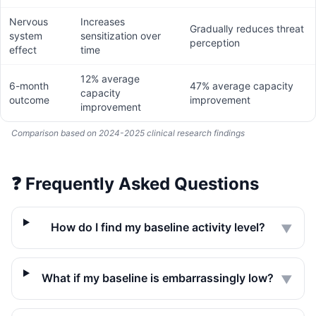
Nervous
Increases
Gradually reduces threat
system
sensitization over
perception
effect
time
12% average
6-month
47% average capacity
capacity
outcome
improvement
improvement
Comparison based on 2024-2025 clinical research findings
❓
Frequently Asked Questions
How do I find my baseline activity level?
▼
What if my baseline is embarrassingly low?
▼