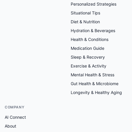
Personalized Strategies
Situational Tips
Diet & Nutrition
Hydration & Beverages
Health & Conditions
Medication Guide
Sleep & Recovery
Exercise & Activity
Mental Health & Stress
Gut Health & Microbiome
Longevity & Healthy Aging
COMPANY
AI Connect
About