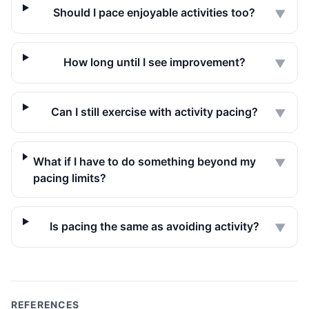
Should I pace enjoyable activities too?
▼
How long until I see improvement?
▼
Can I still exercise with activity pacing?
▼
What if I have to do something beyond my
▼
pacing limits?
Is pacing the same as avoiding activity?
▼
REFERENCES