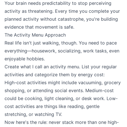
Your brain needs predictability to stop perceiving
activity as threatening. Every time you complete your
planned activity without catastrophe, you're building
evidence that movement is safe.
The Activity Menu Approach
Real life isn't just walking, though. You need to pace
everything—housework, socializing, work tasks, even
enjoyable hobbies.
Create what I call an activity menu. List your regular
activities and categorize them by energy cost:
High-cost activities might include vacuuming, grocery
shopping, or attending social events. Medium-cost
could be cooking, light cleaning, or desk work. Low-
cost activities are things like reading, gentle
stretching, or watching TV.
Now here's the rule: never stack more than one high-