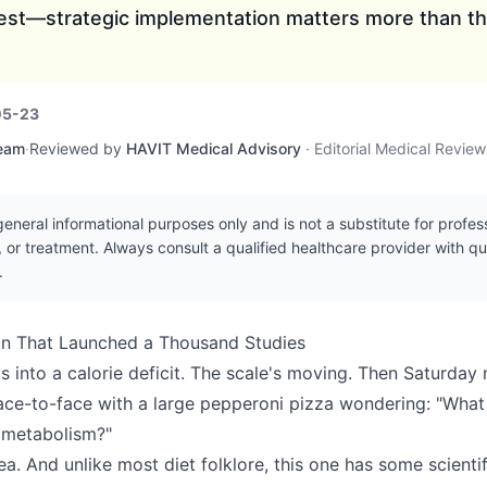
est—strategic implementation matters more than th
05-23
Team
·
Reviewed by
HAVIT Medical Advisory
·
Editorial Medical Revie
r general informational purposes only and is not a substitute for profe
, or treatment. Always consult a qualified healthcare provider with q
.
on That Launched a Thousand Studies
 into a calorie deficit. The scale's moving. Then Saturday n
ace-to-face with a large pepperoni pizza wondering: "What i
metabolism?"
dea. And unlike most diet folklore, this one has some scienti