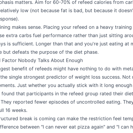
hasis matters. Aim for 60-70% of refeed calories from ca
relatively low (not because fat is bad, but because it doesn'
sponse).
ining makes sense. Placing your refeed on a heavy training
e extra carbs fuel performance rather than just sitting aro
ys is sufficient. Longer than that and you're just eating at
ne but defeats the purpose of the diet phase.
l Factor Nobody Talks About Enough
gest benefit of refeeds might have nothing to do with met
 the single strongest predictor of weight loss success. No
ments. Just whether you actually stick with it long enough 
ound that participants in the refeed group rated their diets
 They reported fewer episodes of uncontrolled eating. The
ull 16 weeks.
ructured break is coming can make the restriction feel tem
difference between "I can never eat pizza again" and "I can 