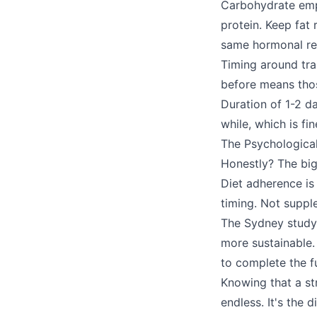
Carbohydrate emp
protein. Keep fat 
same hormonal re
Timing around tra
before means thos
Duration of 1-2 da
while, which is fi
The Psychologica
Honestly? The big
Diet adherence is
timing. Not supple
The Sydney study f
more sustainable.
to complete the f
Knowing that a st
endless. It's the 