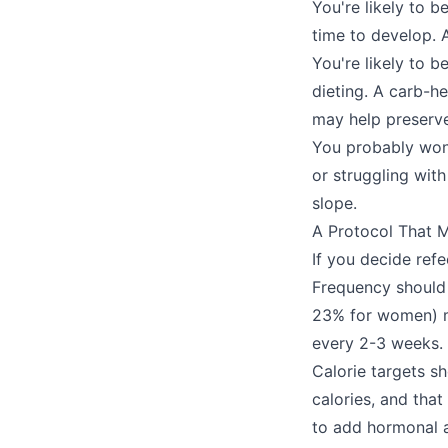
You're likely to 
time to develop. A
You're likely to b
dieting. A carb-h
may help preserve
You probably won't
or struggling with
slope.
A Protocol That 
If you decide ref
Frequency should 
23% for women) m
every 2-3 weeks.
Calorie targets s
calories, and that
to add hormonal a