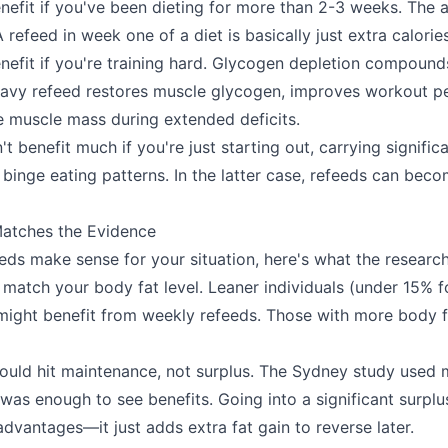
benefit if you've been dieting for more than 2-3 weeks. The 
 refeed in week one of a diet is basically just extra calories
enefit if you're training hard. Glycogen depletion compound
eavy refeed restores muscle glycogen, improves workout p
 muscle mass during extended deficits.
 benefit much if you're just starting out, carrying signific
 binge eating patterns. In the latter case, refeeds can beco
Matches the Evidence
eeds make sense for your situation, here's what the researc
match your body fat level. Leaner individuals (under 15% f
ight benefit from weekly refeeds. Those with more body f
hould hit maintenance, not surplus. The Sydney study used
 was enough to see benefits. Going into a significant surpl
dvantages—it just adds extra fat gain to reverse later.