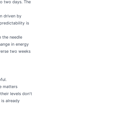
to two days. The
en driven by
redictability is
 the needle
hange in energy
reverse two weeks
ful.
ge matters
heir levels don't
 is already