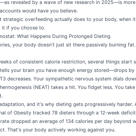
ity—as revealed by a wave of new research in 2025—is mor
 accounts would have you believe.
at strategic overfeeding actually does to your body, when it
it if you choose to.
mostat: What Happens During Prolonged Dieting
ies, your body doesn't just sit there passively burning fat. 
eks of consistent calorie restriction, several things start 
 tells your brain you have enough energy stored—drops by
T3 decreases. Your sympathetic nervous system dials dow
 thermogenesis (NEAT) takes a hit. You fidget less. You take
t.
adaptation, and it's why dieting gets progressively harder. 
rnal of Obesity tracked 78 dieters through a 12-week deficit
 rate dropped an average of 134 calories per day beyond w
ct. That's your body actively working against you.