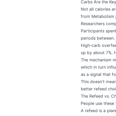
Carbs Are the Key
Not all calories 
from Metabolism j
Researchers compa
Participants spen
periods between.
High-carb overfe
up by about 7%. H
The mechanism mak
which in turn infl
as a signal that 
This doesn't mean
better refeed cho
The Refeed vs. Ch
People use these 
A refeed is a pla