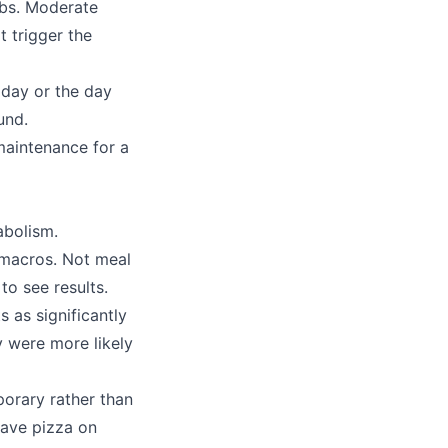
rbs. Moderate
t trigger the
 day or the day
und.
 maintenance for a
abolism.
t macros. Not meal
to see results.
 as significantly
y were more likely
porary rather than
have pizza on