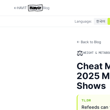
|
←
HAVIT
Blog
Language
:
한국어
← Back to Blog
⚖️
WEIGHT & METABO
Cheat M
2025 Me
Shows
TL;DR
Refeeds can t