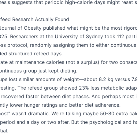
esis suggests that periodic high-calorie days might reset 
feed Research Actually Found
 Journal of Obesity published what might be the most rigor
2025. Researchers at the University of Sydney took 112 part
ss protocol, randomly assigning them to either continuous 
uded structured refeed days.
ate at maintenance calories (not a surplus) for two consec
ntinuous group just kept dieting.
ups lost similar amounts of weight—about 8.2 kg versus 7.9
eresting. The refeed group showed 23% less metabolic adap
ls recovered faster between diet phases. And perhaps most 
antly lower hunger ratings and better diet adherence.
ost" wasn't dramatic. We're talking maybe 50-80 extra cal
 period and a day or two after. But the psychological and 
ial.