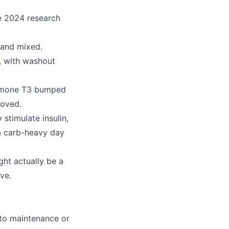
he 2024 research
 and mixed.
, with washout
ormone T3 bumped
moved.
stimulate insulin,
 a carb-heavy day
ght actually be a
ve.
 to maintenance or