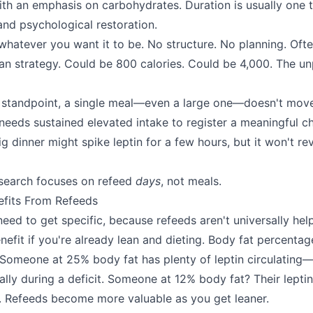
th an emphasis on carbohydrates. Duration is usually one 
and psychological restoration.
 whatever you want it to be. No structure. No planning. Oft
an strategy. Could be 800 calories. Could be 4,000. The unp
 standpoint, a single meal—even a large one—doesn't move
eeds sustained elevated intake to register a meaningful c
big dinner might spike leptin for a few hours, but it won't 
esearch focuses on refeed
days
, not meals.
efits From Refeeds
ed to get specific, because refeeds aren't universally help
enefit if you're already lean and dieting. Body fat percenta
Someone at 25% body fat has plenty of leptin circulating—t
lly during a deficit. Someone at 12% body fat? Their leptin
r. Refeeds become more valuable as you get leaner.