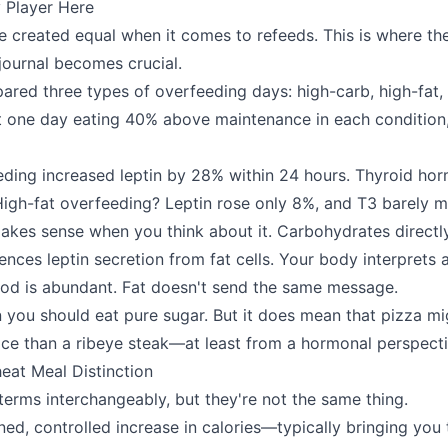
 Player Here
are created equal when it comes to refeeds. This is where t
ournal becomes crucial.
red three types of overfeeding days: high-carb, high-fat,
t one day eating 40% above maintenance in each condition
eding increased leptin by 28% within 24 hours. Thyroid h
igh-fat overfeeding? Leptin rose only 8%, and T3 barely 
es sense when you think about it. Carbohydrates directly 
uences leptin secretion from fat cells. Your body interprets
food is abundant. Fat doesn't send the same message.
 you should eat pure sugar. But it does mean that pizza mi
ice than a ribeye steak—at least from a hormonal perspecti
eat Meal Distinction
terms interchangeably, but they're not the same thing.
nned, controlled increase in calories—typically bringing you