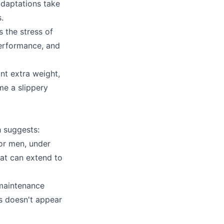
adaptations take
.
s the stress of
erformance, and
ant extra weight,
me a slippery
h suggests:
or men, under
at can extend to
 maintenance
us doesn't appear