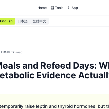
Home
🧮 Tools
📱 App
English
日本語
繁體中文
·
10
min read
LISM
eals and Refeed Days: W
tabolic Evidence Actuall
emporarily raise leptin and thyroid hormones, but 