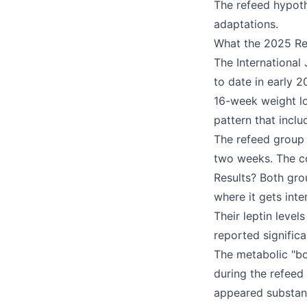
The refeed hypoth
adaptations.
What the 2025 Re
The International
to date in early 
16-week weight lo
pattern that incl
The refeed group 
two weeks. The co
Results? Both gro
where it gets int
Their leptin leve
reported signific
The metabolic "bo
during the refeed
appeared substant