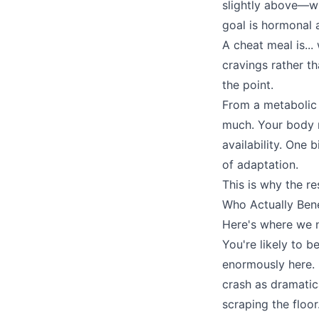
slightly above—wi
goal is hormonal 
A cheat meal is...
cravings rather th
the point.
From a metabolic
much. Your body n
availability. One 
of adaptation.
This is why the r
Who Actually Ben
Here's where we ne
You're likely to b
enormously here. 
crash as dramatica
scraping the floo