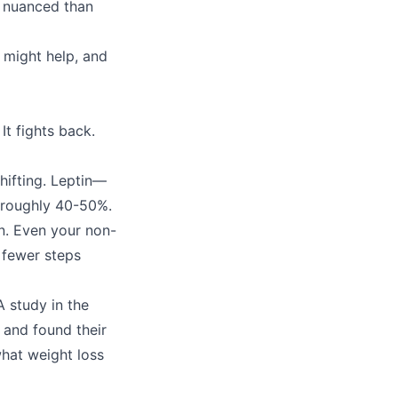
e nuanced than
 might help, and
It fights back.
shifting. Leptin—
 roughly 40-50%.
n. Even your non-
 fewer steps
A study in the
 and found their
hat weight loss