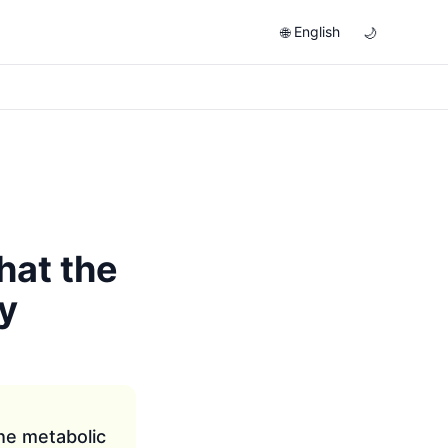
English
🌐
🌙
hat the
y
the metabolic