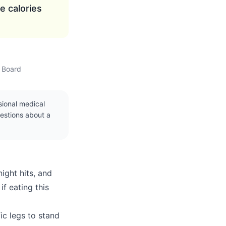
e calories
w Board
ssional medical
uestions about a
ight hits, and
f eating this
fic legs to stand