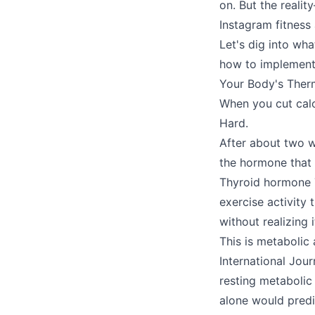
on. But the real
Instagram fitness
Let's dig into wh
how to implement 
Your Body's Ther
When you cut calor
Hard.
After about two we
the hormone that
Thyroid hormone 
exercise activity
without realizing i
This is metabolic 
International Jou
resting metabolic
alone would predi