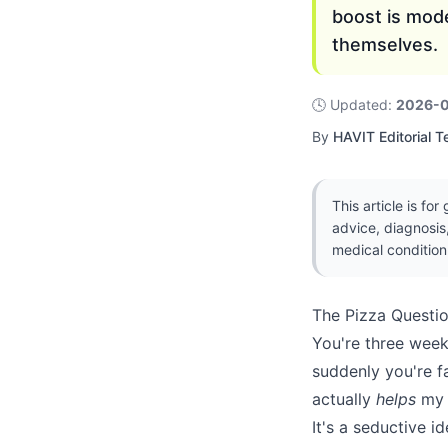
boost is mod
themselves.
🕓
Updated
:
2026-
By
HAVIT Editorial 
This article is fo
advice, diagnosis
medical condition
The Pizza Questi
You're three weeks
suddenly you're f
actually
helps
my 
It's a seductive i