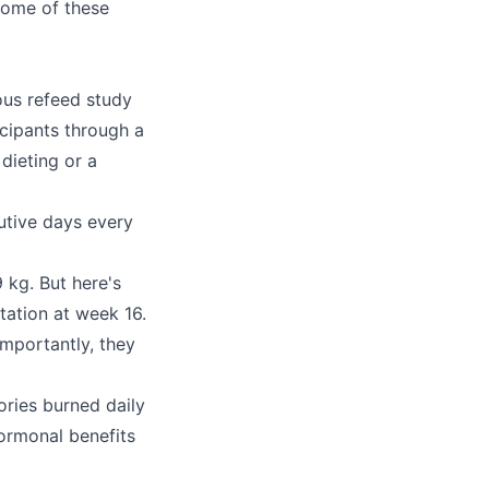
some of these
ous refeed study
icipants through a
dieting or a
utive days every
 kg. But here's
tation at week 16.
importantly, they
ories burned daily
hormonal benefits