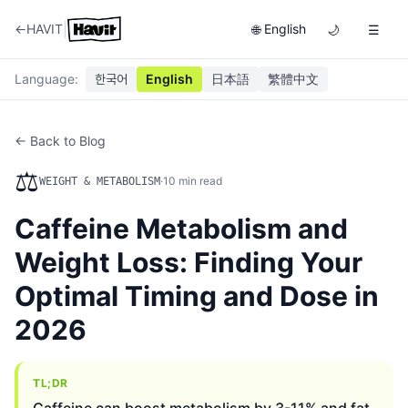
|
←
HAVIT
English
🌐
🌙
☰
Language
:
한국어
English
日本語
繁體中文
← Back to Blog
⚖️
·
10
min read
WEIGHT & METABOLISM
Caffeine Metabolism and
Weight Loss: Finding Your
Optimal Timing and Dose in
2026
TL;DR