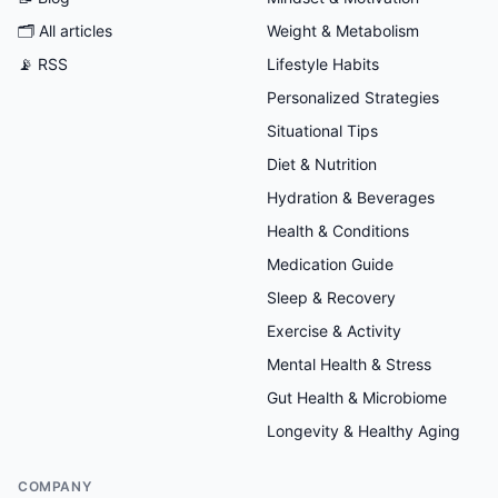
🗂
All articles
Weight & Metabolism
📡 RSS
Lifestyle Habits
Personalized Strategies
Situational Tips
Diet & Nutrition
Hydration & Beverages
Health & Conditions
Medication Guide
Sleep & Recovery
Exercise & Activity
Mental Health & Stress
Gut Health & Microbiome
Longevity & Healthy Aging
COMPANY