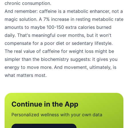
chronic consumption.
And remember: caffeine is a metabolic enhancer, not a
magic solution. A 7% increase in resting metabolic rate
amounts to maybe 100-150 extra calories burned
daily. That's meaningful over months, but it won't
compensate for a poor diet or sedentary lifestyle.
The real value of caffeine for weight loss might be
simpler than the biochemistry suggests: it gives you
energy to move more. And movement, ultimately, is
what matters most.
Continue in the App
Personalized wellness with your own data