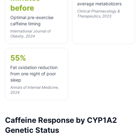
average metabolizers
before
Clinical Pharmacology &
Therapeutics, 2023
Optimal pre-exercise
caffeine timing
International Journal of
Obesity, 2024
55%
Fat oxidation reduction
from one night of poor
sleep
Annals of Internal Medicine,
2024
Caffeine Response by CYP1A2
Genetic Status