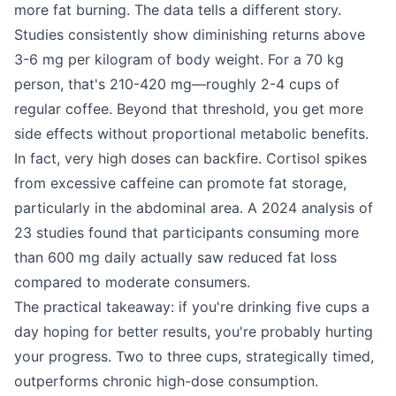
more fat burning. The data tells a different story.
Studies consistently show diminishing returns above
3-6 mg per kilogram of body weight. For a 70 kg
person, that's 210-420 mg—roughly 2-4 cups of
regular coffee. Beyond that threshold, you get more
side effects without proportional metabolic benefits.
In fact, very high doses can backfire. Cortisol spikes
from excessive caffeine can promote fat storage,
particularly in the abdominal area. A 2024 analysis of
23 studies found that participants consuming more
than 600 mg daily actually saw reduced fat loss
compared to moderate consumers.
The practical takeaway: if you're drinking five cups a
day hoping for better results, you're probably hurting
your progress. Two to three cups, strategically timed,
outperforms chronic high-dose consumption.