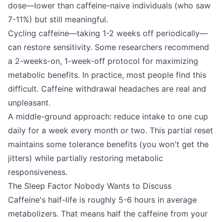
dose—lower than caffeine-naive individuals (who saw
7-11%) but still meaningful.
Cycling caffeine—taking 1-2 weeks off periodically—
can restore sensitivity. Some researchers recommend
a 2-weeks-on, 1-week-off protocol for maximizing
metabolic benefits. In practice, most people find this
difficult. Caffeine withdrawal headaches are real and
unpleasant.
A middle-ground approach: reduce intake to one cup
daily for a week every month or two. This partial reset
maintains some tolerance benefits (you won't get the
jitters) while partially restoring metabolic
responsiveness.
The Sleep Factor Nobody Wants to Discuss
Caffeine's half-life is roughly 5-6 hours in average
metabolizers. That means half the caffeine from your