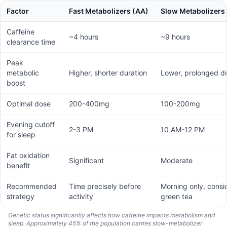
Factor
Fast Metabolizers (AA)
Slow Metabolizers
Caffeine
~4 hours
~9 hours
clearance time
Peak
metabolic
Higher, shorter duration
Lower, prolonged du
boost
Optimal dose
200-400mg
100-200mg
Evening cutoff
2-3 PM
10 AM-12 PM
for sleep
Fat oxidation
Significant
Moderate
benefit
Recommended
Time precisely before
Morning only, consi
strategy
activity
green tea
Genetic status significantly affects how caffeine impacts metabolism and
sleep. Approximately 45% of the population carries slow-metabolizer