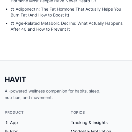
Hormone Most People Have Never Heard Of
⚖️
Adiponectin: The Fat Hormone That Actually Helps You
Burn Fat (And How to Boost It)
⚖️
Age-Related Metabolic Decline: What Actually Happens
After 40 and How to Prevent It
HAVIT
AI-powered wellness companion for habits, sleep,
nutrition, and movement.
PRODUCT
TOPICS
📱 App
Tracking & Insights
📝 Blog
Mindset & Motivation