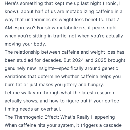
Here's something that kept me up last night (ironic, I
know): about half of us are metabolizing caffeine in a
way that undermines its weight loss benefits. That 7
AM espresso? For slow metabolizers, it peaks right
when you're sitting in traffic, not when you're actually
moving your body.
The relationship between caffeine and weight loss has
been studied for decades. But 2024 and 2025 brought
genuinely new insights—specifically around genetic
variations that determine whether caffeine helps you
burn fat or just makes you jittery and hungry.
Let me walk you through what the latest research
actually shows, and how to figure out if your coffee
timing needs an overhaul.
The Thermogenic Effect: What's Really Happening
When caffeine hits your system, it triggers a cascade