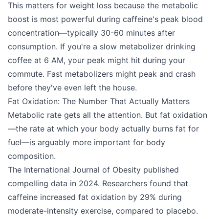
This matters for weight loss because the metabolic
boost is most powerful during caffeine's peak blood
concentration—typically 30-60 minutes after
consumption. If you're a slow metabolizer drinking
coffee at 6 AM, your peak might hit during your
commute. Fast metabolizers might peak and crash
before they've even left the house.
Fat Oxidation: The Number That Actually Matters
Metabolic rate gets all the attention. But fat oxidation
—the rate at which your body actually burns fat for
fuel—is arguably more important for body
composition.
The International Journal of Obesity published
compelling data in 2024. Researchers found that
caffeine increased fat oxidation by 29% during
moderate-intensity exercise, compared to placebo.