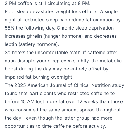
2 PM coffee is still circulating at 8 PM.
Poor sleep devastates weight loss efforts. A single
night of restricted sleep can reduce fat oxidation by
55% the following day. Chronic sleep deprivation
increases ghrelin (hunger hormone) and decreases
leptin (satiety hormone).
So here's the uncomfortable math: if caffeine after
noon disrupts your sleep even slightly, the metabolic
boost during the day may be entirely offset by
impaired fat burning overnight.
The 2025 American Journal of Clinical Nutrition study
found that participants who restricted caffeine to
before 10 AM lost more fat over 12 weeks than those
who consumed the same amount spread throughout
the day—even though the latter group had more
opportunities to time caffeine before activity.