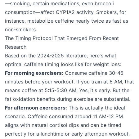
—smoking, certain medications, even broccoli
consumption—affect CYP1A2 activity. Smokers, for
instance, metabolize caffeine nearly twice as fast as
non-smokers.
The Timing Protocol That Emerged From Recent
Research
Based on the 2024-2025 literature, here's what
optimal caffeine timing looks like for weight loss:
For morning exercisers:
Consume caffeine 30-45
minutes before your workout. If you train at 6 AM, that
means coffee at 5:15-5:30 AM. Yes, it's early. But the
fat oxidation benefits during exercise are substantial.
For afternoon exercisers:
This is actually the ideal
scenario. Caffeine consumed around 11 AM-12 PM
aligns with natural cortisol dips and can be timed
perfectly for a lunchtime or early afternoon workout.