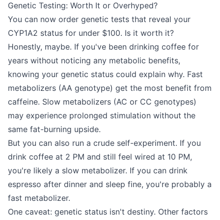
Genetic Testing: Worth It or Overhyped?
You can now order genetic tests that reveal your
CYP1A2 status for under $100. Is it worth it?
Honestly, maybe. If you've been drinking coffee for
years without noticing any metabolic benefits,
knowing your genetic status could explain why. Fast
metabolizers (AA genotype) get the most benefit from
caffeine. Slow metabolizers (AC or CC genotypes)
may experience prolonged stimulation without the
same fat-burning upside.
But you can also run a crude self-experiment. If you
drink coffee at 2 PM and still feel wired at 10 PM,
you're likely a slow metabolizer. If you can drink
espresso after dinner and sleep fine, you're probably a
fast metabolizer.
One caveat: genetic status isn't destiny. Other factors