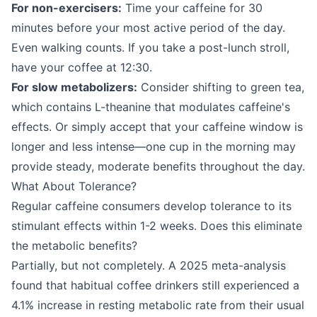
For non-exercisers:
Time your caffeine for 30
minutes before your most active period of the day.
Even walking counts. If you take a post-lunch stroll,
have your coffee at 12:30.
For slow metabolizers:
Consider shifting to green tea,
which contains L-theanine that modulates caffeine's
effects. Or simply accept that your caffeine window is
longer and less intense—one cup in the morning may
provide steady, moderate benefits throughout the day.
What About Tolerance?
Regular caffeine consumers develop tolerance to its
stimulant effects within 1-2 weeks. Does this eliminate
the metabolic benefits?
Partially, but not completely. A 2025 meta-analysis
found that habitual coffee drinkers still experienced a
4.1% increase in resting metabolic rate from their usual