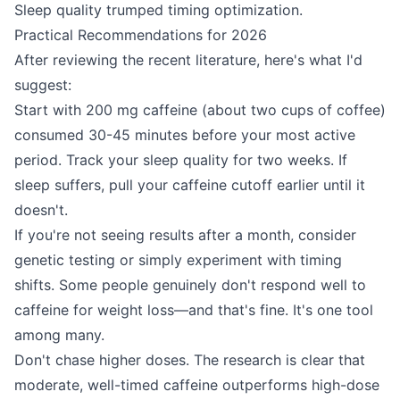
Sleep quality trumped timing optimization.
Practical Recommendations for 2026
After reviewing the recent literature, here's what I'd
suggest:
Start with 200 mg caffeine (about two cups of coffee)
consumed 30-45 minutes before your most active
period. Track your sleep quality for two weeks. If
sleep suffers, pull your caffeine cutoff earlier until it
doesn't.
If you're not seeing results after a month, consider
genetic testing or simply experiment with timing
shifts. Some people genuinely don't respond well to
caffeine for weight loss—and that's fine. It's one tool
among many.
Don't chase higher doses. The research is clear that
moderate, well-timed caffeine outperforms high-dose