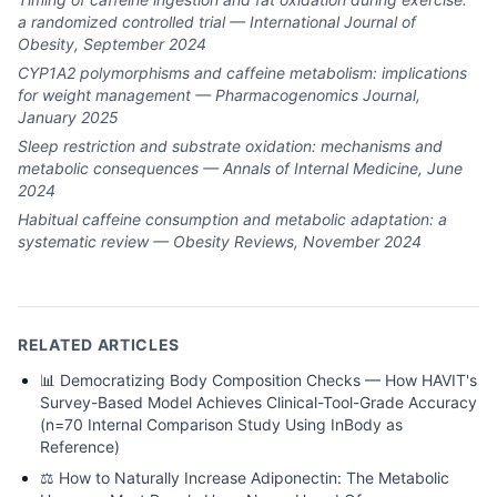
a randomized controlled trial — International Journal of
Obesity, September 2024
CYP1A2 polymorphisms and caffeine metabolism: implications
for weight management — Pharmacogenomics Journal,
January 2025
Sleep restriction and substrate oxidation: mechanisms and
metabolic consequences — Annals of Internal Medicine, June
2024
Habitual caffeine consumption and metabolic adaptation: a
systematic review — Obesity Reviews, November 2024
RELATED ARTICLES
📊
Democratizing Body Composition Checks — How HAVIT's
Survey-Based Model Achieves Clinical-Tool-Grade Accuracy
(n=70 Internal Comparison Study Using InBody as
Reference)
⚖️
How to Naturally Increase Adiponectin: The Metabolic