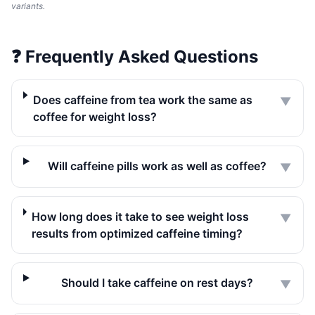
variants.
❓
Frequently Asked Questions
Does caffeine from tea work the same as
▼
coffee for weight loss?
Will caffeine pills work as well as coffee?
▼
How long does it take to see weight loss
▼
results from optimized caffeine timing?
Should I take caffeine on rest days?
▼