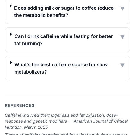
Does adding milk or sugar to coffee reduce
▼
the metabolic benefits?
Can I drink caffeine while fasting for better
▼
fat burning?
What's the best caffeine source for slow
▼
metabolizers?
REFERENCES
Caffeine-induced thermogenesis and fat oxidation: dose-
response and genetic modifiers — American Journal of Clinical
Nutrition, March 2025
Timing of caffeine ingestion and fat oxidation during exercise: