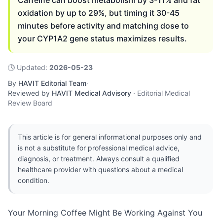
Caffeine can boost metabolism by 3-11% and fat
oxidation by up to 29%, but timing it 30-45
minutes before activity and matching dose to
your CYP1A2 gene status maximizes results.
🕓
Updated
:
2026-05-23
By
HAVIT Editorial Team
·
Reviewed by
HAVIT Medical Advisory
·
Editorial Medical
Review Board
This article is for general informational purposes only and
is not a substitute for professional medical advice,
diagnosis, or treatment. Always consult a qualified
healthcare provider with questions about a medical
condition.
Your Morning Coffee Might Be Working Against You