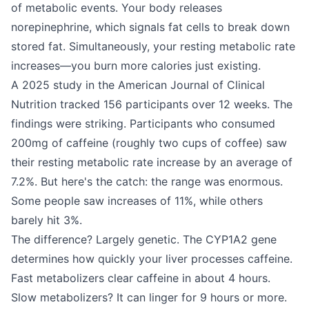
of metabolic events. Your body releases
norepinephrine, which signals fat cells to break down
stored fat. Simultaneously, your resting metabolic rate
increases—you burn more calories just existing.
A 2025 study in the American Journal of Clinical
Nutrition tracked 156 participants over 12 weeks. The
findings were striking. Participants who consumed
200mg of caffeine (roughly two cups of coffee) saw
their resting metabolic rate increase by an average of
7.2%. But here's the catch: the range was enormous.
Some people saw increases of 11%, while others
barely hit 3%.
The difference? Largely genetic. The CYP1A2 gene
determines how quickly your liver processes caffeine.
Fast metabolizers clear caffeine in about 4 hours.
Slow metabolizers? It can linger for 9 hours or more.