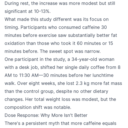
During rest, the increase was more modest but still
significant at 10-13%.
What made this study different was its focus on
timing. Participants who consumed caffeine 30
minutes before exercise saw substantially better fat
oxidation than those who took it 60 minutes or 15
minutes before. The sweet spot was narrow.
One participant in the study, a 34-year-old woman
with a desk job, shifted her single daily coffee from 8
AM to 11:30 AM—30 minutes before her lunchtime
walk. Over eight weeks, she lost 2.3 kg more fat mass
than the control group, despite no other dietary
changes. Her total weight loss was modest, but the
composition shift was notable.
Dose Response: Why More Isn't Better
There's a persistent myth that more caffeine equals