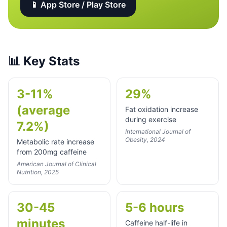
📱 App Store / Play Store
📊
Key Stats
3-11%
29%
(average
Fat oxidation increase
during exercise
7.2%)
International Journal of
Obesity, 2024
Metabolic rate increase
from 200mg caffeine
American Journal of Clinical
Nutrition, 2025
30-45
5-6 hours
minutes
Caffeine half-life in