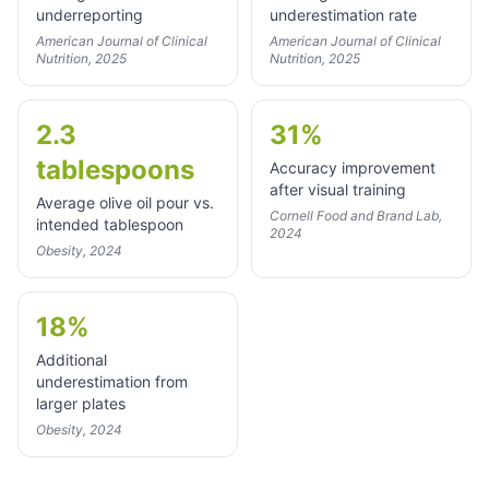
underreporting
underestimation rate
American Journal of Clinical
American Journal of Clinical
Nutrition, 2025
Nutrition, 2025
2.3
31%
tablespoons
Accuracy improvement
after visual training
Average olive oil pour vs.
Cornell Food and Brand Lab,
intended tablespoon
2024
Obesity, 2024
18%
Additional
underestimation from
larger plates
Obesity, 2024