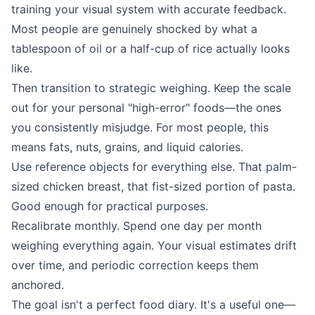
training your visual system with accurate feedback.
Most people are genuinely shocked by what a
tablespoon of oil or a half-cup of rice actually looks
like.
Then transition to strategic weighing. Keep the scale
out for your personal "high-error" foods—the ones
you consistently misjudge. For most people, this
means fats, nuts, grains, and liquid calories.
Use reference objects for everything else. That palm-
sized chicken breast, that fist-sized portion of pasta.
Good enough for practical purposes.
Recalibrate monthly. Spend one day per month
weighing everything again. Your visual estimates drift
over time, and periodic correction keeps them
anchored.
The goal isn't a perfect food diary. It's a useful one—