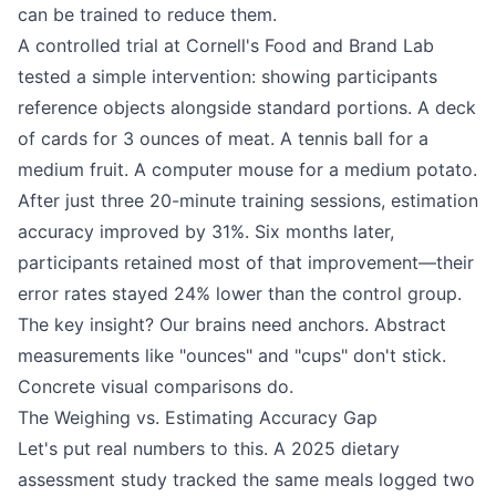
can be trained to reduce them.
A controlled trial at Cornell's Food and Brand Lab
tested a simple intervention: showing participants
reference objects alongside standard portions. A deck
of cards for 3 ounces of meat. A tennis ball for a
medium fruit. A computer mouse for a medium potato.
After just three 20-minute training sessions, estimation
accuracy improved by 31%. Six months later,
participants retained most of that improvement—their
error rates stayed 24% lower than the control group.
The key insight? Our brains need anchors. Abstract
measurements like "ounces" and "cups" don't stick.
Concrete visual comparisons do.
The Weighing vs. Estimating Accuracy Gap
Let's put real numbers to this. A 2025 dietary
assessment study tracked the same meals logged two