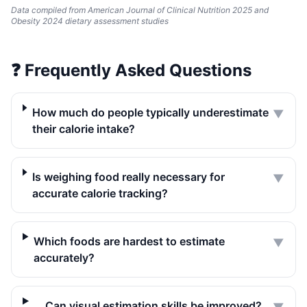
Data compiled from American Journal of Clinical Nutrition 2025 and
Obesity 2024 dietary assessment studies
❓
Frequently Asked Questions
How much do people typically underestimate
▼
their calorie intake?
Is weighing food really necessary for
▼
accurate calorie tracking?
Which foods are hardest to estimate
▼
accurately?
Can visual estimation skills be improved?