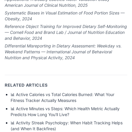
American Journal of Clinical Nutrition, 2025
Systematic Biases in Visual Estimation of Food Portion Sizes —
Obesity, 2024
Reference Object Training for Improved Dietary Self-Monitoring
— Cornell Food and Brand Lab / Journal of Nutrition Education
and Behavior, 2024
Differential Misreporting in Dietary Assessment: Weekday vs.
Weekend Patterns — International Journal of Behavioral
Nutrition and Physical Activity, 2024
RELATED ARTICLES
📊
Active Calories vs Total Calories Burned: What Your
Fitness Tracker Actually Measures
📊
Active Minutes vs Steps: Which Health Metric Actually
Predicts How Long You'll Live?
📊
Activity Streak Psychology: When Habit Tracking Helps
(and When It Backfires)