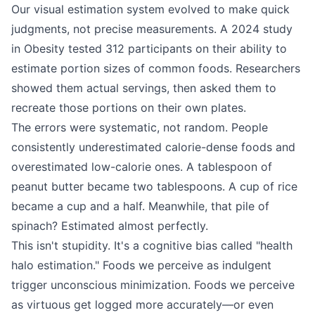
Our visual estimation system evolved to make quick
judgments, not precise measurements. A 2024 study
in Obesity tested 312 participants on their ability to
estimate portion sizes of common foods. Researchers
showed them actual servings, then asked them to
recreate those portions on their own plates.
The errors were systematic, not random. People
consistently underestimated calorie-dense foods and
overestimated low-calorie ones. A tablespoon of
peanut butter became two tablespoons. A cup of rice
became a cup and a half. Meanwhile, that pile of
spinach? Estimated almost perfectly.
This isn't stupidity. It's a cognitive bias called "health
halo estimation." Foods we perceive as indulgent
trigger unconscious minimization. Foods we perceive
as virtuous get logged more accurately—or even