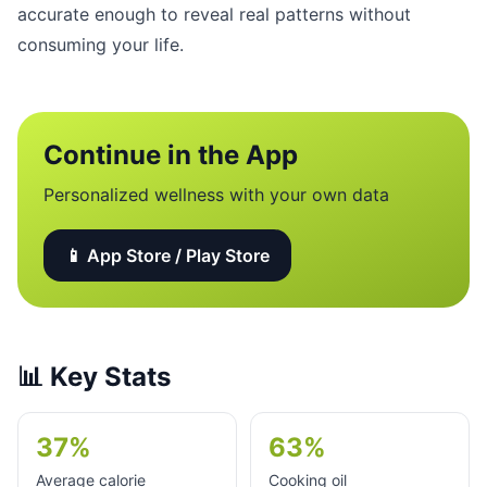
accurate enough to reveal real patterns without
consuming your life.
Continue in the App
Personalized wellness with your own data
📱 App Store / Play Store
📊
Key Stats
37%
63%
Average calorie
Cooking oil