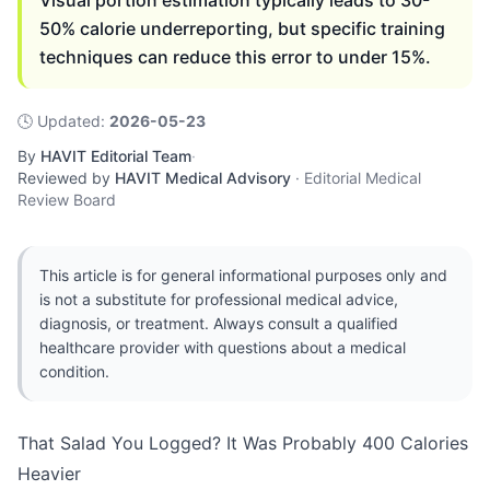
Visual portion estimation typically leads to 30-
50% calorie underreporting, but specific training
techniques can reduce this error to under 15%.
🕓
Updated
:
2026-05-23
By
HAVIT Editorial Team
·
Reviewed by
HAVIT Medical Advisory
·
Editorial Medical
Review Board
This article is for general informational purposes only and
is not a substitute for professional medical advice,
diagnosis, or treatment. Always consult a qualified
healthcare provider with questions about a medical
condition.
That Salad You Logged? It Was Probably 400 Calories
Heavier