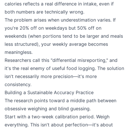
calories reflects a real difference in intake, even if
both numbers are technically wrong.
The problem arises when underestimation varies. If
you're 20% off on weekdays but 50% off on
weekends (when portions tend to be larger and meals
less structured), your weekly average becomes
meaningless.
Researchers call this "differential misreporting," and
it's the real enemy of useful food logging. The solution
isn't necessarily more precision—it's more
consistency.
Building a Sustainable Accuracy Practice
The research points toward a middle path between
obsessive weighing and blind guessing.
Start with a two-week calibration period. Weigh
everything. This isn't about perfection—it's about