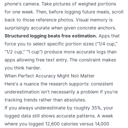
phone's camera. Take pictures of weighed portions
for one week. Then, before logging future meals, scroll
back to those reference photos. Visual memory is
surprisingly accurate when given concrete anchors.
Structured logging beats free estimation.
Apps that
force you to select specific portion sizes ("1/4 cup,"
"1/2 cup," "1 cup") produce more accurate logs than
apps allowing free text entry. The constraint makes
you think harder.
When Perfect Accuracy Might Not Matter
Here's a nuance the research supports: consistent
underestimation isn't necessarily a problem if you're
tracking trends rather than absolutes.
If you always underestimate by roughly 35%, your
logged data still shows accurate patterns. A week
where you logged 12,600 calories versus 14,000