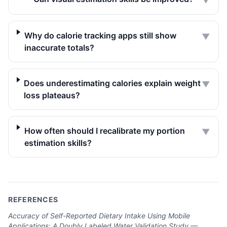
▼
Why do calorie tracking apps still show
▼
inaccurate totals?
Does underestimating calories explain weight
▼
loss plateaus?
How often should I recalibrate my portion
▼
estimation skills?
REFERENCES
Accuracy of Self-Reported Dietary Intake Using Mobile
Applications: A Doubly Labeled Water Validation Study —