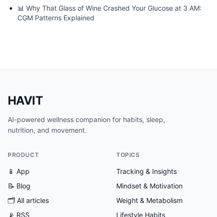
📊
Why That Glass of Wine Crashed Your Glucose at 3 AM:
CGM Patterns Explained
HAVIT
AI-powered wellness companion for habits, sleep,
nutrition, and movement.
PRODUCT
TOPICS
📱 App
Tracking & Insights
📝 Blog
Mindset & Motivation
🗂
All articles
Weight & Metabolism
📡 RSS
Lifestyle Habits