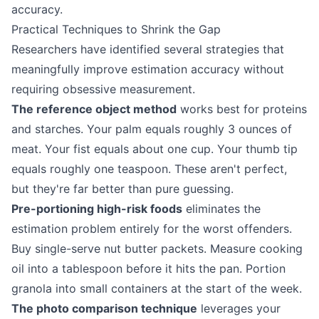
accuracy.
Practical Techniques to Shrink the Gap
Researchers have identified several strategies that
meaningfully improve estimation accuracy without
requiring obsessive measurement.
The reference object method
works best for proteins
and starches. Your palm equals roughly 3 ounces of
meat. Your fist equals about one cup. Your thumb tip
equals roughly one teaspoon. These aren't perfect,
but they're far better than pure guessing.
Pre-portioning high-risk foods
eliminates the
estimation problem entirely for the worst offenders.
Buy single-serve nut butter packets. Measure cooking
oil into a tablespoon before it hits the pan. Portion
granola into small containers at the start of the week.
The photo comparison technique
leverages your