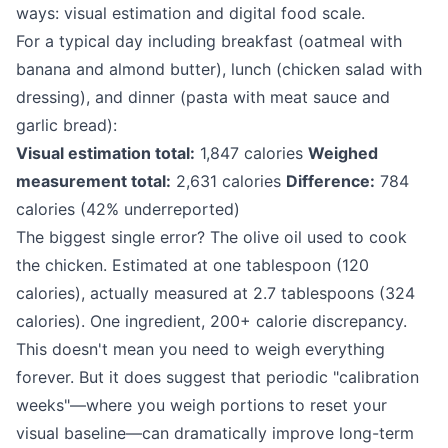
ways: visual estimation and digital food scale.
For a typical day including breakfast (oatmeal with
banana and almond butter), lunch (chicken salad with
dressing), and dinner (pasta with meat sauce and
garlic bread):
Visual estimation total:
1,847 calories
Weighed
measurement total:
2,631 calories
Difference:
784
calories (42% underreported)
The biggest single error? The olive oil used to cook
the chicken. Estimated at one tablespoon (120
calories), actually measured at 2.7 tablespoons (324
calories). One ingredient, 200+ calorie discrepancy.
This doesn't mean you need to weigh everything
forever. But it does suggest that periodic "calibration
weeks"—where you weigh portions to reset your
visual baseline—can dramatically improve long-term