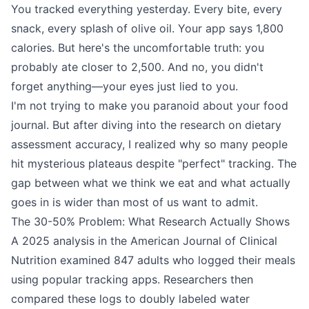
You tracked everything yesterday. Every bite, every
snack, every splash of olive oil. Your app says 1,800
calories. But here's the uncomfortable truth: you
probably ate closer to 2,500. And no, you didn't
forget anything—your eyes just lied to you.
I'm not trying to make you paranoid about your food
journal. But after diving into the research on dietary
assessment accuracy, I realized why so many people
hit mysterious plateaus despite "perfect" tracking. The
gap between what we think we eat and what actually
goes in is wider than most of us want to admit.
The 30-50% Problem: What Research Actually Shows
A 2025 analysis in the American Journal of Clinical
Nutrition examined 847 adults who logged their meals
using popular tracking apps. Researchers then
compared these logs to doubly labeled water