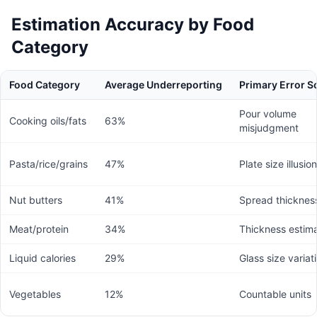
Estimation Accuracy by Food
Category
Food Category
Average Underreporting
Primary Error S
Pour volume
Cooking oils/fats
63%
misjudgment
Pasta/rice/grains
47%
Plate size illusion
Nut butters
41%
Spread thicknes
Meat/protein
34%
Thickness estima
Liquid calories
29%
Glass size variat
Vegetables
12%
Countable units