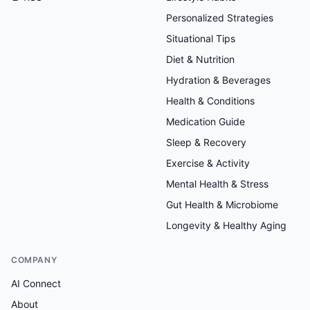
Personalized Strategies
Situational Tips
Diet & Nutrition
Hydration & Beverages
Health & Conditions
Medication Guide
Sleep & Recovery
Exercise & Activity
Mental Health & Stress
Gut Health & Microbiome
Longevity & Healthy Aging
COMPANY
AI Connect
About