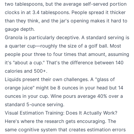
two tablespoons, but the average self-served portion
clocks in at 3.4 tablespoons. People spread it thicker
than they think, and the jar's opening makes it hard to
gauge depth.
Granola is particularly deceptive. A standard serving is
a quarter cup—roughly the size of a golf ball. Most
people pour three to four times that amount, assuming
it's "about a cup." That's the difference between 140
calories and 500+.
Liquids present their own challenges. A "glass of
orange juice" might be 8 ounces in your head but 14
ounces in your cup. Wine pours average 40% over a
standard 5-ounce serving.
Visual Estimation Training: Does It Actually Work?
Here's where the research gets encouraging. The
same cognitive system that creates estimation errors