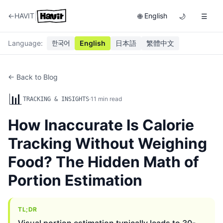
|
←
HAVIT
English
🌐
🌙
☰
Language
:
한국어
English
日本語
繁體中文
← Back to Blog
📊
·
11
min read
TRACKING & INSIGHTS
How Inaccurate Is Calorie
Tracking Without Weighing
Food? The Hidden Math of
Portion Estimation
TL;DR