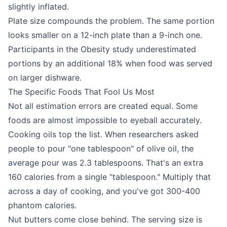
slightly inflated.
Plate size compounds the problem. The same portion
looks smaller on a 12-inch plate than a 9-inch one.
Participants in the Obesity study underestimated
portions by an additional 18% when food was served
on larger dishware.
The Specific Foods That Fool Us Most
Not all estimation errors are created equal. Some
foods are almost impossible to eyeball accurately.
Cooking oils top the list. When researchers asked
people to pour "one tablespoon" of olive oil, the
average pour was 2.3 tablespoons. That's an extra
160 calories from a single "tablespoon." Multiply that
across a day of cooking, and you've got 300-400
phantom calories.
Nut butters come close behind. The serving size is