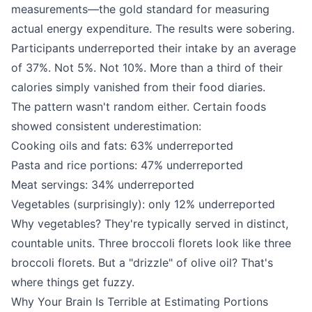
measurements—the gold standard for measuring
actual energy expenditure. The results were sobering.
Participants underreported their intake by an average
of 37%. Not 5%. Not 10%. More than a third of their
calories simply vanished from their food diaries.
The pattern wasn't random either. Certain foods
showed consistent underestimation:
Cooking oils and fats: 63% underreported
Pasta and rice portions: 47% underreported
Meat servings: 34% underreported
Vegetables (surprisingly): only 12% underreported
Why vegetables? They're typically served in distinct,
countable units. Three broccoli florets look like three
broccoli florets. But a "drizzle" of olive oil? That's
where things get fuzzy.
Why Your Brain Is Terrible at Estimating Portions