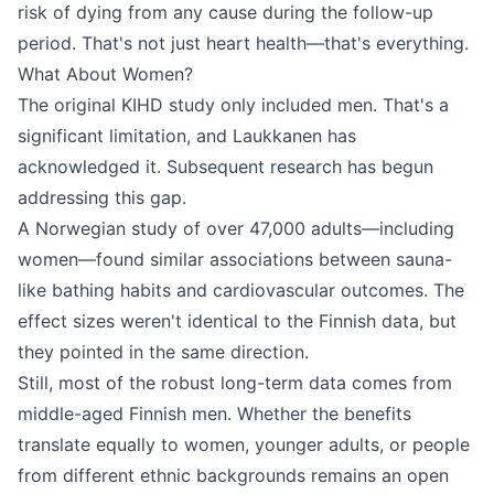
risk of dying from any cause during the follow-up
period. That's not just heart health—that's everything.
What About Women?
The original KIHD study only included men. That's a
significant limitation, and Laukkanen has
acknowledged it. Subsequent research has begun
addressing this gap.
A Norwegian study of over 47,000 adults—including
women—found similar associations between sauna-
like bathing habits and cardiovascular outcomes. The
effect sizes weren't identical to the Finnish data, but
they pointed in the same direction.
Still, most of the robust long-term data comes from
middle-aged Finnish men. Whether the benefits
translate equally to women, younger adults, or people
from different ethnic backgrounds remains an open