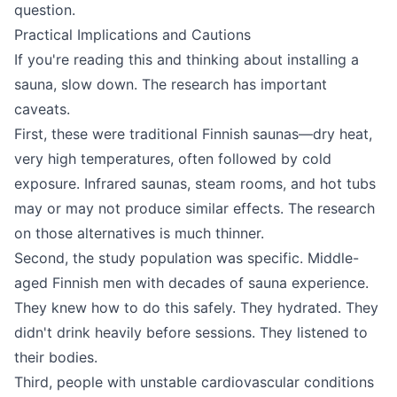
question.
Practical Implications and Cautions
If you're reading this and thinking about installing a
sauna, slow down. The research has important
caveats.
First, these were traditional Finnish saunas—dry heat,
very high temperatures, often followed by cold
exposure. Infrared saunas, steam rooms, and hot tubs
may or may not produce similar effects. The research
on those alternatives is much thinner.
Second, the study population was specific. Middle-
aged Finnish men with decades of sauna experience.
They knew how to do this safely. They hydrated. They
didn't drink heavily before sessions. They listened to
their bodies.
Third, people with unstable cardiovascular conditions