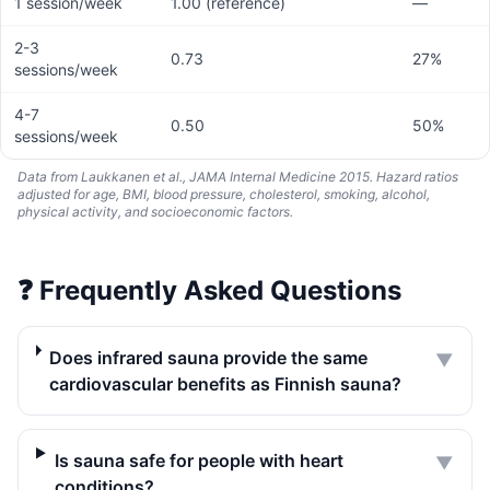
1 session/week
1.00 (reference)
—
2-3
0.73
27%
sessions/week
4-7
0.50
50%
sessions/week
Data from Laukkanen et al., JAMA Internal Medicine 2015. Hazard ratios
adjusted for age, BMI, blood pressure, cholesterol, smoking, alcohol,
physical activity, and socioeconomic factors.
❓
Frequently Asked Questions
Does infrared sauna provide the same
▼
cardiovascular benefits as Finnish sauna?
Is sauna safe for people with heart
▼
conditions?