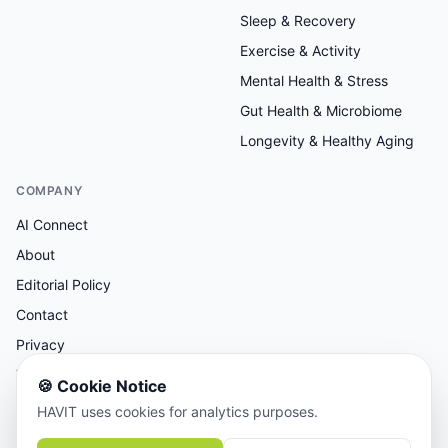
Sleep & Recovery
Exercise & Activity
Mental Health & Stress
Gut Health & Microbiome
Longevity & Healthy Aging
COMPANY
AI Connect
About
Editorial Policy
Contact
Privacy
Terms
🍪
Cookie Notice
HAVIT uses cookies for analytics purposes.
AI-assisted research, human-reviewed editorial.