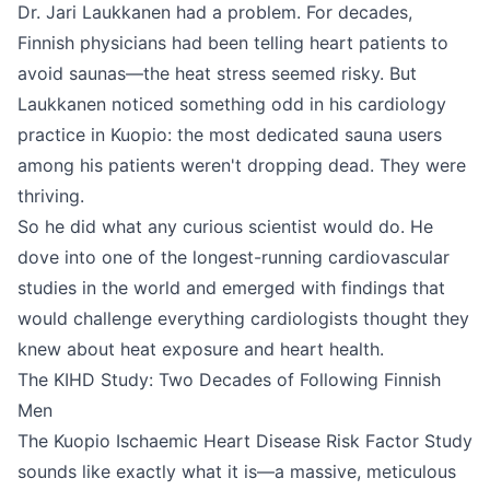
Dr. Jari Laukkanen had a problem. For decades,
Finnish physicians had been telling heart patients to
avoid saunas—the heat stress seemed risky. But
Laukkanen noticed something odd in his cardiology
practice in Kuopio: the most dedicated sauna users
among his patients weren't dropping dead. They were
thriving.
So he did what any curious scientist would do. He
dove into one of the longest-running cardiovascular
studies in the world and emerged with findings that
would challenge everything cardiologists thought they
knew about heat exposure and heart health.
The KIHD Study: Two Decades of Following Finnish
Men
The Kuopio Ischaemic Heart Disease Risk Factor Study
sounds like exactly what it is—a massive, meticulous