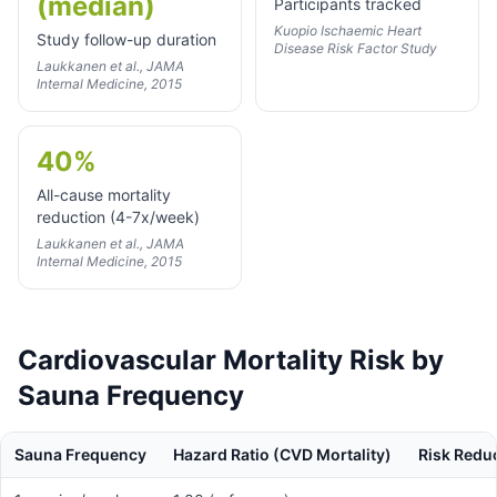
(median)
Participants tracked
Kuopio Ischaemic Heart
Study follow-up duration
Disease Risk Factor Study
Laukkanen et al., JAMA
Internal Medicine, 2015
40%
All-cause mortality
reduction (4-7x/week)
Laukkanen et al., JAMA
Internal Medicine, 2015
Cardiovascular Mortality Risk by
Sauna Frequency
Sauna Frequency
Hazard Ratio (CVD Mortality)
Risk Redu