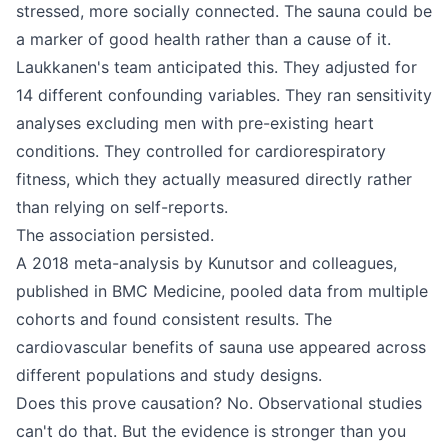
stressed, more socially connected. The sauna could be
a marker of good health rather than a cause of it.
Laukkanen's team anticipated this. They adjusted for
14 different confounding variables. They ran sensitivity
analyses excluding men with pre-existing heart
conditions. They controlled for cardiorespiratory
fitness, which they actually measured directly rather
than relying on self-reports.
The association persisted.
A 2018 meta-analysis by Kunutsor and colleagues,
published in BMC Medicine, pooled data from multiple
cohorts and found consistent results. The
cardiovascular benefits of sauna use appeared across
different populations and study designs.
Does this prove causation? No. Observational studies
can't do that. But the evidence is stronger than you