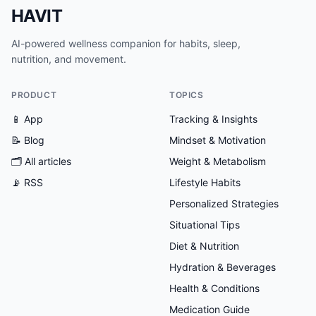
HAVIT
AI-powered wellness companion for habits, sleep,
nutrition, and movement.
PRODUCT
TOPICS
📱 App
Tracking & Insights
📝 Blog
Mindset & Motivation
🗂
All articles
Weight & Metabolism
📡 RSS
Lifestyle Habits
Personalized Strategies
Situational Tips
Diet & Nutrition
Hydration & Beverages
Health & Conditions
Medication Guide