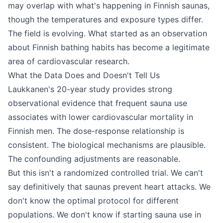
may overlap with what's happening in Finnish saunas,
though the temperatures and exposure types differ.
The field is evolving. What started as an observation
about Finnish bathing habits has become a legitimate
area of cardiovascular research.
What the Data Does and Doesn't Tell Us
Laukkanen's 20-year study provides strong
observational evidence that frequent sauna use
associates with lower cardiovascular mortality in
Finnish men. The dose-response relationship is
consistent. The biological mechanisms are plausible.
The confounding adjustments are reasonable.
But this isn't a randomized controlled trial. We can't
say definitively that saunas prevent heart attacks. We
don't know the optimal protocol for different
populations. We don't know if starting sauna use in