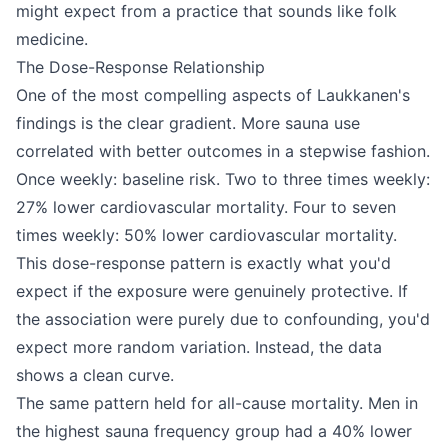
might expect from a practice that sounds like folk
medicine.
The Dose-Response Relationship
One of the most compelling aspects of Laukkanen's
findings is the clear gradient. More sauna use
correlated with better outcomes in a stepwise fashion.
Once weekly: baseline risk. Two to three times weekly:
27% lower cardiovascular mortality. Four to seven
times weekly: 50% lower cardiovascular mortality.
This dose-response pattern is exactly what you'd
expect if the exposure were genuinely protective. If
the association were purely due to confounding, you'd
expect more random variation. Instead, the data
shows a clean curve.
The same pattern held for all-cause mortality. Men in
the highest sauna frequency group had a 40% lower