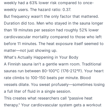
weekly had a 63% lower risk compared to once-
weekly users. The hazard ratio: 0.37.
But frequency wasn't the only factor that mattered.
Duration did too. Men who stayed in the sauna longer
than 19 minutes per session had roughly 52% lower
cardiovascular mortality compared to those who left
before 11 minutes. The heat exposure itself seemed to
matter—not just showing up.
What's Actually Happening in Your Body
A Finnish sauna isn't a gentle warm room. Traditional
saunas run between 80-100°C (176-212°F). Your heart
rate climbs to 100-150 beats per minute. Blood
vessels dilate. You sweat profusely—sometimes losing
a full liter of fluid in a single session.
This creates what researchers call "passive heat
therapy." Your cardiovascular system gets a workout