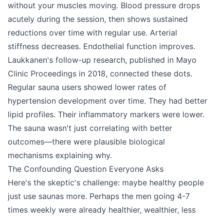
without your muscles moving. Blood pressure drops
acutely during the session, then shows sustained
reductions over time with regular use. Arterial
stiffness decreases. Endothelial function improves.
Laukkanen's follow-up research, published in Mayo
Clinic Proceedings in 2018, connected these dots.
Regular sauna users showed lower rates of
hypertension development over time. They had better
lipid profiles. Their inflammatory markers were lower.
The sauna wasn't just correlating with better
outcomes—there were plausible biological
mechanisms explaining why.
The Confounding Question Everyone Asks
Here's the skeptic's challenge: maybe healthy people
just use saunas more. Perhaps the men going 4-7
times weekly were already healthier, wealthier, less