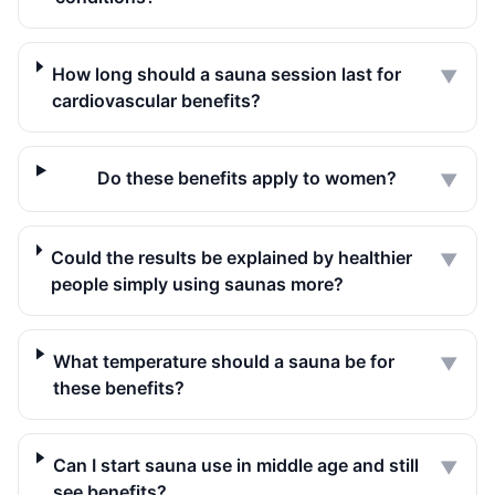
How long should a sauna session last for
▼
cardiovascular benefits?
Do these benefits apply to women?
▼
Could the results be explained by healthier
▼
people simply using saunas more?
What temperature should a sauna be for
▼
these benefits?
Can I start sauna use in middle age and still
▼
see benefits?