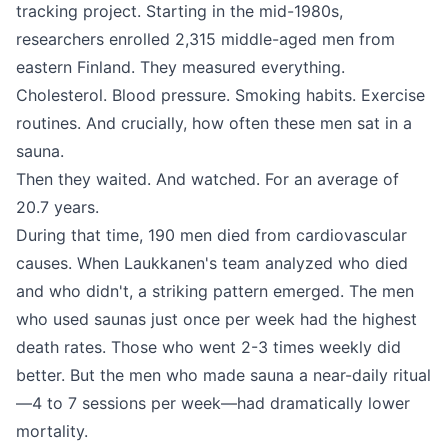
tracking project. Starting in the mid-1980s,
researchers enrolled 2,315 middle-aged men from
eastern Finland. They measured everything.
Cholesterol. Blood pressure. Smoking habits. Exercise
routines. And crucially, how often these men sat in a
sauna.
Then they waited. And watched. For an average of
20.7 years.
During that time, 190 men died from cardiovascular
causes. When Laukkanen's team analyzed who died
and who didn't, a striking pattern emerged. The men
who used saunas just once per week had the highest
death rates. Those who went 2-3 times weekly did
better. But the men who made sauna a near-daily ritual
—4 to 7 sessions per week—had dramatically lower
mortality.