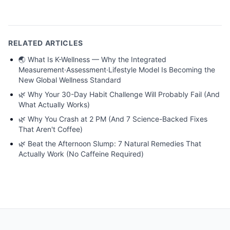
RELATED ARTICLES
🌏
What Is K-Wellness — Why the Integrated
Measurement·Assessment·Lifestyle Model Is Becoming the
New Global Wellness Standard
🌿
Why Your 30-Day Habit Challenge Will Probably Fail (And
What Actually Works)
🌿
Why You Crash at 2 PM (And 7 Science-Backed Fixes
That Aren't Coffee)
🌿
Beat the Afternoon Slump: 7 Natural Remedies That
Actually Work (No Caffeine Required)