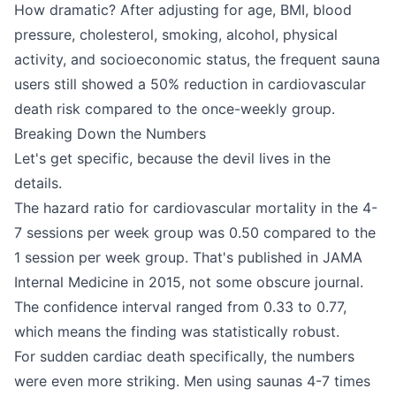
How dramatic? After adjusting for age, BMI, blood
pressure, cholesterol, smoking, alcohol, physical
activity, and socioeconomic status, the frequent sauna
users still showed a 50% reduction in cardiovascular
death risk compared to the once-weekly group.
Breaking Down the Numbers
Let's get specific, because the devil lives in the
details.
The hazard ratio for cardiovascular mortality in the 4-
7 sessions per week group was 0.50 compared to the
1 session per week group. That's published in JAMA
Internal Medicine in 2015, not some obscure journal.
The confidence interval ranged from 0.33 to 0.77,
which means the finding was statistically robust.
For sudden cardiac death specifically, the numbers
were even more striking. Men using saunas 4-7 times