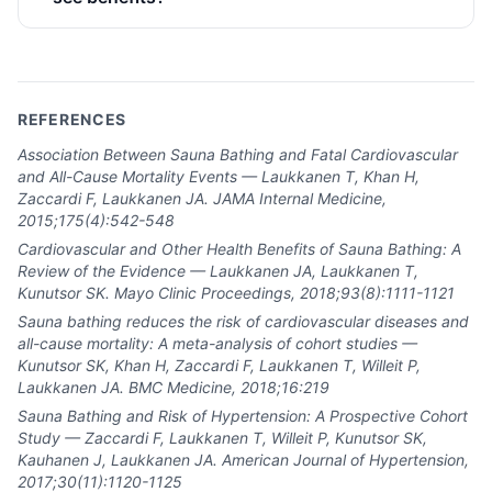
REFERENCES
Association Between Sauna Bathing and Fatal Cardiovascular
and All-Cause Mortality Events — Laukkanen T, Khan H,
Zaccardi F, Laukkanen JA. JAMA Internal Medicine,
2015;175(4):542-548
Cardiovascular and Other Health Benefits of Sauna Bathing: A
Review of the Evidence — Laukkanen JA, Laukkanen T,
Kunutsor SK. Mayo Clinic Proceedings, 2018;93(8):1111-1121
Sauna bathing reduces the risk of cardiovascular diseases and
all-cause mortality: A meta-analysis of cohort studies —
Kunutsor SK, Khan H, Zaccardi F, Laukkanen T, Willeit P,
Laukkanen JA. BMC Medicine, 2018;16:219
Sauna Bathing and Risk of Hypertension: A Prospective Cohort
Study — Zaccardi F, Laukkanen T, Willeit P, Kunutsor SK,
Kauhanen J, Laukkanen JA. American Journal of Hypertension,
2017;30(11):1120-1125