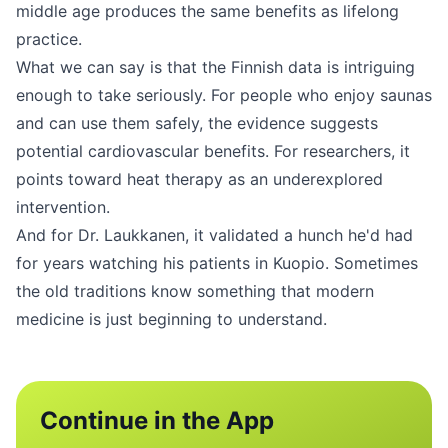
middle age produces the same benefits as lifelong
practice.
What we can say is that the Finnish data is intriguing
enough to take seriously. For people who enjoy saunas
and can use them safely, the evidence suggests
potential cardiovascular benefits. For researchers, it
points toward heat therapy as an underexplored
intervention.
And for Dr. Laukkanen, it validated a hunch he'd had
for years watching his patients in Kuopio. Sometimes
the old traditions know something that modern
medicine is just beginning to understand.
Continue in the App