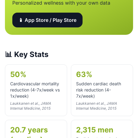
Personalized wellness with your own data
📱 App Store / Play Store
📊
Key Stats
50%
63%
Cardiovascular mortality
Sudden cardiac death
reduction (4-7x/week vs
risk reduction (4-
1x/week)
7x/week)
Laukkanen et al., JAMA
Laukkanen et al., JAMA
Internal Medicine, 2015
Internal Medicine, 2015
20.7 years
2,315 men