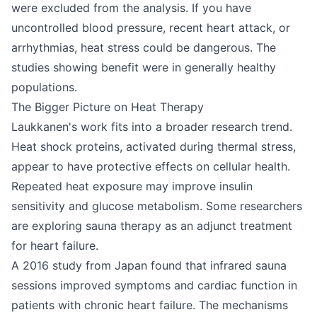
were excluded from the analysis. If you have
uncontrolled blood pressure, recent heart attack, or
arrhythmias, heat stress could be dangerous. The
studies showing benefit were in generally healthy
populations.
The Bigger Picture on Heat Therapy
Laukkanen's work fits into a broader research trend.
Heat shock proteins, activated during thermal stress,
appear to have protective effects on cellular health.
Repeated heat exposure may improve insulin
sensitivity and glucose metabolism. Some researchers
are exploring sauna therapy as an adjunct treatment
for heart failure.
A 2016 study from Japan found that infrared sauna
sessions improved symptoms and cardiac function in
patients with chronic heart failure. The mechanisms