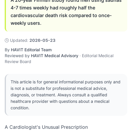
A 20-year Finnish study found men using saunas
4-7 times weekly had roughly half the
cardiovascular death risk compared to once-
weekly users.
🕓
Updated
:
2026-05-23
By
HAVIT Editorial Team
·
Reviewed by
HAVIT Medical Advisory
·
Editorial Medical
Review Board
This article is for general informational purposes only and
is not a substitute for professional medical advice,
diagnosis, or treatment. Always consult a qualified
healthcare provider with questions about a medical
condition.
A Cardiologist's Unusual Prescription