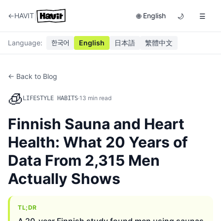
|
←
HAVIT
English
🌐
🌙
☰
Language
:
한국어
English
日本語
繁體中文
← Back to Blog
🧊
·
13
min read
LIFESTYLE HABITS
Finnish Sauna and Heart
Health: What 20 Years of
Data From 2,315 Men
Actually Shows
TL;DR