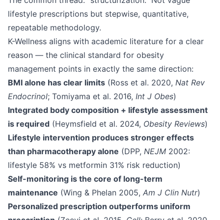
The common thread: "structurization." Not vague
lifestyle prescriptions but stepwise, quantitative,
repeatable methodology.
K-Wellness aligns with academic literature for a clear
reason — the clinical standard for obesity
management points in exactly the same direction:
BMI alone has clear limits
(Ross et al. 2020,
Nat Rev
Endocrinol
; Tomiyama et al. 2016,
Int J Obes
)
Integrated body composition + lifestyle assessment
is required
(Heymsfield et al. 2024,
Obesity Reviews
)
Lifestyle intervention produces stronger effects
than pharmacotherapy alone
(DPP,
NEJM
2002:
lifestyle 58% vs metformin 31% risk reduction)
Self-monitoring is the core of long-term
maintenance
(Wing & Phelan 2005,
Am J Clin Nutr
)
Personalized prescription outperforms uniform