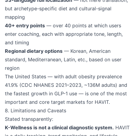
33-language full localization
— not mere translation,
but archetype-specific diet and cultural-signal
mapping
40+ entry points
— over 40 points at which users
enter coaching, each with appropriate tone, length,
and timing
Regional dietary options
— Korean, American
standard, Mediterranean, Latin, etc., based on user
region
The United States — with adult obesity prevalence
41.9% (CDC NHANES 2021–2023, ~136M adults) and
the fastest growth in GLP-1 use — is one of the most
important and core target markets for HAVIT.
8. Limitations and Caveats
Stated transparently:
K-Wellness is not a clinical diagnostic system.
HAVIT