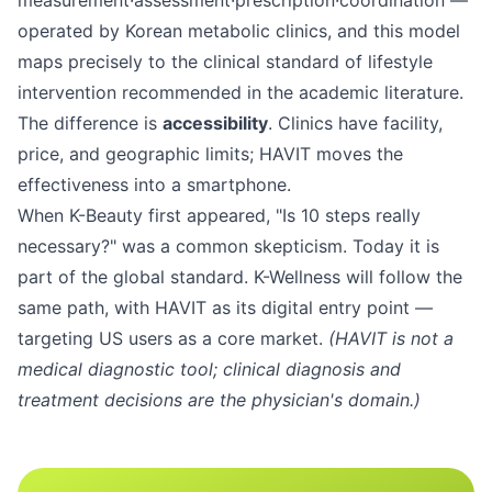
measurement·assessment·prescription·coordination —
operated by Korean metabolic clinics, and this model
maps precisely to the clinical standard of lifestyle
intervention recommended in the academic literature.
The difference is
accessibility
. Clinics have facility,
price, and geographic limits; HAVIT moves the
effectiveness into a smartphone.
When K-Beauty first appeared, "Is 10 steps really
necessary?" was a common skepticism. Today it is
part of the global standard. K-Wellness will follow the
same path, with HAVIT as its digital entry point —
targeting US users as a core market.
(HAVIT is not a
medical diagnostic tool; clinical diagnosis and
treatment decisions are the physician's domain.)