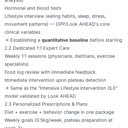
analysis)
Hormonal and blood tests
Lifestyle interview (eating habits, sleep, stress,
movement patterns) — DPP/Look AHEAD's core
clinical variables
→ Establishing a
quantitative baseline
before starting
2.2 Dedicated 1:1 Expert Care
Weekly 1:1 sessions (physicians, dietitians, exercise
specialists)
Food log review with immediate feedback
Immediate intervention upon plateau detection
→ Same as the "Intensive Lifestyle Intervention (ILI)"
model validated by Look AHEAD
2.3 Personalized Prescriptions & Plans
Diet + exercise + behavior change in one package
Weekly goals (0.5kg/week, plateau preparation at