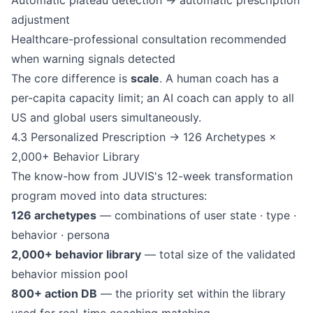
Automatic plateau detection → automatic prescription
adjustment
Healthcare-professional consultation recommended
when warning signals detected
The core difference is
scale
. A human coach has a
per-capita capacity limit; an AI coach can apply to all
US and global users simultaneously.
4.3 Personalized Prescription → 126 Archetypes ×
2,000+ Behavior Library
The know-how from JUVIS's 12-week transformation
program moved into data structures:
126 archetypes
— combinations of user state · type ·
behavior · persona
2,000+ behavior library
— total size of the validated
behavior mission pool
800+ action DB
— the priority set within the library