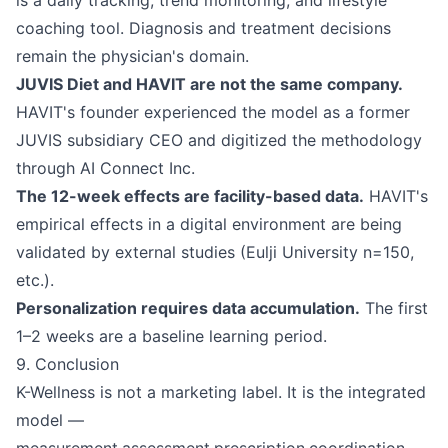
is a daily tracking, trend monitoring, and lifestyle
coaching tool. Diagnosis and treatment decisions
remain the physician's domain.
JUVIS Diet and HAVIT are not the same company.
HAVIT's founder experienced the model as a former
JUVIS subsidiary CEO and digitized the methodology
through AI Connect Inc.
The 12-week effects are facility-based data.
HAVIT's
empirical effects in a digital environment are being
validated by external studies (Eulji University n=150,
etc.).
Personalization requires data accumulation.
The first
1–2 weeks are a baseline learning period.
9. Conclusion
K-Wellness is not a marketing label. It is the integrated
model —