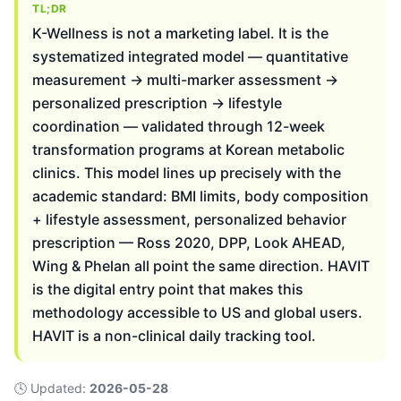
TL;DR
K-Wellness is not a marketing label. It is the
systematized integrated model — quantitative
measurement → multi-marker assessment →
personalized prescription → lifestyle
coordination — validated through 12-week
transformation programs at Korean metabolic
clinics. This model lines up precisely with the
academic standard: BMI limits, body composition
+ lifestyle assessment, personalized behavior
prescription — Ross 2020, DPP, Look AHEAD,
Wing & Phelan all point the same direction. HAVIT
is the digital entry point that makes this
methodology accessible to US and global users.
HAVIT is a non-clinical daily tracking tool.
🕓
Updated
:
2026-05-28