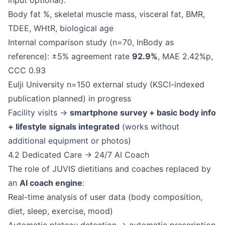
input optional).
Body fat %, skeletal muscle mass, visceral fat, BMR,
TDEE, WHtR, biological age
Internal comparison study (n=70, InBody as
reference): ±5% agreement rate
92.9%
, MAE 2.42%p,
CCC 0.93
Eulji University n=150 external study (KSCI-indexed
publication planned) in progress
Facility visits →
smartphone survey + basic body info
+ lifestyle signals integrated
(works without
additional equipment or photos)
4.2 Dedicated Care → 24/7 AI Coach
The role of JUVIS dietitians and coaches replaced by
an
AI coach engine
:
Real-time analysis of user data (body composition,
diet, sleep, exercise, mood)