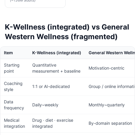
(~136M adults)
K-Wellness (integrated) vs General
Western Wellness (fragmented)
Item
K-Wellness (integrated)
General Western Well
Starting
Quantitative
Motivation-centric
point
measurement + baseline
Coaching
1:1 or AI-dedicated
Group / online informat
style
Data
Daily~weekly
Monthly~quarterly
frequency
Medical
Drug · diet · exercise
By-domain separation
integration
integrated