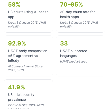
58%
70–95%
US adults using ≥1 health
30-day churn rate for
app
health apps
Krebs & Duncan 2015, JMIR
Krebs & Duncan 2015, JMIR
mHealth
mHealth
92.9%
33
HAVIT body composition
HAVIT supported
±5% agreement vs
languages
InBody
HAVIT product spec
AI Connect Internal Study
2025, n=70
41.9%
US adult obesity
prevalence
CDC NHANES 2021–2023