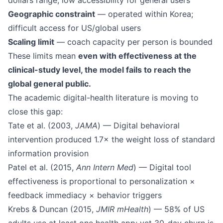
dollars range; low accessibility for general users
Geographic constraint
— operated within Korea;
difficult access for US/global users
Scaling limit
— coach capacity per person is bounded
These limits mean
even with effectiveness at the
clinical-study level, the model fails to reach the
global general public.
The academic digital-health literature is moving to
close this gap:
Tate et al. (2003,
JAMA
) — Digital behavioral
intervention produced 1.7× the weight loss of standard
information provision
Patel et al. (2015,
Ann Intern Med
) — Digital tool
effectiveness is proportional to personalization ×
feedback immediacy × behavior triggers
Krebs & Duncan (2015,
JMIR mHealth
) — 58% of US