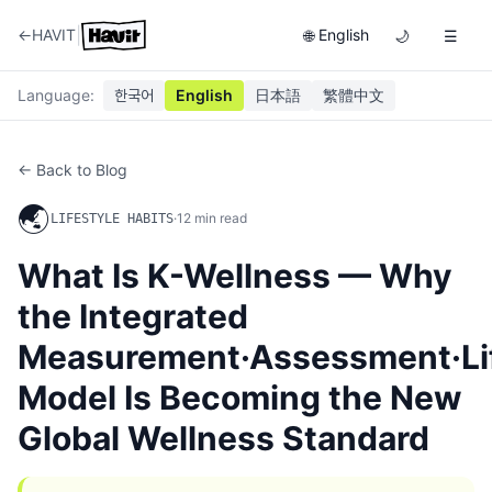
|
←
HAVIT
English
🌐
🌙
☰
Language
:
한국어
English
日本語
繁體中文
← Back to Blog
🌏
·
12
min read
LIFESTYLE HABITS
What Is K-Wellness — Why
the Integrated
Measurement·Assessment·Lif
Model Is Becoming the New
Global Wellness Standard