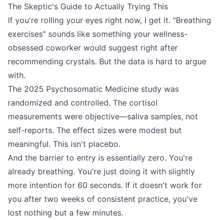
The Skeptic's Guide to Actually Trying This
If you're rolling your eyes right now, I get it. "Breathing
exercises" sounds like something your wellness-
obsessed coworker would suggest right after
recommending crystals. But the data is hard to argue
with.
The 2025 Psychosomatic Medicine study was
randomized and controlled. The cortisol
measurements were objective—saliva samples, not
self-reports. The effect sizes were modest but
meaningful. This isn't placebo.
And the barrier to entry is essentially zero. You're
already breathing. You're just doing it with slightly
more intention for 60 seconds. If it doesn't work for
you after two weeks of consistent practice, you've
lost nothing but a few minutes.