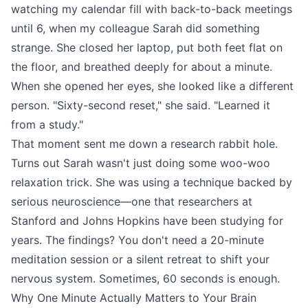
watching my calendar fill with back-to-back meetings
until 6, when my colleague Sarah did something
strange. She closed her laptop, put both feet flat on
the floor, and breathed deeply for about a minute.
When she opened her eyes, she looked like a different
person. "Sixty-second reset," she said. "Learned it
from a study."
That moment sent me down a research rabbit hole.
Turns out Sarah wasn't just doing some woo-woo
relaxation trick. She was using a technique backed by
serious neuroscience—one that researchers at
Stanford and Johns Hopkins have been studying for
years. The findings? You don't need a 20-minute
meditation session or a silent retreat to shift your
nervous system. Sometimes, 60 seconds is enough.
Why One Minute Actually Matters to Your Brain