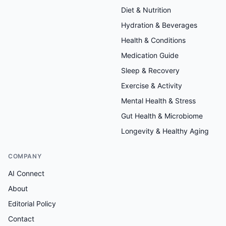
Diet & Nutrition
Hydration & Beverages
Health & Conditions
Medication Guide
Sleep & Recovery
Exercise & Activity
Mental Health & Stress
Gut Health & Microbiome
Longevity & Healthy Aging
COMPANY
AI Connect
About
Editorial Policy
Contact