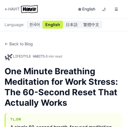
|
←
HAVIT
English
🌐
🌙
☰
Language
:
한국어
English
日本語
繁體中文
← Back to Blog
🌿
·
8
min read
LIFESTYLE HABITS
One Minute Breathing
Meditation for Work Stress:
The 60-Second Reset That
Actually Works
TL;DR