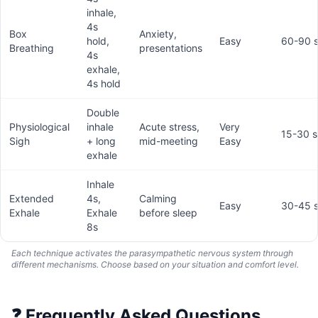
inhale,
4s
Box
Anxiety,
hold,
Easy
60-90 
Breathing
presentations
4s
exhale,
4s hold
Double
Physiological
inhale
Acute stress,
Very
15-30 
Sigh
+ long
mid-meeting
Easy
exhale
Inhale
Extended
4s,
Calming
Easy
30-45 
Exhale
Exhale
before sleep
8s
Each technique activates the parasympathetic nervous system through
different mechanisms. Choose based on your situation and comfort level.
❓
Frequently Asked Questions