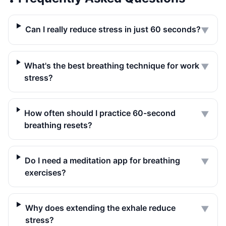
Can I really reduce stress in just 60 seconds?
▼
What's the best breathing technique for work
▼
stress?
How often should I practice 60-second
▼
breathing resets?
Do I need a meditation app for breathing
▼
exercises?
Why does extending the exhale reduce
▼
stress?