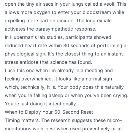
open the tiny air sacs in your lungs called alveoli. This
allows more oxygen to enter your bloodstream while
expelling more carbon dioxide. The long exhale
activates the parasympathetic response.
In Huberman's lab studies, participants showed
reduced heart rate within 30 seconds of performing a
physiological sigh. It's the closest thing to an instant
stress antidote that science has found.
I use this one when I'm already in a meeting and
feeling overwhelmed. It looks like a normal sigh—
which, technically, it is. Your body does this naturally
when you're falling asleep or when you've been crying.
You're just doing it intentionally.
When to Deploy Your 60-Second Reset
Timing matters. The research suggests these micro-
meditations work best when used preventively or at