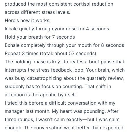
produced the most consistent cortisol reduction
across different stress levels.
Here's how it works:
Inhale quietly through your nose for 4 seconds
Hold your breath for 7 seconds
Exhale completely through your mouth for 8 seconds
Repeat 3 times (total: about 57 seconds)
The holding phase is key. It creates a brief pause that
interrupts the stress feedback loop. Your brain, which
was busy catastrophizing about the quarterly review,
suddenly has to focus on counting. That shift in
attention is therapeutic by itself.
I tried this before a difficult conversation with my
manager last month. My heart was pounding. After
three rounds, I wasn't calm exactly—but I was calm
enough. The conversation went better than expected.