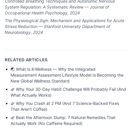
Controlled Breathing Techniques and Autonomic Nervous
System Regulation: A Systematic Review — Journal of
Occupational Health Psychology, 2024
The Physiological Sigh: Mechanism and Applications for Acute
Stress Reduction — Stanford University Department of
Neurobiology, 2024
RELATED ARTICLES
🌏
What Is K-Wellness — Why the Integrated
Measurement·Assessment·Lifestyle Model Is Becoming the
New Global Wellness Standard
🌿
Why Your 30-Day Habit Challenge Will Probably Fail (And
What Actually Works)
🌿
Why You Crash at 2 PM (And 7 Science-Backed Fixes
That Aren't Coffee)
🌿
Beat the Afternoon Slump: 7 Natural Remedies That
Actually Work (No Caffeine Required)