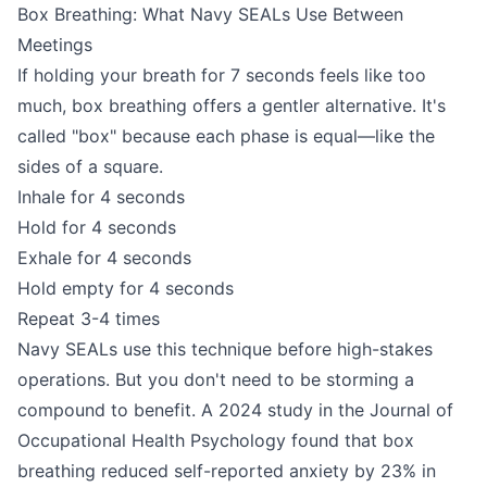
Box Breathing: What Navy SEALs Use Between
Meetings
If holding your breath for 7 seconds feels like too
much, box breathing offers a gentler alternative. It's
called "box" because each phase is equal—like the
sides of a square.
Inhale for 4 seconds
Hold for 4 seconds
Exhale for 4 seconds
Hold empty for 4 seconds
Repeat 3-4 times
Navy SEALs use this technique before high-stakes
operations. But you don't need to be storming a
compound to benefit. A 2024 study in the Journal of
Occupational Health Psychology found that box
breathing reduced self-reported anxiety by 23% in