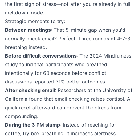
the first sign of stress—not after you're already in full
meltdown mode.
Strategic moments to try:
Between meetings
: That 5-minute gap when you'd
normally check email? Perfect. Three rounds of 4-7-8
breathing instead.
Before difficult conversations
: The 2024 Mindfulness
study found that participants who breathed
intentionally for 60 seconds before conflict
discussions reported 31% better outcomes.
After checking email
: Researchers at the University of
California found that email checking raises cortisol. A
quick reset afterward can prevent the stress from
compounding.
During the 3 PM slump
: Instead of reaching for
coffee, try box breathing. It increases alertness