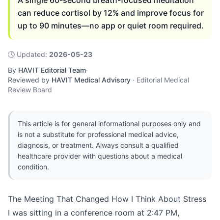
A single 60-second breath-focused meditation
can reduce cortisol by 12% and improve focus for
up to 90 minutes—no app or quiet room required.
🕓
Updated
:
2026-05-23
By
HAVIT Editorial Team
·
Reviewed by
HAVIT Medical Advisory
·
Editorial Medical
Review Board
This article is for general informational purposes only and
is not a substitute for professional medical advice,
diagnosis, or treatment. Always consult a qualified
healthcare provider with questions about a medical
condition.
The Meeting That Changed How I Think About Stress
I was sitting in a conference room at 2:47 PM,