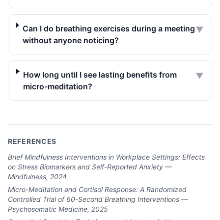
Can I do breathing exercises during a meeting
▼
without anyone noticing?
How long until I see lasting benefits from
▼
micro-meditation?
REFERENCES
Brief Mindfulness Interventions in Workplace Settings: Effects
on Stress Biomarkers and Self-Reported Anxiety —
Mindfulness, 2024
Micro-Meditation and Cortisol Response: A Randomized
Controlled Trial of 60-Second Breathing Interventions —
Psychosomatic Medicine, 2025