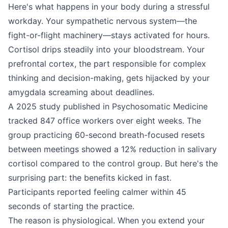
Here's what happens in your body during a stressful
workday. Your sympathetic nervous system—the
fight-or-flight machinery—stays activated for hours.
Cortisol drips steadily into your bloodstream. Your
prefrontal cortex, the part responsible for complex
thinking and decision-making, gets hijacked by your
amygdala screaming about deadlines.
A 2025 study published in Psychosomatic Medicine
tracked 847 office workers over eight weeks. The
group practicing 60-second breath-focused resets
between meetings showed a 12% reduction in salivary
cortisol compared to the control group. But here's the
surprising part: the benefits kicked in fast.
Participants reported feeling calmer within 45
seconds of starting the practice.
The reason is physiological. When you extend your