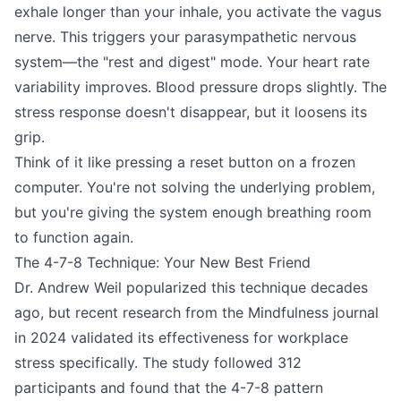
exhale longer than your inhale, you activate the vagus
nerve. This triggers your parasympathetic nervous
system—the "rest and digest" mode. Your heart rate
variability improves. Blood pressure drops slightly. The
stress response doesn't disappear, but it loosens its
grip.
Think of it like pressing a reset button on a frozen
computer. You're not solving the underlying problem,
but you're giving the system enough breathing room
to function again.
The 4-7-8 Technique: Your New Best Friend
Dr. Andrew Weil popularized this technique decades
ago, but recent research from the Mindfulness journal
in 2024 validated its effectiveness for workplace
stress specifically. The study followed 312
participants and found that the 4-7-8 pattern