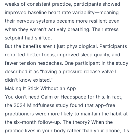
weeks of consistent practice, participants showed
improved baseline heart rate variability—meaning
their nervous systems became more resilient even
when they weren't actively breathing. Their stress
setpoint had shifted.
But the benefits aren't just physiological. Participants
reported better focus, improved sleep quality, and
fewer tension headaches. One participant in the study
described it as "having a pressure release valve I
didn't know existed."
Making It Stick Without an App
You don't need Calm or Headspace for this. In fact,
the 2024 Mindfulness study found that app-free
practitioners were more likely to maintain the habit at
the six-month follow-up. The theory? When the
practice lives in your body rather than your phone, it's