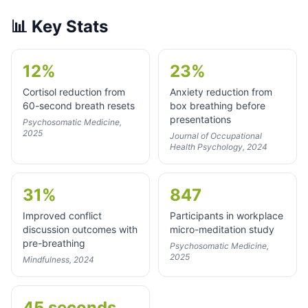
📊
Key Stats
12%
23%
Cortisol reduction from
Anxiety reduction from
60-second breath resets
box breathing before
presentations
Psychosomatic Medicine,
2025
Journal of Occupational
Health Psychology, 2024
31%
847
Improved conflict
Participants in workplace
discussion outcomes with
micro-meditation study
pre-breathing
Psychosomatic Medicine,
2025
Mindfulness, 2024
45 seconds