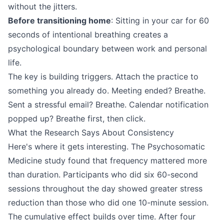
without the jitters.
Before transitioning home
: Sitting in your car for 60
seconds of intentional breathing creates a
psychological boundary between work and personal
life.
The key is building triggers. Attach the practice to
something you already do. Meeting ended? Breathe.
Sent a stressful email? Breathe. Calendar notification
popped up? Breathe first, then click.
What the Research Says About Consistency
Here's where it gets interesting. The Psychosomatic
Medicine study found that frequency mattered more
than duration. Participants who did six 60-second
sessions throughout the day showed greater stress
reduction than those who did one 10-minute session.
The cumulative effect builds over time. After four