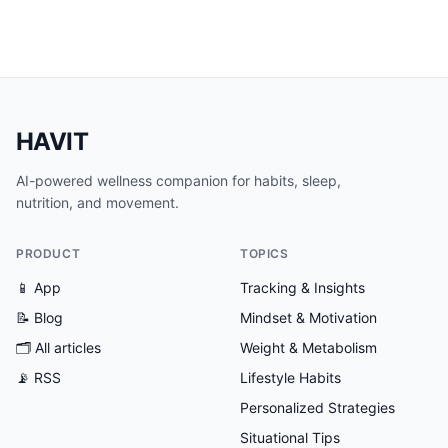
HAVIT
AI-powered wellness companion for habits, sleep,
nutrition, and movement.
PRODUCT
TOPICS
📱 App
Tracking & Insights
📝 Blog
Mindset & Motivation
🗂
All articles
Weight & Metabolism
📡 RSS
Lifestyle Habits
Personalized Strategies
Situational Tips