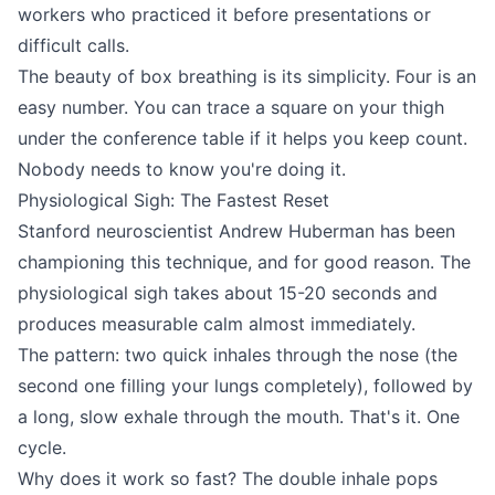
workers who practiced it before presentations or
difficult calls.
The beauty of box breathing is its simplicity. Four is an
easy number. You can trace a square on your thigh
under the conference table if it helps you keep count.
Nobody needs to know you're doing it.
Physiological Sigh: The Fastest Reset
Stanford neuroscientist Andrew Huberman has been
championing this technique, and for good reason. The
physiological sigh takes about 15-20 seconds and
produces measurable calm almost immediately.
The pattern: two quick inhales through the nose (the
second one filling your lungs completely), followed by
a long, slow exhale through the mouth. That's it. One
cycle.
Why does it work so fast? The double inhale pops