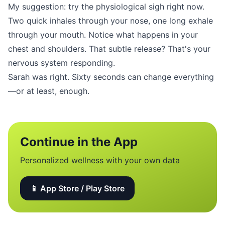
My suggestion: try the physiological sigh right now.
Two quick inhales through your nose, one long exhale
through your mouth. Notice what happens in your
chest and shoulders. That subtle release? That's your
nervous system responding.
Sarah was right. Sixty seconds can change everything
—or at least, enough.
Continue in the App
Personalized wellness with your own data
📱 App Store / Play Store