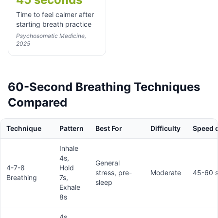
Time to feel calmer after
starting breath practice
Psychosomatic Medicine,
2025
60-Second Breathing Techniques
Compared
Technique
Pattern
Best For
Difficulty
Speed o
Inhale
4s,
General
4-7-8
Hold
stress, pre-
Moderate
45-60 
Breathing
7s,
sleep
Exhale
8s
4s