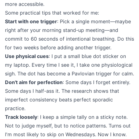
more accessible.
Some practical tips that worked for me:
Start with one trigger
: Pick a single moment—maybe
right after your morning stand-up meeting—and
commit to 60 seconds of intentional breathing. Do this
for two weeks before adding another trigger.
Use physical cues
: I put a small blue dot sticker on
my laptop. Every time I see it, I take one physiological
sigh. The dot has become a Pavlovian trigger for calm.
Don't aim for perfection
: Some days I forget entirely.
Some days I half-ass it. The research shows that
imperfect consistency beats perfect sporadic
practice.
Track loosely
: I keep a simple tally on a sticky note.
Not to judge myself, but to notice patterns. Turns out
I'm most likely to skip on Wednesdays. Now I know.