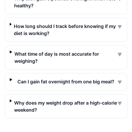
healthy?
How long should I track before knowing if my
▼
diet is working?
What time of day is most accurate for
▼
weighing?
Can I gain fat overnight from one big meal?
▼
Why does my weight drop after a high-calorie
▼
weekend?