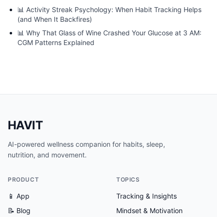
📊
Activity Streak Psychology: When Habit Tracking Helps
(and When It Backfires)
📊
Why That Glass of Wine Crashed Your Glucose at 3 AM:
CGM Patterns Explained
HAVIT
AI-powered wellness companion for habits, sleep,
nutrition, and movement.
PRODUCT
TOPICS
📱 App
Tracking & Insights
📝 Blog
Mindset & Motivation