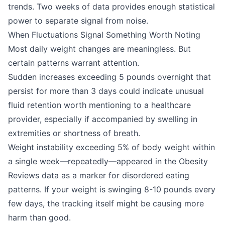
trends. Two weeks of data provides enough statistical
power to separate signal from noise.
When Fluctuations Signal Something Worth Noting
Most daily weight changes are meaningless. But
certain patterns warrant attention.
Sudden increases exceeding 5 pounds overnight that
persist for more than 3 days could indicate unusual
fluid retention worth mentioning to a healthcare
provider, especially if accompanied by swelling in
extremities or shortness of breath.
Weight instability exceeding 5% of body weight within
a single week—repeatedly—appeared in the Obesity
Reviews data as a marker for disordered eating
patterns. If your weight is swinging 8-10 pounds every
few days, the tracking itself might be causing more
harm than good.