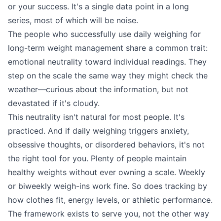
or your success. It's a single data point in a long
series, most of which will be noise.
The people who successfully use daily weighing for
long-term weight management share a common trait:
emotional neutrality toward individual readings. They
step on the scale the same way they might check the
weather—curious about the information, but not
devastated if it's cloudy.
This neutrality isn't natural for most people. It's
practiced. And if daily weighing triggers anxiety,
obsessive thoughts, or disordered behaviors, it's not
the right tool for you. Plenty of people maintain
healthy weights without ever owning a scale. Weekly
or biweekly weigh-ins work fine. So does tracking by
how clothes fit, energy levels, or athletic performance.
The framework exists to serve you, not the other way