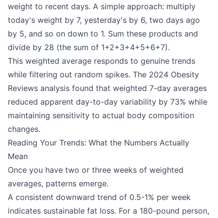
weight to recent days. A simple approach: multiply
today's weight by 7, yesterday's by 6, two days ago
by 5, and so on down to 1. Sum these products and
divide by 28 (the sum of 1+2+3+4+5+6+7).
This weighted average responds to genuine trends
while filtering out random spikes. The 2024 Obesity
Reviews analysis found that weighted 7-day averages
reduced apparent day-to-day variability by 73% while
maintaining sensitivity to actual body composition
changes.
Reading Your Trends: What the Numbers Actually
Mean
Once you have two or three weeks of weighted
averages, patterns emerge.
A consistent downward trend of 0.5-1% per week
indicates sustainable fat loss. For a 180-pound person,