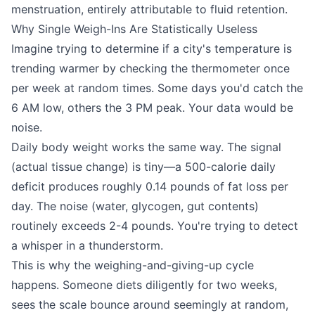
menstruation, entirely attributable to fluid retention.
Why Single Weigh-Ins Are Statistically Useless
Imagine trying to determine if a city's temperature is
trending warmer by checking the thermometer once
per week at random times. Some days you'd catch the
6 AM low, others the 3 PM peak. Your data would be
noise.
Daily body weight works the same way. The signal
(actual tissue change) is tiny—a 500-calorie daily
deficit produces roughly 0.14 pounds of fat loss per
day. The noise (water, glycogen, gut contents)
routinely exceeds 2-4 pounds. You're trying to detect
a whisper in a thunderstorm.
This is why the weighing-and-giving-up cycle
happens. Someone diets diligently for two weeks,
sees the scale bounce around seemingly at random,