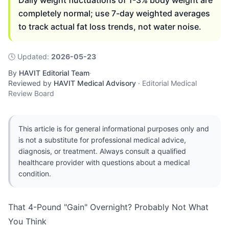
Daily weight fluctuations of 1-3% body weight are
completely normal; use 7-day weighted averages
to track actual fat loss trends, not water noise.
🕓
Updated
:
2026-05-23
By
HAVIT Editorial Team
·
Reviewed by
HAVIT Medical Advisory
·
Editorial Medical
Review Board
This article is for general informational purposes only and
is not a substitute for professional medical advice,
diagnosis, or treatment. Always consult a qualified
healthcare provider with questions about a medical
condition.
That 4-Pound "Gain" Overnight? Probably Not What
You Think