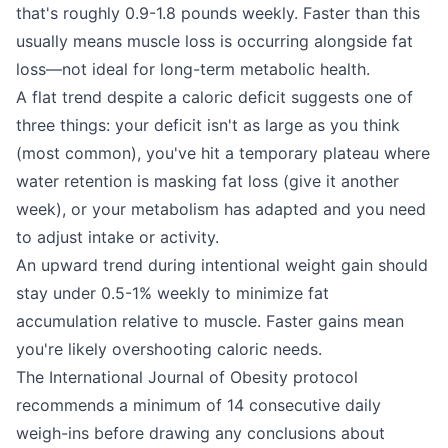
that's roughly 0.9-1.8 pounds weekly. Faster than this
usually means muscle loss is occurring alongside fat
loss—not ideal for long-term metabolic health.
A flat trend despite a caloric deficit suggests one of
three things: your deficit isn't as large as you think
(most common), you've hit a temporary plateau where
water retention is masking fat loss (give it another
week), or your metabolism has adapted and you need
to adjust intake or activity.
An upward trend during intentional weight gain should
stay under 0.5-1% weekly to minimize fat
accumulation relative to muscle. Faster gains mean
you're likely overshooting caloric needs.
The International Journal of Obesity protocol
recommends a minimum of 14 consecutive daily
weigh-ins before drawing any conclusions about