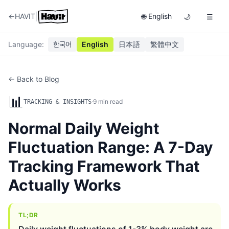
|
←
HAVIT
English
🌐
🌙
☰
Language
:
한국어
English
日本語
繁體中文
← Back to Blog
📊
·
9
min read
TRACKING & INSIGHTS
Normal Daily Weight
Fluctuation Range: A 7-Day
Tracking Framework That
Actually Works
TL;DR