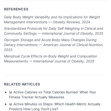
REFERENCES
Daily Body Weight Variability and Its Implications for Weight
Management Interventions — Obesity Reviews, 2024
Standardized Protocols for Daily Self-Weighing in Clinical and
Community Settings — International Journal of Obesity, 2025
Glycogen Storage and Acute Body Mass Changes During
Dietary Interventions — American Journal of Clinical Nutrition,
2023
Menstrual Cycle Effects on Body Weight and Composition
Measurements — International Journal of Obesity, 2025
RELATED ARTICLES
📊
Active Calories vs Total Calories Burned: What Your
Fitness Tracker Actually Measures
📊
Active Minutes vs Steps: Which Health Metric Actually
Predicts How Long You'll Live?