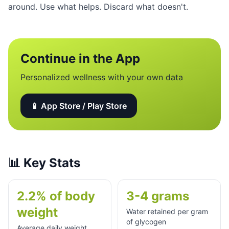
around. Use what helps. Discard what doesn't.
Continue in the App
Personalized wellness with your own data
📱 App Store / Play Store
📊
Key Stats
2.2% of body
3-4 grams
weight
Water retained per gram
of glycogen
Average daily weight