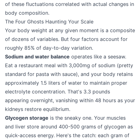
of these fluctuations correlated with actual changes in
body composition.
The Four Ghosts Haunting Your Scale
Your body weight at any given moment is a composite
of dozens of variables. But four factors account for
roughly 85% of day-to-day variation.
Sodium and water balance
operates like a seesaw.
Eat a restaurant meal with 3,000mg of sodium (pretty
standard for pasta with sauce), and your body retains
approximately 1.5 liters of water to maintain proper
electrolyte concentration. That's 3.3 pounds
appearing overnight, vanishing within 48 hours as your
kidneys restore equilibrium.
Glycogen storage
is the sneaky one. Your muscles
and liver store around 400-500 grams of glycogen as
quick-access energy. Here's the catch: each gram of