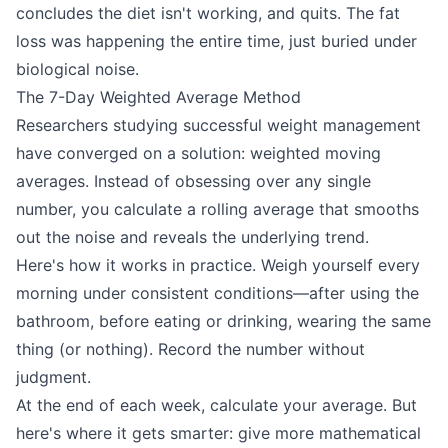
concludes the diet isn't working, and quits. The fat
loss was happening the entire time, just buried under
biological noise.
The 7-Day Weighted Average Method
Researchers studying successful weight management
have converged on a solution: weighted moving
averages. Instead of obsessing over any single
number, you calculate a rolling average that smooths
out the noise and reveals the underlying trend.
Here's how it works in practice. Weigh yourself every
morning under consistent conditions—after using the
bathroom, before eating or drinking, wearing the same
thing (or nothing). Record the number without
judgment.
At the end of each week, calculate your average. But
here's where it gets smarter: give more mathematical