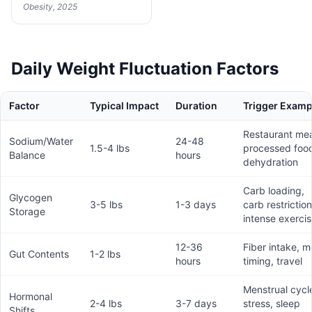
Obesity, 2025
Daily Weight Fluctuation Factors
Factor
Typical Impact
Duration
Trigger Examp
Restaurant mea
Sodium/Water
24-48
1.5-4 lbs
processed foo
Balance
hours
dehydration
Carb loading,
Glycogen
3-5 lbs
1-3 days
carb restriction
Storage
intense exerci
12-36
Fiber intake, m
Gut Contents
1-2 lbs
hours
timing, travel
Menstrual cycl
Hormonal
2-4 lbs
3-7 days
stress, sleep
Shifts