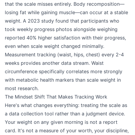
that the scale misses entirely. Body recomposition—
losing fat while gaining muscle—can occur at a stable
weight. A 2023 study found that participants who
took weekly progress photos alongside weighing
reported 40% higher satisfaction with their progress,
even when scale weight changed minimally.
Measurement tracking (waist, hips, chest) every 2-4
weeks provides another data stream. Waist
circumference specifically correlates more strongly
with metabolic health markers than scale weight in
most research.
The Mindset Shift That Makes Tracking Work
Here's what changes everything: treating the scale as
a data collection tool rather than a judgment device.
Your weight on any given morning is not a report
card. It's not a measure of your worth, your discipline,