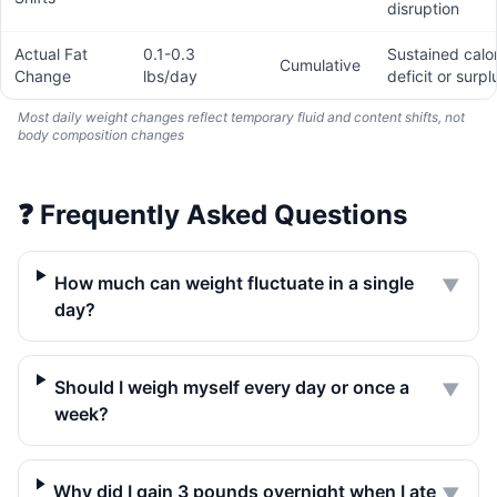
disruption
Actual Fat
0.1-0.3
Sustained calor
Cumulative
Change
lbs/day
deficit or surpl
Most daily weight changes reflect temporary fluid and content shifts, not
body composition changes
❓
Frequently Asked Questions
How much can weight fluctuate in a single
▼
day?
Should I weigh myself every day or once a
▼
week?
Why did I gain 3 pounds overnight when I ate
▼