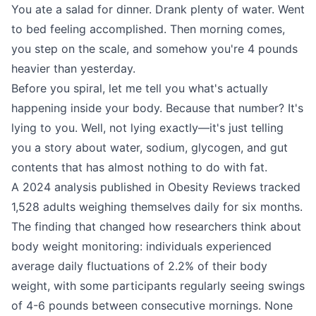
You ate a salad for dinner. Drank plenty of water. Went
to bed feeling accomplished. Then morning comes,
you step on the scale, and somehow you're 4 pounds
heavier than yesterday.
Before you spiral, let me tell you what's actually
happening inside your body. Because that number? It's
lying to you. Well, not lying exactly—it's just telling
you a story about water, sodium, glycogen, and gut
contents that has almost nothing to do with fat.
A 2024 analysis published in Obesity Reviews tracked
1,528 adults weighing themselves daily for six months.
The finding that changed how researchers think about
body weight monitoring: individuals experienced
average daily fluctuations of 2.2% of their body
weight, with some participants regularly seeing swings
of 4-6 pounds between consecutive mornings. None