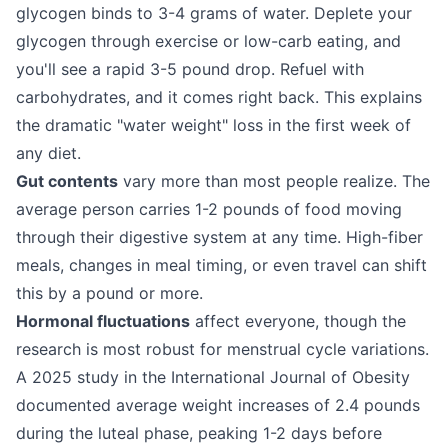
glycogen binds to 3-4 grams of water. Deplete your
glycogen through exercise or low-carb eating, and
you'll see a rapid 3-5 pound drop. Refuel with
carbohydrates, and it comes right back. This explains
the dramatic "water weight" loss in the first week of
any diet.
Gut contents
vary more than most people realize. The
average person carries 1-2 pounds of food moving
through their digestive system at any time. High-fiber
meals, changes in meal timing, or even travel can shift
this by a pound or more.
Hormonal fluctuations
affect everyone, though the
research is most robust for menstrual cycle variations.
A 2025 study in the International Journal of Obesity
documented average weight increases of 2.4 pounds
during the luteal phase, peaking 1-2 days before