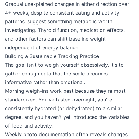
Gradual unexplained changes in either direction over
4+ weeks, despite consistent eating and activity
patterns, suggest something metabolic worth
investigating. Thyroid function, medication effects,
and other factors can shift baseline weight
independent of energy balance.
Building a Sustainable Tracking Practice
The goal isn't to weigh yourself obsessively. It's to
gather enough data that the scale becomes
informative rather than emotional.
Morning weigh-ins work best because they're most
standardized. You've fasted overnight, you're
consistently hydrated (or dehydrated) to a similar
degree, and you haven't yet introduced the variables
of food and activity.
Weekly photo documentation often reveals changes