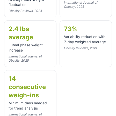
International Journal of
fluctuation
Obesity, 2025
Obesity Reviews, 2024
2.4 lbs
73%
average
Variability reduction with
7-day weighted average
Luteal phase weight
Obesity Reviews, 2024
increase
International Journal of
Obesity, 2025
14
consecutive
weigh-ins
Minimum days needed
for trend analysis
International Journal of