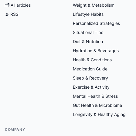
🗂
All articles
Weight & Metabolism
📡 RSS
Lifestyle Habits
Personalized Strategies
Situational Tips
Diet & Nutrition
Hydration & Beverages
Health & Conditions
Medication Guide
Sleep & Recovery
Exercise & Activity
Mental Health & Stress
Gut Health & Microbiome
Longevity & Healthy Aging
COMPANY