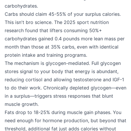
carbohydrates.
Carbs should claim 45-55% of your surplus calories.
This isn't bro science. The 2025 sport nutrition
research found that lifters consuming 50%+
carbohydrates gained 0.4 pounds more lean mass per
month than those at 35% carbs, even with identical
protein intake and training programs.
The mechanism is glycogen-mediated. Full glycogen
stores signal to your body that energy is abundant,
reducing cortisol and allowing testosterone and IGF-1
to do their work. Chronically depleted glycogen—even
in a surplus—triggers stress responses that blunt
muscle growth.
Fats drop to 18-25% during muscle gain phases. You
need enough for hormone production, but beyond that
threshold, additional fat just adds calories without