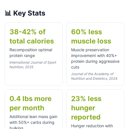
📊
Key Stats
38-42% of
60% less
total calories
muscle loss
Recomposition optimal
Muscle preservation
protein range
improvement with 40%+
protein during aggressive
International Journal of Sport
cuts
Nutrition, 2025
Journal of the Academy of
Nutrition and Dietetics, 2024
0.4 lbs more
23% less
per month
hunger
reported
Additional lean mass gain
with 50%+ carbs during
Hunger reduction with
bulking