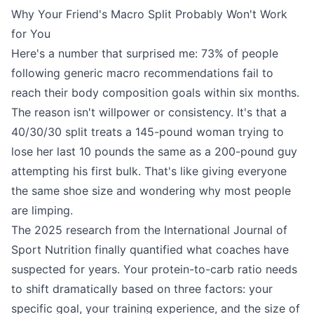
Why Your Friend's Macro Split Probably Won't Work
for You
Here's a number that surprised me: 73% of people
following generic macro recommendations fail to
reach their body composition goals within six months.
The reason isn't willpower or consistency. It's that a
40/30/30 split treats a 145-pound woman trying to
lose her last 10 pounds the same as a 200-pound guy
attempting his first bulk. That's like giving everyone
the same shoe size and wondering why most people
are limping.
The 2025 research from the International Journal of
Sport Nutrition finally quantified what coaches have
suspected for years. Your protein-to-carb ratio needs
to shift dramatically based on three factors: your
specific goal, your training experience, and the size of