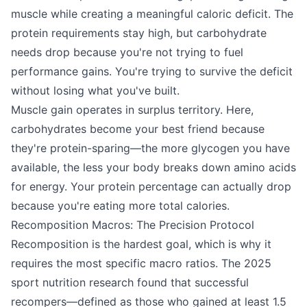
muscle while creating a meaningful caloric deficit. The
protein requirements stay high, but carbohydrate
needs drop because you're not trying to fuel
performance gains. You're trying to survive the deficit
without losing what you've built.
Muscle gain operates in surplus territory. Here,
carbohydrates become your best friend because
they're protein-sparing—the more glycogen you have
available, the less your body breaks down amino acids
for energy. Your protein percentage can actually drop
because you're eating more total calories.
Recomposition Macros: The Precision Protocol
Recomposition is the hardest goal, which is why it
requires the most specific macro ratios. The 2025
sport nutrition research found that successful
recompers—defined as those who gained at least 1.5