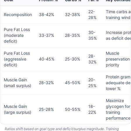
22-
Time carbs 
Recomposition
38-42%
32-38%
28%
training win
Pure Fat Loss
30-
Increase pro
(moderate
33-37%
28-35%
35%
as deficit d
deficit)
Pure Fat Loss
Muscle
28-
(aggressive
40-45%
25-30%
preservation 
32%
deficit)
priority
Protein grams 
Muscle Gain
20-
28-32%
45-50%
adequate de
(small surplus)
25%
lower %
Maximize
Muscle Gain
18-
glycogen for
25-28%
50-55%
(large surplus)
22%
training
performance
Ratios shift based on goal type and deficit/surplus magnitude. Training