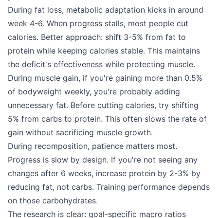
During fat loss, metabolic adaptation kicks in around
week 4-6. When progress stalls, most people cut
calories. Better approach: shift 3-5% from fat to
protein while keeping calories stable. This maintains
the deficit's effectiveness while protecting muscle.
During muscle gain, if you're gaining more than 0.5%
of bodyweight weekly, you're probably adding
unnecessary fat. Before cutting calories, try shifting
5% from carbs to protein. This often slows the rate of
gain without sacrificing muscle growth.
During recomposition, patience matters most.
Progress is slow by design. If you're not seeing any
changes after 6 weeks, increase protein by 2-3% by
reducing fat, not carbs. Training performance depends
on those carbohydrates.
The research is clear: goal-specific macro ratios