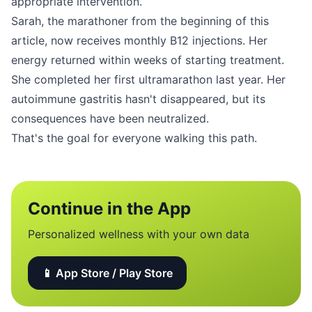
appropriate intervention.
Sarah, the marathoner from the beginning of this
article, now receives monthly B12 injections. Her
energy returned within weeks of starting treatment.
She completed her first ultramarathon last year. Her
autoimmune gastritis hasn't disappeared, but its
consequences have been neutralized.
That's the goal for everyone walking this path.
Continue in the App
Personalized wellness with your own data
📱 App Store / Play Store