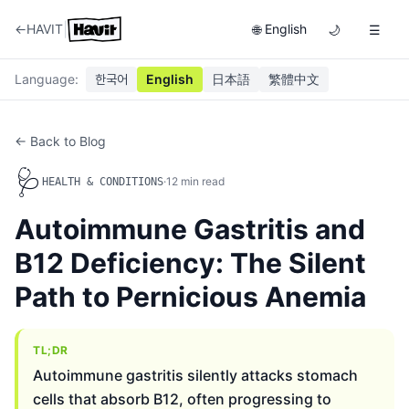
|
←
HAVIT
English
🌐
🌙
☰
Language
:
한국어
English
日本語
繁體中文
← Back to Blog
🩺
·
12
min read
HEALTH & CONDITIONS
Autoimmune Gastritis and
B12 Deficiency: The Silent
Path to Pernicious Anemia
TL;DR
Autoimmune gastritis silently attacks stomach
cells that absorb B12, often progressing to