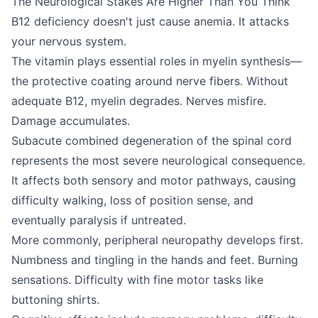
The Neurological Stakes Are Higher Than You Think
B12 deficiency doesn't just cause anemia. It attacks
your nervous system.
The vitamin plays essential roles in myelin synthesis—
the protective coating around nerve fibers. Without
adequate B12, myelin degrades. Nerves misfire.
Damage accumulates.
Subacute combined degeneration of the spinal cord
represents the most severe neurological consequence.
It affects both sensory and motor pathways, causing
difficulty walking, loss of position sense, and
eventually paralysis if untreated.
More commonly, peripheral neuropathy develops first.
Numbness and tingling in the hands and feet. Burning
sensations. Difficulty with fine motor tasks like
buttoning shirts.