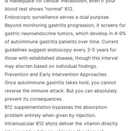
is inadequate for cellular metabolism, even if your
blood test shows "normal" B12.
Endoscopic surveillance serves a dual purpose.
Beyond monitoring gastritis progression, it screens for
gastric neuroendocrine tumors, which develop in 4-9%
of autoimmune gastritis patients over time. Current
guidelines suggest endoscopy every 3-5 years for
those with established disease, though this interval
may shorten based on individual findings.
Prevention and Early Intervention Approaches
Once autoimmune gastritis takes hold, you cannot
reverse the immune attack. But you can absolutely
prevent its consequences.
B12 supplementation bypasses the absorption
problem entirely when given by injection.
Intramuscular B12 shots deliver the vitamin directly