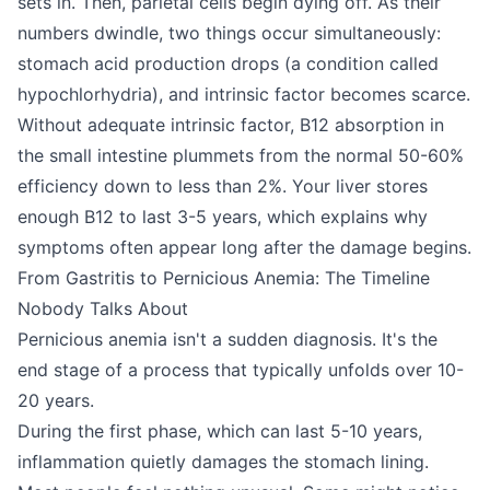
sets in. Then, parietal cells begin dying off. As their
numbers dwindle, two things occur simultaneously:
stomach acid production drops (a condition called
hypochlorhydria), and intrinsic factor becomes scarce.
Without adequate intrinsic factor, B12 absorption in
the small intestine plummets from the normal 50-60%
efficiency down to less than 2%. Your liver stores
enough B12 to last 3-5 years, which explains why
symptoms often appear long after the damage begins.
From Gastritis to Pernicious Anemia: The Timeline
Nobody Talks About
Pernicious anemia isn't a sudden diagnosis. It's the
end stage of a process that typically unfolds over 10-
20 years.
During the first phase, which can last 5-10 years,
inflammation quietly damages the stomach lining.