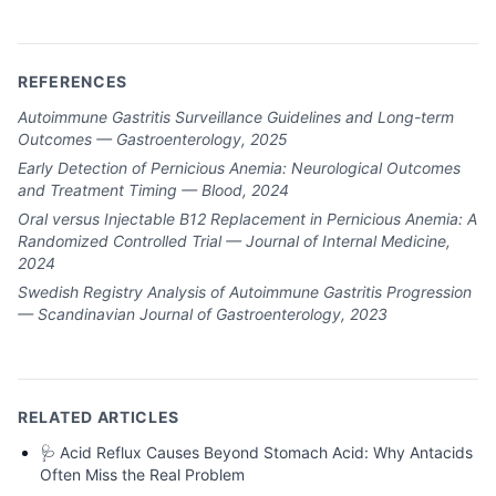
REFERENCES
Autoimmune Gastritis Surveillance Guidelines and Long-term
Outcomes — Gastroenterology, 2025
Early Detection of Pernicious Anemia: Neurological Outcomes
and Treatment Timing — Blood, 2024
Oral versus Injectable B12 Replacement in Pernicious Anemia: A
Randomized Controlled Trial — Journal of Internal Medicine,
2024
Swedish Registry Analysis of Autoimmune Gastritis Progression
— Scandinavian Journal of Gastroenterology, 2023
RELATED ARTICLES
🩺
Acid Reflux Causes Beyond Stomach Acid: Why Antacids
Often Miss the Real Problem