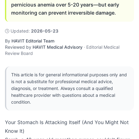
pernicious anemia over 5-20 years—but early
monitoring can prevent irreversible damage.
🕓
Updated
:
2026-05-23
By
HAVIT Editorial Team
·
Reviewed by
HAVIT Medical Advisory
·
Editorial Medical
Review Board
This article is for general informational purposes only and
is not a substitute for professional medical advice,
diagnosis, or treatment. Always consult a qualified
healthcare provider with questions about a medical
condition.
Your Stomach Is Attacking Itself (And You Might Not
Know It)