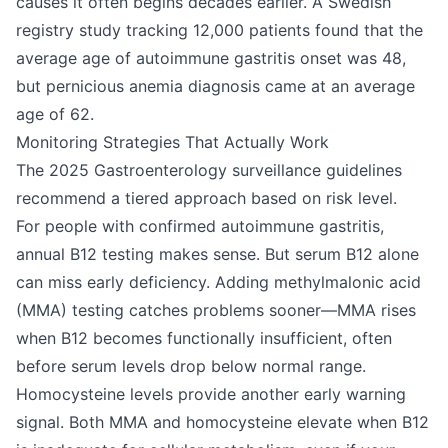
causes it often begins decades earlier. A Swedish
registry study tracking 12,000 patients found that the
average age of autoimmune gastritis onset was 48,
but pernicious anemia diagnosis came at an average
age of 62.
Monitoring Strategies That Actually Work
The 2025 Gastroenterology surveillance guidelines
recommend a tiered approach based on risk level.
For people with confirmed autoimmune gastritis,
annual B12 testing makes sense. But serum B12 alone
can miss early deficiency. Adding methylmalonic acid
(MMA) testing catches problems sooner—MMA rises
when B12 becomes functionally insufficient, often
before serum levels drop below normal range.
Homocysteine levels provide another early warning
signal. Both MMA and homocysteine elevate when B12