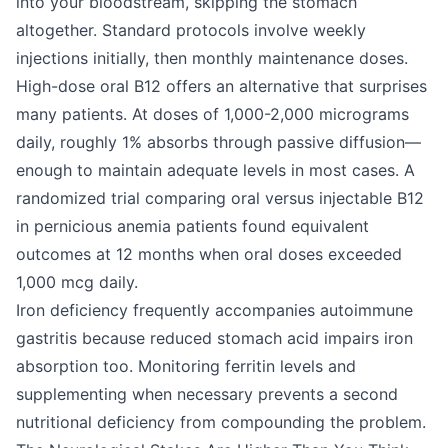
into your bloodstream, skipping the stomach
altogether. Standard protocols involve weekly
injections initially, then monthly maintenance doses.
High-dose oral B12 offers an alternative that surprises
many patients. At doses of 1,000-2,000 micrograms
daily, roughly 1% absorbs through passive diffusion—
enough to maintain adequate levels in most cases. A
randomized trial comparing oral versus injectable B12
in pernicious anemia patients found equivalent
outcomes at 12 months when oral doses exceeded
1,000 mcg daily.
Iron deficiency frequently accompanies autoimmune
gastritis because reduced stomach acid impairs iron
absorption too. Monitoring ferritin levels and
supplementing when necessary prevents a second
nutritional deficiency from compounding the problem.