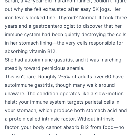
Sarah, a 42-year-old marathon runner, couldn't figure
out why she felt exhausted after easy 5K jogs. Her
iron levels looked fine. Thyroid? Normal. It took three
years and a gastroenterologist to discover that her
immune system had been quietly destroying the cells
in her stomach lining—the very cells responsible for
absorbing vitamin B12.
She had autoimmune gastritis, and it was marching
steadily toward pernicious anemia.
This isn't rare. Roughly 2-5% of adults over 60 have
autoimmune gastritis, though many walk around
unaware. The condition operates like a slow-motion
heist: your immune system targets parietal cells in
your stomach, which produce both stomach acid and
a protein called intrinsic factor. Without intrinsic
factor, your body cannot absorb B12 from food—no