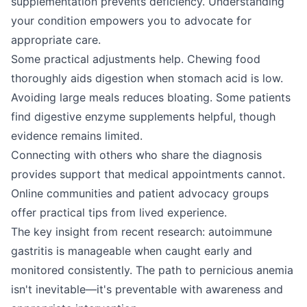
supplementation prevents deficiency. Understanding
your condition empowers you to advocate for
appropriate care.
Some practical adjustments help. Chewing food
thoroughly aids digestion when stomach acid is low.
Avoiding large meals reduces bloating. Some patients
find digestive enzyme supplements helpful, though
evidence remains limited.
Connecting with others who share the diagnosis
provides support that medical appointments cannot.
Online communities and patient advocacy groups
offer practical tips from lived experience.
The key insight from recent research: autoimmune
gastritis is manageable when caught early and
monitored consistently. The path to pernicious anemia
isn't inevitable—it's preventable with awareness and