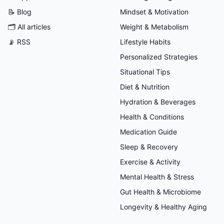
📝 Blog
Mindset & Motivation
🗂
All articles
Weight & Metabolism
📡 RSS
Lifestyle Habits
Personalized Strategies
Situational Tips
Diet & Nutrition
Hydration & Beverages
Health & Conditions
Medication Guide
Sleep & Recovery
Exercise & Activity
Mental Health & Stress
Gut Health & Microbiome
Longevity & Healthy Aging