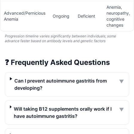
Anemia,
Advanced/Pernicious
neuropathy,
Ongoing
Deficient
Anemia
cognitive
changes
Progression timeline varies significantly between individuals; some
advance faster based on antibody levels and genetic factors
❓
Frequently Asked Questions
Can I prevent autoimmune gastritis from
▼
developing?
Will taking B12 supplements orally work if I
▼
have autoimmune gastritis?