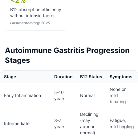
<2%
B12 absorption efficiency
without intrinsic factor
Gastroenterology 2025
Autoimmune Gastritis Progression
Stages
Stage
Duration
B12 Status
Symptoms
None or
5-10
Early Inflammation
Normal
mild
years
bloating
Declining
3-7
(may
Fatigue,
Intermediate
years
appear
mild tingling
normal)