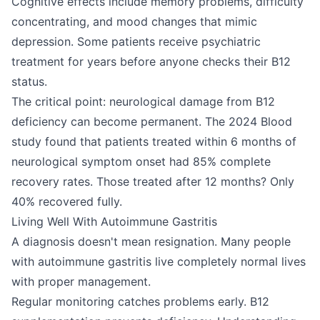
Cognitive effects include memory problems, difficulty
concentrating, and mood changes that mimic
depression. Some patients receive psychiatric
treatment for years before anyone checks their B12
status.
The critical point: neurological damage from B12
deficiency can become permanent. The 2024 Blood
study found that patients treated within 6 months of
neurological symptom onset had 85% complete
recovery rates. Those treated after 12 months? Only
40% recovered fully.
Living Well With Autoimmune Gastritis
A diagnosis doesn't mean resignation. Many people
with autoimmune gastritis live completely normal lives
with proper management.
Regular monitoring catches problems early. B12