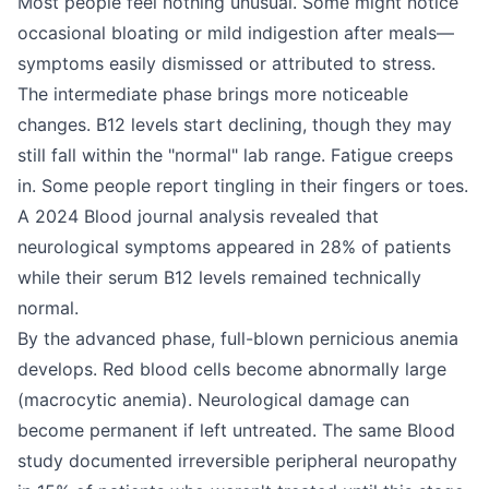
Most people feel nothing unusual. Some might notice
occasional bloating or mild indigestion after meals—
symptoms easily dismissed or attributed to stress.
The intermediate phase brings more noticeable
changes. B12 levels start declining, though they may
still fall within the "normal" lab range. Fatigue creeps
in. Some people report tingling in their fingers or toes.
A 2024 Blood journal analysis revealed that
neurological symptoms appeared in 28% of patients
while their serum B12 levels remained technically
normal.
By the advanced phase, full-blown pernicious anemia
develops. Red blood cells become abnormally large
(macrocytic anemia). Neurological damage can
become permanent if left untreated. The same Blood
study documented irreversible peripheral neuropathy