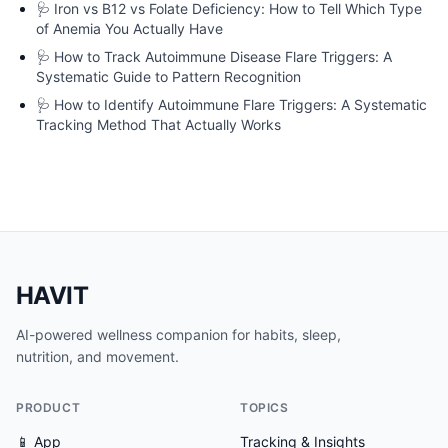
🩺
Iron vs B12 vs Folate Deficiency: How to Tell Which Type
of Anemia You Actually Have
🩺
How to Track Autoimmune Disease Flare Triggers: A
Systematic Guide to Pattern Recognition
🩺
How to Identify Autoimmune Flare Triggers: A Systematic
Tracking Method That Actually Works
HAVIT
AI-powered wellness companion for habits, sleep,
nutrition, and movement.
PRODUCT
TOPICS
📱 App
Tracking & Insights