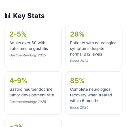
📊
Key Stats
2-5%
28%
Adults over 60 with
Patients with neurological
autoimmune gastritis
symptoms despite
normal B12 levels
Gastroenterology 2025
Blood 2024
4-9%
85%
Gastric neuroendocrine
Complete neurological
tumor development rate
recovery when treated
within 6 months
Gastroenterology 2025
Blood 2024