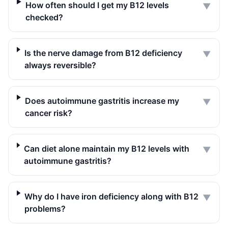
How often should I get my B12 levels
▼
checked?
Is the nerve damage from B12 deficiency
▼
always reversible?
Does autoimmune gastritis increase my
▼
cancer risk?
Can diet alone maintain my B12 levels with
▼
autoimmune gastritis?
Why do I have iron deficiency along with B12
▼
problems?