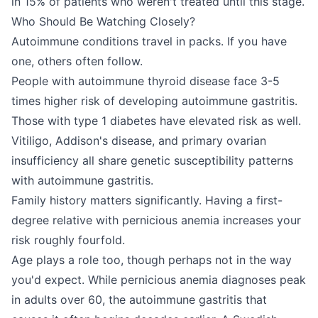
in 15% of patients who weren't treated until this stage.
Who Should Be Watching Closely?
Autoimmune conditions travel in packs. If you have
one, others often follow.
People with autoimmune thyroid disease face 3-5
times higher risk of developing autoimmune gastritis.
Those with type 1 diabetes have elevated risk as well.
Vitiligo, Addison's disease, and primary ovarian
insufficiency all share genetic susceptibility patterns
with autoimmune gastritis.
Family history matters significantly. Having a first-
degree relative with pernicious anemia increases your
risk roughly fourfold.
Age plays a role too, though perhaps not in the way
you'd expect. While pernicious anemia diagnoses peak
in adults over 60, the autoimmune gastritis that