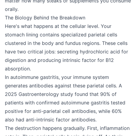
matter how many steaks or supplements you consume
orally.
The Biology Behind the Breakdown
Here's what happens at the cellular level. Your
stomach lining contains specialized parietal cells
clustered in the body and fundus regions. These cells
have two critical jobs: secreting hydrochloric acid for
digestion and producing intrinsic factor for B12
absorption.
In autoimmune gastritis, your immune system
generates antibodies against these parietal cells. A
2025 Gastroenterology study found that 90% of
patients with confirmed autoimmune gastritis tested
positive for anti-parietal cell antibodies, while 60%
also had anti-intrinsic factor antibodies.
The destruction happens gradually. First, inflammation