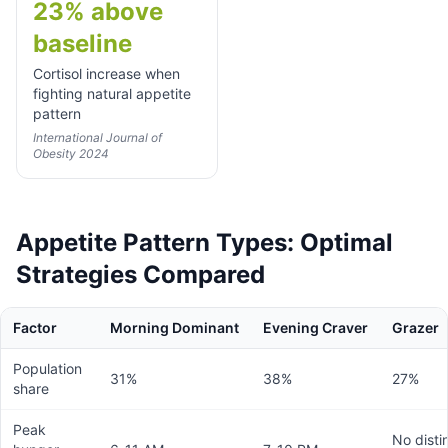
23% above
baseline
Cortisol increase when
fighting natural appetite
pattern
International Journal of
Obesity 2024
Appetite Pattern Types: Optimal
Strategies Compared
Factor
Morning Dominant
Evening Craver
Grazer
Population
31%
38%
27%
share
Peak
No disti