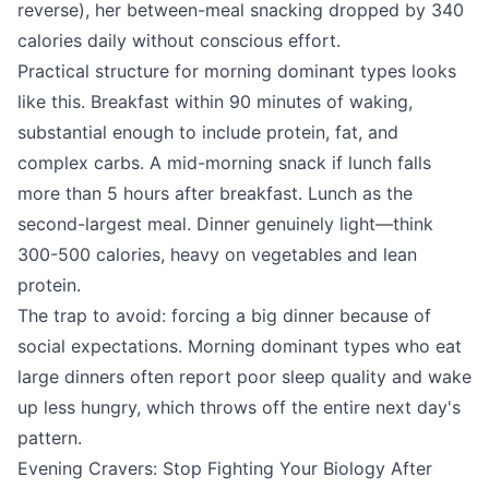
reverse), her between-meal snacking dropped by 340
calories daily without conscious effort.
Practical structure for morning dominant types looks
like this. Breakfast within 90 minutes of waking,
substantial enough to include protein, fat, and
complex carbs. A mid-morning snack if lunch falls
more than 5 hours after breakfast. Lunch as the
second-largest meal. Dinner genuinely light—think
300-500 calories, heavy on vegetables and lean
protein.
The trap to avoid: forcing a big dinner because of
social expectations. Morning dominant types who eat
large dinners often report poor sleep quality and wake
up less hungry, which throws off the entire next day's
pattern.
Evening Cravers: Stop Fighting Your Biology After