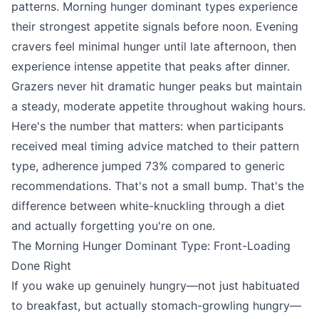
patterns. Morning hunger dominant types experience
their strongest appetite signals before noon. Evening
cravers feel minimal hunger until late afternoon, then
experience intense appetite that peaks after dinner.
Grazers never hit dramatic hunger peaks but maintain
a steady, moderate appetite throughout waking hours.
Here's the number that matters: when participants
received meal timing advice matched to their pattern
type, adherence jumped 73% compared to generic
recommendations. That's not a small bump. That's the
difference between white-knuckling through a diet
and actually forgetting you're on one.
The Morning Hunger Dominant Type: Front-Loading
Done Right
If you wake up genuinely hungry—not just habituated
to breakfast, but actually stomach-growling hungry—