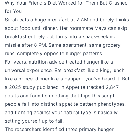
Why Your Friend's Diet Worked for Them But Crashed
for You
Sarah eats a huge breakfast at 7 AM and barely thinks
about food until dinner. Her roommate Maya can skip
breakfast entirely but turns into a snack-seeking
missile after 8 PM. Same apartment, same grocery
runs, completely opposite hunger patterns.
For years, nutrition advice treated hunger like a
universal experience. Eat breakfast like a king, lunch
like a prince, dinner like a pauper—you've heard it. But
a 2025 study published in Appetite tracked 2,847
adults and found something that flips this script:
people fall into distinct appetite pattern phenotypes,
and fighting against your natural type is basically
setting yourself up to fail.
The researchers identified three primary hunger