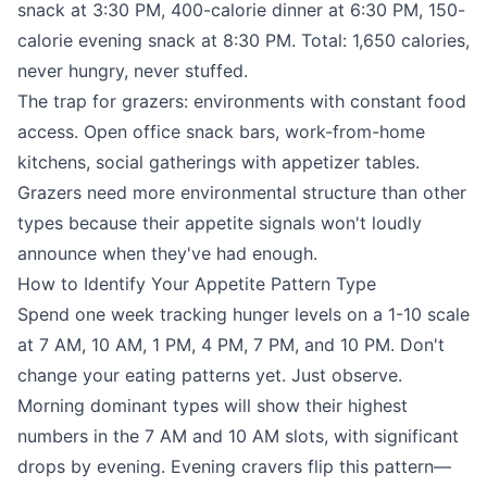
snack at 3:30 PM, 400-calorie dinner at 6:30 PM, 150-
calorie evening snack at 8:30 PM. Total: 1,650 calories,
never hungry, never stuffed.
The trap for grazers: environments with constant food
access. Open office snack bars, work-from-home
kitchens, social gatherings with appetizer tables.
Grazers need more environmental structure than other
types because their appetite signals won't loudly
announce when they've had enough.
How to Identify Your Appetite Pattern Type
Spend one week tracking hunger levels on a 1-10 scale
at 7 AM, 10 AM, 1 PM, 4 PM, 7 PM, and 10 PM. Don't
change your eating patterns yet. Just observe.
Morning dominant types will show their highest
numbers in the 7 AM and 10 AM slots, with significant
drops by evening. Evening cravers flip this pattern—