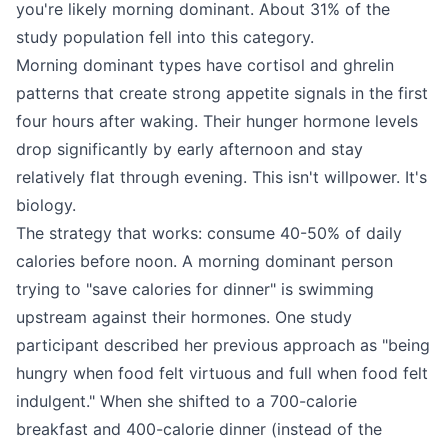
you're likely morning dominant. About 31% of the
study population fell into this category.
Morning dominant types have cortisol and ghrelin
patterns that create strong appetite signals in the first
four hours after waking. Their hunger hormone levels
drop significantly by early afternoon and stay
relatively flat through evening. This isn't willpower. It's
biology.
The strategy that works: consume 40-50% of daily
calories before noon. A morning dominant person
trying to "save calories for dinner" is swimming
upstream against their hormones. One study
participant described her previous approach as "being
hungry when food felt virtuous and full when food felt
indulgent." When she shifted to a 700-calorie
breakfast and 400-calorie dinner (instead of the