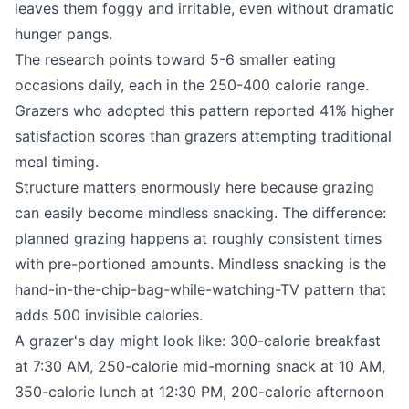
leaves them foggy and irritable, even without dramatic
hunger pangs.
The research points toward 5-6 smaller eating
occasions daily, each in the 250-400 calorie range.
Grazers who adopted this pattern reported 41% higher
satisfaction scores than grazers attempting traditional
meal timing.
Structure matters enormously here because grazing
can easily become mindless snacking. The difference:
planned grazing happens at roughly consistent times
with pre-portioned amounts. Mindless snacking is the
hand-in-the-chip-bag-while-watching-TV pattern that
adds 500 invisible calories.
A grazer's day might look like: 300-calorie breakfast
at 7:30 AM, 250-calorie mid-morning snack at 10 AM,
350-calorie lunch at 12:30 PM, 200-calorie afternoon