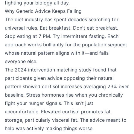
fighting your biology all day.
Why Generic Advice Keeps Failing
The diet industry has spent decades searching for
universal rules. Eat breakfast. Don't eat breakfast.
Stop eating at 7 PM. Try intermittent fasting. Each
approach works brilliantly for the population segment
whose natural pattern aligns with it—and fails
everyone else.
The 2024 intervention matching study found that
participants given advice opposing their natural
pattern showed cortisol increases averaging 23% over
baseline. Stress hormones rise when you chronically
fight your hunger signals. This isn't just
uncomfortable. Elevated cortisol promotes fat
storage, particularly visceral fat. The advice meant to
help was actively making things worse.