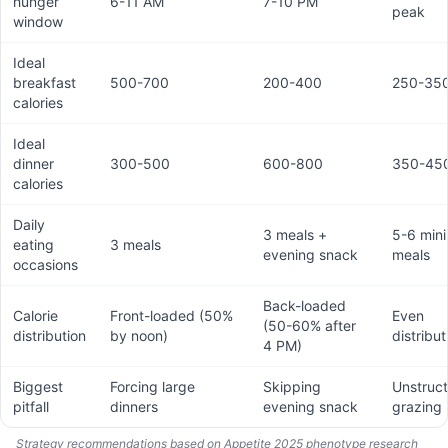
hunger
6-11 AM
7-10 PM
peak
window
Ideal
breakfast
500-700
200-400
250-35
calories
Ideal
dinner
300-500
600-800
350-45
calories
Daily
3 meals +
5-6 mini
eating
3 meals
evening snack
meals
occasions
Back-loaded
Calorie
Front-loaded (50%
Even
(50-60% after
distribution
by noon)
distribut
4 PM)
Biggest
Forcing large
Skipping
Unstruc
pitfall
dinners
evening snack
grazing
Strategy recommendations based on Appetite 2025 phenotype research