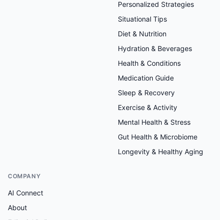
Personalized Strategies
Situational Tips
Diet & Nutrition
Hydration & Beverages
Health & Conditions
Medication Guide
Sleep & Recovery
Exercise & Activity
Mental Health & Stress
Gut Health & Microbiome
Longevity & Healthy Aging
COMPANY
AI Connect
About