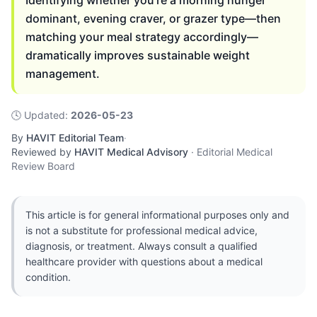
Identifying whether you're a morning hunger
dominant, evening craver, or grazer type—then
matching your meal strategy accordingly—
dramatically improves sustainable weight
management.
🕓
Updated
:
2026-05-23
By
HAVIT Editorial Team
·
Reviewed by
HAVIT Medical Advisory
·
Editorial Medical
Review Board
This article is for general informational purposes only and
is not a substitute for professional medical advice,
diagnosis, or treatment. Always consult a qualified
healthcare provider with questions about a medical
condition.