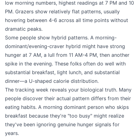
low morning numbers, highest readings at 7 PM and 10
PM. Grazers show relatively flat patterns, usually
hovering between 4-6 across all time points without
dramatic peaks.
Some people show hybrid patterns. A morning-
dominant/evening-craver hybrid might have strong
hunger at 7 AM, a lull from 11 AM-4 PM, then another
spike in the evening. These folks often do well with
substantial breakfast, light lunch, and substantial
dinner—a U-shaped calorie distribution.
The tracking week reveals your biological truth. Many
people discover their actual pattern differs from their
eating habits. A morning dominant person who skips
breakfast because they're "too busy" might realize
they've been ignoring genuine hunger signals for
years.