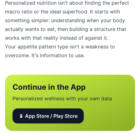
Personalized nutrition isn't about finding the perfect
macro ratio or the ideal superfood. It starts with
something simpler: understanding when your body
actually wants to eat, then building a structure that
works with that reality instead of against it.
Your appetite pattern type isn't a weakness to
overcome. It's information to use.
Continue in the App
Personalized wellness with your own data
📱 App Store / Play Store