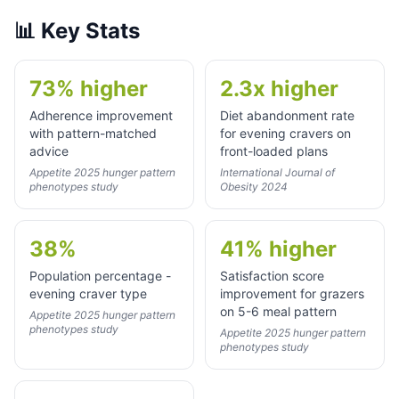
📊
Key Stats
73% higher
2.3x higher
Adherence improvement
Diet abandonment rate
with pattern-matched
for evening cravers on
advice
front-loaded plans
Appetite 2025 hunger pattern
International Journal of
phenotypes study
Obesity 2024
38%
41% higher
Population percentage -
Satisfaction score
evening craver type
improvement for grazers
on 5-6 meal pattern
Appetite 2025 hunger pattern
phenotypes study
Appetite 2025 hunger pattern
phenotypes study