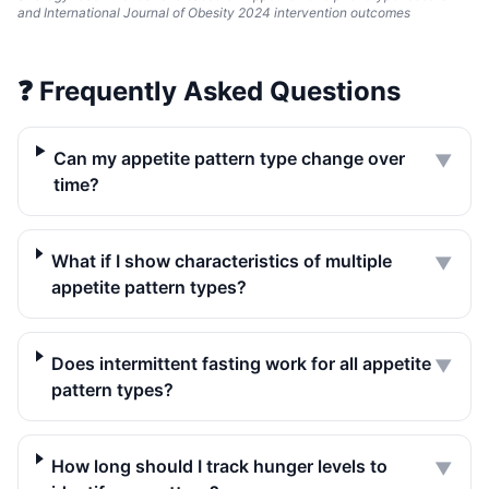
and International Journal of Obesity 2024 intervention outcomes
❓
Frequently Asked Questions
Can my appetite pattern type change over
▼
time?
What if I show characteristics of multiple
▼
appetite pattern types?
Does intermittent fasting work for all appetite
▼
pattern types?
How long should I track hunger levels to
▼