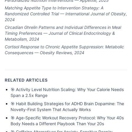
Personalized Nutrition Interventions — Appetite, 2025
Matching Appetite Type to Intervention Strategy: A
Randomized Controlled Trial — International Journal of Obesity,
2024
Circadian Ghrelin Patterns and Individual Differences in Meal
Timing Preferences — Journal of Clinical Endocrinology &
Metabolism, 2024
Cortisol Response to Chronic Appetite Suppression: Metabolic
Consequences — Obesity Reviews, 2024
RELATED ARTICLES
🎯
Activity Level Nutrition Scaling: Why Your Calorie Needs
Span a 2.5x Range
🎯
Habit Building Strategies for ADHD Brain Dopamine: The
Novelty-First System That Actually Works
🎯
Age-Specific Workout Recovery Protocol: Why Your 40s
Body Needs a Different Playbook Than Your 20s
🎯
Caffeine Alternatives for Anxiety-Sensitive People: