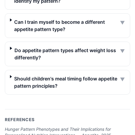
identify my pattern?
Can I train myself to become a different
▼
appetite pattern type?
Do appetite pattern types affect weight loss
▼
differently?
Should children's meal timing follow appetite
▼
pattern principles?
REFERENCES
Hunger Pattern Phenotypes and Their Implications for