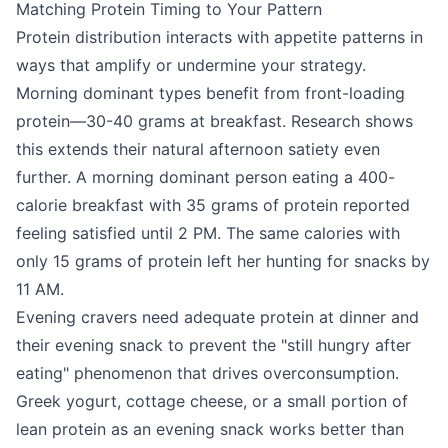
Matching Protein Timing to Your Pattern
Protein distribution interacts with appetite patterns in
ways that amplify or undermine your strategy.
Morning dominant types benefit from front-loading
protein—30-40 grams at breakfast. Research shows
this extends their natural afternoon satiety even
further. A morning dominant person eating a 400-
calorie breakfast with 35 grams of protein reported
feeling satisfied until 2 PM. The same calories with
only 15 grams of protein left her hunting for snacks by
11 AM.
Evening cravers need adequate protein at dinner and
their evening snack to prevent the "still hungry after
eating" phenomenon that drives overconsumption.
Greek yogurt, cottage cheese, or a small portion of
lean protein as an evening snack works better than