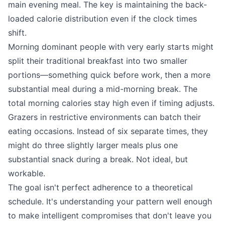
main evening meal. The key is maintaining the back-
loaded calorie distribution even if the clock times
shift.
Morning dominant people with very early starts might
split their traditional breakfast into two smaller
portions—something quick before work, then a more
substantial meal during a mid-morning break. The
total morning calories stay high even if timing adjusts.
Grazers in restrictive environments can batch their
eating occasions. Instead of six separate times, they
might do three slightly larger meals plus one
substantial snack during a break. Not ideal, but
workable.
The goal isn't perfect adherence to a theoretical
schedule. It's understanding your pattern well enough
to make intelligent compromises that don't leave you