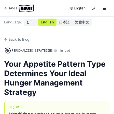
|
←
HAVIT
English
🌐
🌙
☰
Language
:
한국어
English
日本語
繁體中文
← Back to Blog
🎯
·
10
min read
PERSONALIZED STRATEGIES
Your Appetite Pattern Type
Determines Your Ideal
Hunger Management
Strategy
TL;DR