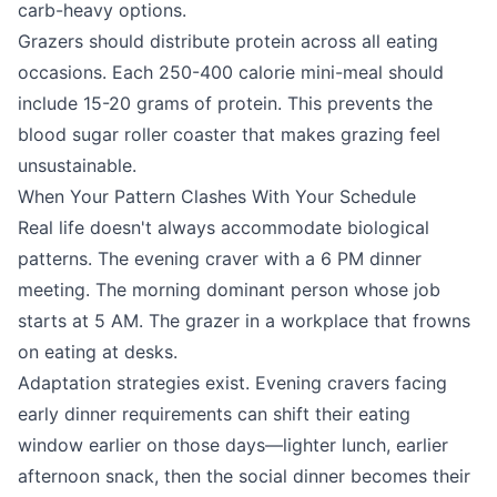
carb-heavy options.
Grazers should distribute protein across all eating
occasions. Each 250-400 calorie mini-meal should
include 15-20 grams of protein. This prevents the
blood sugar roller coaster that makes grazing feel
unsustainable.
When Your Pattern Clashes With Your Schedule
Real life doesn't always accommodate biological
patterns. The evening craver with a 6 PM dinner
meeting. The morning dominant person whose job
starts at 5 AM. The grazer in a workplace that frowns
on eating at desks.
Adaptation strategies exist. Evening cravers facing
early dinner requirements can shift their eating
window earlier on those days—lighter lunch, earlier
afternoon snack, then the social dinner becomes their