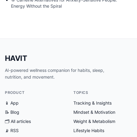
Energy Without the Spiral
HAVIT
AI-powered wellness companion for habits, sleep,
nutrition, and movement.
PRODUCT
TOPICS
📱 App
Tracking & Insights
📝 Blog
Mindset & Motivation
🗂
All articles
Weight & Metabolism
📡 RSS
Lifestyle Habits