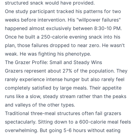
structured snack would have provided.
One study participant tracked his patterns for two
weeks before intervention. His "willpower failures"
happened almost exclusively between 8:30-10 PM.
Once he built a 250-calorie evening snack into his
plan, those failures dropped to near zero. He wasn't
weak. He was fighting his phenotype.
The Grazer Profile: Small and Steady Wins
Grazers represent about 27% of the population. They
rarely experience intense hunger but also rarely feel
completely satisfied by large meals. Their appetite
runs like a slow, steady stream rather than the peaks
and valleys of the other types.
Traditional three-meal structures often fail grazers
spectacularly. Sitting down to a 600-calorie meal feels
overwhelming. But going 5-6 hours without eating