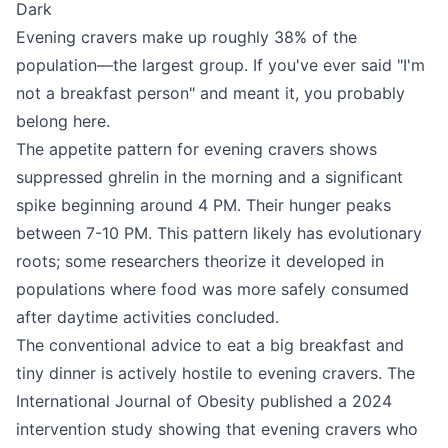
Dark
Evening cravers make up roughly 38% of the
population—the largest group. If you've ever said "I'm
not a breakfast person" and meant it, you probably
belong here.
The appetite pattern for evening cravers shows
suppressed ghrelin in the morning and a significant
spike beginning around 4 PM. Their hunger peaks
between 7-10 PM. This pattern likely has evolutionary
roots; some researchers theorize it developed in
populations where food was more safely consumed
after daytime activities concluded.
The conventional advice to eat a big breakfast and
tiny dinner is actively hostile to evening cravers. The
International Journal of Obesity published a 2024
intervention study showing that evening cravers who