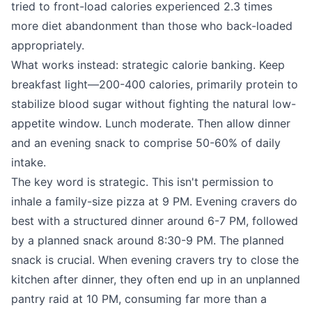
tried to front-load calories experienced 2.3 times
more diet abandonment than those who back-loaded
appropriately.
What works instead: strategic calorie banking. Keep
breakfast light—200-400 calories, primarily protein to
stabilize blood sugar without fighting the natural low-
appetite window. Lunch moderate. Then allow dinner
and an evening snack to comprise 50-60% of daily
intake.
The key word is strategic. This isn't permission to
inhale a family-size pizza at 9 PM. Evening cravers do
best with a structured dinner around 6-7 PM, followed
by a planned snack around 8:30-9 PM. The planned
snack is crucial. When evening cravers try to close the
kitchen after dinner, they often end up in an unplanned
pantry raid at 10 PM, consuming far more than a