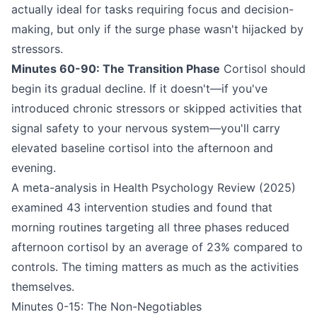
actually ideal for tasks requiring focus and decision-
making, but only if the surge phase wasn't hijacked by
stressors.
Minutes 60-90: The Transition Phase
Cortisol should
begin its gradual decline. If it doesn't—if you've
introduced chronic stressors or skipped activities that
signal safety to your nervous system—you'll carry
elevated baseline cortisol into the afternoon and
evening.
A meta-analysis in Health Psychology Review (2025)
examined 43 intervention studies and found that
morning routines targeting all three phases reduced
afternoon cortisol by an average of 23% compared to
controls. The timing matters as much as the activities
themselves.
Minutes 0-15: The Non-Negotiables