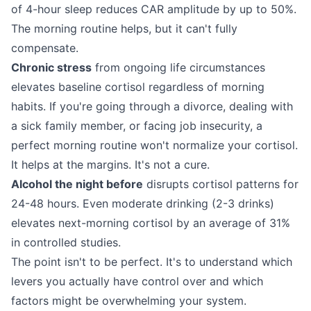
of 4-hour sleep reduces CAR amplitude by up to 50%.
The morning routine helps, but it can't fully
compensate.
Chronic stress
from ongoing life circumstances
elevates baseline cortisol regardless of morning
habits. If you're going through a divorce, dealing with
a sick family member, or facing job insecurity, a
perfect morning routine won't normalize your cortisol.
It helps at the margins. It's not a cure.
Alcohol the night before
disrupts cortisol patterns for
24-48 hours. Even moderate drinking (2-3 drinks)
elevates next-morning cortisol by an average of 31%
in controlled studies.
The point isn't to be perfect. It's to understand which
levers you actually have control over and which
factors might be overwhelming your system.