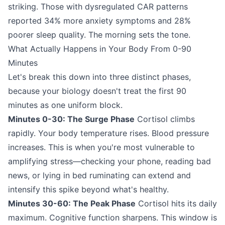
striking. Those with dysregulated CAR patterns
reported 34% more anxiety symptoms and 28%
poorer sleep quality. The morning sets the tone.
What Actually Happens in Your Body From 0-90
Minutes
Let's break this down into three distinct phases,
because your biology doesn't treat the first 90
minutes as one uniform block.
Minutes 0-30: The Surge Phase
Cortisol climbs
rapidly. Your body temperature rises. Blood pressure
increases. This is when you're most vulnerable to
amplifying stress—checking your phone, reading bad
news, or lying in bed ruminating can extend and
intensify this spike beyond what's healthy.
Minutes 30-60: The Peak Phase
Cortisol hits its daily
maximum. Cognitive function sharpens. This window is