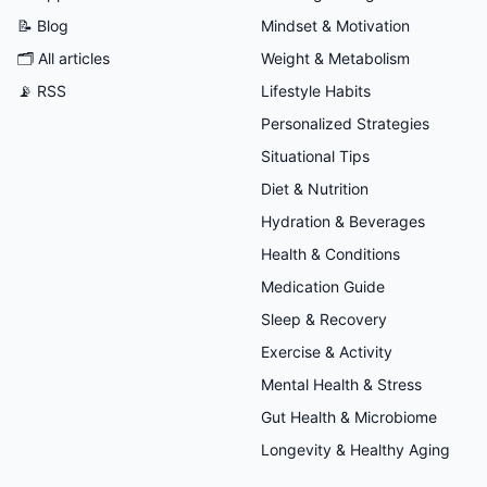
📝 Blog
Mindset & Motivation
🗂
All articles
Weight & Metabolism
📡 RSS
Lifestyle Habits
Personalized Strategies
Situational Tips
Diet & Nutrition
Hydration & Beverages
Health & Conditions
Medication Guide
Sleep & Recovery
Exercise & Activity
Mental Health & Stress
Gut Health & Microbiome
Longevity & Healthy Aging