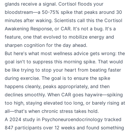
glands receive a signal. Cortisol floods your
bloodstream—a 50-75% spike that peaks around 30
minutes after waking. Scientists call this the Cortisol
Awakening Response, or CAR. It's not a bug. It's a
feature, one that evolved to mobilize energy and
sharpen cognition for the day ahead.
But here's what most wellness advice gets wrong: the
goal isn't to suppress this morning spike. That would
be like trying to stop your heart from beating faster
during exercise. The goal is to ensure the spike
happens cleanly, peaks appropriately, and then
declines smoothly. When CAR goes haywire—spiking
too high, staying elevated too long, or barely rising at
all—that's when chronic stress takes hold.
A 2024 study in Psychoneuroendocrinology tracked
847 participants over 12 weeks and found something