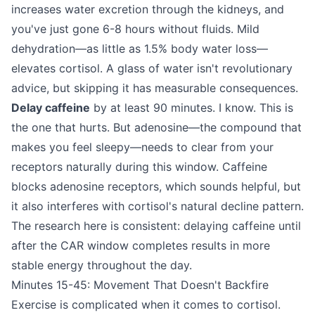
increases water excretion through the kidneys, and
you've just gone 6-8 hours without fluids. Mild
dehydration—as little as 1.5% body water loss—
elevates cortisol. A glass of water isn't revolutionary
advice, but skipping it has measurable consequences.
Delay caffeine
by at least 90 minutes. I know. This is
the one that hurts. But adenosine—the compound that
makes you feel sleepy—needs to clear from your
receptors naturally during this window. Caffeine
blocks adenosine receptors, which sounds helpful, but
it also interferes with cortisol's natural decline pattern.
The research here is consistent: delaying caffeine until
after the CAR window completes results in more
stable energy throughout the day.
Minutes 15-45: Movement That Doesn't Backfire
Exercise is complicated when it comes to cortisol.