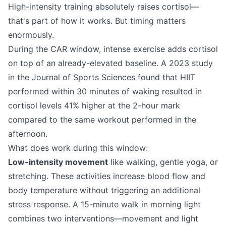
High-intensity training absolutely raises cortisol—
that's part of how it works. But timing matters
enormously.
During the CAR window, intense exercise adds cortisol
on top of an already-elevated baseline. A 2023 study
in the Journal of Sports Sciences found that HIIT
performed within 30 minutes of waking resulted in
cortisol levels 41% higher at the 2-hour mark
compared to the same workout performed in the
afternoon.
What does work during this window:
Low-intensity movement
like walking, gentle yoga, or
stretching. These activities increase blood flow and
body temperature without triggering an additional
stress response. A 15-minute walk in morning light
combines two interventions—movement and light