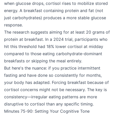
when glucose drops, cortisol rises to mobilize stored
energy. A breakfast containing protein and fat (not
just carbohydrates) produces a more stable glucose
response.
The research suggests aiming for at least 20 grams of
protein at breakfast. In a 2024 trial, participants who
hit this threshold had 18% lower cortisol at midday
compared to those eating carbohydrate-dominant
breakfasts or skipping the meal entirely.
But here's the nuance: if you practice intermittent
fasting and have done so consistently for months,
your body has adapted. Forcing breakfast because of
cortisol concerns might not be necessary. The key is
consistency—irregular eating patterns are more
disruptive to cortisol than any specific timing.
Minutes 75-90: Setting Your Cognitive Tone