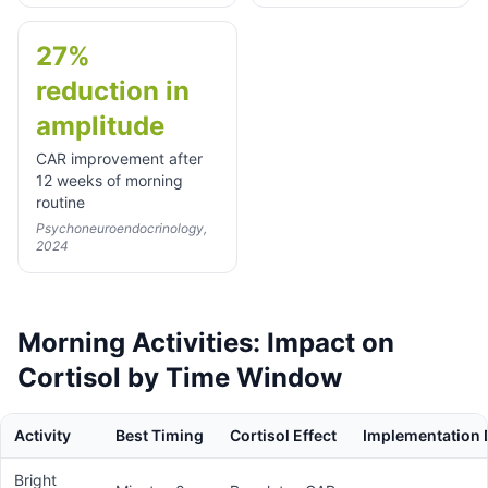
27%
reduction in
amplitude
CAR improvement after
12 weeks of morning
routine
Psychoneuroendocrinology,
2024
Morning Activities: Impact on
Cortisol by Time Window
Activity
Best Timing
Cortisol Effect
Implementation D
Bright