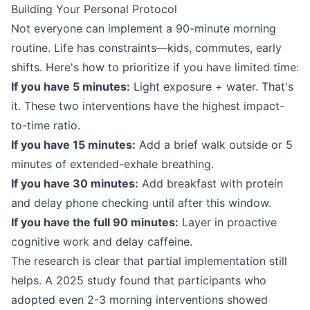
Building Your Personal Protocol
Not everyone can implement a 90-minute morning
routine. Life has constraints—kids, commutes, early
shifts. Here's how to prioritize if you have limited time:
If you have 5 minutes:
Light exposure + water. That's
it. These two interventions have the highest impact-
to-time ratio.
If you have 15 minutes:
Add a brief walk outside or 5
minutes of extended-exhale breathing.
If you have 30 minutes:
Add breakfast with protein
and delay phone checking until after this window.
If you have the full 90 minutes:
Layer in proactive
cognitive work and delay caffeine.
The research is clear that partial implementation still
helps. A 2025 study found that participants who
adopted even 2-3 morning interventions showed