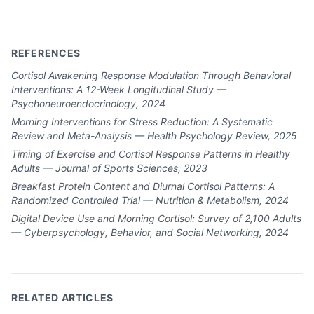
REFERENCES
Cortisol Awakening Response Modulation Through Behavioral
Interventions: A 12-Week Longitudinal Study —
Psychoneuroendocrinology, 2024
Morning Interventions for Stress Reduction: A Systematic
Review and Meta-Analysis — Health Psychology Review, 2025
Timing of Exercise and Cortisol Response Patterns in Healthy
Adults — Journal of Sports Sciences, 2023
Breakfast Protein Content and Diurnal Cortisol Patterns: A
Randomized Controlled Trial — Nutrition & Metabolism, 2024
Digital Device Use and Morning Cortisol: Survey of 2,100 Adults
— Cyberpsychology, Behavior, and Social Networking, 2024
RELATED ARTICLES