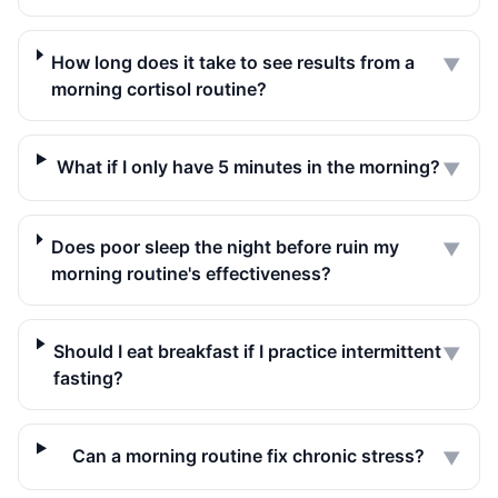
How long does it take to see results from a
▼
morning cortisol routine?
What if I only have 5 minutes in the morning?
▼
Does poor sleep the night before ruin my
▼
morning routine's effectiveness?
Should I eat breakfast if I practice intermittent
▼
fasting?
Can a morning routine fix chronic stress?
▼