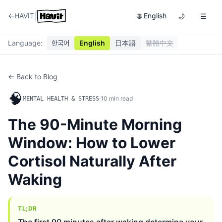
|
←
HAVIT
English
🌐
🌙
☰
Language
:
한국어
English
日本語
繁體中文
← Back to Blog
🧠
·
10
min read
MENTAL HEALTH & STRESS
The 90-Minute Morning
Window: How to Lower
Cortisol Naturally After
Waking
TL;DR