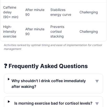
Caffeine
After minute
Stabilizes
delay
Challenging
90
energy curve
(90+ min)
High-
Prevents
After minute
intensity
cortisol
Challenging
90
exercise
stacking
Activities ranked by optimal timing and ease of implementation for cortisol
management
❓
Frequently Asked Questions
Why shouldn't I drink coffee immediately
▼
after waking?
Is morning exercise bad for cortisol levels?
▼