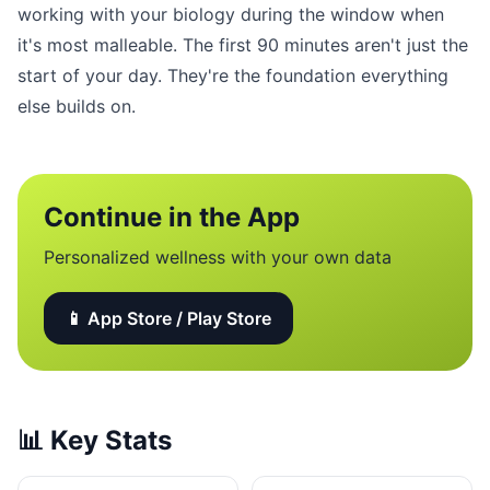
working with your biology during the window when
it's most malleable. The first 90 minutes aren't just the
start of your day. They're the foundation everything
else builds on.
Continue in the App
Personalized wellness with your own data
📱 App Store / Play Store
📊
Key Stats