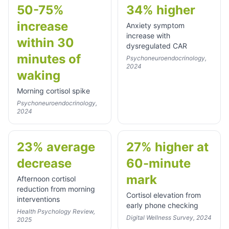
50-75%
34% higher
increase
Anxiety symptom
increase with
within 30
dysregulated CAR
minutes of
Psychoneuroendocrinology,
2024
waking
Morning cortisol spike
Psychoneuroendocrinology,
2024
23% average
27% higher at
decrease
60-minute
mark
Afternoon cortisol
reduction from morning
Cortisol elevation from
interventions
early phone checking
Health Psychology Review,
Digital Wellness Survey, 2024
2025