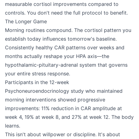
measurable cortisol improvements compared to
controls. You don't need the full protocol to benefit.
The Longer Game
Morning routines compound. The cortisol pattern you
establish today influences tomorrow's baseline.
Consistently healthy CAR patterns over weeks and
months actually reshape your HPA axis—the
hypothalamic-pituitary-adrenal system that governs
your entire stress response.
Participants in the 12-week
Psychoneuroendocrinology study who maintained
morning interventions showed progressive
improvements: 11% reduction in CAR amplitude at
week 4, 19% at week 8, and 27% at week 12. The body
learns.
This isn't about willpower or discipline. It's about