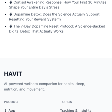
🧠
Cortisol Awakening Response: How Your First 30 Minutes
Shape Your Entire Day's Stress
🧠
Dopamine Detox: Does the Science Actually Support
Resetting Your Reward System?
🧠
The 7-Day Dopamine Reset Protocol: A Science-Backed
Digital Detox That Actually Works
HAVIT
AI-powered wellness companion for habits, sleep,
nutrition, and movement.
PRODUCT
TOPICS
📱 App
Tracking & Insights