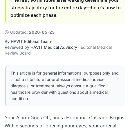
The first 90 minutes after waking determine your
stress trajectory for the entire day—here's how to
optimize each phase.
🕓
Updated
:
2026-05-23
By
HAVIT Editorial Team
·
Reviewed by
HAVIT Medical Advisory
·
Editorial Medical
Review Board
This article is for general informational purposes only and
is not a substitute for professional medical advice,
diagnosis, or treatment. Always consult a qualified
healthcare provider with questions about a medical
condition.
Your Alarm Goes Off, and a Hormonal Cascade Begins
Within seconds of opening your eyes, your adrenal