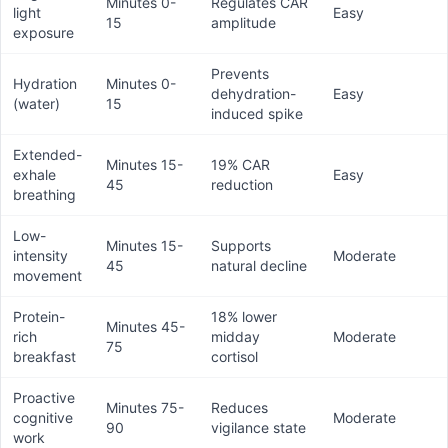
Minutes 0-
Regulates CAR
light
Easy
15
amplitude
exposure
Prevents
Hydration
Minutes 0-
dehydration-
Easy
(water)
15
induced spike
Extended-
Minutes 15-
19% CAR
exhale
Easy
45
reduction
breathing
Low-
Minutes 15-
Supports
intensity
Moderate
45
natural decline
movement
Protein-
18% lower
Minutes 45-
rich
midday
Moderate
75
breakfast
cortisol
Proactive
Minutes 75-
Reduces
cognitive
Moderate
90
vigilance state
work