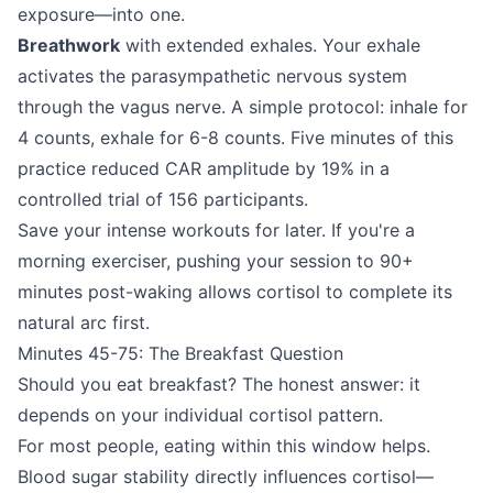
exposure—into one.
Breathwork
with extended exhales. Your exhale
activates the parasympathetic nervous system
through the vagus nerve. A simple protocol: inhale for
4 counts, exhale for 6-8 counts. Five minutes of this
practice reduced CAR amplitude by 19% in a
controlled trial of 156 participants.
Save your intense workouts for later. If you're a
morning exerciser, pushing your session to 90+
minutes post-waking allows cortisol to complete its
natural arc first.
Minutes 45-75: The Breakfast Question
Should you eat breakfast? The honest answer: it
depends on your individual cortisol pattern.
For most people, eating within this window helps.
Blood sugar stability directly influences cortisol—