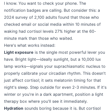
I know. You want to check your phone. The
notification badges are calling. But consider this: a
2024 survey of 2,100 adults found that those who
checked email or social media within 10 minutes of
waking had cortisol levels 27% higher at the 60-
minute mark than those who waited.
Here's what works instead:
Light exposure
is the single most powerful lever you
have. Bright light—ideally sunlight, but a 10,000 lux
lamp works—signals your suprachiasmatic nucleus to
properly calibrate your circadian rhythm. This doesn't
just affect cortisol; it sets melatonin timing for that
night's sleep. Step outside for even 2-3 minutes. If it's
winter or you're in a dark apartment, position a light
therapy box where you'll see it immediately.
Hydration
sounds boring because it is. But cortisol