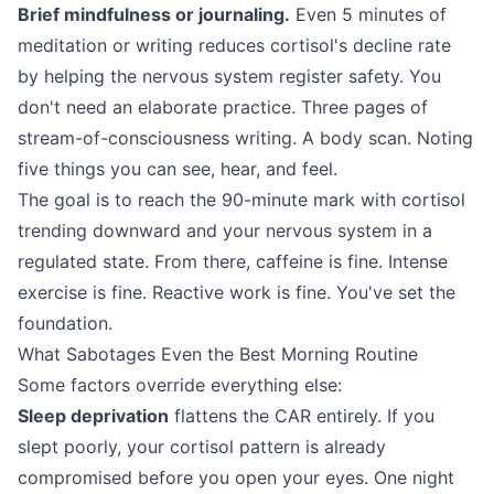
Brief mindfulness or journaling.
Even 5 minutes of
meditation or writing reduces cortisol's decline rate
by helping the nervous system register safety. You
don't need an elaborate practice. Three pages of
stream-of-consciousness writing. A body scan. Noting
five things you can see, hear, and feel.
The goal is to reach the 90-minute mark with cortisol
trending downward and your nervous system in a
regulated state. From there, caffeine is fine. Intense
exercise is fine. Reactive work is fine. You've set the
foundation.
What Sabotages Even the Best Morning Routine
Some factors override everything else:
Sleep deprivation
flattens the CAR entirely. If you
slept poorly, your cortisol pattern is already
compromised before you open your eyes. One night