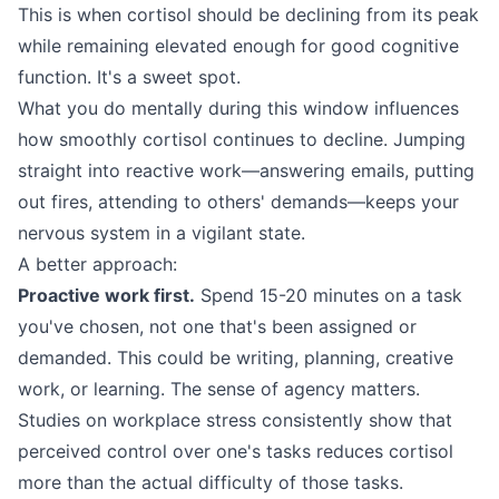
This is when cortisol should be declining from its peak
while remaining elevated enough for good cognitive
function. It's a sweet spot.
What you do mentally during this window influences
how smoothly cortisol continues to decline. Jumping
straight into reactive work—answering emails, putting
out fires, attending to others' demands—keeps your
nervous system in a vigilant state.
A better approach:
Proactive work first.
Spend 15-20 minutes on a task
you've chosen, not one that's been assigned or
demanded. This could be writing, planning, creative
work, or learning. The sense of agency matters.
Studies on workplace stress consistently show that
perceived control over one's tasks reduces cortisol
more than the actual difficulty of those tasks.