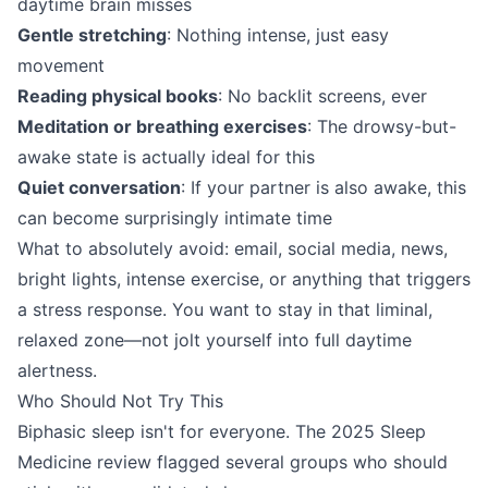
daytime brain misses
Gentle stretching
: Nothing intense, just easy
movement
Reading physical books
: No backlit screens, ever
Meditation or breathing exercises
: The drowsy-but-
awake state is actually ideal for this
Quiet conversation
: If your partner is also awake, this
can become surprisingly intimate time
What to absolutely avoid: email, social media, news,
bright lights, intense exercise, or anything that triggers
a stress response. You want to stay in that liminal,
relaxed zone—not jolt yourself into full daytime
alertness.
Who Should Not Try This
Biphasic sleep isn't for everyone. The 2025 Sleep
Medicine review flagged several groups who should