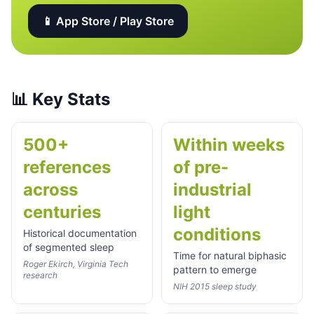
📱 App Store / Play Store
📊
Key Stats
500+
Within weeks
references
of pre-
across
industrial
centuries
light
conditions
Historical documentation
of segmented sleep
Time for natural biphasic
Roger Ekirch, Virginia Tech
pattern to emerge
research
NIH 2015 sleep study