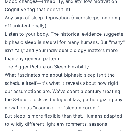
Mood changes—irritability, anxiety, low motivation
Cognitive fog that doesn't lift
Any sign of sleep deprivation (microsleeps, nodding
off unintentionally)
Listen to your body. The historical evidence suggests
biphasic sleep is natural for many humans. But "many"
isn't "all," and your individual biology matters more
than any general pattern.
The Bigger Picture on Sleep Flexibility
What fascinates me about biphasic sleep isn't the
schedule itself—it's what it reveals about how rigid
our assumptions are. We've spent a century treating
the 8-hour block as biological law, pathologizing any
deviation as "insomnia" or "sleep disorder."
But sleep is more flexible than that. Humans adapted
to wildly different light environments, seasonal