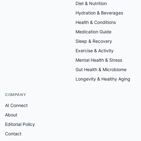
Diet & Nutrition
Hydration & Beverages
Health & Conditions
Medication Guide
Sleep & Recovery
Exercise & Activity
Mental Health & Stress
Gut Health & Microbiome
Longevity & Healthy Aging
COMPANY
AI Connect
About
Editorial Policy
Contact