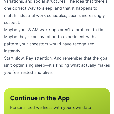
variations, and social structures. The idea that there's
one correct way to sleep, and that it happens to
match industrial work schedules, seems increasingly
suspect.
Maybe your 3 AM wake-ups aren't a problem to fix.
Maybe they're an invitation to experiment with a
pattern your ancestors would have recognized
instantly.
Start slow. Pay attention. And remember that the goal
isn't optimizing sleep—it's finding what actually makes
you feel rested and alive.
Continue in the App
Personalized wellness with your own data