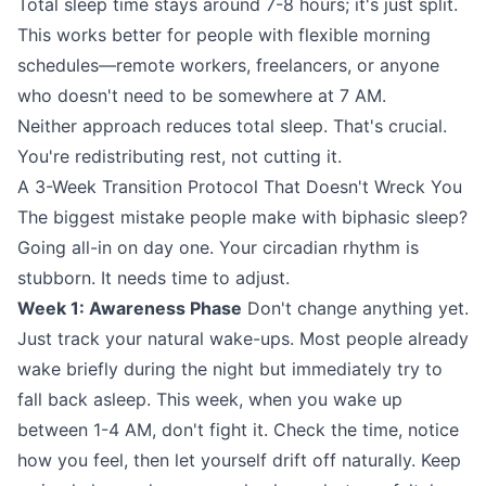
Total sleep time stays around 7-8 hours; it's just split.
This works better for people with flexible morning
schedules—remote workers, freelancers, or anyone
who doesn't need to be somewhere at 7 AM.
Neither approach reduces total sleep. That's crucial.
You're redistributing rest, not cutting it.
A 3-Week Transition Protocol That Doesn't Wreck You
The biggest mistake people make with biphasic sleep?
Going all-in on day one. Your circadian rhythm is
stubborn. It needs time to adjust.
Week 1: Awareness Phase
Don't change anything yet.
Just track your natural wake-ups. Most people already
wake briefly during the night but immediately try to
fall back asleep. This week, when you wake up
between 1-4 AM, don't fight it. Check the time, notice
how you feel, then let yourself drift off naturally. Keep