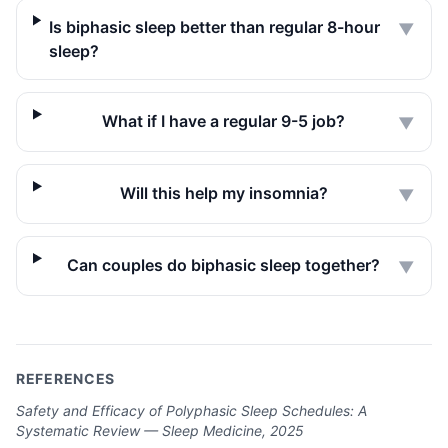
Is biphasic sleep better than regular 8-hour
▼
sleep?
What if I have a regular 9-5 job?
▼
Will this help my insomnia?
▼
Can couples do biphasic sleep together?
▼
REFERENCES
Safety and Efficacy of Polyphasic Sleep Schedules: A
Systematic Review — Sleep Medicine, 2025