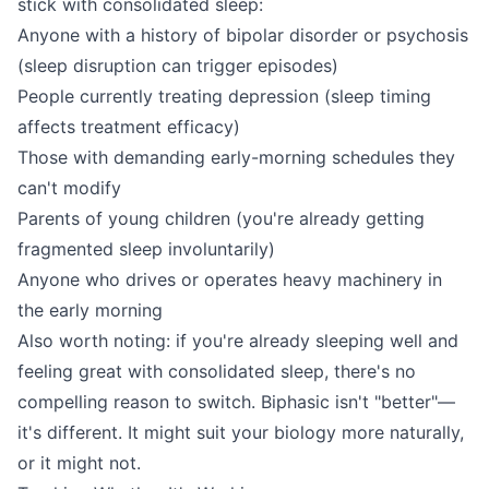
stick with consolidated sleep:
Anyone with a history of bipolar disorder or psychosis
(sleep disruption can trigger episodes)
People currently treating depression (sleep timing
affects treatment efficacy)
Those with demanding early-morning schedules they
can't modify
Parents of young children (you're already getting
fragmented sleep involuntarily)
Anyone who drives or operates heavy machinery in
the early morning
Also worth noting: if you're already sleeping well and
feeling great with consolidated sleep, there's no
compelling reason to switch. Biphasic isn't "better"—
it's different. It might suit your biology more naturally,
or it might not.