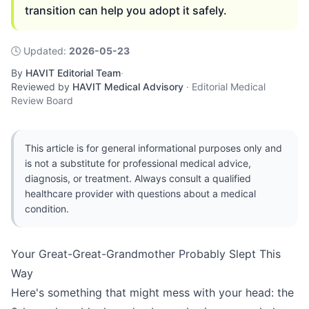
transition can help you adopt it safely.
🕓
Updated
:
2026-05-23
By
HAVIT Editorial Team
·
Reviewed by
HAVIT Medical Advisory
·
Editorial Medical
Review Board
This article is for general informational purposes only and
is not a substitute for professional medical advice,
diagnosis, or treatment. Always consult a qualified
healthcare provider with questions about a medical
condition.
Your Great-Great-Grandmother Probably Slept This
Way
Here's something that might mess with your head: the