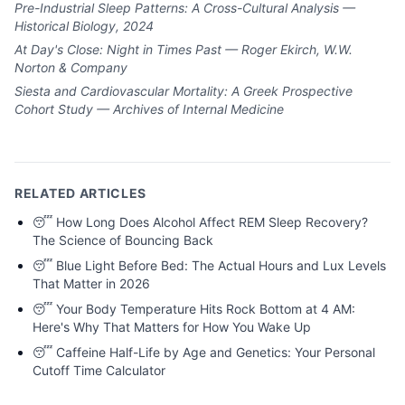
Pre-Industrial Sleep Patterns: A Cross-Cultural Analysis —
Historical Biology, 2024
At Day's Close: Night in Times Past — Roger Ekirch, W.W.
Norton & Company
Siesta and Cardiovascular Mortality: A Greek Prospective
Cohort Study — Archives of Internal Medicine
RELATED ARTICLES
😴
How Long Does Alcohol Affect REM Sleep Recovery?
The Science of Bouncing Back
😴
Blue Light Before Bed: The Actual Hours and Lux Levels
That Matter in 2026
😴
Your Body Temperature Hits Rock Bottom at 4 AM:
Here's Why That Matters for How You Wake Up
😴
Caffeine Half-Life by Age and Genetics: Your Personal
Cutoff Time Calculator