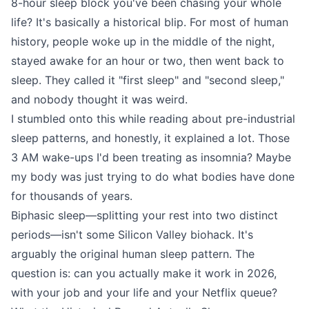
8-hour sleep block you've been chasing your whole
life? It's basically a historical blip. For most of human
history, people woke up in the middle of the night,
stayed awake for an hour or two, then went back to
sleep. They called it "first sleep" and "second sleep,"
and nobody thought it was weird.
I stumbled onto this while reading about pre-industrial
sleep patterns, and honestly, it explained a lot. Those
3 AM wake-ups I'd been treating as insomnia? Maybe
my body was just trying to do what bodies have done
for thousands of years.
Biphasic sleep—splitting your rest into two distinct
periods—isn't some Silicon Valley biohack. It's
arguably the original human sleep pattern. The
question is: can you actually make it work in 2026,
with your job and your life and your Netflix queue?