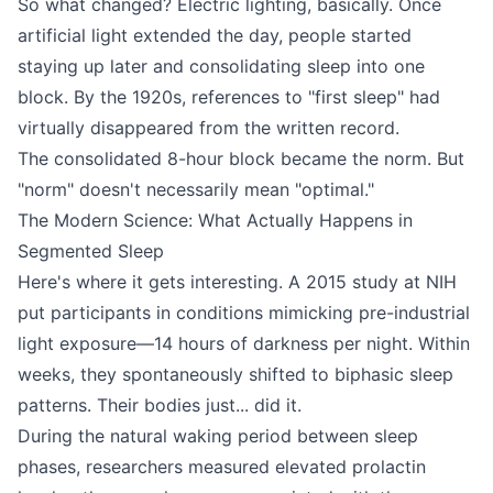
So what changed? Electric lighting, basically. Once
artificial light extended the day, people started
staying up later and consolidating sleep into one
block. By the 1920s, references to "first sleep" had
virtually disappeared from the written record.
The consolidated 8-hour block became the norm. But
"norm" doesn't necessarily mean "optimal."
The Modern Science: What Actually Happens in
Segmented Sleep
Here's where it gets interesting. A 2015 study at NIH
put participants in conditions mimicking pre-industrial
light exposure—14 hours of darkness per night. Within
weeks, they spontaneously shifted to biphasic sleep
patterns. Their bodies just... did it.
During the natural waking period between sleep
phases, researchers measured elevated prolactin