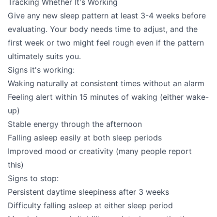
Tracking Whether It's Working
Give any new sleep pattern at least 3-4 weeks before
evaluating. Your body needs time to adjust, and the
first week or two might feel rough even if the pattern
ultimately suits you.
Signs it's working:
Waking naturally at consistent times without an alarm
Feeling alert within 15 minutes of waking (either wake-
up)
Stable energy through the afternoon
Falling asleep easily at both sleep periods
Improved mood or creativity (many people report
this)
Signs to stop:
Persistent daytime sleepiness after 3 weeks
Difficulty falling asleep at either sleep period