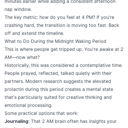
minutes earlier while adding a consistent afternoon
nap window.
The key metric: how do you feel at 4 PM? If you're
crashing hard, the transition is moving too fast. Back
off and extend the timeline.
What to Do During the Midnight Waking Period
This is where people get tripped up. You're awake at 2
AM—now what?
Historically, this was considered a contemplative time.
People prayed, reflected, talked quietly with their
partners. Modern research suggests the elevated
prolactin during this period creates a mental state
that's particularly suited for creative thinking and
emotional processing.
Some practical options that work:
Journaling
: That 2 AM brain often has insights your