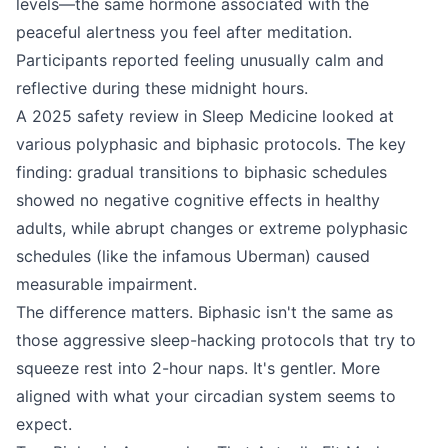
levels—the same hormone associated with the
peaceful alertness you feel after meditation.
Participants reported feeling unusually calm and
reflective during these midnight hours.
A 2025 safety review in Sleep Medicine looked at
various polyphasic and biphasic protocols. The key
finding: gradual transitions to biphasic schedules
showed no negative cognitive effects in healthy
adults, while abrupt changes or extreme polyphasic
schedules (like the infamous Uberman) caused
measurable impairment.
The difference matters. Biphasic isn't the same as
those aggressive sleep-hacking protocols that try to
squeeze rest into 2-hour naps. It's gentler. More
aligned with what your circadian system seems to
expect.