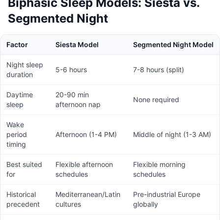
Biphasic Sleep Models: Siesta vs.
Segmented Night
Factor
Siesta Model
Segmented Night Model
Night sleep
5-6 hours
7-8 hours (split)
duration
Daytime
20-90 min
None required
sleep
afternoon nap
Wake
period
Afternoon (1-4 PM)
Middle of night (1-3 AM)
timing
Best suited
Flexible afternoon
Flexible morning
for
schedules
schedules
Historical
Mediterranean/Latin
Pre-industrial Europe
precedent
cultures
globally