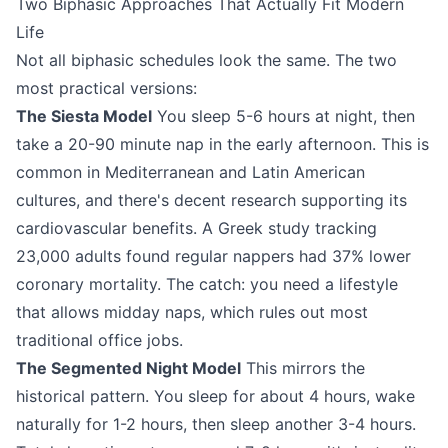
Two Biphasic Approaches That Actually Fit Modern
Life
Not all biphasic schedules look the same. The two
most practical versions:
The Siesta Model
You sleep 5-6 hours at night, then
take a 20-90 minute nap in the early afternoon. This is
common in Mediterranean and Latin American
cultures, and there's decent research supporting its
cardiovascular benefits. A Greek study tracking
23,000 adults found regular nappers had 37% lower
coronary mortality. The catch: you need a lifestyle
that allows midday naps, which rules out most
traditional office jobs.
The Segmented Night Model
This mirrors the
historical pattern. You sleep for about 4 hours, wake
naturally for 1-2 hours, then sleep another 3-4 hours.