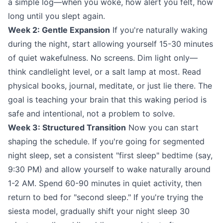
a simple log—when you woke, how alert you felt, how
long until you slept again.
Week 2: Gentle Expansion
If you're naturally waking
during the night, start allowing yourself 15-30 minutes
of quiet wakefulness. No screens. Dim light only—
think candlelight level, or a salt lamp at most. Read
physical books, journal, meditate, or just lie there. The
goal is teaching your brain that this waking period is
safe and intentional, not a problem to solve.
Week 3: Structured Transition
Now you can start
shaping the schedule. If you're going for segmented
night sleep, set a consistent "first sleep" bedtime (say,
9:30 PM) and allow yourself to wake naturally around
1-2 AM. Spend 60-90 minutes in quiet activity, then
return to bed for "second sleep." If you're trying the
siesta model, gradually shift your night sleep 30