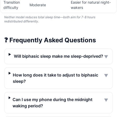
Transition
Easier for natural night-
Moderate
difficulty
wakers
Neither model reduces total sleep time—both aim for 7-8 hours
redistributed differently.
❓
Frequently Asked Questions
Will biphasic sleep make me sleep-deprived?
▼
How long does it take to adjust to biphasic
▼
sleep?
Can I use my phone during the midnight
▼
waking period?