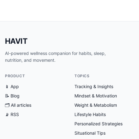
HAVIT
AI-powered wellness companion for habits, sleep,
nutrition, and movement.
PRODUCT
TOPICS
📱 App
Tracking & Insights
📝 Blog
Mindset & Motivation
🗂
All articles
Weight & Metabolism
📡 RSS
Lifestyle Habits
Personalized Strategies
Situational Tips