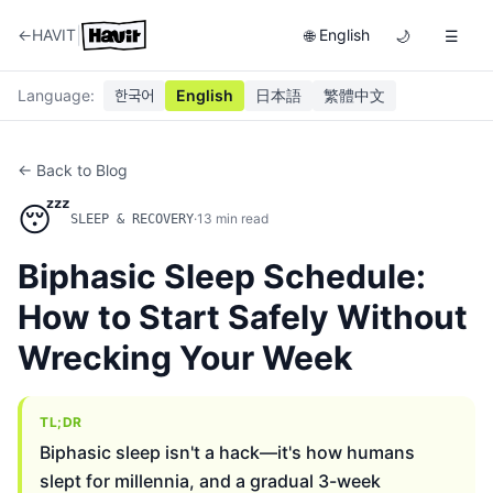
|
←
HAVIT
English
🌐
🌙
☰
Language
:
한국어
English
日本語
繁體中文
← Back to Blog
😴
·
13
min read
SLEEP & RECOVERY
Biphasic Sleep Schedule:
How to Start Safely Without
Wrecking Your Week
TL;DR
Biphasic sleep isn't a hack—it's how humans
slept for millennia, and a gradual 3-week