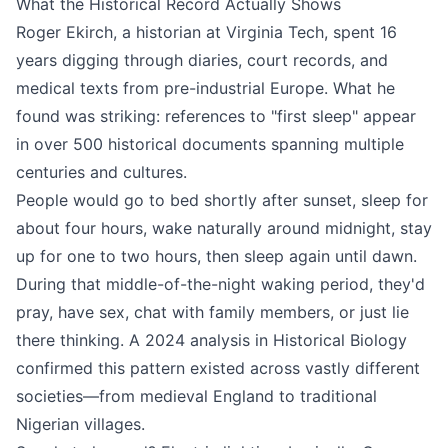
What the Historical Record Actually Shows
Roger Ekirch, a historian at Virginia Tech, spent 16
years digging through diaries, court records, and
medical texts from pre-industrial Europe. What he
found was striking: references to "first sleep" appear
in over 500 historical documents spanning multiple
centuries and cultures.
People would go to bed shortly after sunset, sleep for
about four hours, wake naturally around midnight, stay
up for one to two hours, then sleep again until dawn.
During that middle-of-the-night waking period, they'd
pray, have sex, chat with family members, or just lie
there thinking. A 2024 analysis in Historical Biology
confirmed this pattern existed across vastly different
societies—from medieval England to traditional
Nigerian villages.