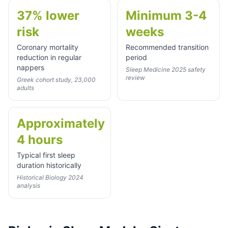
37% lower
Minimum 3-4
risk
weeks
Coronary mortality
Recommended transition
reduction in regular
period
nappers
Sleep Medicine 2025 safety
review
Greek cohort study, 23,000
adults
Approximately
4 hours
Typical first sleep
duration historically
Historical Biology 2024
analysis