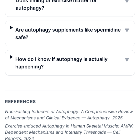
Does timing of exercise matter for
▼
autophagy?
Are autophagy supplements like spermidine
▼
safe?
How do I know if autophagy is actually
▼
happening?
REFERENCES
Non-Fasting Inducers of Autophagy: A Comprehensive Review
of Mechanisms and Clinical Evidence — Autophagy, 2025
Exercise-Induced Autophagy in Human Skeletal Muscle: AMPK-
Dependent Mechanisms and Intensity Thresholds — Cell
Reports, 2024