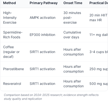
Method
Primary Pathway
Onset Time
Practical 
High-
30 minutes
20 min HII
Intensity
AMPK activation
post-
max HR
Exercise
exercise
Spermidine-
Cumulative
EP300 inhibition
11+ mg dail
Rich Foods
over days
Coffee
Hours after
(regular or
SIRT1 activation
3-4 cups bl
consumption
decaf)
Hours after
Pterostilbene
SIRT1 activation
250 mg su
consumption
Hours after
Resveratrol
SIRT1 activation
500 mg su
consumption
Comparison based on 2024-2025 research; evidence strength reflects
study quality and replication