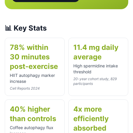
📊
Key Stats
78% within
11.4 mg daily
30 minutes
average
post-exercise
High spermidine intake
threshold
HIIT autophagy marker
20-year cohort study, 829
increase
participants
Cell Reports 2024
40% higher
4x more
than controls
efficiently
absorbed
Coffee autophagy flux