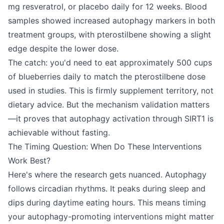
mg resveratrol, or placebo daily for 12 weeks. Blood
samples showed increased autophagy markers in both
treatment groups, with pterostilbene showing a slight
edge despite the lower dose.
The catch: you'd need to eat approximately 500 cups
of blueberries daily to match the pterostilbene dose
used in studies. This is firmly supplement territory, not
dietary advice. But the mechanism validation matters
—it proves that autophagy activation through SIRT1 is
achievable without fasting.
The Timing Question: When Do These Interventions
Work Best?
Here's where the research gets nuanced. Autophagy
follows circadian rhythms. It peaks during sleep and
dips during daytime eating hours. This means timing
your autophagy-promoting interventions might matter