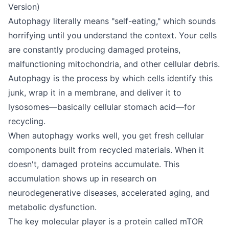
Version)
Autophagy literally means "self-eating," which sounds
horrifying until you understand the context. Your cells
are constantly producing damaged proteins,
malfunctioning mitochondria, and other cellular debris.
Autophagy is the process by which cells identify this
junk, wrap it in a membrane, and deliver it to
lysosomes—basically cellular stomach acid—for
recycling.
When autophagy works well, you get fresh cellular
components built from recycled materials. When it
doesn't, damaged proteins accumulate. This
accumulation shows up in research on
neurodegenerative diseases, accelerated aging, and
metabolic dysfunction.
The key molecular player is a protein called mTOR