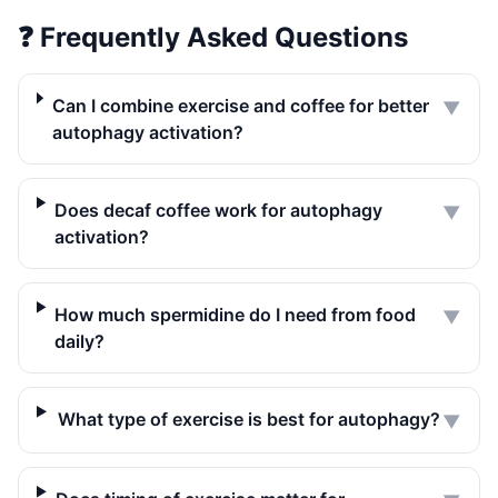
❓
Frequently Asked Questions
Can I combine exercise and coffee for better
▼
autophagy activation?
Does decaf coffee work for autophagy
▼
activation?
How much spermidine do I need from food
▼
daily?
What type of exercise is best for autophagy?
▼