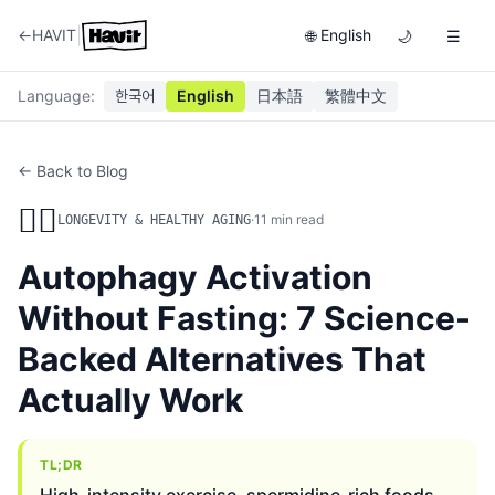
|
←
HAVIT
English
🌐
🌙
☰
Language
:
한국어
English
日本語
繁體中文
← Back to Blog
🏃‍♂️
·
11
min read
LONGEVITY & HEALTHY AGING
Autophagy Activation
Without Fasting: 7 Science-
Backed Alternatives That
Actually Work
TL;DR