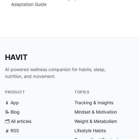
Adaptation Guide
HAVIT
AI-powered wellness companion for habits, sleep,
nutrition, and movement.
PRODUCT
TOPICS
📱 App
Tracking & Insights
📝 Blog
Mindset & Motivation
🗂
All articles
Weight & Metabolism
📡 RSS
Lifestyle Habits