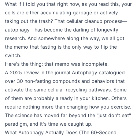
What if I told you that right now, as you read this, your
cells are either accumulating garbage or actively
taking out the trash? That cellular cleanup process—
autophagy—has become the darling of longevity
research. And somewhere along the way, we all got
the memo that fasting is the only way to flip the
switch.
Here's the thing: that memo was incomplete.
A 2025 review in the journal Autophagy catalogued
over 30 non-fasting compounds and behaviors that
activate the same cellular recycling pathways. Some
of them are probably already in your kitchen. Others
require nothing more than changing how you exercise.
The science has moved far beyond the "just don't eat"
paradigm, and it's time we caught up.
What Autophagy Actually Does (The 60-Second