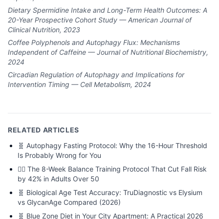
Dietary Spermidine Intake and Long-Term Health Outcomes: A
20-Year Prospective Cohort Study — American Journal of
Clinical Nutrition, 2023
Coffee Polyphenols and Autophagy Flux: Mechanisms
Independent of Caffeine — Journal of Nutritional Biochemistry,
2024
Circadian Regulation of Autophagy and Implications for
Intervention Timing — Cell Metabolism, 2024
RELATED ARTICLES
🧬
Autophagy Fasting Protocol: Why the 16-Hour Threshold
Is Probably Wrong for You
🏃‍♂️
The 8-Week Balance Training Protocol That Cut Fall Risk
by 42% in Adults Over 50
🧬
Biological Age Test Accuracy: TruDiagnostic vs Elysium
vs GlycanAge Compared (2026)
🧬
Blue Zone Diet in Your City Apartment: A Practical 2026