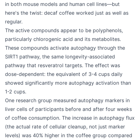
in both mouse models and human cell lines—but
here's the twist: decaf coffee worked just as well as
regular.
The active compounds appear to be polyphenols,
particularly chlorogenic acid and its metabolites.
These compounds activate autophagy through the
SIRT1 pathway, the same longevity-associated
pathway that resveratrol targets. The effect was
dose-dependent: the equivalent of 3-4 cups daily
showed significantly more autophagy activation than
1-2 cups.
One research group measured autophagy markers in
liver cells of participants before and after four weeks
of coffee consumption. The increase in autophagy flux
(the actual rate of cellular cleanup, not just marker
levels) was 40% higher in the coffee group compared