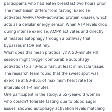
participants who had eaten breakfast two hours prior.
The mechanism differs from fasting. Exercise
activates AMPK (AMP-activated protein kinase), which
acts as a cellular energy sensor. When ATP levels drop
during intense exercise, AMPK activates and directly
stimulates autophagy through a pathway that
bypasses mTOR entirely.
What does this mean practically? A 20-minute HIIT
session might trigger comparable autophagy
activation to a 16-hour fast, at least in muscle tissue.
The research team found that the sweet spot was
exercise at 80-85% of maximum heart rate for
intervals of 1-4 minutes.
One participant in the study, a 52-year-old woman
who couldn't tolerate fasting due to blood sugar
issues, showed autophagy activation levels matching