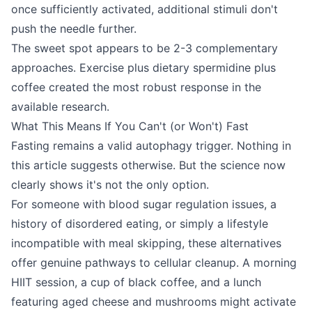
once sufficiently activated, additional stimuli don't
push the needle further.
The sweet spot appears to be 2-3 complementary
approaches. Exercise plus dietary spermidine plus
coffee created the most robust response in the
available research.
What This Means If You Can't (or Won't) Fast
Fasting remains a valid autophagy trigger. Nothing in
this article suggests otherwise. But the science now
clearly shows it's not the only option.
For someone with blood sugar regulation issues, a
history of disordered eating, or simply a lifestyle
incompatible with meal skipping, these alternatives
offer genuine pathways to cellular cleanup. A morning
HIIT session, a cup of black coffee, and a lunch
featuring aged cheese and mushrooms might activate