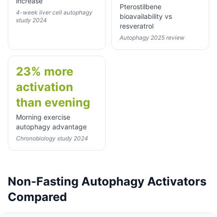
increase
Pterostilbene
4-week liver cell autophagy
bioavailability vs
study 2024
resveratrol
Autophagy 2025 review
23% more
activation
than evening
Morning exercise
autophagy advantage
Chronobiology study 2024
Non-Fasting Autophagy Activators
Compared