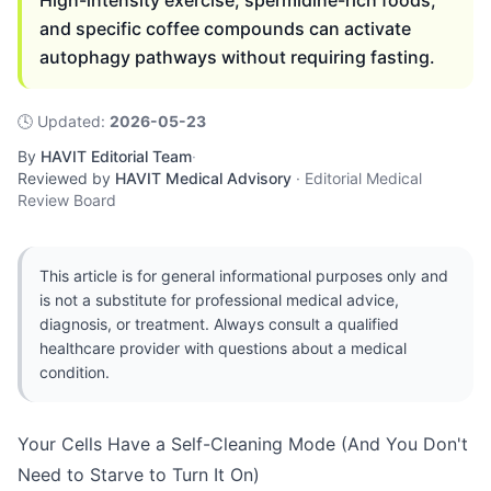
High-intensity exercise, spermidine-rich foods,
and specific coffee compounds can activate
autophagy pathways without requiring fasting.
🕓
Updated
:
2026-05-23
By
HAVIT Editorial Team
·
Reviewed by
HAVIT Medical Advisory
·
Editorial Medical
Review Board
This article is for general informational purposes only and
is not a substitute for professional medical advice,
diagnosis, or treatment. Always consult a qualified
healthcare provider with questions about a medical
condition.
Your Cells Have a Self-Cleaning Mode (And You Don't
Need to Starve to Turn It On)