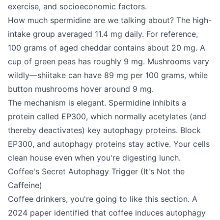
exercise, and socioeconomic factors.
How much spermidine are we talking about? The high-
intake group averaged 11.4 mg daily. For reference,
100 grams of aged cheddar contains about 20 mg. A
cup of green peas has roughly 9 mg. Mushrooms vary
wildly—shiitake can have 89 mg per 100 grams, while
button mushrooms hover around 9 mg.
The mechanism is elegant. Spermidine inhibits a
protein called EP300, which normally acetylates (and
thereby deactivates) key autophagy proteins. Block
EP300, and autophagy proteins stay active. Your cells
clean house even when you're digesting lunch.
Coffee's Secret Autophagy Trigger (It's Not the
Caffeine)
Coffee drinkers, you're going to like this section. A
2024 paper identified that coffee induces autophagy