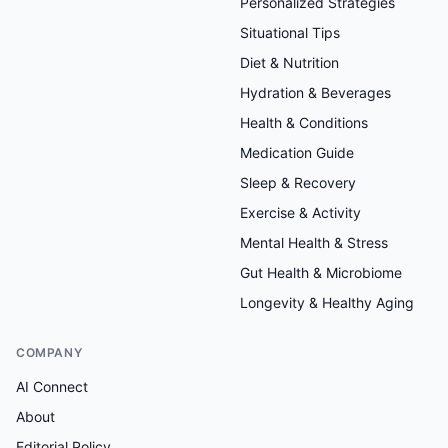
Personalized Strategies
Situational Tips
Diet & Nutrition
Hydration & Beverages
Health & Conditions
Medication Guide
Sleep & Recovery
Exercise & Activity
Mental Health & Stress
Gut Health & Microbiome
Longevity & Healthy Aging
COMPANY
AI Connect
About
Editorial Policy