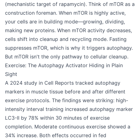
(mechanistic target of rapamycin). Think of mTOR as a
construction foreman. When mTOR is highly active,
your cells are in building mode—growing, dividing,
making new proteins. When mTOR activity decreases,
cells shift into cleanup and recycling mode. Fasting
suppresses mTOR, which is why it triggers autophagy.
But mTOR isn't the only pathway to cellular cleanup.
Exercise: The Autophagy Activator Hiding in Plain
Sight
A 2024 study in Cell Reports tracked autophagy
markers in muscle tissue before and after different
exercise protocols. The findings were striking: high-
intensity interval training increased autophagy marker
LC3-II by 78% within 30 minutes of exercise
completion. Moderate continuous exercise showed a
34% increase. Both effects occurred in fed