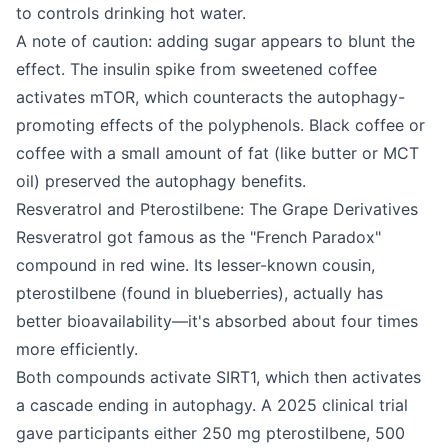
to controls drinking hot water.
A note of caution: adding sugar appears to blunt the
effect. The insulin spike from sweetened coffee
activates mTOR, which counteracts the autophagy-
promoting effects of the polyphenols. Black coffee or
coffee with a small amount of fat (like butter or MCT
oil) preserved the autophagy benefits.
Resveratrol and Pterostilbene: The Grape Derivatives
Resveratrol got famous as the "French Paradox"
compound in red wine. Its lesser-known cousin,
pterostilbene (found in blueberries), actually has
better bioavailability—it's absorbed about four times
more efficiently.
Both compounds activate SIRT1, which then activates
a cascade ending in autophagy. A 2025 clinical trial
gave participants either 250 mg pterostilbene, 500