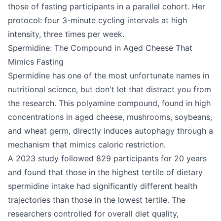
those of fasting participants in a parallel cohort. Her
protocol: four 3-minute cycling intervals at high
intensity, three times per week.
Spermidine: The Compound in Aged Cheese That
Mimics Fasting
Spermidine has one of the most unfortunate names in
nutritional science, but don't let that distract you from
the research. This polyamine compound, found in high
concentrations in aged cheese, mushrooms, soybeans,
and wheat germ, directly induces autophagy through a
mechanism that mimics caloric restriction.
A 2023 study followed 829 participants for 20 years
and found that those in the highest tertile of dietary
spermidine intake had significantly different health
trajectories than those in the lowest tertile. The
researchers controlled for overall diet quality,