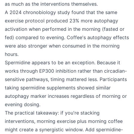
as much as the interventions themselves.
A 2024 chronobiology study found that the same
exercise protocol produced 23% more autophagy
activation when performed in the morning (fasted or
fed) compared to evening. Coffee's autophagy effects
were also stronger when consumed in the morning
hours.
Spermidine appears to be an exception. Because it
works through EP300 inhibition rather than circadian-
sensitive pathways, timing mattered less. Participants
taking spermidine supplements showed similar
autophagy marker increases regardless of morning or
evening dosing.
The practical takeaway: if you're stacking
interventions, morning exercise plus morning coffee
might create a synergistic window. Add spermidine-