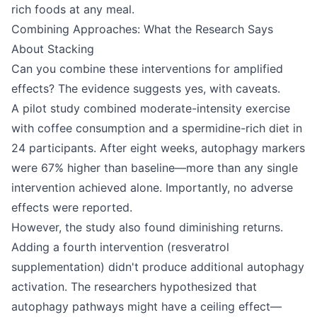
rich foods at any meal.
Combining Approaches: What the Research Says
About Stacking
Can you combine these interventions for amplified
effects? The evidence suggests yes, with caveats.
A pilot study combined moderate-intensity exercise
with coffee consumption and a spermidine-rich diet in
24 participants. After eight weeks, autophagy markers
were 67% higher than baseline—more than any single
intervention achieved alone. Importantly, no adverse
effects were reported.
However, the study also found diminishing returns.
Adding a fourth intervention (resveratrol
supplementation) didn't produce additional autophagy
activation. The researchers hypothesized that
autophagy pathways might have a ceiling effect—