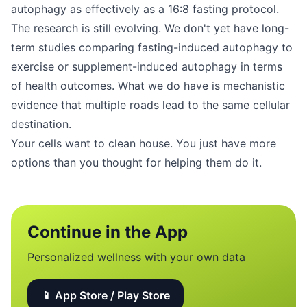
autophagy as effectively as a 16:8 fasting protocol.
The research is still evolving. We don't yet have long-
term studies comparing fasting-induced autophagy to
exercise or supplement-induced autophagy in terms
of health outcomes. What we do have is mechanistic
evidence that multiple roads lead to the same cellular
destination.
Your cells want to clean house. You just have more
options than you thought for helping them do it.
Continue in the App
Personalized wellness with your own data
📱 App Store / Play Store