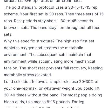
structures. BFR operates on different rules.
The gold standard protocol uses a 30-15-15-15 rep
scheme. Your first set is 30 reps. Then three sets of 15
reps. Rest periods stay short—30 to 45 seconds
between sets. The band stays on throughout all four
sets.
Why this specific structure? The high-rep first set
depletes oxygen and creates the metabolic
environment. The subsequent sets maintain that
environment while accumulating more mechanical
tension. The short rest prevents full recovery, keeping
metabolic stress elevated.
Load selection follows a simple rule: use 20-30% of
your one-rep max, or whatever weight you could lift
30-40 times without the band. For most people doing
bicep curls, this means 8-15 pounds. For leg