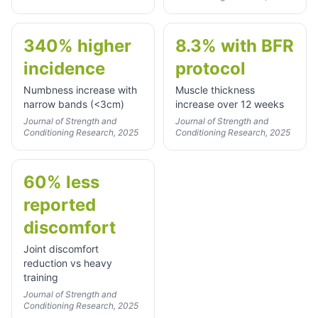
340% higher
8.3% with BFR
incidence
protocol
Numbness increase with
Muscle thickness
narrow bands (<3cm)
increase over 12 weeks
Journal of Strength and
Journal of Strength and
Conditioning Research, 2025
Conditioning Research, 2025
60% less
reported
discomfort
Joint discomfort
reduction vs heavy
training
Journal of Strength and
Conditioning Research, 2025