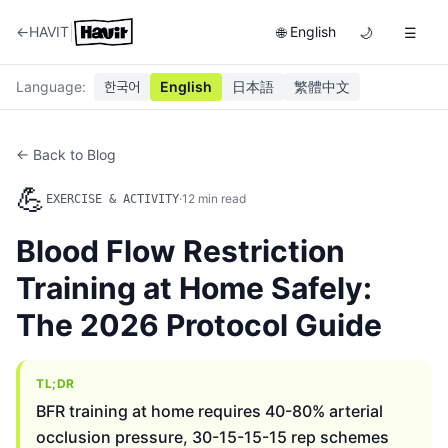
|
←
HAVIT
English
🌐
🌙
☰
Language
:
한국어
English
日本語
繁體中文
← Back to Blog
💪
·
12
min read
EXERCISE & ACTIVITY
Blood Flow Restriction
Training at Home Safely:
The 2026 Protocol Guide
TL;DR
BFR training at home requires 40-80% arterial
occlusion pressure, 30-15-15-15 rep schemes