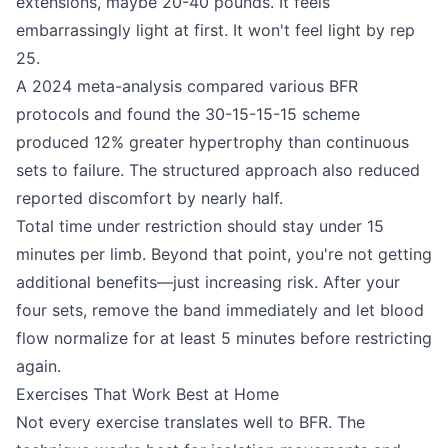
extensions, maybe 20-40 pounds. It feels
embarrassingly light at first. It won't feel light by rep
25.
A 2024 meta-analysis compared various BFR
protocols and found the 30-15-15-15 scheme
produced 12% greater hypertrophy than continuous
sets to failure. The structured approach also reduced
reported discomfort by nearly half.
Total time under restriction should stay under 15
minutes per limb. Beyond that point, you're not getting
additional benefits—just increasing risk. After your
four sets, remove the band immediately and let blood
flow normalize for at least 5 minutes before restricting
again.
Exercises That Work Best at Home
Not every exercise translates well to BFR. The