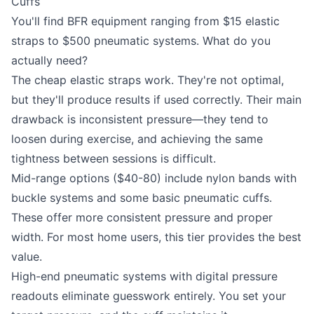
Cuffs
You'll find BFR equipment ranging from $15 elastic
straps to $500 pneumatic systems. What do you
actually need?
The cheap elastic straps work. They're not optimal,
but they'll produce results if used correctly. Their main
drawback is inconsistent pressure—they tend to
loosen during exercise, and achieving the same
tightness between sessions is difficult.
Mid-range options ($40-80) include nylon bands with
buckle systems and some basic pneumatic cuffs.
These offer more consistent pressure and proper
width. For most home users, this tier provides the best
value.
High-end pneumatic systems with digital pressure
readouts eliminate guesswork entirely. You set your