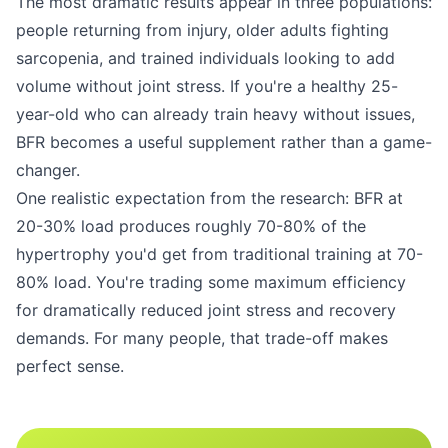
The most dramatic results appear in three populations:
people returning from injury, older adults fighting
sarcopenia, and trained individuals looking to add
volume without joint stress. If you're a healthy 25-
year-old who can already train heavy without issues,
BFR becomes a useful supplement rather than a game-
changer.
One realistic expectation from the research: BFR at
20-30% load produces roughly 70-80% of the
hypertrophy you'd get from traditional training at 70-
80% load. You're trading some maximum efficiency
for dramatically reduced joint stress and recovery
demands. For many people, that trade-off makes
perfect sense.