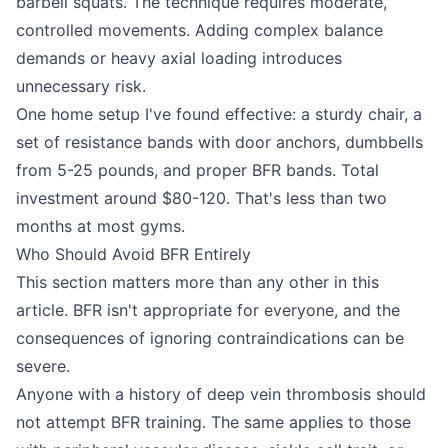
barbell squats. The technique requires moderate,
controlled movements. Adding complex balance
demands or heavy axial loading introduces
unnecessary risk.
One home setup I've found effective: a sturdy chair, a
set of resistance bands with door anchors, dumbbells
from 5-25 pounds, and proper BFR bands. Total
investment around $80-120. That's less than two
months at most gyms.
Who Should Avoid BFR Entirely
This section matters more than any other in this
article. BFR isn't appropriate for everyone, and the
consequences of ignoring contraindications can be
severe.
Anyone with a history of deep vein thrombosis should
not attempt BFR training. The same applies to those