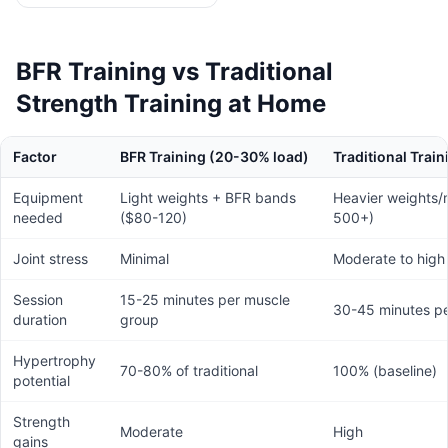
BFR Training vs Traditional
Strength Training at Home
Factor
BFR Training (20-30% load)
Traditional Trai
Equipment
Light weights + BFR bands
Heavier weights/
needed
($80-120)
500+)
Joint stress
Minimal
Moderate to high
Session
15-25 minutes per muscle
30-45 minutes p
duration
group
Hypertrophy
70-80% of traditional
100% (baseline)
potential
Strength
Moderate
High
gains