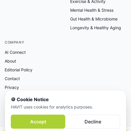
Exercise & Activity
Mental Health & Stress
Gut Health & Microbiome
Longevity & Healthy Aging
COMPANY
AI Connect
About
Editorial Policy
Contact
Privacy
Terms
🍪
Cookie Notice
HAVIT uses cookies for analytics purposes.
AI-assisted research, human-reviewed editorial.
Accept
Decline
© 2026 AI Connect Inc. All rights reserved.