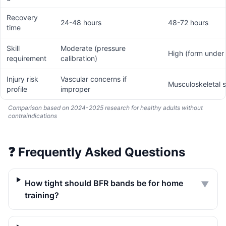
Recovery
24-48 hours
48-72 hours
time
Skill
Moderate (pressure
High (form under 
requirement
calibration)
Injury risk
Vascular concerns if
Musculoskeletal s
profile
improper
Comparison based on 2024-2025 research for healthy adults without
contraindications
❓
Frequently Asked Questions
How tight should BFR bands be for home
▼
training?