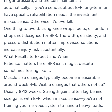
target pressure, and the cuff maintains it
automatically. If you're serious about BFR long-term or
have specific rehabilitation needs, the investment
makes sense. Otherwise, it's overkill.
One thing to avoid: using knee wraps, belts, or random
straps not designed for BFR. The width, elasticity, and
pressure distribution matter. Improvised solutions
increase injury risk substantially.
What Results to Expect and When
Patience matters here. BFR isn't magic, despite
sometimes feeling like it.
Muscle size changes typically become measurable
around week 4-6. Visible changes that others notice?
Usually 8-12 weeks. Strength gains often lag behind
size gains with BFR, which makes sense—you're not
training your nervous system to handle heavy loads.