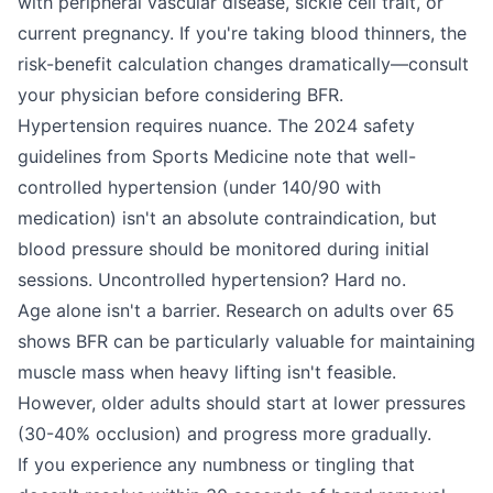
with peripheral vascular disease, sickle cell trait, or
current pregnancy. If you're taking blood thinners, the
risk-benefit calculation changes dramatically—consult
your physician before considering BFR.
Hypertension requires nuance. The 2024 safety
guidelines from Sports Medicine note that well-
controlled hypertension (under 140/90 with
medication) isn't an absolute contraindication, but
blood pressure should be monitored during initial
sessions. Uncontrolled hypertension? Hard no.
Age alone isn't a barrier. Research on adults over 65
shows BFR can be particularly valuable for maintaining
muscle mass when heavy lifting isn't feasible.
However, older adults should start at lower pressures
(30-40% occlusion) and progress more gradually.
If you experience any numbness or tingling that