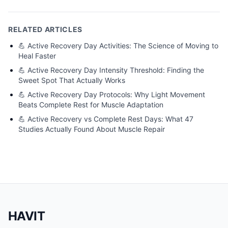
RELATED ARTICLES
💪
Active Recovery Day Activities: The Science of Moving to
Heal Faster
💪
Active Recovery Day Intensity Threshold: Finding the
Sweet Spot That Actually Works
💪
Active Recovery Day Protocols: Why Light Movement
Beats Complete Rest for Muscle Adaptation
💪
Active Recovery vs Complete Rest Days: What 47
Studies Actually Found About Muscle Repair
HAVIT