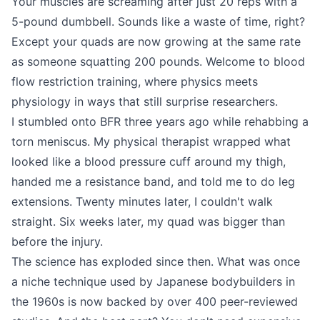
Your muscles are screaming after just 20 reps with a
5-pound dumbbell. Sounds like a waste of time, right?
Except your quads are now growing at the same rate
as someone squatting 200 pounds. Welcome to blood
flow restriction training, where physics meets
physiology in ways that still surprise researchers.
I stumbled onto BFR three years ago while rehabbing a
torn meniscus. My physical therapist wrapped what
looked like a blood pressure cuff around my thigh,
handed me a resistance band, and told me to do leg
extensions. Twenty minutes later, I couldn't walk
straight. Six weeks later, my quad was bigger than
before the injury.
The science has exploded since then. What was once
a niche technique used by Japanese bodybuilders in
the 1960s is now backed by over 400 peer-reviewed