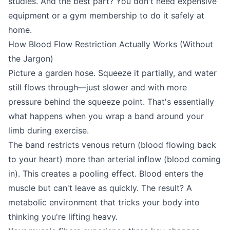
studies. And the best part? You don't need expensive
equipment or a gym membership to do it safely at
home.
How Blood Flow Restriction Actually Works (Without
the Jargon)
Picture a garden hose. Squeeze it partially, and water
still flows through—just slower and with more
pressure behind the squeeze point. That's essentially
what happens when you wrap a band around your
limb during exercise.
The band restricts venous return (blood flowing back
to your heart) more than arterial inflow (blood coming
in). This creates a pooling effect. Blood enters the
muscle but can't leave as quickly. The result? A
metabolic environment that tricks your body into
thinking you're lifting heavy.