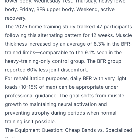
lower body. Wednesday, rest. Thursday, heavy lower
body. Friday, BFR upper body. Weekend, active
recovery.
The 2025 home training study tracked 47 participants
following this alternating pattern for 12 weeks. Muscle
thickness increased by an average of 8.3% in the BFR-
trained limbs—comparable to the 9.1% seen in the
heavy-training-only control group. The BFR group
reported 60% less joint discomfort.
For rehabilitation purposes, daily BFR with very light
loads (10-15% of max) can be appropriate under
professional guidance. The goal shifts from muscle
growth to maintaining neural activation and
preventing atrophy during periods when normal
training isn't possible.
The Equipment Question: Cheap Bands vs. Specialized