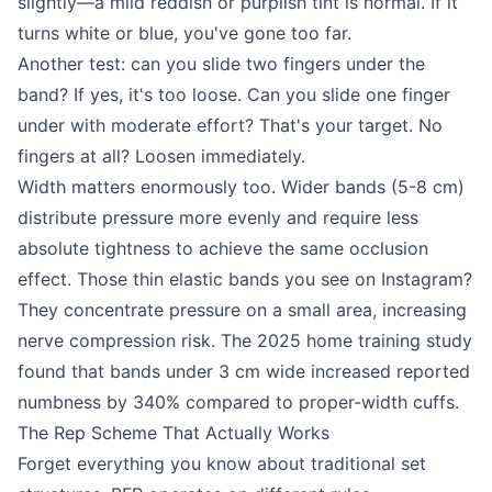
slightly—a mild reddish or purplish tint is normal. If it
turns white or blue, you've gone too far.
Another test: can you slide two fingers under the
band? If yes, it's too loose. Can you slide one finger
under with moderate effort? That's your target. No
fingers at all? Loosen immediately.
Width matters enormously too. Wider bands (5-8 cm)
distribute pressure more evenly and require less
absolute tightness to achieve the same occlusion
effect. Those thin elastic bands you see on Instagram?
They concentrate pressure on a small area, increasing
nerve compression risk. The 2025 home training study
found that bands under 3 cm wide increased reported
numbness by 340% compared to proper-width cuffs.
The Rep Scheme That Actually Works
Forget everything you know about traditional set