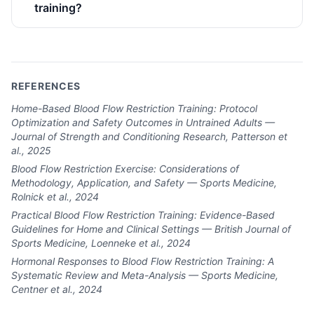
training?
REFERENCES
Home-Based Blood Flow Restriction Training: Protocol
Optimization and Safety Outcomes in Untrained Adults —
Journal of Strength and Conditioning Research, Patterson et
al., 2025
Blood Flow Restriction Exercise: Considerations of
Methodology, Application, and Safety — Sports Medicine,
Rolnick et al., 2024
Practical Blood Flow Restriction Training: Evidence-Based
Guidelines for Home and Clinical Settings — British Journal of
Sports Medicine, Loenneke et al., 2024
Hormonal Responses to Blood Flow Restriction Training: A
Systematic Review and Meta-Analysis — Sports Medicine,
Centner et al., 2024