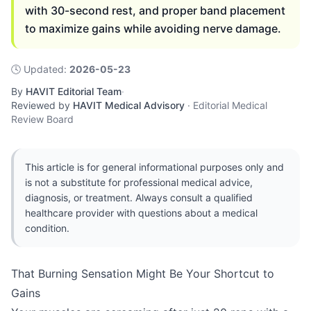
with 30-second rest, and proper band placement
to maximize gains while avoiding nerve damage.
🕓
Updated
:
2026-05-23
By
HAVIT Editorial Team
·
Reviewed by
HAVIT Medical Advisory
·
Editorial Medical
Review Board
This article is for general informational purposes only and
is not a substitute for professional medical advice,
diagnosis, or treatment. Always consult a qualified
healthcare provider with questions about a medical
condition.
That Burning Sensation Might Be Your Shortcut to
Gains