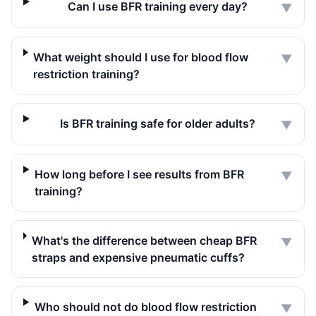
Can I use BFR training every day?
▼
What weight should I use for blood flow
▼
restriction training?
Is BFR training safe for older adults?
▼
How long before I see results from BFR
▼
training?
What's the difference between cheap BFR
▼
straps and expensive pneumatic cuffs?
Who should not do blood flow restriction
▼