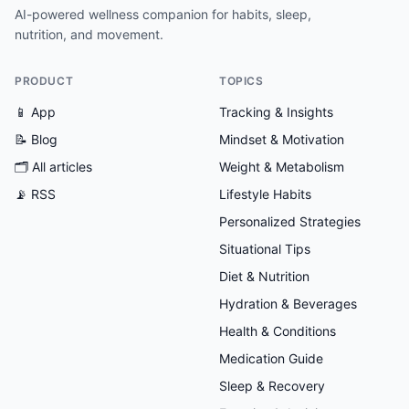
AI-powered wellness companion for habits, sleep,
nutrition, and movement.
PRODUCT
TOPICS
📱 App
Tracking & Insights
📝 Blog
Mindset & Motivation
🗂
All articles
Weight & Metabolism
📡 RSS
Lifestyle Habits
Personalized Strategies
Situational Tips
Diet & Nutrition
Hydration & Beverages
Health & Conditions
Medication Guide
Sleep & Recovery