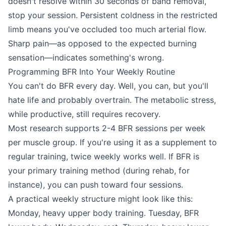
doesn't resolve within 30 seconds of band removal,
stop your session. Persistent coldness in the restricted
limb means you've occluded too much arterial flow.
Sharp pain—as opposed to the expected burning
sensation—indicates something's wrong.
Programming BFR Into Your Weekly Routine
You can't do BFR every day. Well, you can, but you'll
hate life and probably overtrain. The metabolic stress,
while productive, still requires recovery.
Most research supports 2-4 BFR sessions per week
per muscle group. If you're using it as a supplement to
regular training, twice weekly works well. If BFR is
your primary training method (during rehab, for
instance), you can push toward four sessions.
A practical weekly structure might look like this:
Monday, heavy upper body training. Tuesday, BFR