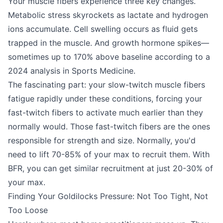
Your muscle fibers experience three key changes.
Metabolic stress skyrockets as lactate and hydrogen
ions accumulate. Cell swelling occurs as fluid gets
trapped in the muscle. And growth hormone spikes—
sometimes up to 170% above baseline according to a
2024 analysis in Sports Medicine.
The fascinating part: your slow-twitch muscle fibers
fatigue rapidly under these conditions, forcing your
fast-twitch fibers to activate much earlier than they
normally would. Those fast-twitch fibers are the ones
responsible for strength and size. Normally, you'd
need to lift 70-85% of your max to recruit them. With
BFR, you can get similar recruitment at just 20-30% of
your max.
Finding Your Goldilocks Pressure: Not Too Tight, Not
Too Loose