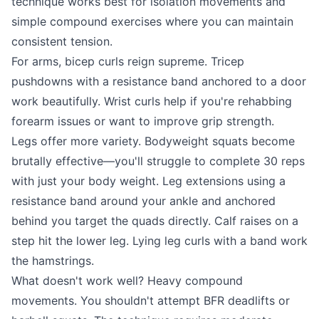
technique works best for isolation movements and
simple compound exercises where you can maintain
consistent tension.
For arms, bicep curls reign supreme. Tricep
pushdowns with a resistance band anchored to a door
work beautifully. Wrist curls help if you're rehabbing
forearm issues or want to improve grip strength.
Legs offer more variety. Bodyweight squats become
brutally effective—you'll struggle to complete 30 reps
with just your body weight. Leg extensions using a
resistance band around your ankle and anchored
behind you target the quads directly. Calf raises on a
step hit the lower leg. Lying leg curls with a band work
the hamstrings.
What doesn't work well? Heavy compound
movements. You shouldn't attempt BFR deadlifts or