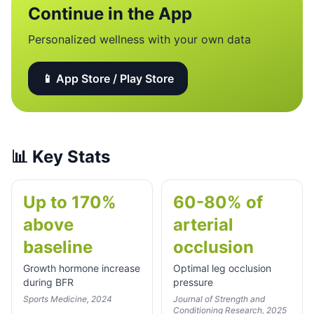
Continue in the App
Personalized wellness with your own data
📱 App Store / Play Store
📊
Key Stats
Up to 170%
60-80% of
above
arterial
baseline
occlusion
Growth hormone increase
Optimal leg occlusion
during BFR
pressure
Sports Medicine, 2024
Journal of Strength and
Conditioning Research, 2025