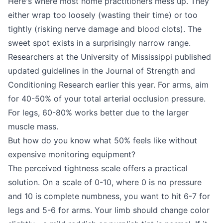
Here's where most home practitioners mess up. They
either wrap too loosely (wasting their time) or too
tightly (risking nerve damage and blood clots). The
sweet spot exists in a surprisingly narrow range.
Researchers at the University of Mississippi published
updated guidelines in the Journal of Strength and
Conditioning Research earlier this year. For arms, aim
for 40-50% of your total arterial occlusion pressure.
For legs, 60-80% works better due to the larger
muscle mass.
But how do you know what 50% feels like without
expensive monitoring equipment?
The perceived tightness scale offers a practical
solution. On a scale of 0-10, where 0 is no pressure
and 10 is complete numbness, you want to hit 6-7 for
legs and 5-6 for arms. Your limb should change color