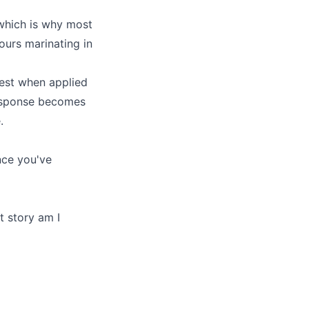
 which is why most
hours marinating in
est when applied
 response becomes
.
nce you've
t story am I