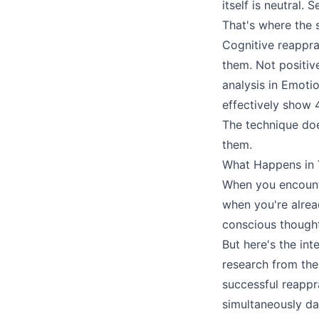
itself is neutral
That's where the s
Cognitive reapprai
them. Not positive
analysis in Emoti
effectively show 
The technique doe
them.
What Happens in Y
When you encounte
when you're alrea
conscious thought
But here's the int
research from the
successful reappra
simultaneously da