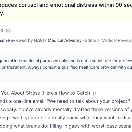
educes cortisol and emotional distress within 90 s
y.
05-23
Team
·
Reviewed by
HAVIT Medical Advisory
·
Editorial Medical Revie
r general informational purposes only and is not a substitute for profe
, or treatment. Always consult a qualified healthcare provider with q
.
o You About Stress (Here's How to Catch It)
nds a one-line email: "We need to talk about your project." 
 sweaty. You've already mentally drafted three versions of 
lizing—wait, you don't actually know what they want to disc
 doing what brains do: filling in gaps with worst-case scena