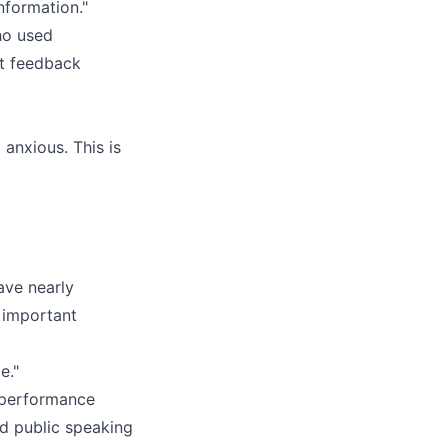
nformation."
ho used
at feedback
 anxious. This is
ave nearly
e important
e."
-performance
nd public speaking