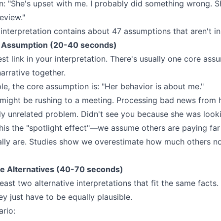
on: "She's upset with me. I probably did something wrong. S
review."
nterpretation contains about 47 assumptions that aren't in 
e Assumption (20-40 seconds)
st link in your interpretation. There's usually one core ass
arrative together.
le, the core assumption is: "Her behavior is about me."
e might be rushing to a meeting. Processing bad news from
y unrelated problem. Didn't see you because she was looki
this the "spotlight effect"—we assume others are paying far
ally are. Studies show we overestimate how much others no
e Alternatives (40-70 seconds)
ast two alternative interpretations that fit the same facts
ey just have to be equally plausible.
ario: