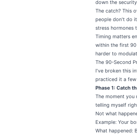
down the security
The catch? This o
people don't do it
stress hormones t
Timing matters en
within the first 
harder to modulat
The 90-Second Pr
I've broken this 
practiced it a few 
Phase 1: Catch t
The moment you no
telling myself rig
Not what happened
Example: Your bos
What happened: B