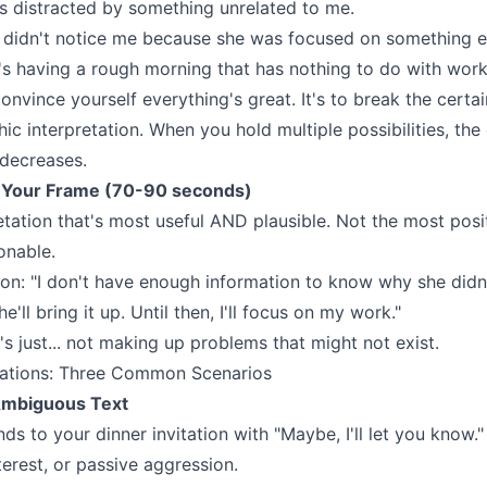
e's distracted by something unrelated to me.
e didn't notice me because she was focused on something e
e's having a rough morning that has nothing to do with work
convince yourself everything's great. It's to break the certa
hic interpretation. When you hold multiple possibilities, th
 decreases.
 Your Frame (70-90 seconds)
retation that's most useful AND plausible. Not the most po
onable.
on: "I don't have enough information to know why she didn't
he'll bring it up. Until then, I'll focus on my work."
It's just... not making up problems that might not exist.
cations: Three Common Scenarios
Ambiguous Text
ds to your dinner invitation with "Maybe, I'll let you know."
nterest, or passive aggression.