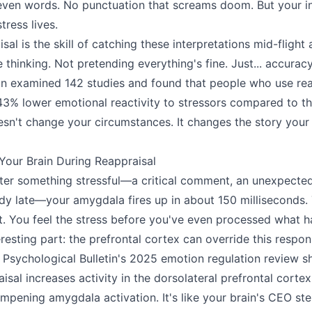
. Seven words. No punctuation that screams doom. But your i
tress lives.
sal is the skill of catching these interpretations mid-flight
 thinking. Not pretending everything's fine. Just... accura
on examined 142 studies and found that people who use rea
43% lower emotional reactivity to stressors compared to t
sn't change your circumstances. It changes the story your 
our Brain During Reappraisal
r something stressful—a critical comment, an unexpected bi
dy late—your amygdala fires up in about 150 milliseconds. 
. You feel the stress before you've even processed what 
eresting part: the prefrontal cortex can override this resp
 Psychological Bulletin's 2025 emotion regulation review s
isal increases activity in the dorsolateral prefrontal cortex
mpening amygdala activation. It's like your brain's CEO ste