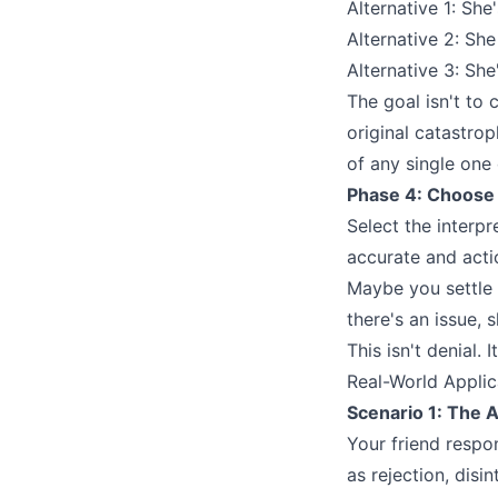
Alternative 1: Sh
Alternative 2: Sh
Alternative 3: Sh
The goal isn't to 
original catastrop
of any single one
Phase 4: Choose
Select the interp
accurate and acti
Maybe you settle 
there's an issue, s
This isn't denial. 
Real-World Appli
Scenario 1: The 
Your friend respon
as rejection, disi