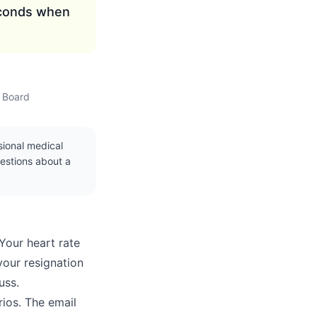
econds when
w Board
ssional medical
uestions about a
Your heart rate
your resignation
uss.
rios. The email