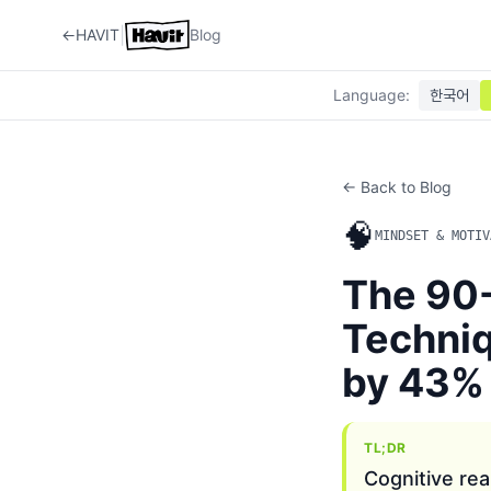
|
←
HAVIT
Blog
Language
:
한국어
← Back to Blog
🧠
MINDSET & MOTIV
The 90-
Techniq
by 43%
TL;DR
Cognitive rea