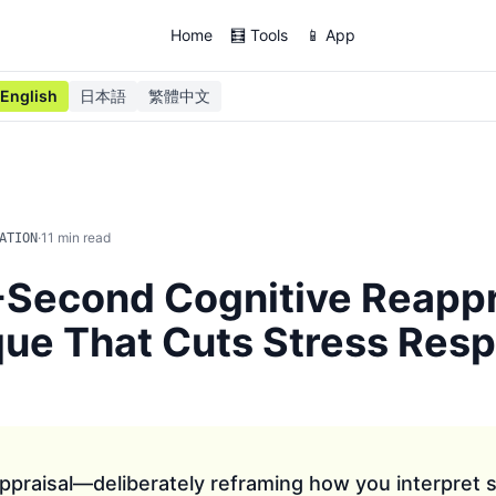
Home
🧮 Tools
📱 App
English
日本語
繁體中文
·
11
min read
ATION
Second Cognitive Reappr
ue That Cuts Stress Res
ppraisal—deliberately reframing how you interpret s