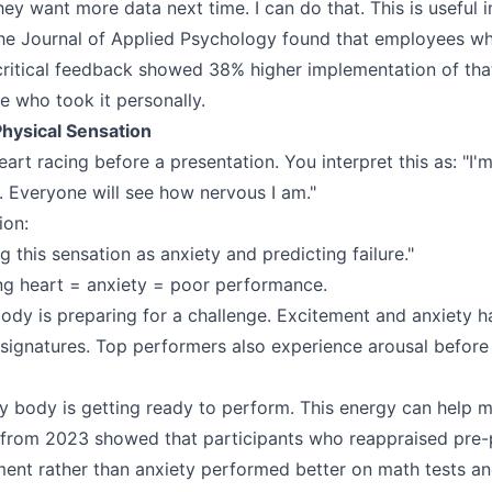
y want more data next time. I can do that. This is useful i
the Journal of Applied Psychology found that employees w
 critical feedback showed 38% higher implementation of th
 who took it personally.
Physical Sensation
art racing before a presentation. You interpret this as: "I'm
. Everyone will see how nervous I am."
ion:
ng this sensation as anxiety and predicting failure."
ng heart = anxiety = poor performance.
body is preparing for a challenge. Excitement and anxiety h
l signatures. Top performers also experience arousal befor
 body is getting ready to perform. This energy can help m
 from 2023 showed that participants who reappraised pre
ment rather than anxiety performed better on math tests a