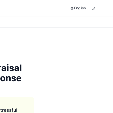
English
🌐
🌙
aisal
ponse
tressful