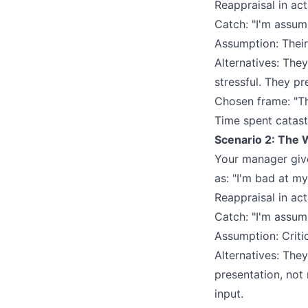
Reappraisal in act
Catch: "I'm assum
Assumption: Their
Alternatives: The
stressful. They pr
Chosen frame: "Th
Time spent catast
Scenario 2: The 
Your manager give
as: "I'm bad at my
Reappraisal in act
Catch: "I'm assum
Assumption: Criti
Alternatives: They
presentation, not
input.