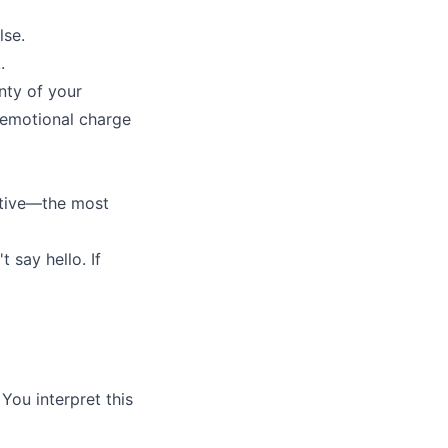
lse.
.
inty of your
e emotional charge
sitive—the most
 say hello. If
 You interpret this