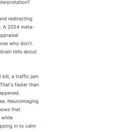
nterpretation?
 and redirecting
cy. A 2024 meta-
ppraisal
hose who don't.
brain tells about
ll, a traffic jam
That's faster than
happened.
onse. Neuroimaging
hows that
 while
pping in to calm