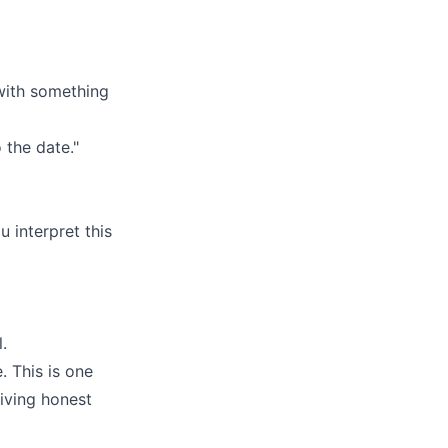
 with something
 the date."
 interpret this
.
. This is one
iving honest