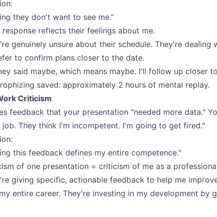
ion:
ing they don't want to see me."
 response reflects their feelings about me.
y're genuinely unsure about their schedule. They're dealing
efer to confirm plans closer to the date.
ey said maybe, which means maybe. I'll follow up closer to
rophizing saved: approximately 2 hours of mental replay.
Work Criticism
s feedback that your presentation "needed more data." You
 job. They think I'm incompetent. I'm going to get fired."
ion:
ing this feedback defines my entire competence."
cism of one presentation = criticism of me as a professional
're giving specific, actionable feedback to help me improve
 my entire career. They're investing in my development by g