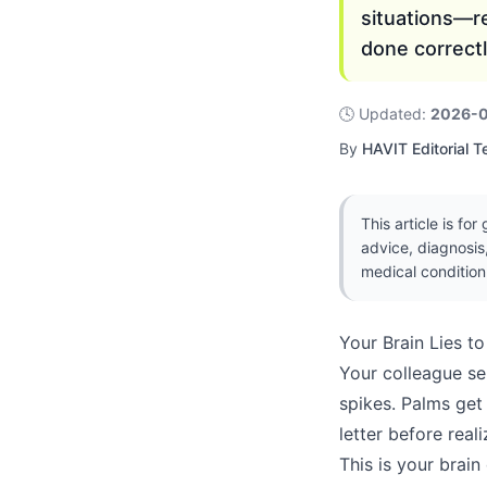
situations—r
done correctl
🕓
Updated
:
2026-
By
HAVIT Editorial 
This article is fo
advice, diagnosis
medical condition
Your Brain Lies t
Your colleague se
spikes. Palms get
letter before rea
This is your brain