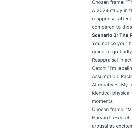
Chosen frame: "The
A 2024 study in 
reappraisal after
compared to those
Scenario 3: The 
You notice your he
going to go badly
Reappraisal in act
Catch: "I'm labeli
Assumption: Raci
Alternatives: My 
identical physica
moments.
Chosen frame: "My
Harvard research
arousal as excite