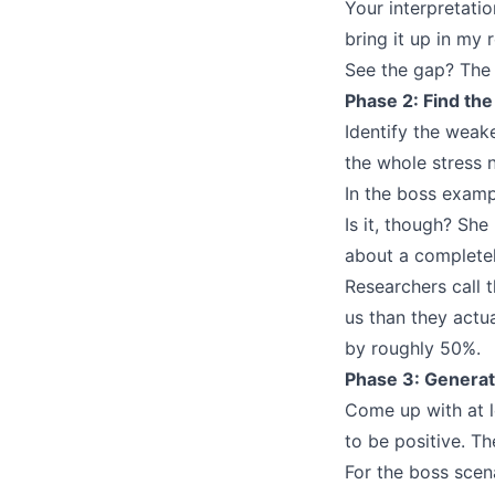
Your interpretati
bring it up in my 
See the gap? The i
Phase 2: Find th
Identify the weake
the whole stress n
In the boss examp
Is it, though? Sh
about a completel
Researchers call 
us than they actu
by roughly 50%.
Phase 3: Generat
Come up with at le
to be positive. Th
For the boss scen