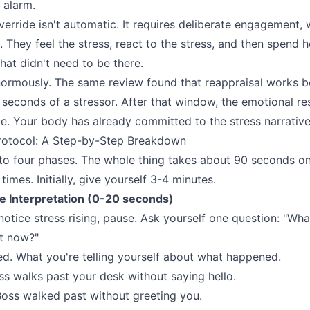
 alarm.
verride isn't automatic. It requires deliberate engagement,
. They feel the stress, react to the stress, and then spend 
hat didn't need to be there.
ormously. The same review found that reappraisal works b
90 seconds of a stressor. After that window, the emotional
e. Your body has already committed to the stress narrative
otocol: A Step-by-Step Breakdown
into four phases. The whole thing takes about 90 seconds o
times. Initially, give yourself 3-4 minutes.
he Interpretation (0-20 seconds)
tice stress rising, pause. Ask yourself one question: "Wha
ht now?"
. What you're telling yourself about what happened.
s walks past your desk without saying hello.
oss walked past without greeting you.