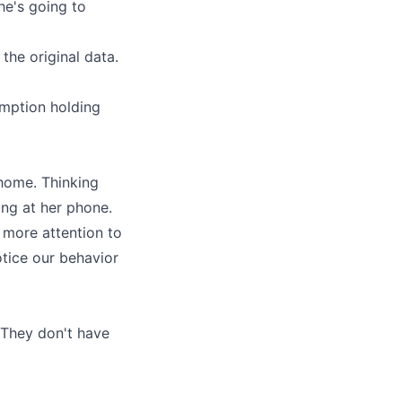
he's going to
the original data.
umption holding
 home. Thinking
ng at her phone.
 more attention to
tice our behavior
. They don't have