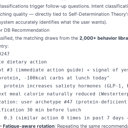
ssifications trigger follow-up questions. Intent classificati
ching quality — directly tied to Self-Determination Theory
system accurately identifies what the user wants).
tor DB Recommendation
assified, the matching draws from the
2,000+ behavior libra
try:
247

e dietary action

nt #3 (immediate action guide) + signal of yes
protein, -100kcal carbs at lunch today"

: protein increases satiety hormones (GLP-1, P
ext meal calorie naturally reduced (Westerterp
zation: user archetype #47 (protein-deficient 
ification 30 min before lunch

 Fatigue-aware rotation
: Repeating the same recommend