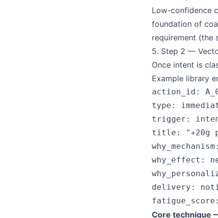
Low-confidence cla
foundation of coa
requirement (the 
5. Step 2 — Vec
Once intent is cl
Example library en
action_id: A_0
type: immediat
trigger: inte
title: "+20g 
why_mechanism
why_effect: n
why_personali
delivery: not
Core technique —