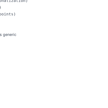
nalization)



s generic