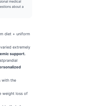
ssional medical
uestions about a
rm diet + uniform
 varied extremely
demic support.
stprandial
ersonalized
s with the
e weight loss of