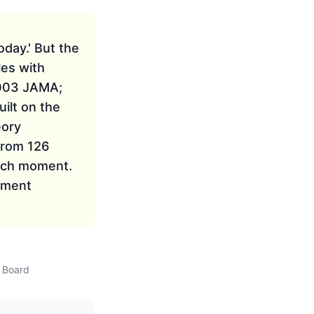
oday.' But the
les with
2003 JAMA;
ilt on the
eory
from 126
each moment.
atment
w Board