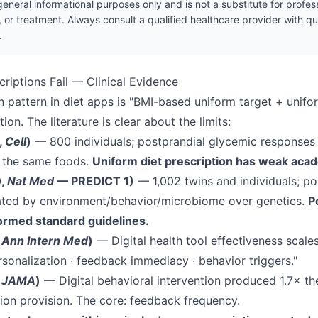
r general informational purposes only and is not a substitute for profe
, or treatment. Always consult a qualified healthcare provider with q
.
criptions Fail — Clinical Evidence
attern in diet apps is "BMI-based uniform target + unifo
ion. The literature is clear about the limits:
,
Cell
)
— 800 individuals; postprandial glycemic responses
r the same foods.
Uniform diet prescription has weak aca
0,
Nat Med
— PREDICT 1)
— 1,002 twins and individuals; po
ted by environment/behavior/microbiome over genetics.
P
formed standard guidelines.
,
Ann Intern Med
)
— Digital health tool effectiveness scale
rsonalization · feedback immediacy · behavior triggers."
,
JAMA
)
— Digital behavioral intervention produced 1.7× th
ion provision. The core: feedback frequency.