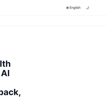
English
🌐
🌙
lth
 AI
back,