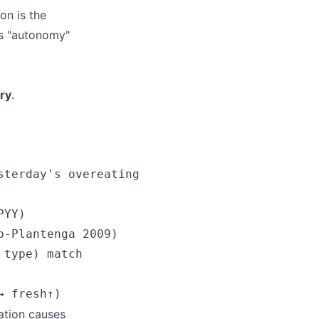
on is the
's "autonomy"
ry
.
terday's overeating

YY)

-Plantenga 2009)

type) match

ation causes