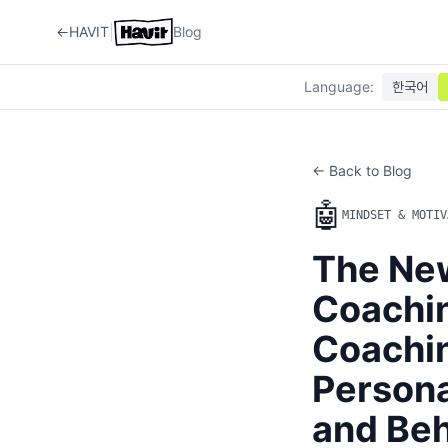
|
←
HAVIT
Blog
Language
:
한국어
← Back to Blog
🤖
MINDSET & MOTIV
The New
Coachi
Coachin
Persona
and Beh