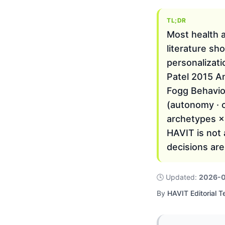
TL;DR
Most health ap
literature sh
personalizat
Patel 2015 An
Fogg Behavio
(autonomy · 
archetypes ×
HAVIT is not 
decisions are
🕓
Updated
:
2026-
By
HAVIT Editorial 