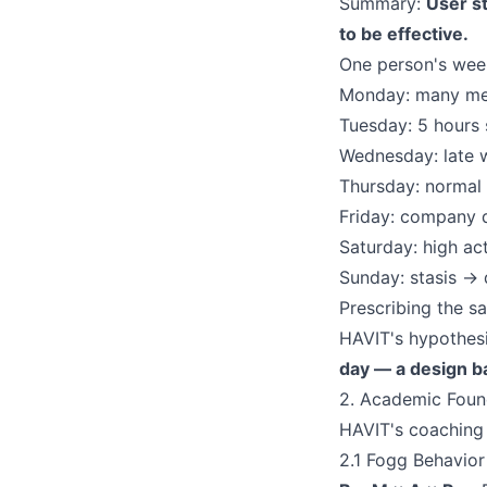
Summary:
User st
to be effective.
One person's week
Monday: many mee
Tuesday: 5 hours 
Wednesday: late 
Thursday: normal
Friday: company d
Saturday: high ac
Sunday: stasis → 
Prescribing the sa
HAVIT's hypothes
day — a design b
2. Academic Foun
HAVIT's coaching e
2.1 Fogg Behavio