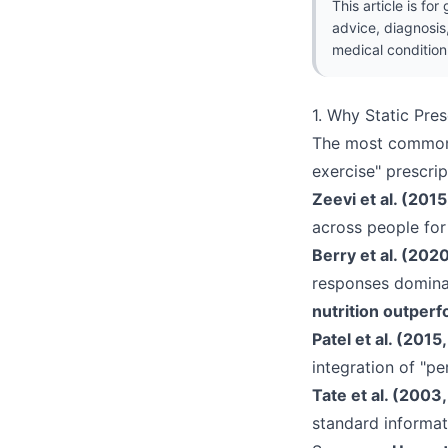
This article is fo
advice, diagnosis
medical condition
1. Why Static Pres
The most common p
exercise" prescript
Zeevi et al. (2015
across people fo
Berry et al. (202
responses domina
nutrition outper
Patel et al. (2015
integration of "pe
Tate et al. (2003
standard informat