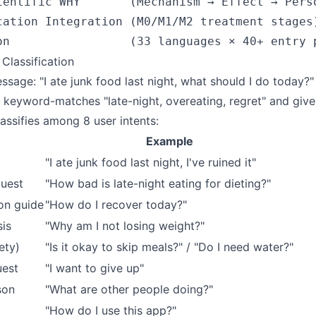
ientific WHY       (Mechanism → Effect → Perso
cation Integration (M0/M1/M2 treatment stages)
 Classification
sage: "I ate junk food last night, what should I do today?"
 keyword-matches "late-night, overeating, regret" and give
assifies among 8 user intents:
Example
"I ate junk food last night, I've ruined it"
quest
"How bad is late-night eating for dieting?"
on guide
"How do I recover today?"
sis
"Why am I not losing weight?"
ety)
"Is it okay to skip meals?" / "Do I need water?"
uest
"I want to give up"
son
"What are other people doing?"
"How do I use this app?"