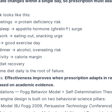
ate changes within a single day, so prescription must ada
 looks like this:
tings → protein deficiency risk
sleep → appetite hormone (ghrelin↑) surge
work → eating-out, snacking urge
 → good exercise day
inner → alcohol, overeating risk
tivity → calorie margin
diet recovery
me diet daily is the root of failure.
is:
Effectiveness improves when prescription adapts in rea
ased on academic evidence.
dations — Fogg Behavior Model + Self-Determination Theo
ngine design is built on two behavioral-science pillars:
r Model (BJ Fogg 2009,
Persuasive Technology Conference