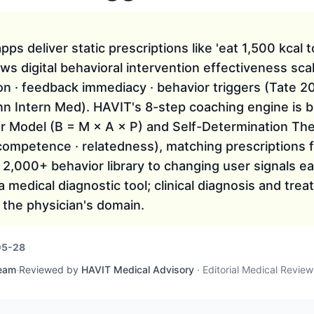
ps deliver static prescriptions like 'eat 1,500 kcal t
ows digital behavioral intervention effectiveness sca
ion · feedback immediacy · behavior triggers (Tate 
n Intern Med). HAVIT's 8-step coaching engine is bu
r Model (B = M × A × P) and Self-Determination Th
competence · relatedness), matching prescriptions 
 2,000+ behavior library to changing user signals 
a medical diagnostic tool; clinical diagnosis and tre
 the physician's domain.
05-28
Team
·
Reviewed by
HAVIT Medical Advisory
·
Editorial Medical Revie