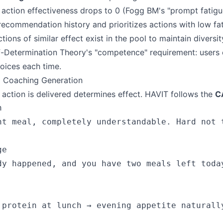
 action effectiveness drops to 0 (Fogg BM's "prompt fatigu
recommendation history and prioritizes actions with low fat
tions of similar effect exist in the pool to maintain diversit
f-Determination Theory's "competence" requirement: users
oices each time.
 Coaching Generation
ction is delivered determines effect. HAVIT follows the
C


ht meal, completely understandable. Hard not t
e

dy happened, and you have two meals left today
 protein at lunch → evening appetite naturall