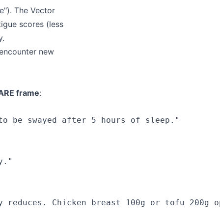
e"). The Vector
igue scores (less
y.
 encounter new
ARE frame
:
o be swayed after 5 hours of sleep."

."

y reduces. Chicken breast 100g or tofu 200g op