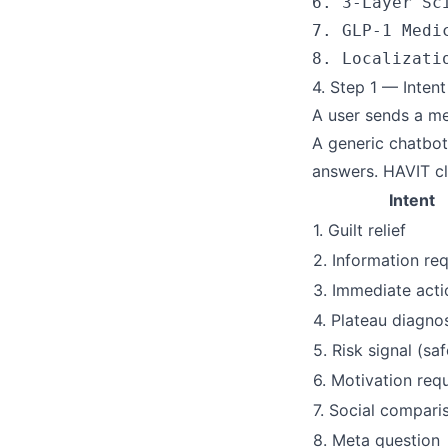
6. 3-Layer Sc
7. GLP-1 Medi
4. Step 1 — Intent
A user sends a mes
A generic chatbot
answers. HAVIT cl
Intent
1. Guilt relief
2. Information re
3. Immediate acti
4. Plateau diagno
5. Risk signal (saf
6. Motivation req
7. Social compari
8. Meta question