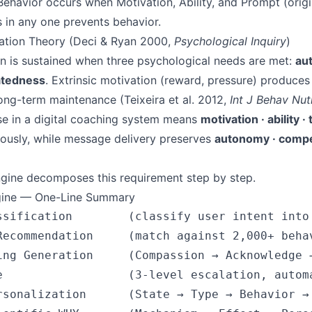
havior occurs when Motivation, Ability, and Prompt (origin
 in any one prevents behavior.
nation Theory (Deci & Ryan 2000,
Psychological Inquiry
)
ion is sustained when three psychological needs are met:
au
atedness
. Extrinsic motivation (reward, pressure) produces
long-term maintenance (Teixeira et al. 2012,
Int J Behav Nut
e in a digital coaching system means
motivation · ability ·
ously, while message delivery preserves
autonomy · compe
gine decomposes this requirement step by step.
gine — One-Line Summary
ssification        (classify user intent into 
Recommendation     (match against 2,000+ behav
ing Generation     (Compassion → Acknowledge →
e                  (3-level escalation, automa
rsonalization      (State → Type → Behavior → 