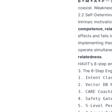
B = M × A × P
— Be
coexist. Weakness
2.2 Self-Determi
Intrinsic motivat
competence, rel
effects and fails 
Implementing thes
operate simultane
relatedness
.
HAVIT's 8-step en
3. The 8-Step En
1. Intent Cla
2. Vector DB 
3. CARE Coach
4. Safety Gat
5. 5-Level Pe