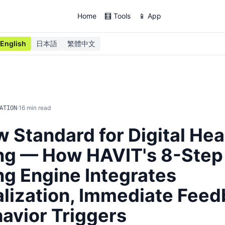
Home
🧮 Tools
📱 App
English
日本語
繁體中文
·
16
min read
ATION
 Standard for Digital Hea
ng — How HAVIT's 8-Step
g Engine Integrates
lization, Immediate Feed
avior Triggers