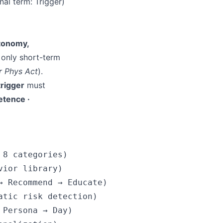
al term: Trigger)
tonomy,
 only short-term
r Phys Act
).
 trigger
must
tence ·
8 categories)

ior library)

 Recommend → Educate)

tic risk detection)

Persona → Day)
