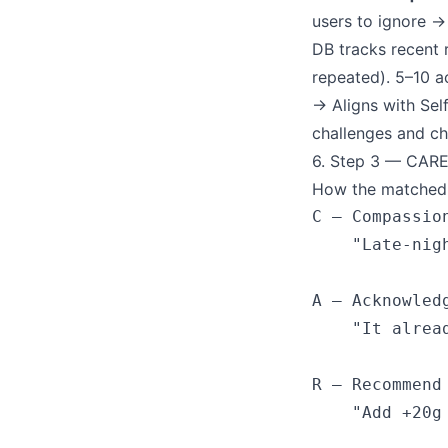
users to ignore →
DB tracks recent 
repeated). 5–10 ac
→ Aligns with Sel
challenges and ch
6. Step 3 — CARE
How the matched a
C — Compassion
    "Late-nig
A — Acknowledg
    "It alrea
R — Recommend

    "Add +20g