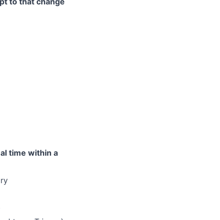
pt to that change
l time within a
ry
)