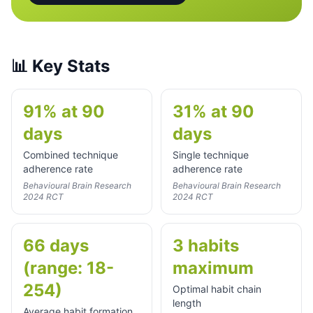
📊
Key Stats
91% at 90
31% at 90
days
days
Combined technique
Single technique
adherence rate
adherence rate
Behavioural Brain Research
Behavioural Brain Research
2024 RCT
2024 RCT
66 days
3 habits
(range: 18-
maximum
254)
Optimal habit chain
length
Average habit formation