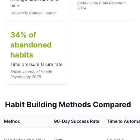
Behavioural Brain Research
time
2024
University College London
34% of
abandoned
habits
Time pressure failure rate
British Journal of Health
Psychology 2025
Habit Building Methods Compared
Method
90-Day Success Rate
Time to Automa