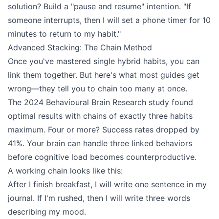
solution? Build a "pause and resume" intention. "If
someone interrupts, then I will set a phone timer for 10
minutes to return to my habit."
Advanced Stacking: The Chain Method
Once you've mastered single hybrid habits, you can
link them together. But here's what most guides get
wrong—they tell you to chain too many at once.
The 2024 Behavioural Brain Research study found
optimal results with chains of exactly three habits
maximum. Four or more? Success rates dropped by
41%. Your brain can handle three linked behaviors
before cognitive load becomes counterproductive.
A working chain looks like this:
After I finish breakfast, I will write one sentence in my
journal. If I'm rushed, then I will write three words
describing my mood.