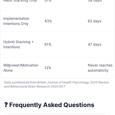
Habit Stacking Only
31%
58 days
Implementation
43%
62 days
Intentions Only
Hybrid Stacking +
91%
47 days
Intentions
Willpower/Motivation
Never reaches
12%
Alone
automaticity
Data synthesized from British Journal of Health Psychology 2025 Review
and Behavioural Brain Research 2024 RCT
❓
Frequently Asked Questions