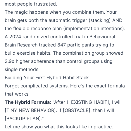
most people frustrated.
The magic happens when you combine them. Your
brain gets both the automatic trigger (stacking) AND
the flexible response plan (implementation intentions).
A 2024 randomized controlled trial in Behavioural
Brain Research tracked 847 participants trying to
build exercise habits. The combination group showed
2.9x higher adherence than control groups using
single methods.
Building Your First Hybrid Habit Stack
Forget complicated systems. Here's the exact formula
that works:
The Hybrid Formula:
"After I [EXISTING HABIT], I will
[TINY NEW BEHAVIOR]. If [OBSTACLE], then I will
[BACKUP PLAN]."
Let me show you what this looks like in practice.