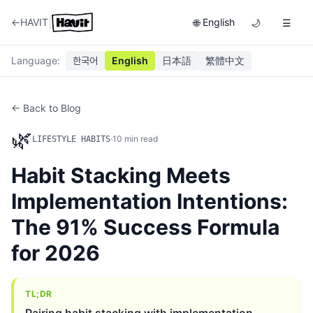
|
←
HAVIT
English
🌐
🌙
☰
Language
:
한국어
English
日本語
繁體中文
← Back to Blog
🌿
·
10
min read
LIFESTYLE HABITS
Habit Stacking Meets
Implementation Intentions:
The 91% Success Formula
for 2026
TL;DR