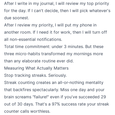
After I write in my journal, I will review my top priority
for the day. If I can't decide, then I will pick whatever's
due soonest.
After I review my priority, I will put my phone in
another room. If I need it for work, then I will turn off
all non-essential notifications.
Total time commitment: under 3 minutes. But these
three micro-habits transformed my mornings more
than any elaborate routine ever did.
Measuring What Actually Matters
Stop tracking streaks. Seriously.
Streak counting creates an all-or-nothing mentality
that backfires spectacularly. Miss one day and your
brain screams "failure!" even if you've succeeded 29
out of 30 days. That's a 97% success rate your streak
counter calls worthless.