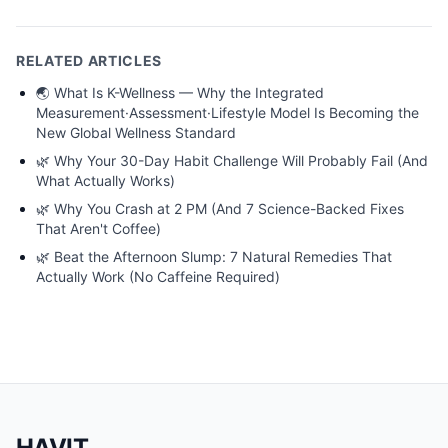
RELATED ARTICLES
🌏
What Is K-Wellness — Why the Integrated
Measurement·Assessment·Lifestyle Model Is Becoming the
New Global Wellness Standard
🌿
Why Your 30-Day Habit Challenge Will Probably Fail (And
What Actually Works)
🌿
Why You Crash at 2 PM (And 7 Science-Backed Fixes
That Aren't Coffee)
🌿
Beat the Afternoon Slump: 7 Natural Remedies That
Actually Work (No Caffeine Required)
HAVIT