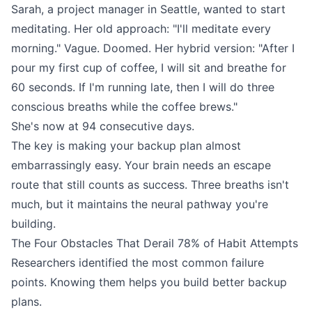
Sarah, a project manager in Seattle, wanted to start
meditating. Her old approach: "I'll meditate every
morning." Vague. Doomed. Her hybrid version: "After I
pour my first cup of coffee, I will sit and breathe for
60 seconds. If I'm running late, then I will do three
conscious breaths while the coffee brews."
She's now at 94 consecutive days.
The key is making your backup plan almost
embarrassingly easy. Your brain needs an escape
route that still counts as success. Three breaths isn't
much, but it maintains the neural pathway you're
building.
The Four Obstacles That Derail 78% of Habit Attempts
Researchers identified the most common failure
points. Knowing them helps you build better backup
plans.