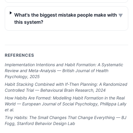
What's the biggest mistake people make with
▼
this system?
REFERENCES
Implementation Intentions and Habit Formation: A Systematic
Review and Meta-Analysis — British Journal of Health
Psychology, 2025
Habit Stacking Combined with If-Then Planning: A Randomized
Controlled Trial — Behavioural Brain Research, 2024
How Habits Are Formed: Modelling Habit Formation in the Real
World — European Journal of Social Psychology, Phillippa Lally
et al.
Tiny Habits: The Small Changes That Change Everything — BJ
Fogg, Stanford Behavior Design Lab