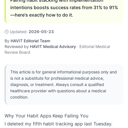
Pairing habit stacking with implementation
intentions boosts success rates from 31% to 91%
—here's exactly how to do it.
🕓
Updated
:
2026-05-23
By
HAVIT Editorial Team
·
Reviewed by
HAVIT Medical Advisory
·
Editorial Medical
Review Board
This article is for general informational purposes only and
is not a substitute for professional medical advice,
diagnosis, or treatment. Always consult a qualified
healthcare provider with questions about a medical
condition.
Why Your Habit Apps Keep Failing You
I deleted my fifth habit tracking app last Tuesday.