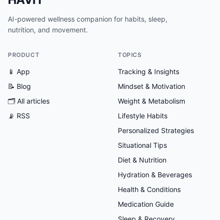
AI-powered wellness companion for habits, sleep,
nutrition, and movement.
PRODUCT
TOPICS
📱 App
Tracking & Insights
📝 Blog
Mindset & Motivation
🗂
All articles
Weight & Metabolism
📡 RSS
Lifestyle Habits
Personalized Strategies
Situational Tips
Diet & Nutrition
Hydration & Beverages
Health & Conditions
Medication Guide
Sleep & Recovery