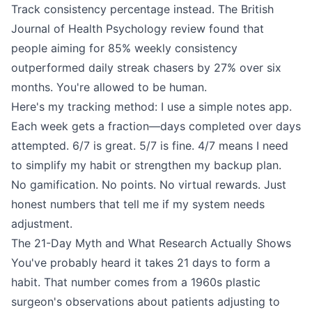
Track consistency percentage instead. The British
Journal of Health Psychology review found that
people aiming for 85% weekly consistency
outperformed daily streak chasers by 27% over six
months. You're allowed to be human.
Here's my tracking method: I use a simple notes app.
Each week gets a fraction—days completed over days
attempted. 6/7 is great. 5/7 is fine. 4/7 means I need
to simplify my habit or strengthen my backup plan.
No gamification. No points. No virtual rewards. Just
honest numbers that tell me if my system needs
adjustment.
The 21-Day Myth and What Research Actually Shows
You've probably heard it takes 21 days to form a
habit. That number comes from a 1960s plastic
surgeon's observations about patients adjusting to