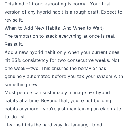
This kind of troubleshooting is normal. Your first
version of any hybrid habit is a rough draft. Expect to
revise it.
When to Add New Habits (And When to Wait)
The temptation to stack everything at once is real.
Resist it.
Add a new hybrid habit only when your current ones
hit 85% consistency for two consecutive weeks. Not
one week—two. This ensures the behavior has
genuinely automated before you tax your system with
something new.
Most people can sustainably manage 5-7 hybrid
habits at a time. Beyond that, you're not building
habits anymore—you're just maintaining an elaborate
to-do list.
I learned this the hard way. In January, I tried