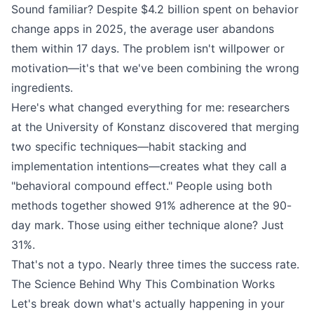
Sound familiar? Despite $4.2 billion spent on behavior
change apps in 2025, the average user abandons
them within 17 days. The problem isn't willpower or
motivation—it's that we've been combining the wrong
ingredients.
Here's what changed everything for me: researchers
at the University of Konstanz discovered that merging
two specific techniques—habit stacking and
implementation intentions—creates what they call a
"behavioral compound effect." People using both
methods together showed 91% adherence at the 90-
day mark. Those using either technique alone? Just
31%.
That's not a typo. Nearly three times the success rate.
The Science Behind Why This Combination Works
Let's break down what's actually happening in your