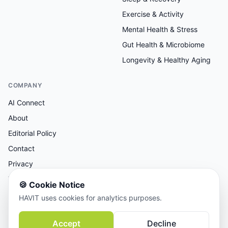
Exercise & Activity
Mental Health & Stress
Gut Health & Microbiome
Longevity & Healthy Aging
COMPANY
AI Connect
About
Editorial Policy
Contact
Privacy
Terms
🍪
Cookie Notice
HAVIT uses cookies for analytics purposes.
AI-assisted research, human-reviewed editorial.
Accept
Decline