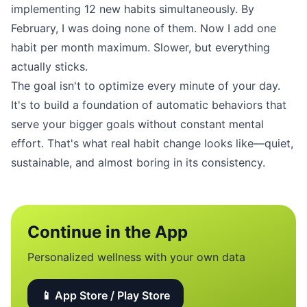
implementing 12 new habits simultaneously. By
February, I was doing none of them. Now I add one
habit per month maximum. Slower, but everything
actually sticks.
The goal isn't to optimize every minute of your day.
It's to build a foundation of automatic behaviors that
serve your bigger goals without constant mental
effort. That's what real habit change looks like—quiet,
sustainable, and almost boring in its consistency.
Continue in the App
Personalized wellness with your own data
📱 App Store / Play Store