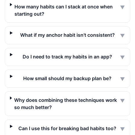
How many habits can I stack at once when
▼
starting out?
What if my anchor habit isn't consistent?
▼
Do I need to track my habits in an app?
▼
How small should my backup plan be?
▼
Why does combining these techniques work
▼
so much better?
Can I use this for breaking bad habits too?
▼