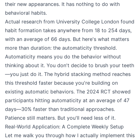
their new appearances. It has nothing to do with
behavioral habits.
Actual research from University College London found
habit formation takes anywhere from 18 to 254 days,
with an average of 66 days. But here's what matters
more than duration: the automaticity threshold.
Automaticity means you do the behavior without
thinking about it. You don't decide to brush your teeth
—you just do it. The hybrid stacking method reaches
this threshold faster because you're building on
existing automatic behaviors. The 2024 RCT showed
participants hitting automaticity at an average of 47
days—30% faster than traditional approaches.
Patience still matters. But you'll need less of it.
Real-World Application: A Complete Weekly Setup
Let me walk you through how I actually implement this