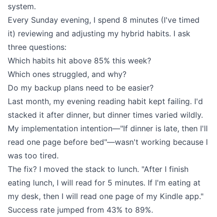
system.
Every Sunday evening, I spend 8 minutes (I've timed
it) reviewing and adjusting my hybrid habits. I ask
three questions:
Which habits hit above 85% this week?
Which ones struggled, and why?
Do my backup plans need to be easier?
Last month, my evening reading habit kept failing. I'd
stacked it after dinner, but dinner times varied wildly.
My implementation intention—"If dinner is late, then I'll
read one page before bed"—wasn't working because I
was too tired.
The fix? I moved the stack to lunch. "After I finish
eating lunch, I will read for 5 minutes. If I'm eating at
my desk, then I will read one page of my Kindle app."
Success rate jumped from 43% to 89%.