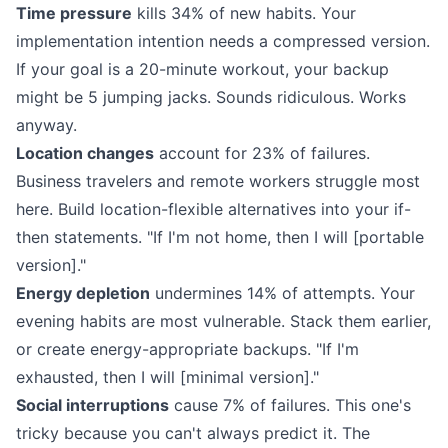
Time pressure
kills 34% of new habits. Your
implementation intention needs a compressed version.
If your goal is a 20-minute workout, your backup
might be 5 jumping jacks. Sounds ridiculous. Works
anyway.
Location changes
account for 23% of failures.
Business travelers and remote workers struggle most
here. Build location-flexible alternatives into your if-
then statements. "If I'm not home, then I will [portable
version]."
Energy depletion
undermines 14% of attempts. Your
evening habits are most vulnerable. Stack them earlier,
or create energy-appropriate backups. "If I'm
exhausted, then I will [minimal version]."
Social interruptions
cause 7% of failures. This one's
tricky because you can't always predict it. The