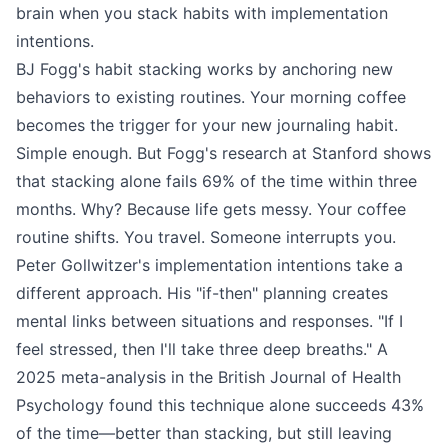
brain when you stack habits with implementation
intentions.
BJ Fogg's habit stacking works by anchoring new
behaviors to existing routines. Your morning coffee
becomes the trigger for your new journaling habit.
Simple enough. But Fogg's research at Stanford shows
that stacking alone fails 69% of the time within three
months. Why? Because life gets messy. Your coffee
routine shifts. You travel. Someone interrupts you.
Peter Gollwitzer's implementation intentions take a
different approach. His "if-then" planning creates
mental links between situations and responses. "If I
feel stressed, then I'll take three deep breaths." A
2025 meta-analysis in the British Journal of Health
Psychology found this technique alone succeeds 43%
of the time—better than stacking, but still leaving