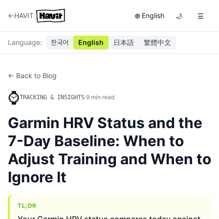
|
←
HAVIT
English
🌐
🌙
☰
Language
:
한국어
English
日本語
繁體中文
← Back to Blog
⌚
·
9
min read
TRACKING & INSIGHTS
Garmin HRV Status and the
7-Day Baseline: When to
Adjust Training and When to
Ignore It
TL;DR