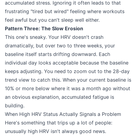
accumulated stress. Ignoring it often leads to that
frustrating "tired but wired" feeling where workouts
feel awful but you can't sleep well either.
Pattern Three: The Slow Erosion
This one's sneaky. Your HRV doesn't crash
dramatically, but over two to three weeks, your
baseline itself starts drifting downward. Each
individual day looks acceptable because the baseline
keeps adjusting. You need to zoom out to the 28-day
trend view to catch this. When your current baseline is
10% or more below where it was a month ago without
an obvious explanation, accumulated fatigue is
building.
When High HRV Status Actually Signals a Problem
Here's something that trips up a lot of people:
unusually high HRV isn't always good news.