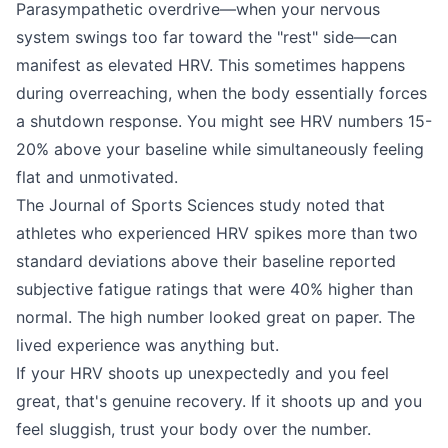
Parasympathetic overdrive—when your nervous
system swings too far toward the "rest" side—can
manifest as elevated HRV. This sometimes happens
during overreaching, when the body essentially forces
a shutdown response. You might see HRV numbers 15-
20% above your baseline while simultaneously feeling
flat and unmotivated.
The Journal of Sports Sciences study noted that
athletes who experienced HRV spikes more than two
standard deviations above their baseline reported
subjective fatigue ratings that were 40% higher than
normal. The high number looked great on paper. The
lived experience was anything but.
If your HRV shoots up unexpectedly and you feel
great, that's genuine recovery. If it shoots up and you
feel sluggish, trust your body over the number.