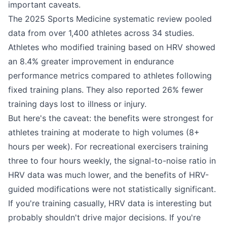
important caveats.
The 2025 Sports Medicine systematic review pooled
data from over 1,400 athletes across 34 studies.
Athletes who modified training based on HRV showed
an 8.4% greater improvement in endurance
performance metrics compared to athletes following
fixed training plans. They also reported 26% fewer
training days lost to illness or injury.
But here's the caveat: the benefits were strongest for
athletes training at moderate to high volumes (8+
hours per week). For recreational exercisers training
three to four hours weekly, the signal-to-noise ratio in
HRV data was much lower, and the benefits of HRV-
guided modifications were not statistically significant.
If you're training casually, HRV data is interesting but
probably shouldn't drive major decisions. If you're