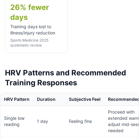
26% fewer
days
Training days lost to
illness/injury reduction
Sports Medicine 2025
systematic review
HRV Patterns and Recommended
Training Responses
HRV Pattern
Duration
Subjective Feel
Recommended
Proceed with
Single low
extended warm
1 day
Feeling fine
reading
adjust mid-sess
needed