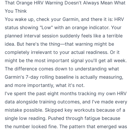
That Orange HRV Warning Doesn't Always Mean What
You Think
You wake up, check your Garmin, and there it is: HRV
status showing "Low" with an orange indicator. Your
planned interval session suddenly feels like a terrible
idea. But here's the thing—that warning might be
completely irrelevant to your actual readiness. Or it
might be the most important signal you'll get all week.
The difference comes down to understanding what
Garmin's 7-day rolling baseline is actually measuring,
and more importantly, what it's not.
I've spent the past eight months tracking my own HRV
data alongside training outcomes, and I've made every
mistake possible. Skipped key workouts because of a
single low reading. Pushed through fatigue because
the number looked fine. The pattern that emerged was