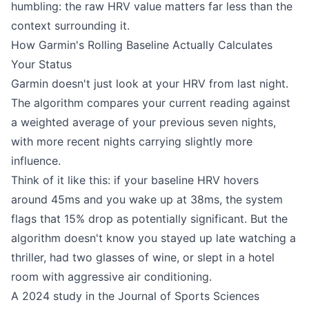
humbling: the raw HRV value matters far less than the
context surrounding it.
How Garmin's Rolling Baseline Actually Calculates
Your Status
Garmin doesn't just look at your HRV from last night.
The algorithm compares your current reading against
a weighted average of your previous seven nights,
with more recent nights carrying slightly more
influence.
Think of it like this: if your baseline HRV hovers
around 45ms and you wake up at 38ms, the system
flags that 15% drop as potentially significant. But the
algorithm doesn't know you stayed up late watching a
thriller, had two glasses of wine, or slept in a hotel
room with aggressive air conditioning.
A 2024 study in the Journal of Sports Sciences