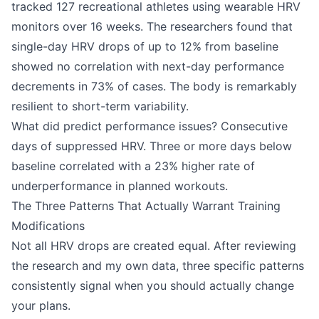
tracked 127 recreational athletes using wearable HRV
monitors over 16 weeks. The researchers found that
single-day HRV drops of up to 12% from baseline
showed no correlation with next-day performance
decrements in 73% of cases. The body is remarkably
resilient to short-term variability.
What did predict performance issues? Consecutive
days of suppressed HRV. Three or more days below
baseline correlated with a 23% higher rate of
underperformance in planned workouts.
The Three Patterns That Actually Warrant Training
Modifications
Not all HRV drops are created equal. After reviewing
the research and my own data, three specific patterns
consistently signal when you should actually change
your plans.