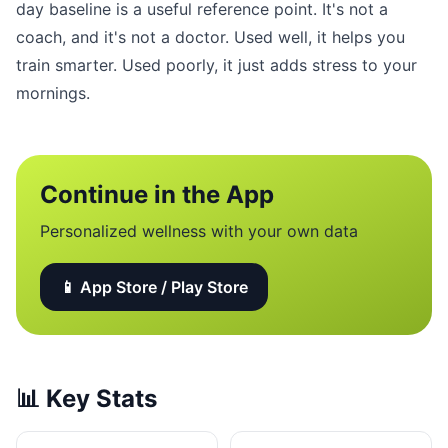
day baseline is a useful reference point. It's not a
coach, and it's not a doctor. Used well, it helps you
train smarter. Used poorly, it just adds stress to your
mornings.
Continue in the App
Personalized wellness with your own data
📱 App Store / Play Store
📊
Key Stats