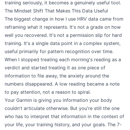
training seriously, it becomes a genuinely useful tool.
The Mindset Shift That Makes This Data Useful
The biggest change in how I use HRV data came from
reframing what it represents. It's not a grade on how
well you recovered. It's not a permission slip for hard
training. It's a single data point in a complex system,
useful primarily for pattern recognition over time.
When I stopped treating each morning's reading as a
verdict and started treating it as one piece of
information to file away, the anxiety around the
numbers disappeared. A low reading became a note
to pay attention, not a reason to spiral.
Your Garmin is giving you information your body
couldn't articulate otherwise. But you're still the one
who has to interpret that information in the context of
your life, your training history, and your goals. The 7-