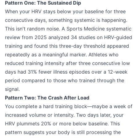
Pattern One: The Sustained Dip
When your HRV stays below your baseline for three
consecutive days, something systemic is happening.
This isn't random noise. A Sports Medicine systematic
review from 2025 analyzed 34 studies on HRV-guided
training and found this three-day threshold appeared
repeatedly as a meaningful marker. Athletes who
reduced training intensity after three consecutive low
days had 31% fewer illness episodes over a 12-week
period compared to those who trained through the
signal.
Pattern Two: The Crash After Load
You complete a hard training block—maybe a week of
increased volume or intensity. Two days later, your
HRV plummets 20% or more below baseline. This
pattern suggests your body is still processing the