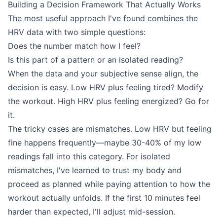
Building a Decision Framework That Actually Works
The most useful approach I've found combines the
HRV data with two simple questions:
Does the number match how I feel?
Is this part of a pattern or an isolated reading?
When the data and your subjective sense align, the
decision is easy. Low HRV plus feeling tired? Modify
the workout. High HRV plus feeling energized? Go for
it.
The tricky cases are mismatches. Low HRV but feeling
fine happens frequently—maybe 30-40% of my low
readings fall into this category. For isolated
mismatches, I've learned to trust my body and
proceed as planned while paying attention to how the
workout actually unfolds. If the first 10 minutes feel
harder than expected, I'll adjust mid-session.