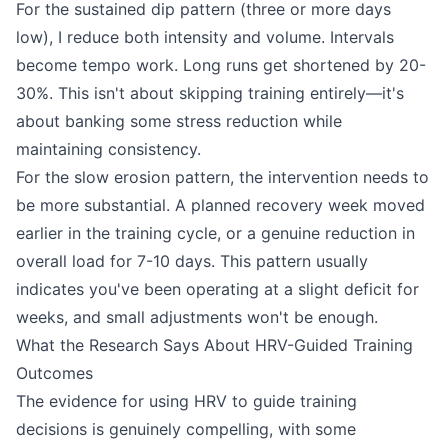
For the sustained dip pattern (three or more days
low), I reduce both intensity and volume. Intervals
become tempo work. Long runs get shortened by 20-
30%. This isn't about skipping training entirely—it's
about banking some stress reduction while
maintaining consistency.
For the slow erosion pattern, the intervention needs to
be more substantial. A planned recovery week moved
earlier in the training cycle, or a genuine reduction in
overall load for 7-10 days. This pattern usually
indicates you've been operating at a slight deficit for
weeks, and small adjustments won't be enough.
What the Research Says About HRV-Guided Training
Outcomes
The evidence for using HRV to guide training
decisions is genuinely compelling, with some