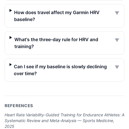
How does travel affect my Garmin HRV
▼
baseline?
What's the three-day rule for HRV and
▼
training?
Can I see if my baseline is slowly declining
▼
over time?
REFERENCES
Heart Rate Variability-Guided Training for Endurance Athletes: A
Systematic Review and Meta-Analysis — Sports Medicine,
2025