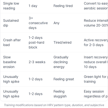
Single low
Convert to eas
1 day
Feeling tired
reading
aerobic sessio
3+
Sustained
Reduce intensi
consecutive
Any
dip
volume 20-30
days
1-2 days
Crash after
Active recover
post-hard
Tired/wired
load
for 2-3 days
block
Slow
Gradually
Insert recover
baseline
2-3 weeks
declining
reduce overall 
erosion
energy
10 days
Unusually
Green light for
1-2 days
Feeling great
high spike
training
Unusually
Feeling
Easy session
1-2 days
high spike
sluggish
regardless of p
Training modifications based on HRV pattern type, duration, and subjective