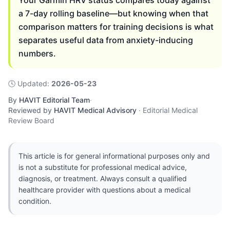
Your Garmin HRV status compares today against
a 7-day rolling baseline—but knowing when that
comparison matters for training decisions is what
separates useful data from anxiety-inducing
numbers.
🕓
Updated
:
2026-05-23
By
HAVIT Editorial Team
·
Reviewed by
HAVIT Medical Advisory
·
Editorial Medical
Review Board
This article is for general informational purposes only and
is not a substitute for professional medical advice,
diagnosis, or treatment. Always consult a qualified
healthcare provider with questions about a medical
condition.