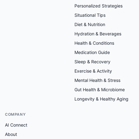
Personalized Strategies
Situational Tips
Diet & Nutrition
Hydration & Beverages
Health & Conditions
Medication Guide
Sleep & Recovery
Exercise & Activity
Mental Health & Stress
Gut Health & Microbiome
Longevity & Healthy Aging
COMPANY
AI Connect
About