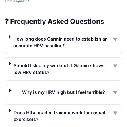
state alignment
❓
Frequently Asked Questions
How long does Garmin need to establish an
▼
accurate HRV baseline?
Should I skip my workout if Garmin shows
▼
low HRV status?
Why is my HRV high but I feel terrible?
▼
Does HRV-guided training work for casual
▼
exercisers?