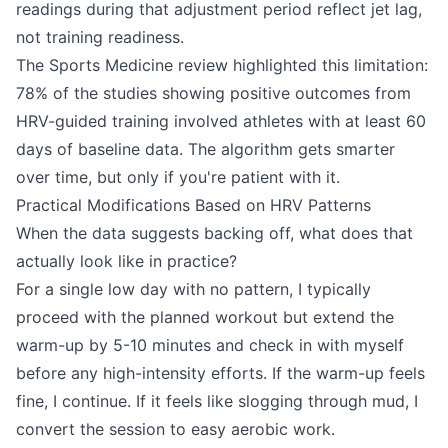
readings during that adjustment period reflect jet lag,
not training readiness.
The Sports Medicine review highlighted this limitation:
78% of the studies showing positive outcomes from
HRV-guided training involved athletes with at least 60
days of baseline data. The algorithm gets smarter
over time, but only if you're patient with it.
Practical Modifications Based on HRV Patterns
When the data suggests backing off, what does that
actually look like in practice?
For a single low day with no pattern, I typically
proceed with the planned workout but extend the
warm-up by 5-10 minutes and check in with myself
before any high-intensity efforts. If the warm-up feels
fine, I continue. If it feels like slogging through mud, I
convert the session to easy aerobic work.