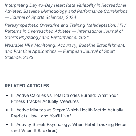
Interpreting Day-to-Day Heart Rate Variability in Recreational
Athletes: Baseline Methodology and Performance Correlations
— Journal of Sports Sciences, 2024
Parasympathetic Overdrive and Training Maladaptation: HRV
Patterns in Overreached Athletes — International Journal of
Sports Physiology and Performance, 2024
Wearable HRV Monitoring: Accuracy, Baseline Establishment,
and Practical Applications — European Journal of Sport
Science, 2025
RELATED ARTICLES
📊
Active Calories vs Total Calories Burned: What Your
Fitness Tracker Actually Measures
📊
Active Minutes vs Steps: Which Health Metric Actually
Predicts How Long You'll Live?
📊
Activity Streak Psychology: When Habit Tracking Helps
(and When It Backfires)