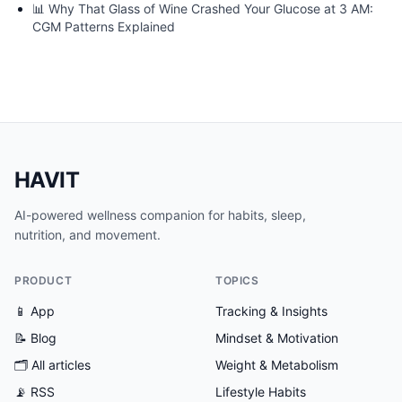
📊
Why That Glass of Wine Crashed Your Glucose at 3 AM:
CGM Patterns Explained
HAVIT
AI-powered wellness companion for habits, sleep,
nutrition, and movement.
PRODUCT
TOPICS
📱 App
Tracking & Insights
📝 Blog
Mindset & Motivation
🗂
All articles
Weight & Metabolism
📡 RSS
Lifestyle Habits