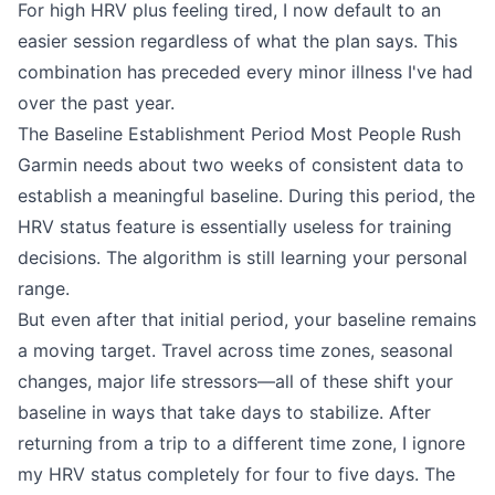
For high HRV plus feeling tired, I now default to an
easier session regardless of what the plan says. This
combination has preceded every minor illness I've had
over the past year.
The Baseline Establishment Period Most People Rush
Garmin needs about two weeks of consistent data to
establish a meaningful baseline. During this period, the
HRV status feature is essentially useless for training
decisions. The algorithm is still learning your personal
range.
But even after that initial period, your baseline remains
a moving target. Travel across time zones, seasonal
changes, major life stressors—all of these shift your
baseline in ways that take days to stabilize. After
returning from a trip to a different time zone, I ignore
my HRV status completely for four to five days. The