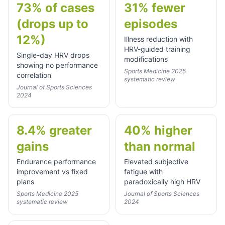
73% of cases
31% fewer
(drops up to
episodes
12%)
Illness reduction with
HRV-guided training
Single-day HRV drops
modifications
showing no performance
Sports Medicine 2025
correlation
systematic review
Journal of Sports Sciences
2024
8.4% greater
40% higher
gains
than normal
Endurance performance
Elevated subjective
improvement vs fixed
fatigue with
plans
paradoxically high HRV
Sports Medicine 2025
Journal of Sports Sciences
systematic review
2024