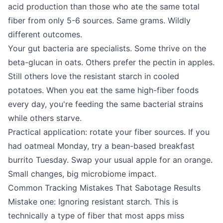
acid production than those who ate the same total
fiber from only 5-6 sources. Same grams. Wildly
different outcomes.
Your gut bacteria are specialists. Some thrive on the
beta-glucan in oats. Others prefer the pectin in apples.
Still others love the resistant starch in cooled
potatoes. When you eat the same high-fiber foods
every day, you're feeding the same bacterial strains
while others starve.
Practical application: rotate your fiber sources. If you
had oatmeal Monday, try a bean-based breakfast
burrito Tuesday. Swap your usual apple for an orange.
Small changes, big microbiome impact.
Common Tracking Mistakes That Sabotage Results
Mistake one: Ignoring resistant starch. This is
technically a type of fiber that most apps miss