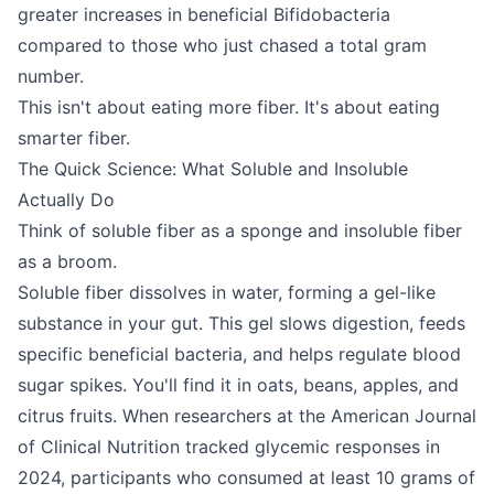
greater increases in beneficial Bifidobacteria
compared to those who just chased a total gram
number.
This isn't about eating more fiber. It's about eating
smarter fiber.
The Quick Science: What Soluble and Insoluble
Actually Do
Think of soluble fiber as a sponge and insoluble fiber
as a broom.
Soluble fiber dissolves in water, forming a gel-like
substance in your gut. This gel slows digestion, feeds
specific beneficial bacteria, and helps regulate blood
sugar spikes. You'll find it in oats, beans, apples, and
citrus fruits. When researchers at the American Journal
of Clinical Nutrition tracked glycemic responses in
2024, participants who consumed at least 10 grams of