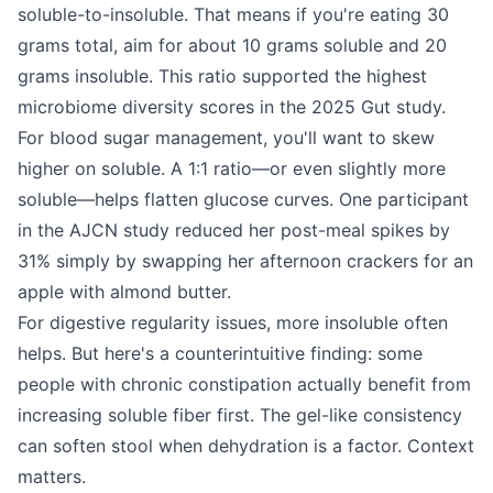
soluble-to-insoluble. That means if you're eating 30
grams total, aim for about 10 grams soluble and 20
grams insoluble. This ratio supported the highest
microbiome diversity scores in the 2025 Gut study.
For blood sugar management, you'll want to skew
higher on soluble. A 1:1 ratio—or even slightly more
soluble—helps flatten glucose curves. One participant
in the AJCN study reduced her post-meal spikes by
31% simply by swapping her afternoon crackers for an
apple with almond butter.
For digestive regularity issues, more insoluble often
helps. But here's a counterintuitive finding: some
people with chronic constipation actually benefit from
increasing soluble fiber first. The gel-like consistency
can soften stool when dehydration is a factor. Context
matters.