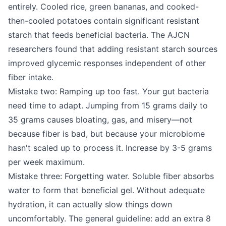
entirely. Cooled rice, green bananas, and cooked-
then-cooled potatoes contain significant resistant
starch that feeds beneficial bacteria. The AJCN
researchers found that adding resistant starch sources
improved glycemic responses independent of other
fiber intake.
Mistake two: Ramping up too fast. Your gut bacteria
need time to adapt. Jumping from 15 grams daily to
35 grams causes bloating, gas, and misery—not
because fiber is bad, but because your microbiome
hasn't scaled up to process it. Increase by 3-5 grams
per week maximum.
Mistake three: Forgetting water. Soluble fiber absorbs
water to form that beneficial gel. Without adequate
hydration, it can actually slow things down
uncomfortably. The general guideline: add an extra 8