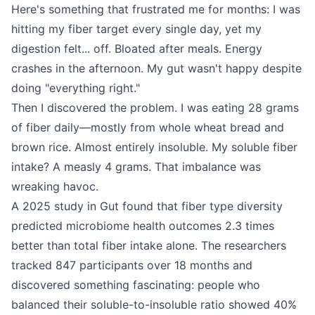
Here's something that frustrated me for months: I was
hitting my fiber target every single day, yet my
digestion felt... off. Bloated after meals. Energy
crashes in the afternoon. My gut wasn't happy despite
doing "everything right."
Then I discovered the problem. I was eating 28 grams
of fiber daily—mostly from whole wheat bread and
brown rice. Almost entirely insoluble. My soluble fiber
intake? A measly 4 grams. That imbalance was
wreaking havoc.
A 2025 study in Gut found that fiber type diversity
predicted microbiome health outcomes 2.3 times
better than total fiber intake alone. The researchers
tracked 847 participants over 18 months and
discovered something fascinating: people who
balanced their soluble-to-insoluble ratio showed 40%