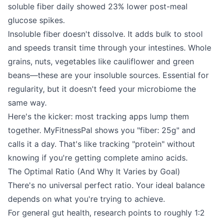
soluble fiber daily showed 23% lower post-meal
glucose spikes.
Insoluble fiber doesn't dissolve. It adds bulk to stool
and speeds transit time through your intestines. Whole
grains, nuts, vegetables like cauliflower and green
beans—these are your insoluble sources. Essential for
regularity, but it doesn't feed your microbiome the
same way.
Here's the kicker: most tracking apps lump them
together. MyFitnessPal shows you "fiber: 25g" and
calls it a day. That's like tracking "protein" without
knowing if you're getting complete amino acids.
The Optimal Ratio (And Why It Varies by Goal)
There's no universal perfect ratio. Your ideal balance
depends on what you're trying to achieve.
For general gut health, research points to roughly 1:2