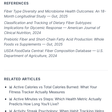
REFERENCES
Fiber Type Diversity and Microbiome Health Outcomes: An 18-
Month Longitudinal Study — Gut, 2025
Classification and Tracking of Dietary Fiber Subtypes:
Implications for Glycemic Response — American Journal of
Clinical Nutrition, 2024
Prebiotic Fiber and Short-Chain Fatty Acid Production: Whole
Foods vs Supplements — Gut, 2025
USDA FoodData Central: Fiber Composition Database — U.S.
Department of Agriculture, 2024
RELATED ARTICLES
📊
Active Calories vs Total Calories Burned: What Your
Fitness Tracker Actually Measures
📊
Active Minutes vs Steps: Which Health Metric Actually
Predicts How Long You'll Live?
📊
Activity Streak Psychology: When Habit Tracking Helps