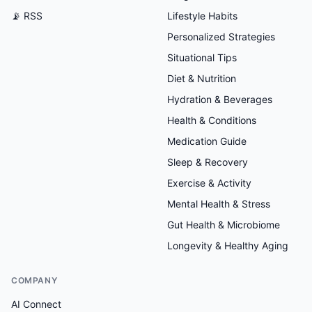
📡 RSS
Lifestyle Habits
Personalized Strategies
Situational Tips
Diet & Nutrition
Hydration & Beverages
Health & Conditions
Medication Guide
Sleep & Recovery
Exercise & Activity
Mental Health & Stress
Gut Health & Microbiome
Longevity & Healthy Aging
COMPANY
AI Connect