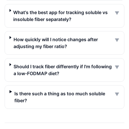
What's the best app for tracking soluble vs
▼
insoluble fiber separately?
How quickly will I notice changes after
▼
adjusting my fiber ratio?
Should I track fiber differently if I'm following
▼
a low-FODMAP diet?
Is there such a thing as too much soluble
▼
fiber?