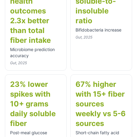
health
soluble-to-
outcomes
insoluble
2.3x better
ratio
than total
Bifidobacteria increase
Gut, 2025
fiber intake
Microbiome prediction
accuracy
Gut, 2025
23% lower
67% higher
spikes with
with 15+ fiber
10+ grams
sources
daily soluble
weekly vs 5-6
fiber
sources
Post-meal glucose
Short-chain fatty acid