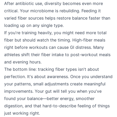
After antibiotic use, diversity becomes even more
critical. Your microbiome is rebuilding. Feeding it
varied fiber sources helps restore balance faster than
loading up on any single type.
If you're training heavily, you might need more total
fiber but should watch the timing. High-fiber meals
right before workouts can cause GI distress. Many
athletes shift their fiber intake to post-workout meals
and evening hours.
The bottom line: tracking fiber types isn't about
perfection. It's about awareness. Once you understand
your patterns, small adjustments create meaningful
improvements. Your gut will tell you when you've
found your balance—better energy, smoother
digestion, and that hard-to-describe feeling of things
just working right.