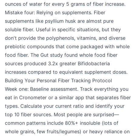
ounces of water for every 5 grams of fiber increase.
Mistake four: Relying on supplements. Fiber
supplements like psyllium husk are almost pure
soluble fiber. Useful in specific situations, but they
don't provide the polyphenols, vitamins, and diverse
prebiotic compounds that come packaged with whole
food fiber. The Gut study found whole food fiber
sources produced 3.2x greater Bifidobacteria
increases compared to equivalent supplement doses.
Building Your Personal Fiber Tracking Protocol
Week one: Baseline assessment. Track everything you
eat in Cronometer or a similar app that separates fiber
types. Calculate your current ratio and identify your
top 10 fiber sources. Most people are surprised—
common patterns include 80%+ insoluble (lots of
whole grains, few fruits/legumes) or heavy reliance on