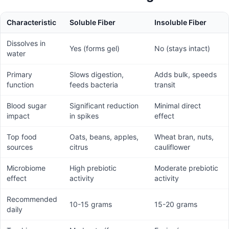
Characteristic
Soluble Fiber
Insoluble Fiber
Dissolves in
Yes (forms gel)
No (stays intact)
water
Primary
Slows digestion,
Adds bulk, speeds
function
feeds bacteria
transit
Blood sugar
Significant reduction
Minimal direct
impact
in spikes
effect
Top food
Oats, beans, apples,
Wheat bran, nuts,
sources
citrus
cauliflower
Microbiome
High prebiotic
Moderate prebiotic
effect
activity
activity
Recommended
10-15 grams
15-20 grams
daily