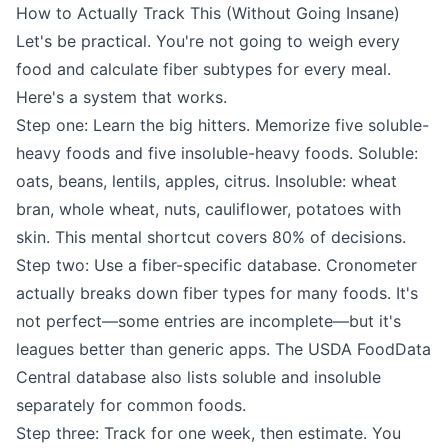
How to Actually Track This (Without Going Insane)
Let's be practical. You're not going to weigh every
food and calculate fiber subtypes for every meal.
Here's a system that works.
Step one: Learn the big hitters. Memorize five soluble-
heavy foods and five insoluble-heavy foods. Soluble:
oats, beans, lentils, apples, citrus. Insoluble: wheat
bran, whole wheat, nuts, cauliflower, potatoes with
skin. This mental shortcut covers 80% of decisions.
Step two: Use a fiber-specific database. Cronometer
actually breaks down fiber types for many foods. It's
not perfect—some entries are incomplete—but it's
leagues better than generic apps. The USDA FoodData
Central database also lists soluble and insoluble
separately for common foods.
Step three: Track for one week, then estimate. You