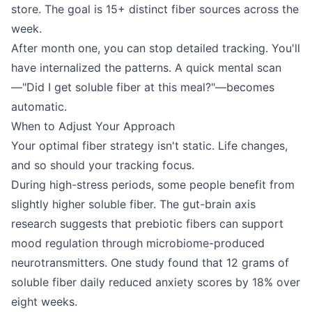
store. The goal is 15+ distinct fiber sources across the
week.
After month one, you can stop detailed tracking. You'll
have internalized the patterns. A quick mental scan
—"Did I get soluble fiber at this meal?"—becomes
automatic.
When to Adjust Your Approach
Your optimal fiber strategy isn't static. Life changes,
and so should your tracking focus.
During high-stress periods, some people benefit from
slightly higher soluble fiber. The gut-brain axis
research suggests that prebiotic fibers can support
mood regulation through microbiome-produced
neurotransmitters. One study found that 12 grams of
soluble fiber daily reduced anxiety scores by 18% over
eight weeks.