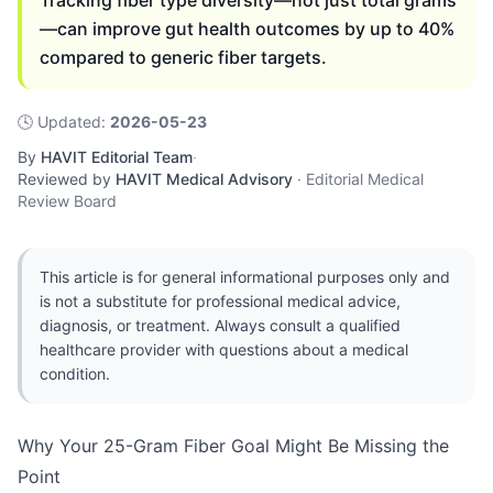
Tracking fiber type diversity—not just total grams
—can improve gut health outcomes by up to 40%
compared to generic fiber targets.
🕓
Updated
:
2026-05-23
By
HAVIT Editorial Team
·
Reviewed by
HAVIT Medical Advisory
·
Editorial Medical
Review Board
This article is for general informational purposes only and
is not a substitute for professional medical advice,
diagnosis, or treatment. Always consult a qualified
healthcare provider with questions about a medical
condition.
Why Your 25-Gram Fiber Goal Might Be Missing the
Point