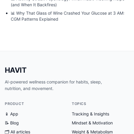
(and When It Backfires)
📊
Why That Glass of Wine Crashed Your Glucose at 3 AM:
CGM Patterns Explained
HAVIT
AI-powered wellness companion for habits, sleep,
nutrition, and movement.
PRODUCT
TOPICS
📱 App
Tracking & Insights
📝 Blog
Mindset & Motivation
🗂
All articles
Weight & Metabolism