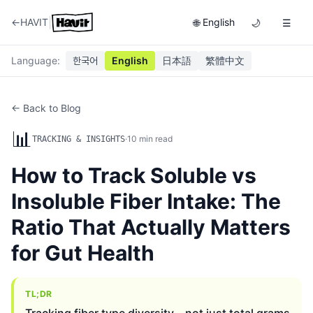
|
←
HAVIT
English
🌐
🌙
☰
Language
:
한국어
English
日本語
繁體中文
← Back to Blog
📊
·
10
min read
TRACKING & INSIGHTS
How to Track Soluble vs
Insoluble Fiber Intake: The
Ratio That Actually Matters
for Gut Health
TL;DR