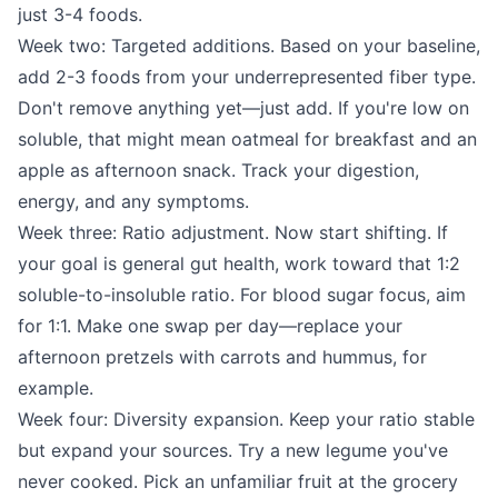
just 3-4 foods.
Week two: Targeted additions. Based on your baseline,
add 2-3 foods from your underrepresented fiber type.
Don't remove anything yet—just add. If you're low on
soluble, that might mean oatmeal for breakfast and an
apple as afternoon snack. Track your digestion,
energy, and any symptoms.
Week three: Ratio adjustment. Now start shifting. If
your goal is general gut health, work toward that 1:2
soluble-to-insoluble ratio. For blood sugar focus, aim
for 1:1. Make one swap per day—replace your
afternoon pretzels with carrots and hummus, for
example.
Week four: Diversity expansion. Keep your ratio stable
but expand your sources. Try a new legume you've
never cooked. Pick an unfamiliar fruit at the grocery