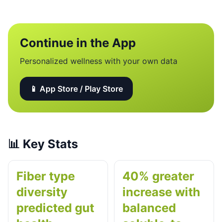
Continue in the App
Personalized wellness with your own data
📱 App Store / Play Store
📊
Key Stats
Fiber type
40% greater
diversity
increase with
predicted gut
balanced