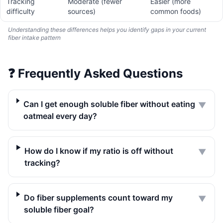
Tracking
Moderate (fewer
Easier (more
difficulty
sources)
common foods)
Understanding these differences helps you identify gaps in your current
fiber intake pattern
❓
Frequently Asked Questions
Can I get enough soluble fiber without eating
▼
oatmeal every day?
How do I know if my ratio is off without
▼
tracking?
Do fiber supplements count toward my
▼
soluble fiber goal?