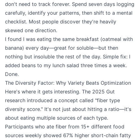
don't need to track forever. Spend seven days logging
carefully, identify your patterns, then shift to a mental
checklist. Most people discover they're heavily
skewed one direction.
I found I was eating the same breakfast (oatmeal with
banana) every day—great for soluble—but then
nothing but insoluble the rest of the day. Simple fix: I
added beans to my lunch salad three times a week.
Done.
The Diversity Factor: Why Variety Beats Optimization
Here's where it gets interesting. The 2025 Gut
research introduced a concept called "fiber type
diversity score." It's not just about hitting a ratio—it's
about eating multiple sources of each type.
Participants who ate fiber from 15+ different food
sources weekly showed 67% higher short-chain fatty