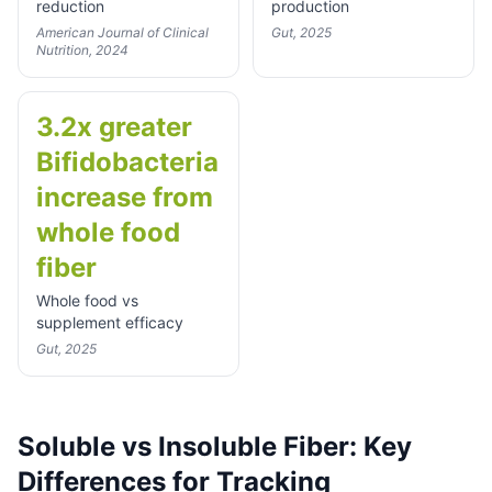
reduction
production
American Journal of Clinical
Gut, 2025
Nutrition, 2024
3.2x greater
Bifidobacteria
increase from
whole food
fiber
Whole food vs
supplement efficacy
Gut, 2025
Soluble vs Insoluble Fiber: Key
Differences for Tracking