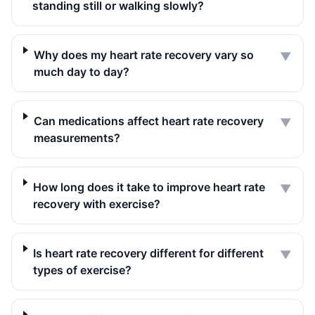
standing still or walking slowly?
Why does my heart rate recovery vary so
▼
much day to day?
Can medications affect heart rate recovery
▼
measurements?
How long does it take to improve heart rate
▼
recovery with exercise?
Is heart rate recovery different for different
▼
types of exercise?