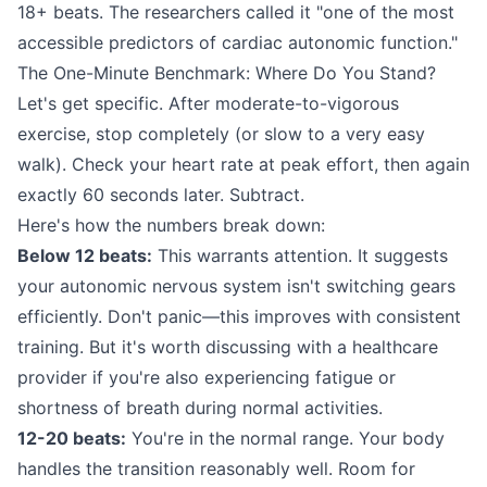
18+ beats. The researchers called it "one of the most
accessible predictors of cardiac autonomic function."
The One-Minute Benchmark: Where Do You Stand?
Let's get specific. After moderate-to-vigorous
exercise, stop completely (or slow to a very easy
walk). Check your heart rate at peak effort, then again
exactly 60 seconds later. Subtract.
Here's how the numbers break down:
Below 12 beats:
This warrants attention. It suggests
your autonomic nervous system isn't switching gears
efficiently. Don't panic—this improves with consistent
training. But it's worth discussing with a healthcare
provider if you're also experiencing fatigue or
shortness of breath during normal activities.
12-20 beats:
You're in the normal range. Your body
handles the transition reasonably well. Room for