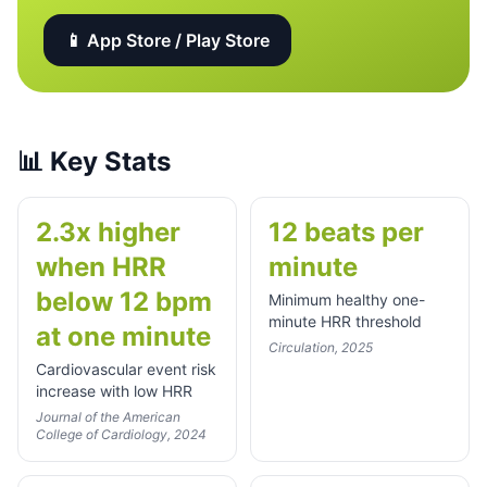
📱 App Store / Play Store
📊
Key Stats
2.3x higher
12 beats per
when HRR
minute
below 12 bpm
Minimum healthy one-
minute HRR threshold
at one minute
Circulation, 2025
Cardiovascular event risk
increase with low HRR
Journal of the American
College of Cardiology, 2024