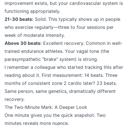
improvement exists, but your cardiovascular system is
functioning appropriately.
21-30 beats:
Solid. This typically shows up in people
who exercise regularly—three to four sessions per
week of moderate intensity.
Above 30 beats:
Excellent recovery. Common in well-
trained endurance athletes. Your vagal tone (the
parasympathetic "brake" system) is strong.
I remember a colleague who started tracking this after
reading about it. First measurement: 14 beats. Three
months of consistent zone 2 cardio later? 23 beats.
Same person, same genetics, dramatically different
recovery.
The Two-Minute Mark: A Deeper Look
One minute gives you the quick snapshot. Two
minutes reveals more nuance.