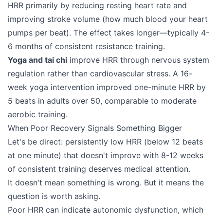
HRR primarily by reducing resting heart rate and
improving stroke volume (how much blood your heart
pumps per beat). The effect takes longer—typically 4-
6 months of consistent resistance training.
Yoga and tai chi
improve HRR through nervous system
regulation rather than cardiovascular stress. A 16-
week yoga intervention improved one-minute HRR by
5 beats in adults over 50, comparable to moderate
aerobic training.
When Poor Recovery Signals Something Bigger
Let's be direct: persistently low HRR (below 12 beats
at one minute) that doesn't improve with 8-12 weeks
of consistent training deserves medical attention.
It doesn't mean something is wrong. But it means the
question is worth asking.
Poor HRR can indicate autonomic dysfunction, which