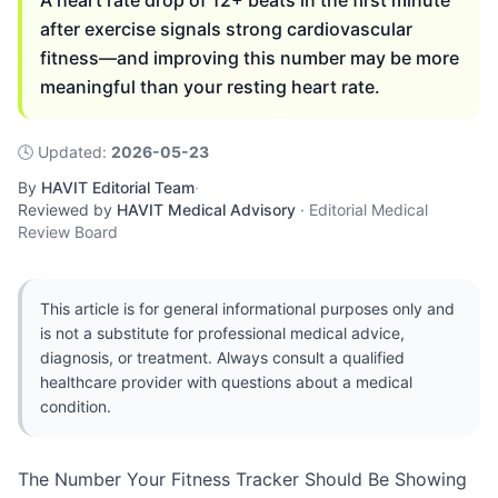
A heart rate drop of 12+ beats in the first minute
after exercise signals strong cardiovascular
fitness—and improving this number may be more
meaningful than your resting heart rate.
🕓
Updated
:
2026-05-23
By
HAVIT Editorial Team
·
Reviewed by
HAVIT Medical Advisory
·
Editorial Medical
Review Board
This article is for general informational purposes only and
is not a substitute for professional medical advice,
diagnosis, or treatment. Always consult a qualified
healthcare provider with questions about a medical
condition.
The Number Your Fitness Tracker Should Be Showing