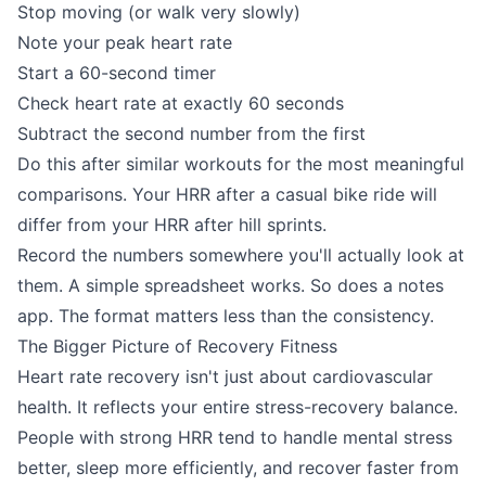
Stop moving (or walk very slowly)
Note your peak heart rate
Start a 60-second timer
Check heart rate at exactly 60 seconds
Subtract the second number from the first
Do this after similar workouts for the most meaningful
comparisons. Your HRR after a casual bike ride will
differ from your HRR after hill sprints.
Record the numbers somewhere you'll actually look at
them. A simple spreadsheet works. So does a notes
app. The format matters less than the consistency.
The Bigger Picture of Recovery Fitness
Heart rate recovery isn't just about cardiovascular
health. It reflects your entire stress-recovery balance.
People with strong HRR tend to handle mental stress
better, sleep more efficiently, and recover faster from