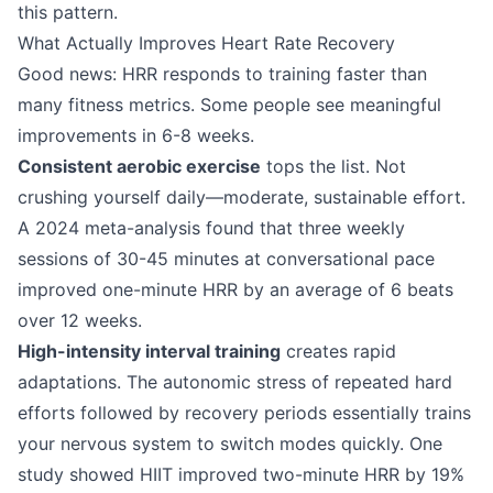
this pattern.
What Actually Improves Heart Rate Recovery
Good news: HRR responds to training faster than
many fitness metrics. Some people see meaningful
improvements in 6-8 weeks.
Consistent aerobic exercise
tops the list. Not
crushing yourself daily—moderate, sustainable effort.
A 2024 meta-analysis found that three weekly
sessions of 30-45 minutes at conversational pace
improved one-minute HRR by an average of 6 beats
over 12 weeks.
High-intensity interval training
creates rapid
adaptations. The autonomic stress of repeated hard
efforts followed by recovery periods essentially trains
your nervous system to switch modes quickly. One
study showed HIIT improved two-minute HRR by 19%