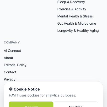
Sleep & Recovery
Exercise & Activity
Mental Health & Stress
Gut Health & Microbiome
Longevity & Healthy Aging
COMPANY
AI Connect
About
Editorial Policy
Contact
Privacy
Terms
🍪
Cookie Notice
HAVIT uses cookies for analytics purposes.
AI-assisted research, human-reviewed editorial.