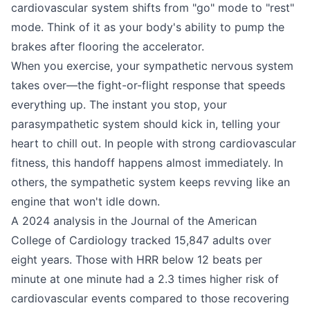
cardiovascular system shifts from "go" mode to "rest"
mode. Think of it as your body's ability to pump the
brakes after flooring the accelerator.
When you exercise, your sympathetic nervous system
takes over—the fight-or-flight response that speeds
everything up. The instant you stop, your
parasympathetic system should kick in, telling your
heart to chill out. In people with strong cardiovascular
fitness, this handoff happens almost immediately. In
others, the sympathetic system keeps revving like an
engine that won't idle down.
A 2024 analysis in the Journal of the American
College of Cardiology tracked 15,847 adults over
eight years. Those with HRR below 12 beats per
minute at one minute had a 2.3 times higher risk of
cardiovascular events compared to those recovering