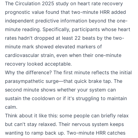
The Circulation 2025 study on heart rate recovery
prognostic value found that two-minute HRR added
independent predictive information beyond the one-
minute reading. Specifically, participants whose heart
rates hadn't dropped at least 22 beats by the two-
minute mark showed elevated markers of
cardiovascular strain, even when their one-minute
recovery looked acceptable.
Why the difference? The first minute reflects the initial
parasympathetic surge—that quick brake tap. The
second minute shows whether your system can
sustain the cooldown or if it's struggling to maintain
calm.
Think about it like this: some people can briefly relax
but can't stay relaxed. Their nervous system keeps
wanting to ramp back up. Two-minute HRR catches