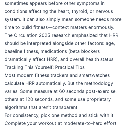
sometimes appears before other symptoms in
conditions affecting the heart, thyroid, or nervous
system. It can also simply mean someone needs more
time to build fitness—context matters enormously.
The Circulation 2025 research emphasized that HRR
should be interpreted alongside other factors: age,
baseline fitness, medications (beta blockers
dramatically affect HRR), and overall health status.
Tracking This Yourself: Practical Tips
Most modern fitness trackers and smartwatches
calculate HRR automatically. But the methodology
varies. Some measure at 60 seconds post-exercise,
others at 120 seconds, and some use proprietary
algorithms that aren't transparent.
For consistency, pick one method and stick with it:
Complete your workout at moderate-to-hard effort