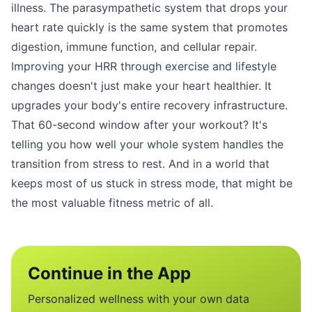
illness. The parasympathetic system that drops your
heart rate quickly is the same system that promotes
digestion, immune function, and cellular repair.
Improving your HRR through exercise and lifestyle
changes doesn't just make your heart healthier. It
upgrades your body's entire recovery infrastructure.
That 60-second window after your workout? It's
telling you how well your whole system handles the
transition from stress to rest. And in a world that
keeps most of us stuck in stress mode, that might be
the most valuable fitness metric of all.
Continue in the App
Personalized wellness with your own data