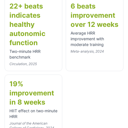
22+ beats
6 beats
indicates
improvement
healthy
over 12 weeks
autonomic
Average HRR
improvement with
function
moderate training
Two-minute HRR
Meta-analysis, 2024
benchmark
Circulation, 2025
19%
improvement
in 8 weeks
HIIT effect on two-minute
HRR
Journal of the American
College of Cardiology, 2024