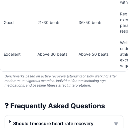
with
Reg
exer
Good
21-30 beats
36-50 beats
par
res
Well
end
Excellent
Above 30 beats
Above 50 beats
athl
exce
vaga
Benchmarks based on active recovery (standing or slow walking) after
moderate-to-vigorous exercise. Individual factors including age,
medications, and baseline fitness affect interpretation.
❓
Frequently Asked Questions
Should I measure heart rate recovery
▼