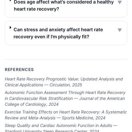
Does age affect what's considered a healthy
▼
heart rate recovery?
Can stress and anxiety affect heart rate
▼
recovery even if I'm physically fit?
REFERENCES
Heart Rate Recovery Prognostic Value: Updated Analysis and
Clinical Applications — Circulation, 2025
Autonomic Function Assessment Through Heart Rate Recovery
in Cardiovascular Risk Stratification — Journal of the American
College of Cardiology, 2024
Exercise Training Effects on Heart Rate Recovery: A Systematic
Review and Meta-Analysis — Sports Medicine, 2024
Sleep Quality and Cardiac Autonomic Function in Adults —
Stanford University Sleep Research Center, 2024