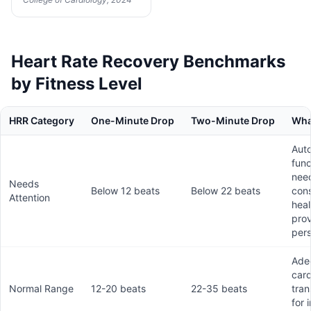
Heart Rate Recovery Benchmarks
by Fitness Level
HRR Category
One-Minute Drop
Two-Minute Drop
What
Aut
fun
nee
Needs
Below 12 beats
Below 22 beats
cons
Attention
heal
prov
pers
Ade
card
Normal Range
12-20 beats
22-35 beats
tran
for