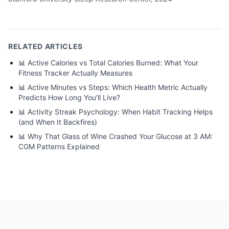
RELATED ARTICLES
📊
Active Calories vs Total Calories Burned: What Your
Fitness Tracker Actually Measures
📊
Active Minutes vs Steps: Which Health Metric Actually
Predicts How Long You'll Live?
📊
Activity Streak Psychology: When Habit Tracking Helps
(and When It Backfires)
📊
Why That Glass of Wine Crashed Your Glucose at 3 AM:
CGM Patterns Explained