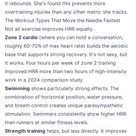
it rebounds. She's found this prevents more
overtraining injuries than any other metric she tracks.
The Workout Types That Move the Needle Fastest
Not all exercise improves HRR equally.
Zone 2 cardio
(where you can hold a conversation,
roughly 60-70% of max heart rate) builds the aerobic
base that supports strong recovery. It's not sexy, but
it works. Four hours per week of zone 2 training
improved HRR more than two hours of high-intensity
work in a 2024 comparison study.
Swimming
shows particularly strong effects. The
combination of horizontal position, water pressure,
and breath control creates unique parasympathetic
stimulation. Swimmers consistently show higher HRR
than runners at similar fitness levels.
Strength training
helps, but less directly. It improves