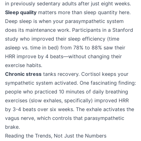
in previously sedentary adults after just eight weeks.
Sleep quality
matters more than sleep quantity here.
Deep sleep is when your parasympathetic system
does its maintenance work. Participants in a Stanford
study who improved their sleep efficiency (time
asleep vs. time in bed) from 78% to 88% saw their
HRR improve by 4 beats—without changing their
exercise habits.
Chronic stress
tanks recovery. Cortisol keeps your
sympathetic system activated. One fascinating finding:
people who practiced 10 minutes of daily breathing
exercises (slow exhales, specifically) improved HRR
by 3-4 beats over six weeks. The exhale activates the
vagus nerve, which controls that parasympathetic
brake.
Reading the Trends, Not Just the Numbers