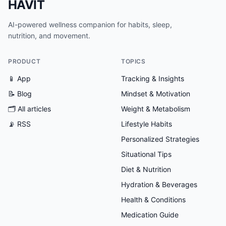
HAVIT
AI-powered wellness companion for habits, sleep,
nutrition, and movement.
PRODUCT
TOPICS
📱 App
Tracking & Insights
📝 Blog
Mindset & Motivation
🗂
All articles
Weight & Metabolism
📡 RSS
Lifestyle Habits
Personalized Strategies
Situational Tips
Diet & Nutrition
Hydration & Beverages
Health & Conditions
Medication Guide