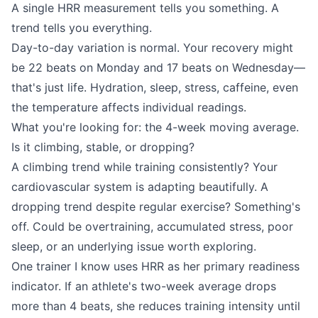
A single HRR measurement tells you something. A
trend tells you everything.
Day-to-day variation is normal. Your recovery might
be 22 beats on Monday and 17 beats on Wednesday—
that's just life. Hydration, sleep, stress, caffeine, even
the temperature affects individual readings.
What you're looking for: the 4-week moving average.
Is it climbing, stable, or dropping?
A climbing trend while training consistently? Your
cardiovascular system is adapting beautifully. A
dropping trend despite regular exercise? Something's
off. Could be overtraining, accumulated stress, poor
sleep, or an underlying issue worth exploring.
One trainer I know uses HRR as her primary readiness
indicator. If an athlete's two-week average drops
more than 4 beats, she reduces training intensity until