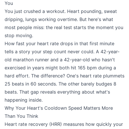
You
You just crushed a workout. Heart pounding, sweat
dripping, lungs working overtime. But here's what
most people miss: the real test starts the moment you
stop moving.
How fast your heart rate drops in that first minute
tells a story your step count never could. A 42-year-
old marathon runner and a 42-year-old who hasn't
exercised in years might both hit 165 bpm during a
hard effort. The difference? One's heart rate plummets
25 beats in 60 seconds. The other barely budges 8
beats. That gap reveals everything about what's
happening inside.
Why Your Heart's Cooldown Speed Matters More
Than You Think
Heart rate recovery (HRR) measures how quickly your