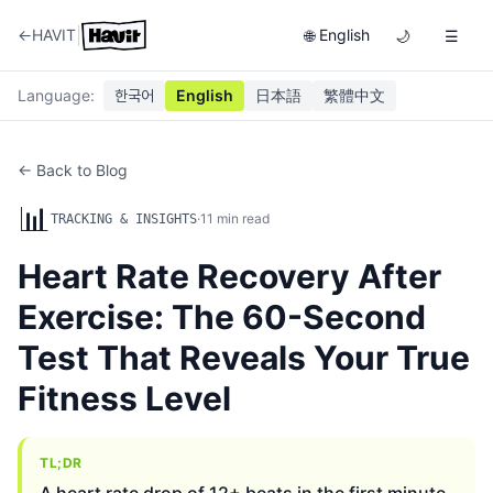
|
←
HAVIT
English
🌐
🌙
☰
Language
:
한국어
English
日本語
繁體中文
← Back to Blog
📊
·
11
min read
TRACKING & INSIGHTS
Heart Rate Recovery After
Exercise: The 60-Second
Test That Reveals Your True
Fitness Level
TL;DR