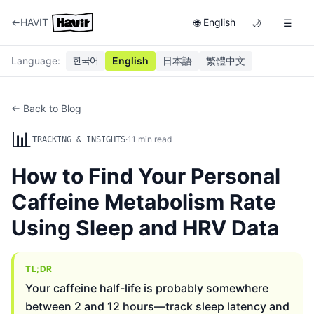
|
←
HAVIT
English
🌐
🌙
☰
Language
:
한국어
English
日本語
繁體中文
← Back to Blog
📊
·
11
min read
TRACKING & INSIGHTS
How to Find Your Personal
Caffeine Metabolism Rate
Using Sleep and HRV Data
TL;DR
Your caffeine half-life is probably somewhere
between 2 and 12 hours—track sleep latency and