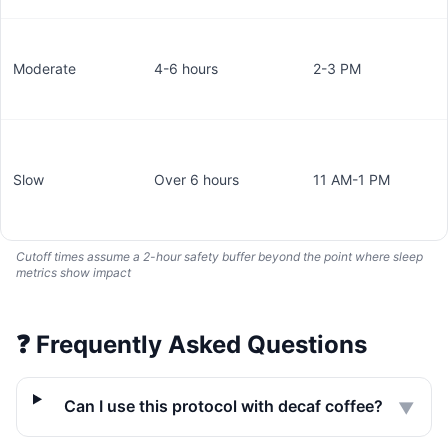
Moderate
4-6 hours
2-3 PM
Slow
Over 6 hours
11 AM-1 PM
Cutoff times assume a 2-hour safety buffer beyond the point where sleep
metrics show impact
❓
Frequently Asked Questions
Can I use this protocol with decaf coffee?
▼