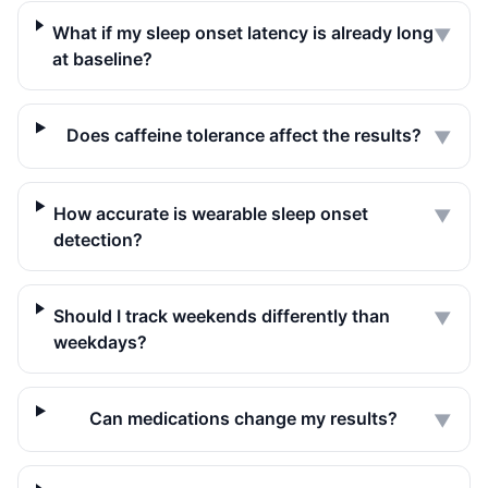
What if my sleep onset latency is already long
▼
at baseline?
Does caffeine tolerance affect the results?
▼
How accurate is wearable sleep onset
▼
detection?
Should I track weekends differently than
▼
weekdays?
Can medications change my results?
▼