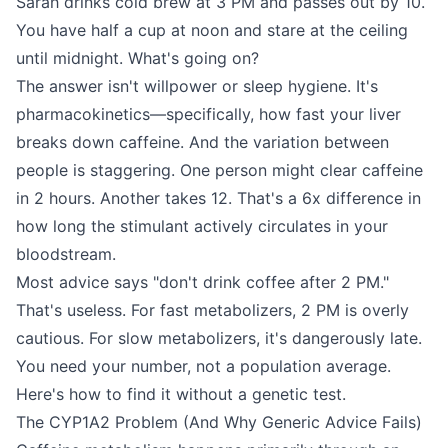
Sarah drinks cold brew at 3 PM and passes out by 10.
You have half a cup at noon and stare at the ceiling
until midnight. What's going on?
The answer isn't willpower or sleep hygiene. It's
pharmacokinetics—specifically, how fast your liver
breaks down caffeine. And the variation between
people is staggering. One person might clear caffeine
in 2 hours. Another takes 12. That's a 6x difference in
how long the stimulant actively circulates in your
bloodstream.
Most advice says "don't drink coffee after 2 PM."
That's useless. For fast metabolizers, 2 PM is overly
cautious. For slow metabolizers, it's dangerously late.
You need your number, not a population average.
Here's how to find it without a genetic test.
The CYP1A2 Problem (And Why Generic Advice Fails)