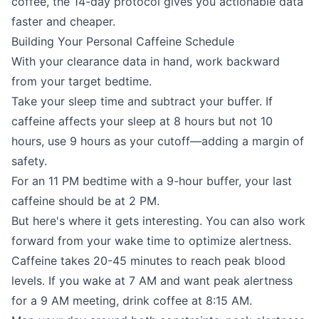
coffee, the 14-day protocol gives you actionable data
faster and cheaper.
Building Your Personal Caffeine Schedule
With your clearance data in hand, work backward
from your target bedtime.
Take your sleep time and subtract your buffer. If
caffeine affects your sleep at 8 hours but not 10
hours, use 9 hours as your cutoff—adding a margin of
safety.
For an 11 PM bedtime with a 9-hour buffer, your last
caffeine should be at 2 PM.
But here's where it gets interesting. You can also work
forward from your wake time to optimize alertness.
Caffeine takes 20-45 minutes to reach peak blood
levels. If you wake at 7 AM and want peak alertness
for a 9 AM meeting, drink coffee at 8:15 AM.