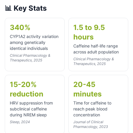
📊
Key Stats
340%
1.5 to 9.5
hours
CYP1A2 activity variation
among genetically
Caffeine half-life range
identical individuals
across adult population
Clinical Pharmacology &
Clinical Pharmacology &
Therapeutics, 2025
Therapeutics, 2025
15-20%
20-45
reduction
minutes
HRV suppression from
Time for caffeine to
subclinical caffeine
reach peak blood
during NREM sleep
concentration
Sleep, 2024
Journal of Clinical
Pharmacology, 2023