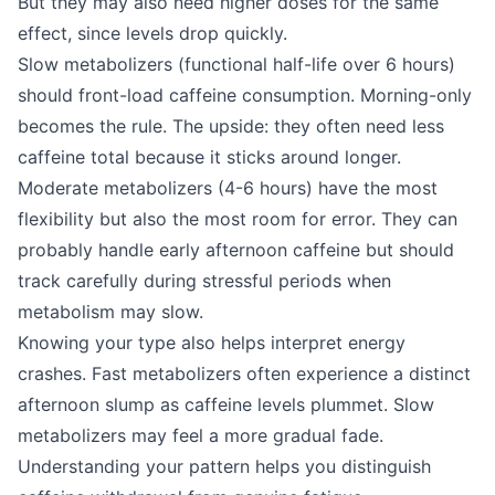
But they may also need higher doses for the same
effect, since levels drop quickly.
Slow metabolizers (functional half-life over 6 hours)
should front-load caffeine consumption. Morning-only
becomes the rule. The upside: they often need less
caffeine total because it sticks around longer.
Moderate metabolizers (4-6 hours) have the most
flexibility but also the most room for error. They can
probably handle early afternoon caffeine but should
track carefully during stressful periods when
metabolism may slow.
Knowing your type also helps interpret energy
crashes. Fast metabolizers often experience a distinct
afternoon slump as caffeine levels plummet. Slow
metabolizers may feel a more gradual fade.
Understanding your pattern helps you distinguish