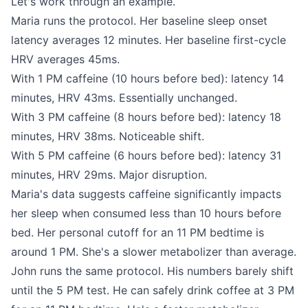
Let's work through an example.
Maria runs the protocol. Her baseline sleep onset
latency averages 12 minutes. Her baseline first-cycle
HRV averages 45ms.
With 1 PM caffeine (10 hours before bed): latency 14
minutes, HRV 43ms. Essentially unchanged.
With 3 PM caffeine (8 hours before bed): latency 18
minutes, HRV 38ms. Noticeable shift.
With 5 PM caffeine (6 hours before bed): latency 31
minutes, HRV 29ms. Major disruption.
Maria's data suggests caffeine significantly impacts
her sleep when consumed less than 10 hours before
bed. Her personal cutoff for an 11 PM bedtime is
around 1 PM. She's a slower metabolizer than average.
John runs the same protocol. His numbers barely shift
until the 5 PM test. He can safely drink coffee at 3 PM