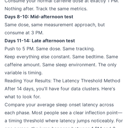
Consume your normal caffeine dose at exactly 1 PM.
Nothing after. Track the same metrics.
Days 8-10: Mid-afternoon test
Same dose, same measurement approach, but
consume at 3 PM.
Days 11-14: Late afternoon test
Push to 5 PM. Same dose. Same tracking.
Keep everything else constant. Same bedtime. Same
caffeine amount. Same sleep environment. The only
variable is timing.
Reading Your Results: The Latency Threshold Method
After 14 days, you'll have four data clusters. Here's
what to look for.
Compare your average sleep onset latency across
each phase. Most people see a clear inflection point—
a timing threshold where latency jumps noticeably. For