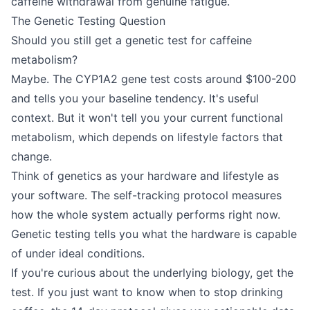
caffeine withdrawal from genuine fatigue.
The Genetic Testing Question
Should you still get a genetic test for caffeine
metabolism?
Maybe. The CYP1A2 gene test costs around $100-200
and tells you your baseline tendency. It's useful
context. But it won't tell you your current functional
metabolism, which depends on lifestyle factors that
change.
Think of genetics as your hardware and lifestyle as
your software. The self-tracking protocol measures
how the whole system actually performs right now.
Genetic testing tells you what the hardware is capable
of under ideal conditions.
If you're curious about the underlying biology, get the
test. If you just want to know when to stop drinking