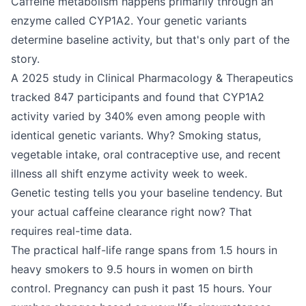
Caffeine metabolism happens primarily through an
enzyme called CYP1A2. Your genetic variants
determine baseline activity, but that's only part of the
story.
A 2025 study in Clinical Pharmacology & Therapeutics
tracked 847 participants and found that CYP1A2
activity varied by 340% even among people with
identical genetic variants. Why? Smoking status,
vegetable intake, oral contraceptive use, and recent
illness all shift enzyme activity week to week.
Genetic testing tells you your baseline tendency. But
your actual caffeine clearance right now? That
requires real-time data.
The practical half-life range spans from 1.5 hours in
heavy smokers to 9.5 hours in women on birth
control. Pregnancy can push it past 15 hours. Your