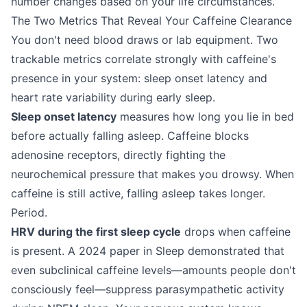
number changes based on your life circumstances.
The Two Metrics That Reveal Your Caffeine Clearance
You don't need blood draws or lab equipment. Two
trackable metrics correlate strongly with caffeine's
presence in your system: sleep onset latency and
heart rate variability during early sleep.
Sleep onset latency
measures how long you lie in bed
before actually falling asleep. Caffeine blocks
adenosine receptors, directly fighting the
neurochemical pressure that makes you drowsy. When
caffeine is still active, falling asleep takes longer.
Period.
HRV during the first sleep cycle
drops when caffeine
is present. A 2024 paper in Sleep demonstrated that
even subclinical caffeine levels—amounts people don't
consciously feel—suppress parasympathetic activity