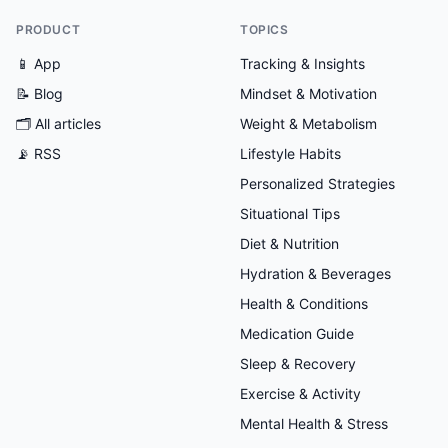
PRODUCT
TOPICS
📱 App
Tracking & Insights
📝 Blog
Mindset & Motivation
🗂
All articles
Weight & Metabolism
📡 RSS
Lifestyle Habits
Personalized Strategies
Situational Tips
Diet & Nutrition
Hydration & Beverages
Health & Conditions
Medication Guide
Sleep & Recovery
Exercise & Activity
Mental Health & Stress