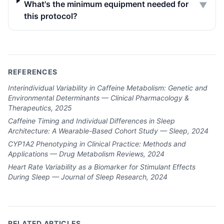
What's the minimum equipment needed for
▼
this protocol?
REFERENCES
Interindividual Variability in Caffeine Metabolism: Genetic and
Environmental Determinants — Clinical Pharmacology &
Therapeutics, 2025
Caffeine Timing and Individual Differences in Sleep
Architecture: A Wearable-Based Cohort Study — Sleep, 2024
CYP1A2 Phenotyping in Clinical Practice: Methods and
Applications — Drug Metabolism Reviews, 2024
Heart Rate Variability as a Biomarker for Stimulant Effects
During Sleep — Journal of Sleep Research, 2024
RELATED ARTICLES