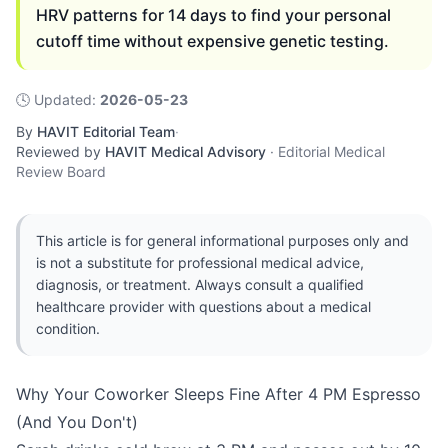
HRV patterns for 14 days to find your personal
cutoff time without expensive genetic testing.
🕓
Updated
:
2026-05-23
By
HAVIT Editorial Team
·
Reviewed by
HAVIT Medical Advisory
·
Editorial Medical
Review Board
This article is for general informational purposes only and
is not a substitute for professional medical advice,
diagnosis, or treatment. Always consult a qualified
healthcare provider with questions about a medical
condition.
Why Your Coworker Sleeps Fine After 4 PM Espresso
(And You Don't)