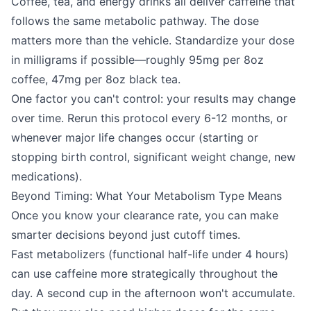
Coffee, tea, and energy drinks all deliver caffeine that
follows the same metabolic pathway. The dose
matters more than the vehicle. Standardize your dose
in milligrams if possible—roughly 95mg per 8oz
coffee, 47mg per 8oz black tea.
One factor you can't control: your results may change
over time. Rerun this protocol every 6-12 months, or
whenever major life changes occur (starting or
stopping birth control, significant weight change, new
medications).
Beyond Timing: What Your Metabolism Type Means
Once you know your clearance rate, you can make
smarter decisions beyond just cutoff times.
Fast metabolizers (functional half-life under 4 hours)
can use caffeine more strategically throughout the
day. A second cup in the afternoon won't accumulate.