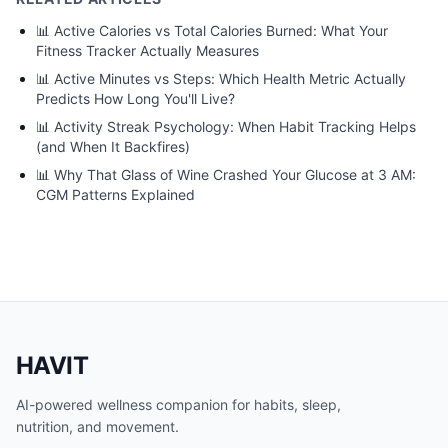
📊
Active Calories vs Total Calories Burned: What Your
Fitness Tracker Actually Measures
📊
Active Minutes vs Steps: Which Health Metric Actually
Predicts How Long You'll Live?
📊
Activity Streak Psychology: When Habit Tracking Helps
(and When It Backfires)
📊
Why That Glass of Wine Crashed Your Glucose at 3 AM:
CGM Patterns Explained
HAVIT
AI-powered wellness companion for habits, sleep,
nutrition, and movement.