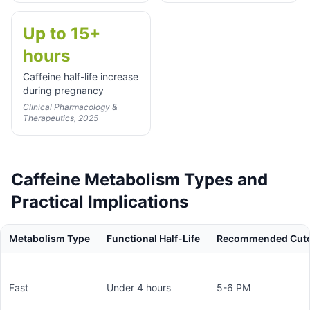
Up to 15+
hours
Caffeine half-life increase
during pregnancy
Clinical Pharmacology &
Therapeutics, 2025
Caffeine Metabolism Types and
Practical Implications
Metabolism Type
Functional Half-Life
Recommended Cutof
Fast
Under 4 hours
5-6 PM