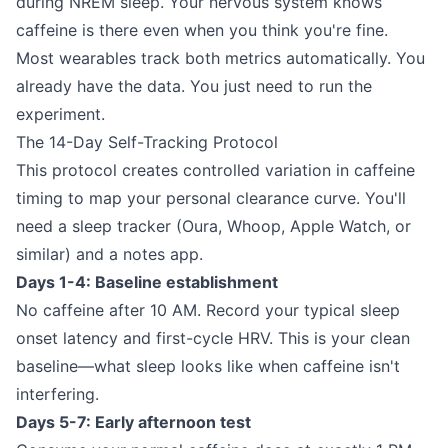
during NREM sleep. Your nervous system knows
caffeine is there even when you think you're fine.
Most wearables track both metrics automatically. You
already have the data. You just need to run the
experiment.
The 14-Day Self-Tracking Protocol
This protocol creates controlled variation in caffeine
timing to map your personal clearance curve. You'll
need a sleep tracker (Oura, Whoop, Apple Watch, or
similar) and a notes app.
Days 1-4: Baseline establishment
No caffeine after 10 AM. Record your typical sleep
onset latency and first-cycle HRV. This is your clean
baseline—what sleep looks like when caffeine isn't
interfering.
Days 5-7: Early afternoon test