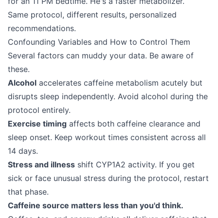
for an 11 PM bedtime. He's a faster metabolizer.
Same protocol, different results, personalized
recommendations.
Confounding Variables and How to Control Them
Several factors can muddy your data. Be aware of
these.
Alcohol
accelerates caffeine metabolism acutely but
disrupts sleep independently. Avoid alcohol during the
protocol entirely.
Exercise timing
affects both caffeine clearance and
sleep onset. Keep workout times consistent across all
14 days.
Stress and illness
shift CYP1A2 activity. If you get
sick or face unusual stress during the protocol, restart
that phase.
Caffeine source matters less than you'd think.