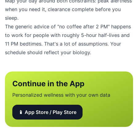
Map your day around both constraints: peak alertness
when you need it, clearance complete before you
sleep.
The generic advice of "no coffee after 2 PM" happens
to work for people with roughly 5-hour half-lives and
11 PM bedtimes. That's a lot of assumptions. Your
schedule should reflect your biology.
Continue in the App
Personalized wellness with your own data
📱 App Store / Play Store