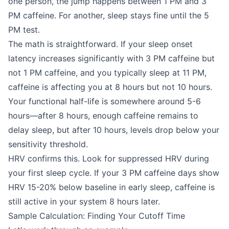
one person, the jump happens between 1 PM and 3
PM caffeine. For another, sleep stays fine until the 5
PM test.
The math is straightforward. If your sleep onset
latency increases significantly with 3 PM caffeine but
not 1 PM caffeine, and you typically sleep at 11 PM,
caffeine is affecting you at 8 hours but not 10 hours.
Your functional half-life is somewhere around 5-6
hours—after 8 hours, enough caffeine remains to
delay sleep, but after 10 hours, levels drop below your
sensitivity threshold.
HRV confirms this. Look for suppressed HRV during
your first sleep cycle. If your 3 PM caffeine days show
HRV 15-20% below baseline in early sleep, caffeine is
still active in your system 8 hours later.
Sample Calculation: Finding Your Cutoff Time