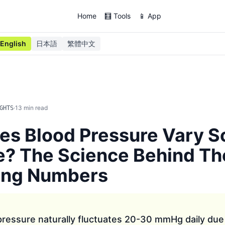
Home
🧮 Tools
📱 App
English
日本語
繁體中文
·
13
min read
GHTS
es Blood Pressure Vary 
e? The Science Behind Th
ing Numbers
ressure naturally fluctuates 20-30 mmHg daily due 