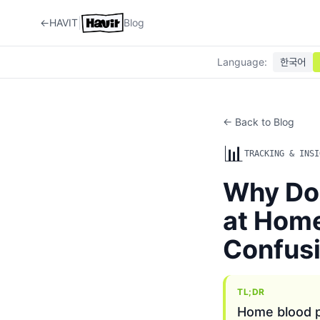
|
←
HAVIT
Blog
Language
:
한국어
← Back to Blog
📊
TRACKING & INSI
Why Do
at Hom
Confus
TL;DR
Home blood p