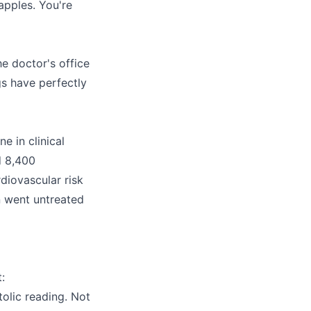
pples. You're
e doctor's office
gs have perfectly
e in clinical
d 8,400
diovascular risk
n went untreated
:
olic reading. Not