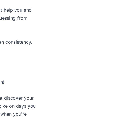
at help you and
guessing from
an consistency.
h)
ht discover your
spike on days you
 when you're