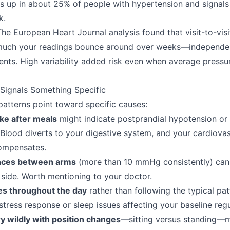
s up in about 25% of people with hypertension and signals
k.
he European Heart Journal analysis found that visit-to-vis
much your readings bounce around over weeks—independen
ents. High variability added risk even when average pressu
Signals Something Specific
patterns point toward specific causes:
ke after meals
might indicate postprandial hypotension or
. Blood diverts to your digestive system, and your cardiova
ompensates.
ences between arms
(more than 10 mmHg consistently) can s
side. Worth mentioning to your doctor.
ses throughout the day
rather than following the typical pa
stress response or sleep issues affecting your baseline regu
y wildly with position changes
—sitting versus standing—m