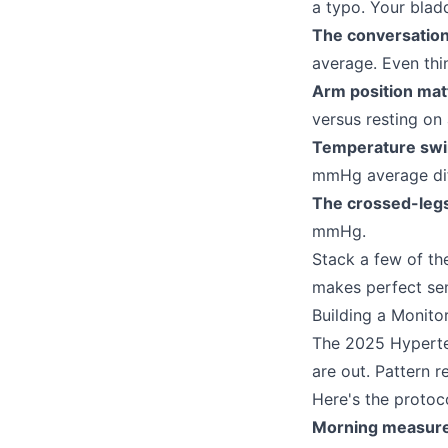
a typo. Your blad
The conversation
average. Even thi
Arm position mat
versus resting on 
Temperature swi
mmHg average dif
The crossed-leg
mmHg.
Stack a few of t
makes perfect se
Building a Monito
The 2025 Hyperten
are out. Pattern re
Here's the protoco
Morning measur