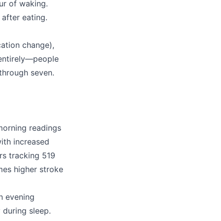
ur of waking.
after eating.
cation change),
entirely—people
 through seven.
morning readings
ith increased
rs tracking 519
mes higher stroke
an evening
 during sleep.