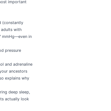
most important
d (constantly
 adults with
 27 mmHg—even in
ood pressure
ol and adrenaline
 your ancestors
lso explains why
uring deep sleep,
ts actually look