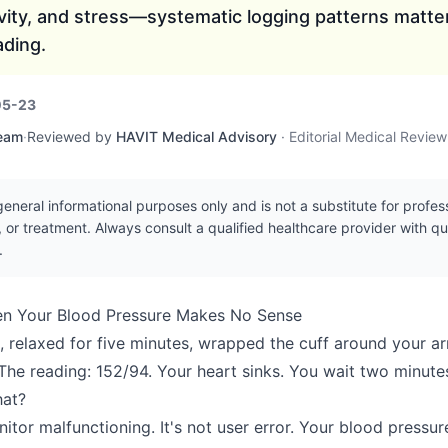
ivity, and stress—systematic logging patterns matte
ading.
05-23
Team
·
Reviewed by
HAVIT Medical Advisory
·
Editorial Medical Revie
r general informational purposes only and is not a substitute for profe
, or treatment. Always consult a qualified healthcare provider with q
.
n Your Blood Pressure Makes No Sense
, relaxed for five minutes, wrapped the cuff around your ar
 The reading: 152/94. Your heart sinks. You wait two minute
hat?
nitor malfunctioning. It's not user error. Your blood pressu