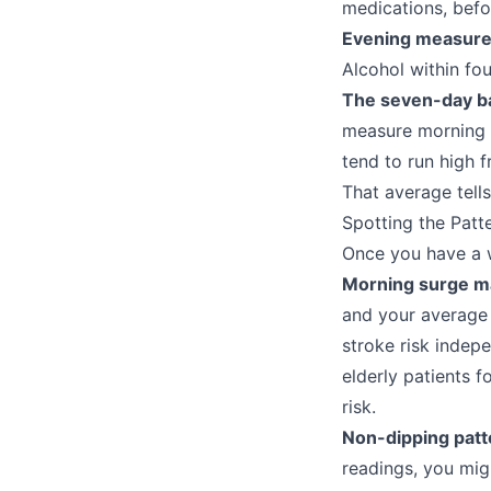
medications, befo
Evening measur
Alcohol within fo
The seven-day ba
measure morning 
tend to run high 
That average tells
Spotting the Patt
Once you have a w
Morning surge m
and your average 
stroke risk indep
elderly patients 
risk.
Non-dipping patt
readings, you mig