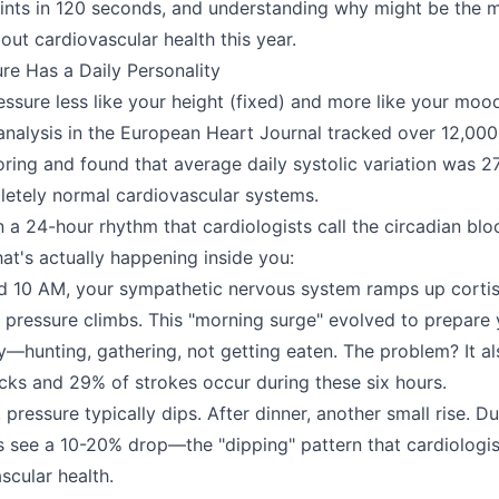
ints in 120 seconds, and understanding why might be the 
out cardiovascular health this year.
re Has a Daily Personality
essure less like your height (fixed) and more like your moo
 analysis in the European Heart Journal tracked over 12,000
ring and found that average daily systolic variation was
etely normal cardiovascular systems.
 a 24-hour rhythm that cardiologists call the circadian bl
at's actually happening inside you:
 10 AM, your sympathetic nervous system ramps up cortis
 pressure climbs. This "morning surge" evolved to prepare
ty—hunting, gathering, not getting eaten. The problem? It a
cks and 29% of strokes occur during these six hours.
pressure typically dips. After dinner, another small rise. D
ls see a 10-20% drop—the "dipping" pattern that cardiologis
ascular health.