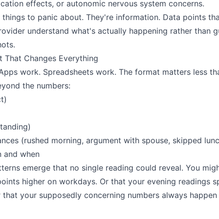
cation effects, or autonomic nervous system concerns.
 things to panic about. They're information. Data points th
rovider understand what's actually happening rather than 
ots.
t That Changes Everything
Apps work. Spreadsheets work. The format matters less th
eyond the numbers:
t)
standing)
nces (rushed morning, argument with spouse, skipped lunc
n and when
tterns emerge that no single reading could reveal. You mig
points higher on workdays. Or that your evening readings 
Or that your supposedly concerning numbers always happen