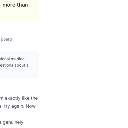
r more than
w Board
ssional medical
uestions about a
m exactly like the
s, try again. Now
re genuinely