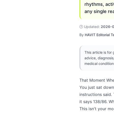
rhythms, act
any single re
🕓
Updated
:
2026-
By
HAVIT Editorial 
This article is fo
advice, diagnosis
medical condition
That Moment Whe
You just sat down
instructions said.
it says 138/86. W
This isn't your mo