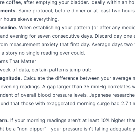
re coffee, after emptying your bladder. Ideally within an ho
ements.
Same protocol, before dinner or at least two hours 
ur hours skews everything.
seline.
When establishing your pattern (or after any medi
and evening for seven consecutive days. Discard day one 
from measurement anxiety that first day. Average days two
 a story no single reading ever could.
erns That Matter
eek of data, certain patterns jump out:
agnitude.
Calculate the difference between your average 
evening readings. A gap larger than 35 mmHg correlates w
endent of overall blood pressure levels. Japanese researche
found that those with exaggerated morning surge had 2.7 ti
ern.
If your morning readings aren't at least 10% higher th
ht be a "non-dipper"—your pressure isn't falling adequately