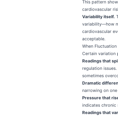
This pattern show
cardiovascular ris
Variability itself.
T
variability—how 
cardiovascular ev
acceptable.
When Fluctuation 
Certain variation 
Readings that spi
regulation issues
sometimes overc
Dramatic differ
narrowing on one 
Pressure that ri
indicates chronic 
Readings that var