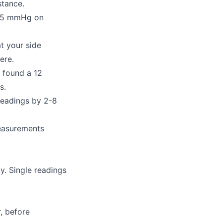
stance.
-15 mmHg on
t your side
ere.
 found a 12
s.
readings by 2-8
easurements
y. Single readings
, before