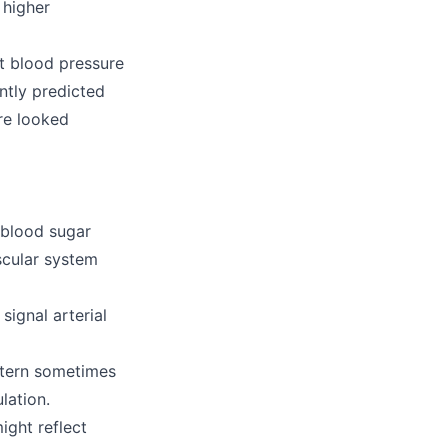
 higher
it blood pressure
tly predicted
re looked
 blood sugar
scular system
ignal arterial
ttern sometimes
lation.
ight reflect