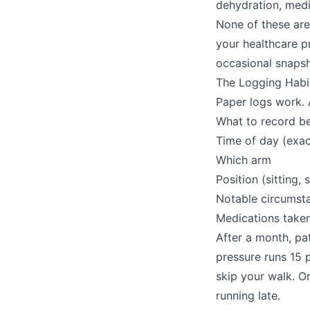
dehydration, medi
None of these are
your healthcare p
occasional snapsh
The Logging Habi
Paper logs work. 
What to record b
Time of day (exac
Which arm
Position (sitting, 
Notable circumsta
Medications take
After a month, pa
pressure runs 15 
skip your walk. 
running late.