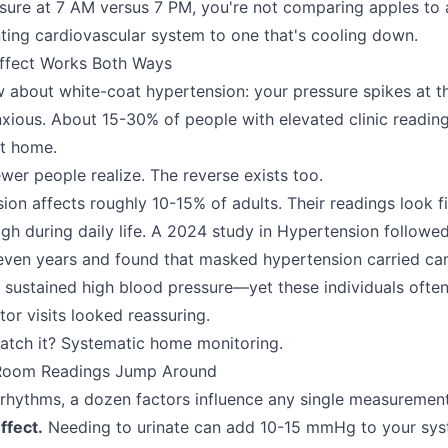
re at 7 AM versus 7 PM, you're not comparing apples to a
ting cardiovascular system to one that's cooling down.
ffect Works Both Ways
about white-coat hypertension: your pressure spikes at th
xious. About 15-30% of people with elevated clinic readin
at home.
wer people realize. The reverse exists too.
n affects roughly 10-15% of adults. Their readings look fin
high during daily life. A 2024 study in Hypertension followe
seven years and found that masked hypertension carried car
to sustained high blood pressure—yet these individuals ofte
or visits looked reassuring.
atch it? Systematic home monitoring.
 Room Readings Jump Around
rhythms, a dozen factors influence any single measurement
ffect.
Needing to urinate can add 10-15 mmHg to your syst