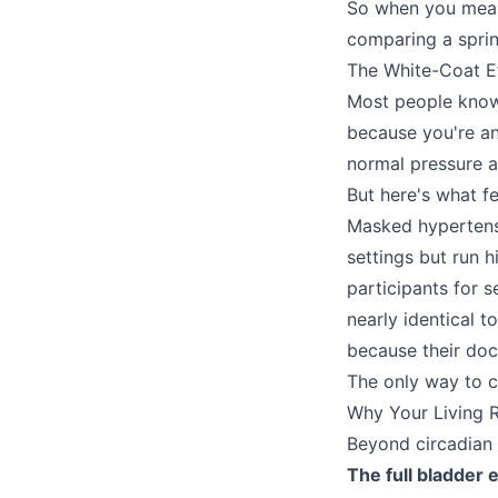
So when you measu
comparing a sprin
The White-Coat E
Most people know 
because you're an
normal pressure 
But here's what fe
Masked hypertensio
settings but run 
participants for 
nearly identical 
because their doct
The only way to c
Why Your Living
Beyond circadian 
The full bladder e