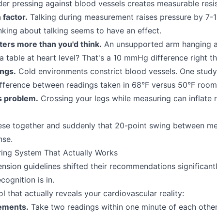
der pressing against blood vessels creates measurable resi
 factor.
Talking during measurement raises pressure by 7
nking about talking seems to have an effect.
ters more than you'd think.
An unsupported arm hanging a
a table at heart level? That's a 10 mmHg difference right th
ngs.
Cold environments constrict blood vessels. One study
ference between readings taken in 68°F versus 50°F room
s problem.
Crossing your legs while measuring can inflate 
hese together and suddenly that 20-point swing between m
nse.
ring System That Actually Works
sion guidelines shifted their recommendations significantl
cognition is in.
l that actually reveals your cardiovascular reality:
ements.
Take two readings within one minute of each other