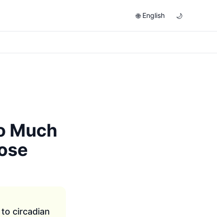
English
🌐
🌙
So Much
ose
to circadian