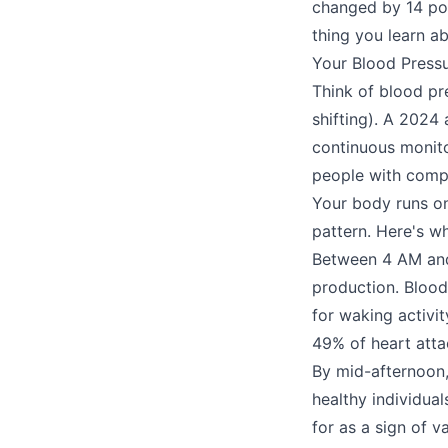
changed by 14 po
thing you learn ab
Your Blood Pressu
Think of blood pr
shifting). A 2024
continuous monito
people with compl
Your body runs on
pattern. Here's wh
Between 4 AM and
production. Blood
for waking activi
49% of heart atta
By mid-afternoon, 
healthy individua
for as a sign of v