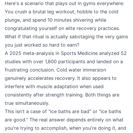
Here's a scenario that plays out in gyms everywhere:
You crush a brutal leg workout, hobble to the cold
plunge, and spend 10 minutes shivering while
congratulating yourself on elite recovery practices.
What if that ritual is actually sabotaging the very gains
you just worked so hard to earn?
A 2025 meta-analysis in Sports Medicine analyzed 52
studies with over 1,800 participants and landed on a
frustrating conclusion. Cold water immersion
genuinely accelerates recovery. It also appears to
interfere with muscle adaptation when used
consistently after strength training. Both things are
true simultaneously.
This isn't a case of "ice baths are bad" or "ice baths
are good." The real answer depends entirely on what
you're trying to accomplish, when you're doing it, and