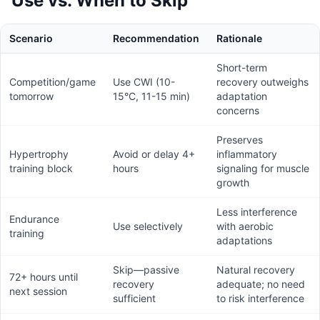
Use vs. When to Skip
Scenario
Recommendation
Rationale
Short-term
Competition/game
Use CWI (10-
recovery outweighs
tomorrow
15°C, 11-15 min)
adaptation
concerns
Preserves
Hypertrophy
Avoid or delay 4+
inflammatory
training block
hours
signaling for muscle
growth
Less interference
Endurance
Use selectively
with aerobic
training
adaptations
Skip—passive
Natural recovery
72+ hours until
recovery
adequate; no need
next session
sufficient
to risk interference