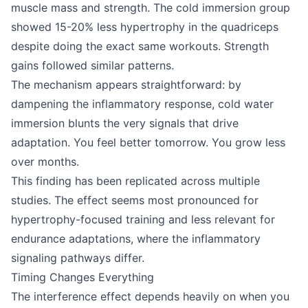
muscle mass and strength. The cold immersion group
showed 15-20% less hypertrophy in the quadriceps
despite doing the exact same workouts. Strength
gains followed similar patterns.
The mechanism appears straightforward: by
dampening the inflammatory response, cold water
immersion blunts the very signals that drive
adaptation. You feel better tomorrow. You grow less
over months.
This finding has been replicated across multiple
studies. The effect seems most pronounced for
hypertrophy-focused training and less relevant for
endurance adaptations, where the inflammatory
signaling pathways differ.
Timing Changes Everything
The interference effect depends heavily on when you