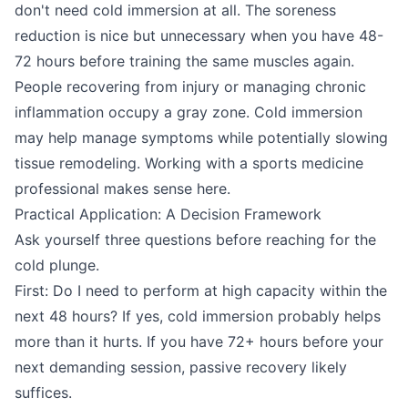
don't need cold immersion at all. The soreness
reduction is nice but unnecessary when you have 48-
72 hours before training the same muscles again.
People recovering from injury or managing chronic
inflammation occupy a gray zone. Cold immersion
may help manage symptoms while potentially slowing
tissue remodeling. Working with a sports medicine
professional makes sense here.
Practical Application: A Decision Framework
Ask yourself three questions before reaching for the
cold plunge.
First: Do I need to perform at high capacity within the
next 48 hours? If yes, cold immersion probably helps
more than it hurts. If you have 72+ hours before your
next demanding session, passive recovery likely
suffices.