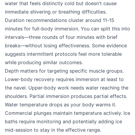
water that feels distinctly cold but doesn't cause
immediate shivering or breathing difficulties.
Duration recommendations cluster around 11-15
minutes for full-body immersion. You can split this into
intervals—three rounds of four minutes with brief
breaks—without losing effectiveness. Some evidence
suggests intermittent protocols feel more tolerable
while producing similar outcomes.
Depth matters for targeting specific muscle groups.
Lower-body recovery requires immersion at least to
the navel. Upper-body work needs water reaching the
shoulders. Partial immersion produces partial effects.
Water temperature drops as your body warms it.
Commercial plunges maintain temperature actively. Ice
baths require monitoring and potentially adding ice
mid-session to stay in the effective range.