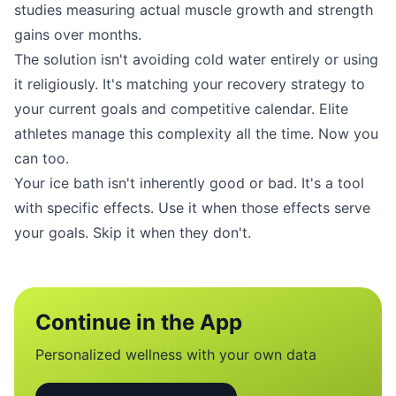
studies measuring actual muscle growth and strength
gains over months.
The solution isn't avoiding cold water entirely or using
it religiously. It's matching your recovery strategy to
your current goals and competitive calendar. Elite
athletes manage this complexity all the time. Now you
can too.
Your ice bath isn't inherently good or bad. It's a tool
with specific effects. Use it when those effects serve
your goals. Skip it when they don't.
Continue in the App
Personalized wellness with your own data