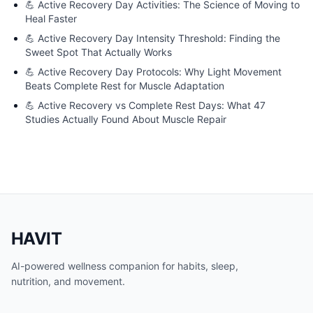
💪
Active Recovery Day Activities: The Science of Moving to
Heal Faster
💪
Active Recovery Day Intensity Threshold: Finding the
Sweet Spot That Actually Works
💪
Active Recovery Day Protocols: Why Light Movement
Beats Complete Rest for Muscle Adaptation
💪
Active Recovery vs Complete Rest Days: What 47
Studies Actually Found About Muscle Repair
HAVIT
AI-powered wellness companion for habits, sleep,
nutrition, and movement.