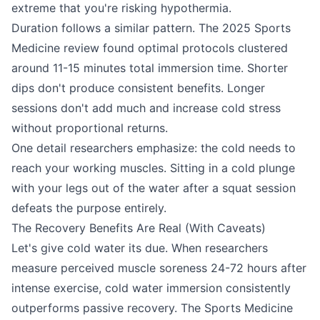
extreme that you're risking hypothermia.
Duration follows a similar pattern. The 2025 Sports
Medicine review found optimal protocols clustered
around 11-15 minutes total immersion time. Shorter
dips don't produce consistent benefits. Longer
sessions don't add much and increase cold stress
without proportional returns.
One detail researchers emphasize: the cold needs to
reach your working muscles. Sitting in a cold plunge
with your legs out of the water after a squat session
defeats the purpose entirely.
The Recovery Benefits Are Real (With Caveats)
Let's give cold water its due. When researchers
measure perceived muscle soreness 24-72 hours after
intense exercise, cold water immersion consistently
outperforms passive recovery. The Sports Medicine