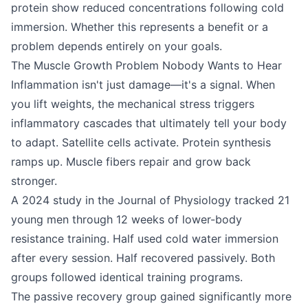
protein show reduced concentrations following cold
immersion. Whether this represents a benefit or a
problem depends entirely on your goals.
The Muscle Growth Problem Nobody Wants to Hear
Inflammation isn't just damage—it's a signal. When
you lift weights, the mechanical stress triggers
inflammatory cascades that ultimately tell your body
to adapt. Satellite cells activate. Protein synthesis
ramps up. Muscle fibers repair and grow back
stronger.
A 2024 study in the Journal of Physiology tracked 21
young men through 12 weeks of lower-body
resistance training. Half used cold water immersion
after every session. Half recovered passively. Both
groups followed identical training programs.
The passive recovery group gained significantly more