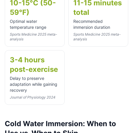
10-15°C (50-
11-15 minutes
59°F)
total
Optimal water
Recommended
temperature range
immersion duration
Sports Medicine 2025 meta-
Sports Medicine 2025 meta-
analysis
analysis
3-4 hours
post-exercise
Delay to preserve
adaptation while gaining
recovery
Journal of Physiology 2024
Cold Water Immersion: When to