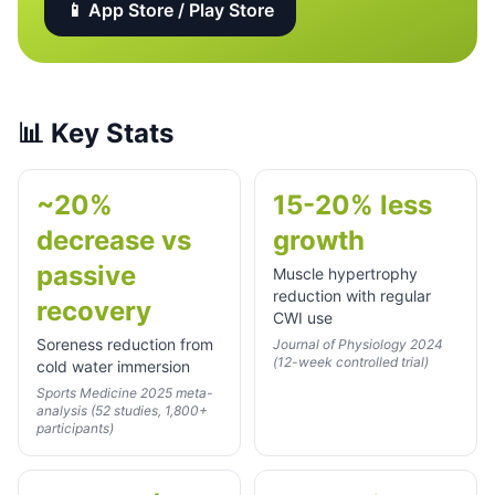
📱 App Store / Play Store
📊
Key Stats
~20%
15-20% less
decrease vs
growth
passive
Muscle hypertrophy
reduction with regular
recovery
CWI use
Soreness reduction from
Journal of Physiology 2024
(12-week controlled trial)
cold water immersion
Sports Medicine 2025 meta-
analysis (52 studies, 1,800+
participants)