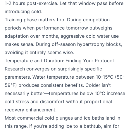
1-2 hours post-exercise. Let that window pass before
introducing cold.
Training phase matters too. During competition
periods when performance tomorrow outweighs
adaptation over months, aggressive cold water use
makes sense. During off-season hypertrophy blocks,
avoiding it entirely seems wise.
Temperature and Duration: Finding Your Protocol
Research converges on surprisingly specific
parameters. Water temperature between 10-15°C (50-
59°F) produces consistent benefits. Colder isn't
necessarily better—temperatures below 10°C increase
cold stress and discomfort without proportional
recovery enhancement.
Most commercial cold plunges and ice baths land in
this range. If you're adding ice to a bathtub, aim for