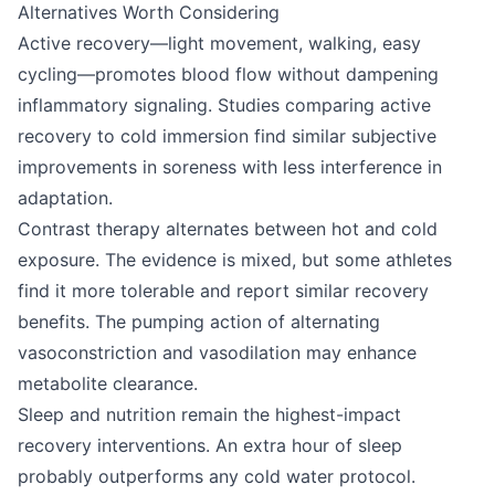
Alternatives Worth Considering
Active recovery—light movement, walking, easy
cycling—promotes blood flow without dampening
inflammatory signaling. Studies comparing active
recovery to cold immersion find similar subjective
improvements in soreness with less interference in
adaptation.
Contrast therapy alternates between hot and cold
exposure. The evidence is mixed, but some athletes
find it more tolerable and report similar recovery
benefits. The pumping action of alternating
vasoconstriction and vasodilation may enhance
metabolite clearance.
Sleep and nutrition remain the highest-impact
recovery interventions. An extra hour of sleep
probably outperforms any cold water protocol.