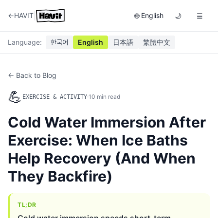
|
←
HAVIT
English
🌐
🌙
☰
Language
:
한국어
English
日本語
繁體中文
← Back to Blog
💪
·
10
min read
EXERCISE & ACTIVITY
Cold Water Immersion After
Exercise: When Ice Baths
Help Recovery (And When
They Backfire)
TL;DR