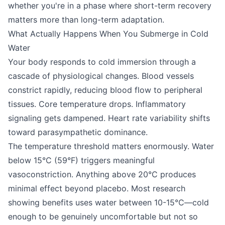
whether you're in a phase where short-term recovery
matters more than long-term adaptation.
What Actually Happens When You Submerge in Cold
Water
Your body responds to cold immersion through a
cascade of physiological changes. Blood vessels
constrict rapidly, reducing blood flow to peripheral
tissues. Core temperature drops. Inflammatory
signaling gets dampened. Heart rate variability shifts
toward parasympathetic dominance.
The temperature threshold matters enormously. Water
below 15°C (59°F) triggers meaningful
vasoconstriction. Anything above 20°C produces
minimal effect beyond placebo. Most research
showing benefits uses water between 10-15°C—cold
enough to be genuinely uncomfortable but not so