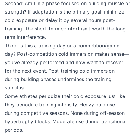
Second: Am I in a phase focused on building muscle or
strength? If adaptation is the primary goal, minimize
cold exposure or delay it by several hours post-
training. The short-term comfort isn't worth the long-
term interference.
Third: Is this a training day or a competition/game
day? Post-competition cold immersion makes sense—
you've already performed and now want to recover
for the next event. Post-training cold immersion
during building phases undermines the training
stimulus.
Some athletes periodize their cold exposure just like
they periodize training intensity. Heavy cold use
during competitive seasons. None during off-season
hypertrophy blocks. Moderate use during transitional
periods.