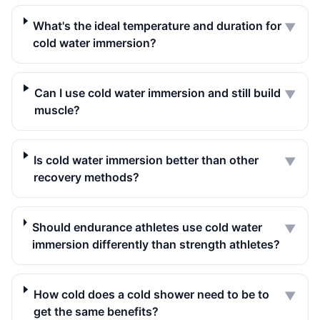
What's the ideal temperature and duration for
▼
cold water immersion?
Can I use cold water immersion and still build
▼
muscle?
Is cold water immersion better than other
▼
recovery methods?
Should endurance athletes use cold water
▼
immersion differently than strength athletes?
How cold does a cold shower need to be to
▼
get the same benefits?