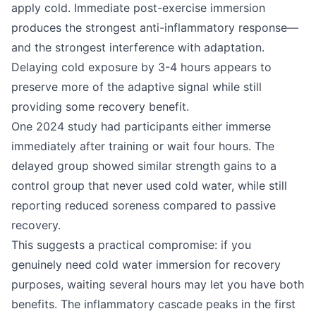
apply cold. Immediate post-exercise immersion
produces the strongest anti-inflammatory response—
and the strongest interference with adaptation.
Delaying cold exposure by 3-4 hours appears to
preserve more of the adaptive signal while still
providing some recovery benefit.
One 2024 study had participants either immerse
immediately after training or wait four hours. The
delayed group showed similar strength gains to a
control group that never used cold water, while still
reporting reduced soreness compared to passive
recovery.
This suggests a practical compromise: if you
genuinely need cold water immersion for recovery
purposes, waiting several hours may let you have both
benefits. The inflammatory cascade peaks in the first