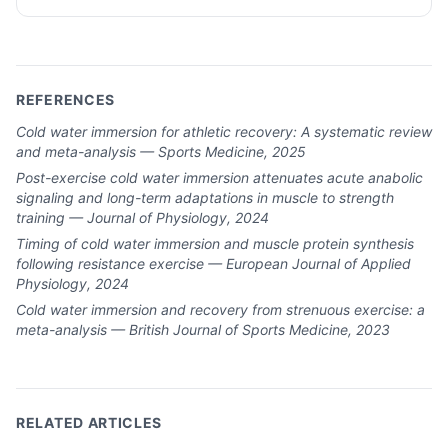
REFERENCES
Cold water immersion for athletic recovery: A systematic review
and meta-analysis — Sports Medicine, 2025
Post-exercise cold water immersion attenuates acute anabolic
signaling and long-term adaptations in muscle to strength
training — Journal of Physiology, 2024
Timing of cold water immersion and muscle protein synthesis
following resistance exercise — European Journal of Applied
Physiology, 2024
Cold water immersion and recovery from strenuous exercise: a
meta-analysis — British Journal of Sports Medicine, 2023
RELATED ARTICLES