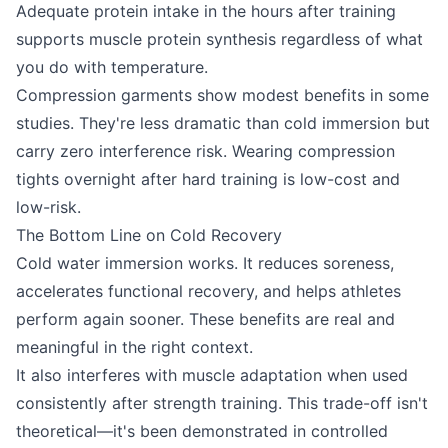
Adequate protein intake in the hours after training
supports muscle protein synthesis regardless of what
you do with temperature.
Compression garments show modest benefits in some
studies. They're less dramatic than cold immersion but
carry zero interference risk. Wearing compression
tights overnight after hard training is low-cost and
low-risk.
The Bottom Line on Cold Recovery
Cold water immersion works. It reduces soreness,
accelerates functional recovery, and helps athletes
perform again sooner. These benefits are real and
meaningful in the right context.
It also interferes with muscle adaptation when used
consistently after strength training. This trade-off isn't
theoretical—it's been demonstrated in controlled