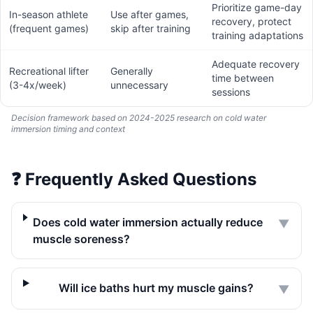
Prioritize game-day
In-season athlete
Use after games,
recovery, protect
(frequent games)
skip after training
training adaptations
Adequate recovery
Recreational lifter
Generally
time between
(3-4x/week)
unnecessary
sessions
Decision framework based on 2024-2025 research on cold water
immersion timing and context
❓
Frequently Asked Questions
Does cold water immersion actually reduce
▼
muscle soreness?
Will ice baths hurt my muscle gains?
▼