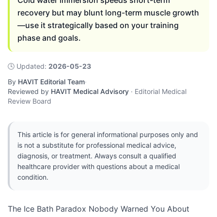
Cold water immersion speeds short-term
recovery but may blunt long-term muscle growth
—use it strategically based on your training
phase and goals.
🕓
Updated
:
2026-05-23
By
HAVIT Editorial Team
·
Reviewed by
HAVIT Medical Advisory
·
Editorial Medical
Review Board
This article is for general informational purposes only and
is not a substitute for professional medical advice,
diagnosis, or treatment. Always consult a qualified
healthcare provider with questions about a medical
condition.
The Ice Bath Paradox Nobody Warned You About