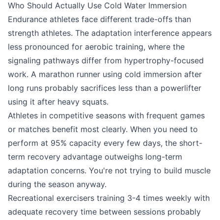
Who Should Actually Use Cold Water Immersion
Endurance athletes face different trade-offs than
strength athletes. The adaptation interference appears
less pronounced for aerobic training, where the
signaling pathways differ from hypertrophy-focused
work. A marathon runner using cold immersion after
long runs probably sacrifices less than a powerlifter
using it after heavy squats.
Athletes in competitive seasons with frequent games
or matches benefit most clearly. When you need to
perform at 95% capacity every few days, the short-
term recovery advantage outweighs long-term
adaptation concerns. You're not trying to build muscle
during the season anyway.
Recreational exercisers training 3-4 times weekly with
adequate recovery time between sessions probably