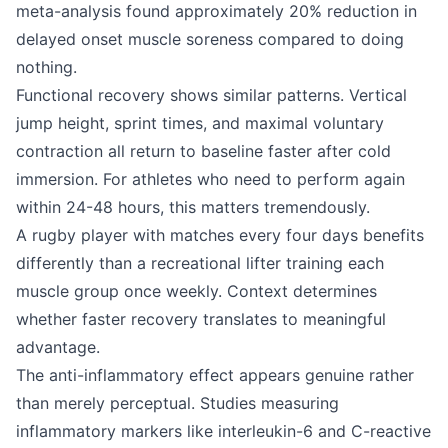
meta-analysis found approximately 20% reduction in
delayed onset muscle soreness compared to doing
nothing.
Functional recovery shows similar patterns. Vertical
jump height, sprint times, and maximal voluntary
contraction all return to baseline faster after cold
immersion. For athletes who need to perform again
within 24-48 hours, this matters tremendously.
A rugby player with matches every four days benefits
differently than a recreational lifter training each
muscle group once weekly. Context determines
whether faster recovery translates to meaningful
advantage.
The anti-inflammatory effect appears genuine rather
than merely perceptual. Studies measuring
inflammatory markers like interleukin-6 and C-reactive