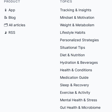
PRODUCT
TOPICS
📱 App
Tracking & Insights
📝 Blog
Mindset & Motivation
🗂
All articles
Weight & Metabolism
📡 RSS
Lifestyle Habits
Personalized Strategies
Situational Tips
Diet & Nutrition
Hydration & Beverages
Health & Conditions
Medication Guide
Sleep & Recovery
Exercise & Activity
Mental Health & Stress
Gut Health & Microbiome